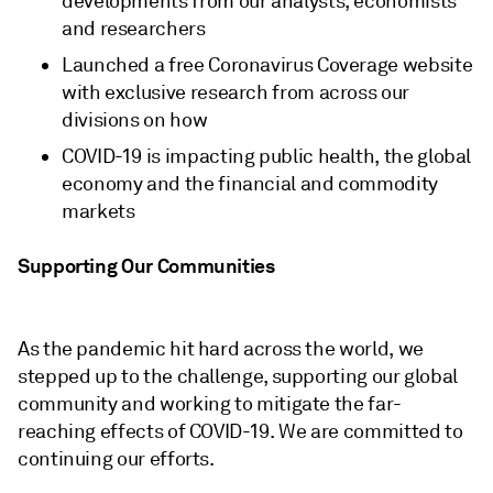
developments from our analysts, economists
and researchers
Launched a free Coronavirus Coverage website
with exclusive research from across our
divisions on how
COVID-19 is impacting public health, the global
economy and the financial and commodity
markets
Supporting Our Communities
As the pandemic hit hard across the world, we
stepped up to the challenge, supporting our global
community and working to mitigate the far-
reaching effects of COVID-19. We are committed to
continuing our efforts.