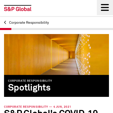
Corporate Responsibility
Back
CORPORATE RESPONSIBILITY
Spotlights
CORPORATE RESPONSIBILITY — 4 JUN, 2021