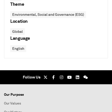
Theme
Environmental, Social and Governance (ESG)
Location
Global
Language
English
Follow Us
Our Purpose
Our Values