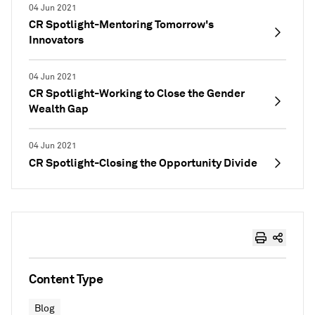
04 Jun 2021
CR Spotlight-Mentoring Tomorrow's
Innovators
04 Jun 2021
CR Spotlight-Working to Close the Gender
Wealth Gap
04 Jun 2021
CR Spotlight-Closing the Opportunity Divide
Content Type
Blog