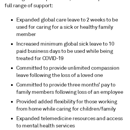
full range of support:
Expanded global care leave to 2 weeks to be
used for caring for a sick or healthy family
member
Increased minimum global sick leave to 10
paid business days to be used while being
treated for COVID-19
Committed to provide unlimited compassion
leave following the loss of a loved one
Committed to provide three months’ pay to
family members following loss of an employee
Provided added flexibility for those working
from home while caring for children/family
Expanded telemedicine resources and access
to mental health services