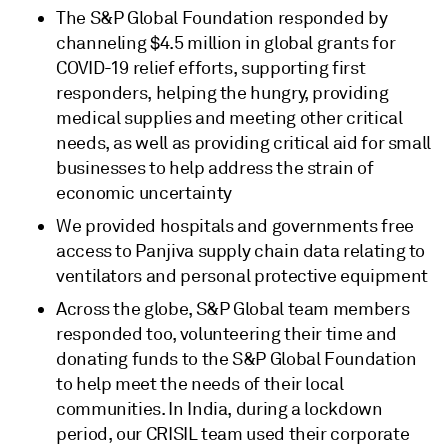
The S&P Global Foundation responded by
channeling $4.5 million in global grants for
COVID-19 relief efforts, supporting first
responders, helping the hungry, providing
medical supplies and meeting other critical
needs, as well as providing critical aid for small
businesses to help address the strain of
economic uncertainty
We provided hospitals and governments free
access to Panjiva supply chain data relating to
ventilators and personal protective equipment
Across the globe, S&P Global team members
responded too, volunteering their time and
donating funds to the S&P Global Foundation
to help meet the needs of their local
communities. In India, during a lockdown
period, our CRISIL team used their corporate