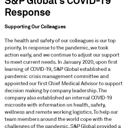
S&P Global's COVID-19
Response
Supporting Our Colleagues
The health and safety of our colleagues is our top
priority. In response to the pandemic, we took
action early, and we continue to adjust our support
to meet current needs.
In January 2020, upon first
learning of COVID-19, S&P Global established a
pandemic crisis management committee and
appointed our first Chief Medical Advisor
to support
decision making by company leadership. The
company also established an internal COVID-19
microsite with information on health, safety,
wellness and remote working logistics. To help our
team members around the world cope with the
challenges of the pandemic, S&P Global provided a