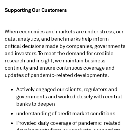
Supporting Our Customers
When economies and markets are under stress, our
data, analytics, and benchmarks help inform
critical decisions made by companies, governments
and investors. To meet the demand for credible
research and insight, we
maintain business
continuity and
ensure continuous coverage and
updates of pandemic-related developments.
Actively engaged our clients, regulators and
governments and worked closely with central
banks to deepen
understanding of credit market conditions
Provided daily coverage of pandemic-related