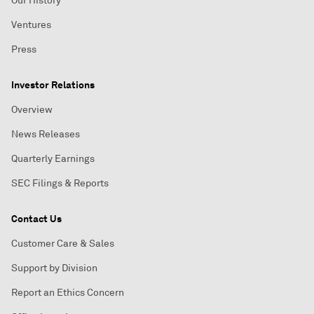
Our History
Ventures
Press
Investor Relations
Overview
News Releases
Quarterly Earnings
SEC Filings & Reports
Contact Us
Customer Care & Sales
Support by Division
Report an Ethics Concern