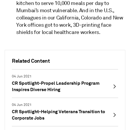
kitchen to serve 10,000 meals per day to
Mumbai’s most vulnerable. And in the U.S.,
colleagues in our California, Colorado and New
York offices got to work, 3D-printing face
shields for local healthcare workers.
Related Content
04 Jun 2021
CR Spotlight-Propel Leadership Program
Inspires Diverse Hiring
04 Jun 2021
CR Spotlight-Helping Veterans Transition to
Corporate Jobs