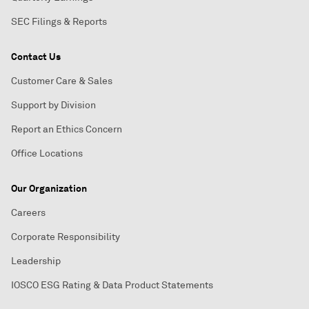
SEC Filings & Reports
Contact Us
Customer Care & Sales
Support by Division
Report an Ethics Concern
Office Locations
Our Organization
Careers
Corporate Responsibility
Leadership
IOSCO ESG Rating & Data Product Statements