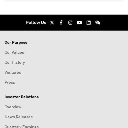
Follow Us
Our Purpose
Our Values
Our History
Ventures
Press
Investor Relations
Overview
News Releases
Quarterly Earnings