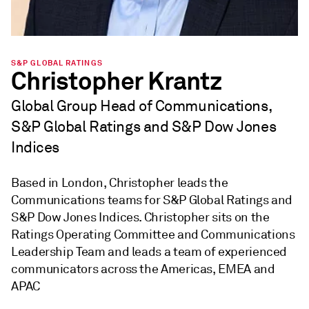
S&P GLOBAL RATINGS
Christopher Krantz
Global Group Head of Communications,
S&P Global Ratings and S&P Dow Jones
Indices
Based in London, Christopher leads the
Communications teams for S&P Global Ratings and
S&P Dow Jones Indices. Christopher sits on the
Ratings Operating Committee and Communications
Leadership Team and leads a team of experienced
communicators across the Americas, EMEA and
APAC