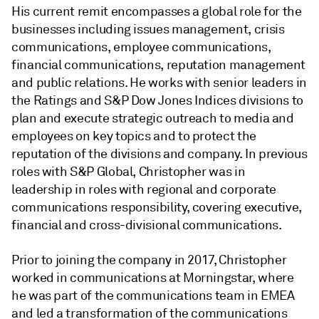
His current remit encompasses a global role for the
businesses including issues management, crisis
communications, employee communications,
financial communications, reputation management
and public relations. He works with senior leaders in
the Ratings and S&P Dow Jones Indices divisions to
plan and execute strategic outreach to media and
employees on key topics and to protect the
reputation of the divisions and company. In previous
roles with S&P Global, Christopher was in
leadership in roles with regional and corporate
communications responsibility, covering executive,
financial and cross-divisional communications.
Prior to joining the company in 2017, Christopher
worked in communications at Morningstar, where
he was part of the communications team in EMEA
and led a transformation of the communications