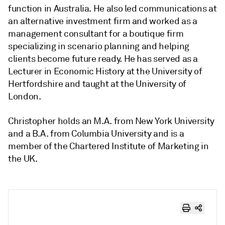
function in Australia. He also led communications at
an alternative investment firm and worked as a
management consultant for a boutique firm
specializing in scenario planning and helping
clients become future ready. He has served as a
Lecturer in Economic History at the University of
Hertfordshire and taught at the University of
London.
Christopher holds an M.A. from New York University
and a B.A. from Columbia University and is a
member of the Chartered Institute of Marketing in
the UK.