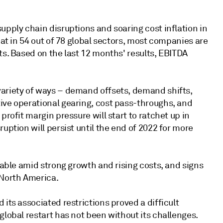
upply chain disruptions and soaring cost inflation in
hat in 54 out of 78 global sectors, most companies are
ts. Based on the last 12 months' results, EBITDA
variety of ways – demand offsets, demand shifts,
ive operational gearing, cost pass-throughs, and
profit margin pressure will start to ratchet up in
uption will persist until the end of 2022 for more
inable amid strong growth and rising costs, and signs
 North America.
its associated restrictions proved a difficult
global restart has not been without its challenges.