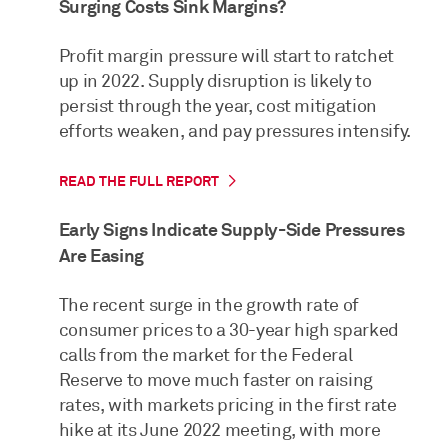
Surging Costs Sink Margins?
Profit margin pressure will start to ratchet
up in 2022. Supply disruption is likely to
persist through the year, cost mitigation
efforts weaken, and pay pressures intensify.
READ THE FULL REPORT
Early Signs Indicate Supply-Side Pressures
Are Easing
The recent surge in the growth rate of
consumer prices to a 30-year high sparked
calls from the market for the Federal
Reserve to move much faster on raising
rates, with markets pricing in the first rate
hike at its June 2022 meeting, with more