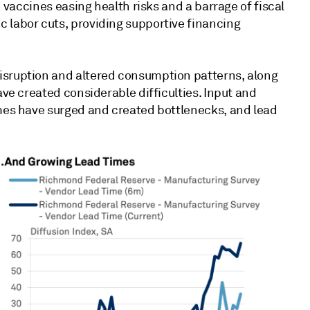
h vaccines easing health risks and a barrage of fiscal
 labor cuts, providing supportive financing
isruption and altered consumption patterns, along
ave created considerable difficulties. Input and
umes have surged and created bottlenecks, and lead