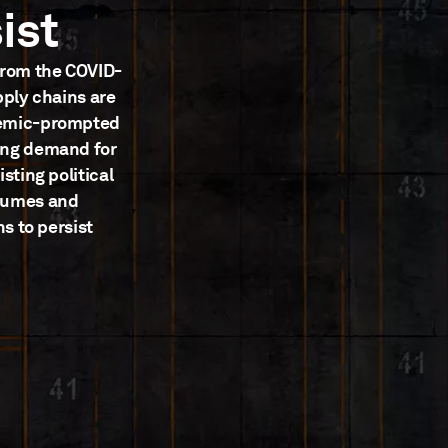
ist
from the COVID-
pply chains are
demic-prompted
ing demand for
sting political
olumes and
s to persist