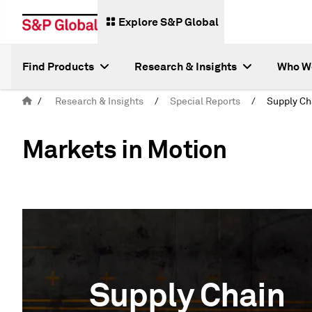
Explore S&P Global
Find Products
Research & Insights
Who W
/
Research & Insights
/
Special Reports
/
Markets in Motion
Supply Chain