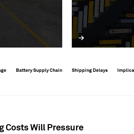
age
Battery Supply Chain
Shipping Delays
Implica
g Costs Will Pressure