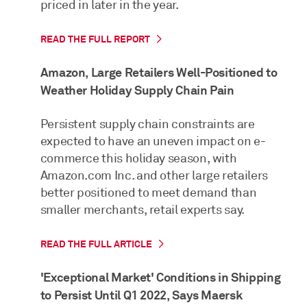
priced in later in the year.
READ THE FULL REPORT
Amazon, Large Retailers Well-Positioned to
Weather Holiday Supply Chain Pain
Persistent supply chain constraints are
expected to have an uneven impact on e-
commerce this holiday season, with
Amazon.com Inc. and other large retailers
better positioned to meet demand than
smaller merchants, retail experts say.
READ THE FULL ARTICLE
'Exceptional Market' Conditions in Shipping
to Persist Until Q1 2022, Says Maersk