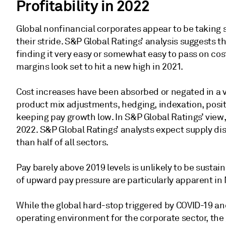
Profitability in 2022
Global nonfinancial corporates appear to be taking s
their stride. S&P Global Ratings’ analysis suggests t
finding it very easy or somewhat easy to pass on cos
margins look set to hit a new high in 2021.
Cost increases have been absorbed or negated in a 
product mix adjustments, hedging, indexation, posit
keeping pay growth low. In S&P Global Ratings’ view, 
2022. S&P Global Ratings’ analysts expect supply disr
than half of all sectors.
Pay barely above 2019 levels is unlikely to be susta
of upward pay pressure are particularly apparent in
While the global hard-stop triggered by COVID-19 and 
operating environment for the corporate sector, the 