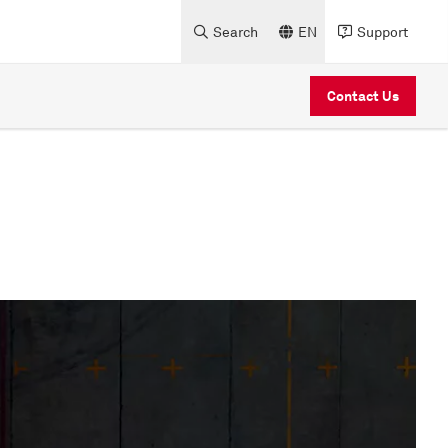
Search
EN
Support
Contact Us