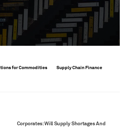
tions for Commodities
Supply Chain Finance
Corporates: Will Supply Shortages And