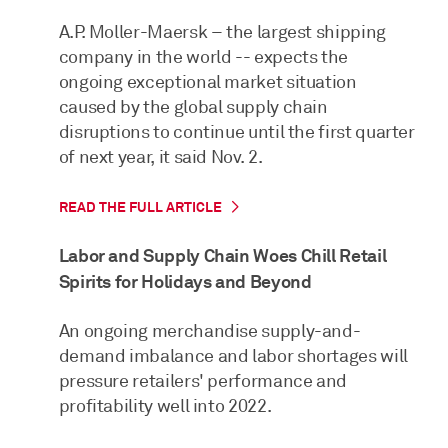
A.P. Moller-Maersk – the largest shipping
company in the world -- expects the
ongoing exceptional market situation
caused by the global supply chain
disruptions to continue until the first quarter
of next year, it said Nov. 2.
READ THE FULL ARTICLE
Labor and Supply Chain Woes Chill Retail
Spirits for Holidays and Beyond
An ongoing merchandise supply-and-
demand imbalance and labor shortages will
pressure retailers' performance and
profitability well into 2022.