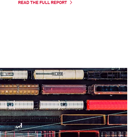
READ THE FULL REPORT