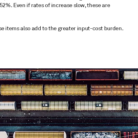
%. Even if rates of increase slow, these are
ese items also add to the greater input-cost burden.