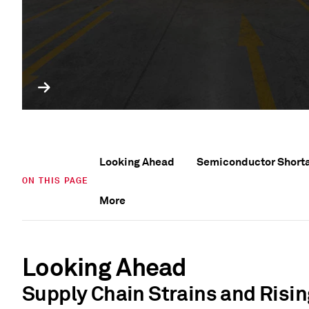
Looking Ahead
Semiconductor Short
ON THIS PAGE
More
Looking Ahead
Supply Chain Strains and Risin