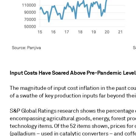
Input Costs Have Soared Above Pre-Pandemic Level
The magnitude of input cost inflation in the past cou
of a swathe of key production inputs far beyond the
S&P Global Ratings research shows the percentage ch
encompassing agricultural goods, energy, forest pro
technology items. Of the 52 items shown, prices for 
(palladium – used in catalytic converters – and coff