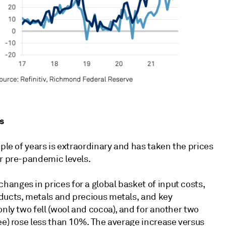
s
ple of years is extraordinary and has taken the prices
ir pre-pandemic levels.
anges in prices for a global basket of input costs,
ducts, metals and precious metals, and key
only two fell (wool and cocoa), and for another two
ee) rose less than 10%. The average increase versus