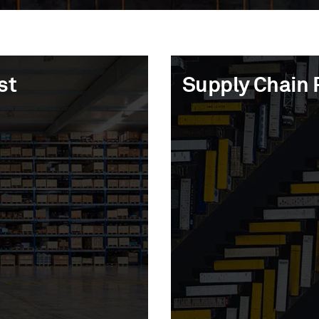
st
st
Supply Chain 