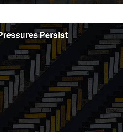
Pressures Persist