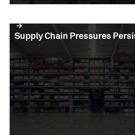
Supply Chain Pressures Persi
Supply Chain Pressures Persi