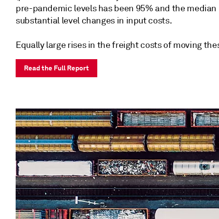
pre-pandemic levels has been 95% and the median 52
substantial level changes in input costs.
Equally large rises in the freight costs of moving th
Read the Full Report