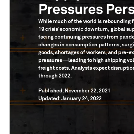
Pressures Pers
While much of the world is rebounding 
19 crisis’ economic downturn, global su
facing continuing pressures from pan
changes in consumption patterns, surg
goods, shortages of workers, and pre-exi
pressures—leading to high shipping v
freight costs. Analysts expect disruption
through 2022.
Published: November 22, 2021
Updated: January 24, 2022