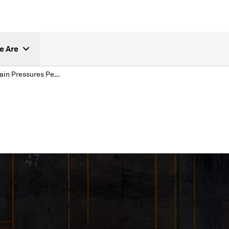
e Are
Supply Chain Pressures Persist