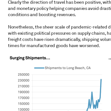
Clearly the direction of travel has been positive, wit
and monetary policy helping companies avoid drastic
conditions and boosting revenues.
Nonetheless, the sheer scale of pandemic-related d
with existing political pressures on supply chains, h
freight costs have risen dramatically, shipping vol
times for manufactured goods have worsened.