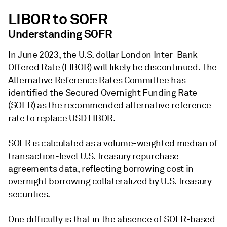
LIBOR to SOFR
Understanding SOFR
In June 2023, the U.S. dollar London Inter-Bank
Offered Rate (LIBOR) will likely be discontinued. The
Alternative Reference Rates Committee has
identified the Secured Overnight Funding Rate
(SOFR) as the recommended alternative reference
rate to replace USD LIBOR.
SOFR is calculated as a volume-weighted median of
transaction-level U.S. Treasury repurchase
agreements data, reflecting borrowing cost in
overnight borrowing collateralized by U.S. Treasury
securities.
One difficulty is that in the absence of SOFR-based