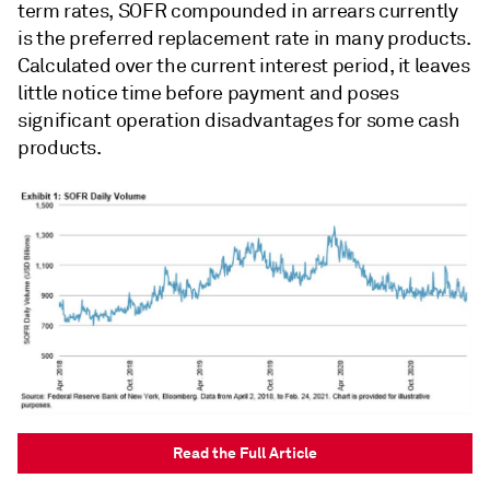
term rates, SOFR compounded in arrears currently
is the preferred replacement rate in many products.
Calculated over the current interest period, it leaves
little notice time before payment and poses
significant operation disadvantages for some cash
products.
Read the Full Article