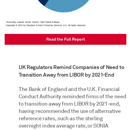
Read the Full Report
UK Regulators Remind Companies of Need to
Transition Away from LIBOR by 2021-End
The Bank of England and the U.K. Financial
Conduct Authority reminded firms of the need
to transition away from LIBOR by 2021-end,
having recommended the use of alternative
reference rates, such as the sterling
overnight index average rate, or SONIA