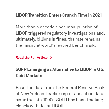
LIBOR Transition Enters Crunch Time in 2021
More than a decade since manipulation of
LIBOR triggered regulatory investigations and,
ultimately, billions in fines, the rate remains
the financial world's favored benchmark.
Read the Full Article
SOFR Emerging as Alternative to LIBOR In U.S.
Debt Markets
Based on data from the Federal Reserve Bank
of New York and earlier repo transaction data
since the late 1990s, SOFR has been tracking
closely with dollar LIBOR.