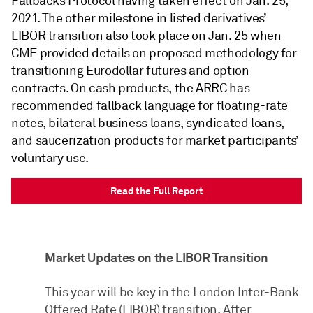
Fallbacks Protocol having taken effect on Jan. 25,
2021. The other milestone in listed derivatives’
LIBOR transition also took place on Jan. 25 when
CME provided details on proposed methodology for
transitioning Eurodollar futures and option
contracts. On cash products, the ARRC has
recommended fallback language for floating-rate
notes, bilateral business loans, syndicated loans,
and saucerization products for market participants’
voluntary use.
Read the Full Report
Market Updates on the LIBOR Transition
This year will be key in the London Inter-Bank
Offered Rate (LIBOR) transition. After