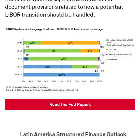
document provisions related to how a potential
LIBOR transition should be handled.
Read the Full Report
Latin America Structured Finance Outlook