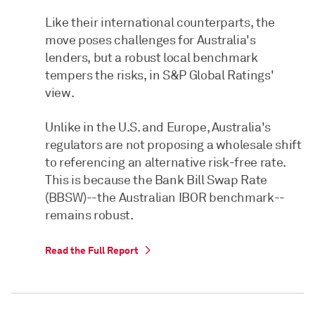
Like their international counterparts, the
move poses challenges for Australia's
lenders, but a robust local benchmark
tempers the risks, in S&P Global Ratings'
view.
Unlike in the U.S. and Europe, Australia's
regulators are not proposing a wholesale shift
to referencing an alternative risk-free rate.
This is because the Bank Bill Swap Rate
(BBSW)--the Australian IBOR benchmark--
remains robust.
Read the Full Report