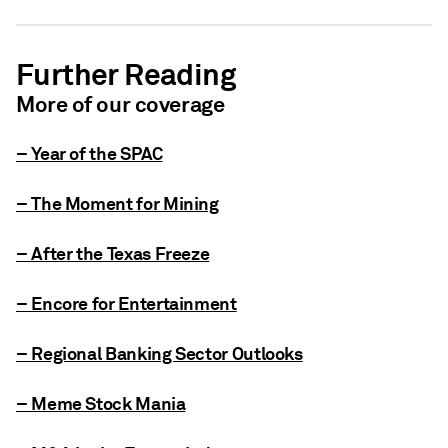
Further Reading
More of our coverage
– Year of the SPAC
– The Moment for Mining
– After the Texas Freeze
– Encore for Entertainment
– Regional Banking Sector Outlooks
– Meme Stock Mania