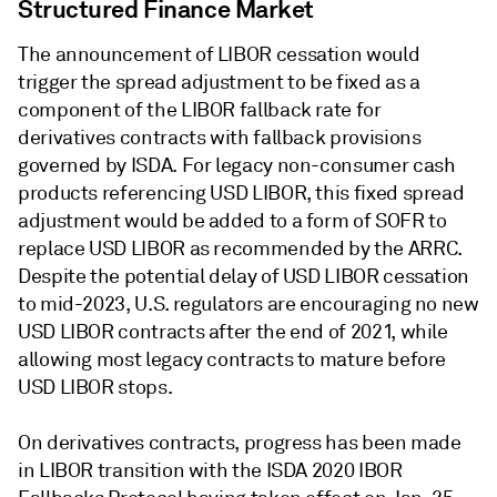
Structured Finance Market
The announcement of LIBOR cessation would
trigger the spread adjustment to be fixed as a
component of the LIBOR fallback rate for
derivatives contracts with fallback provisions
governed by ISDA. For legacy non-consumer cash
products referencing USD LIBOR, this fixed spread
adjustment would be added to a form of SOFR to
replace USD LIBOR as recommended by the ARRC.
Despite the potential delay of USD LIBOR cessation
to mid-2023, U.S. regulators are encouraging no new
USD LIBOR contracts after the end of 2021, while
allowing most legacy contracts to mature before
USD LIBOR stops.
On derivatives contracts, progress has been made
in LIBOR transition with the ISDA 2020 IBOR