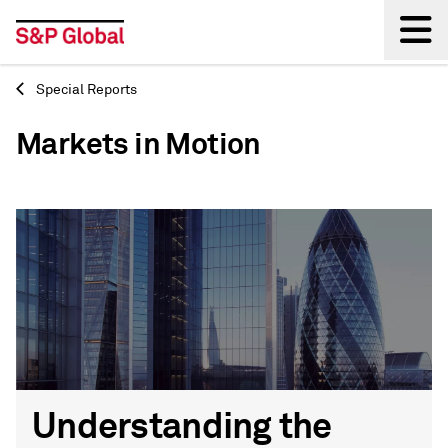
Special Reports
Back
Markets in Motion
Understanding the