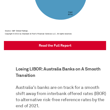
Read the Full Report
Losing LIBOR: Australia Banks on A Smooth
Transition
Australia's banks are on track for a smooth
shift away from interbank offered rates (IBOR)
to alternative risk-free reference rates by the
end of 2021.