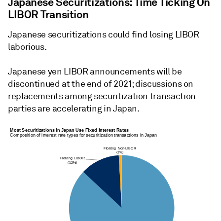
Japanese Securitizations: Time Ticking On
LIBOR Transition
Japanese securitizations could find losing LIBOR
laborious.
Japanese yen LIBOR announcements will be
discontinued at the end of 2021; discussions on
replacements among securitization transaction
parties are accelerating in Japan.