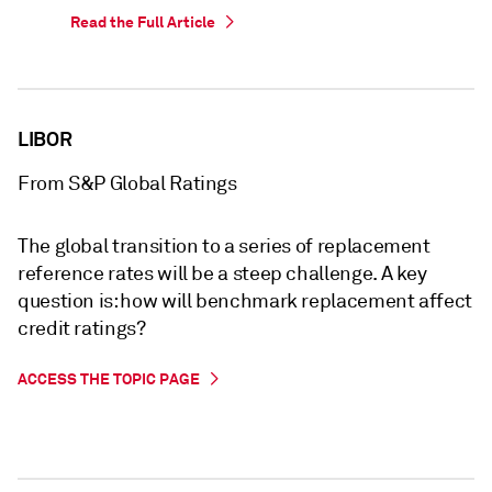
Read the Full Article
LIBOR
From S&P Global Ratings
The global transition to a series of replacement
reference rates will be a steep challenge. A key
question is: how will benchmark replacement affect
credit ratings?
ACCESS THE TOPIC PAGE