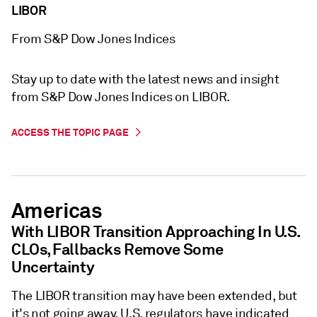
LIBOR
From S&P Dow Jones Indices
Stay up to date with the latest news and insight
from S&P Dow Jones Indices on LIBOR.
ACCESS THE TOPIC PAGE
Americas
With LIBOR Transition Approaching In U.S.
CLOs, Fallbacks Remove Some
Uncertainty
The LIBOR transition may have been extended, but
it's not going away. U.S. regulators have indicated