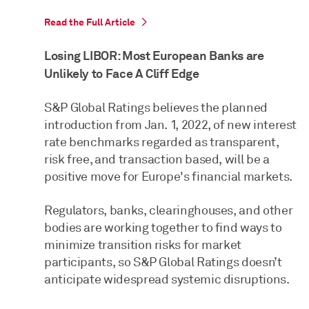
Read the Full Article
Losing LIBOR: Most European Banks are
Unlikely to Face A Cliff Edge
S&P Global Ratings believes the planned
introduction from Jan. 1, 2022, of new interest
rate benchmarks regarded as transparent,
risk free, and transaction based, will be a
positive move for Europe's financial markets.
Regulators, banks, clearinghouses, and other
bodies are working together to find ways to
minimize transition risks for market
participants, so S&P Global Ratings doesn’t
anticipate widespread systemic disruptions.