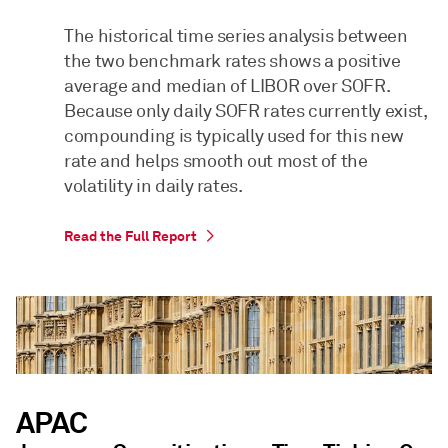
The historical time series analysis between
the two benchmark rates shows a positive
average and median of LIBOR over SOFR.
Because only daily SOFR rates currently exist,
compounding is typically used for this new
rate and helps smooth out most of the
volatility in daily rates.
Read the Full Report
APAC