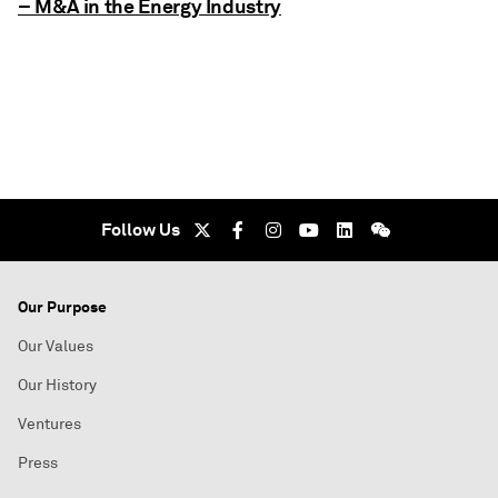
– M&A in the Energy Industry
Follow Us
Our Purpose
Our Values
Our History
Ventures
Press