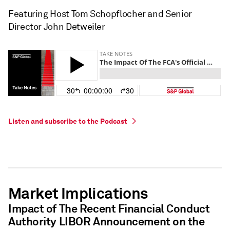
Featuring Host Tom Schopflocher and Senior
Director John Detweiler
Listen and subscribe to the Podcast
Market Implications
Impact of The Recent Financial Conduct
Authority LIBOR Announcement on the