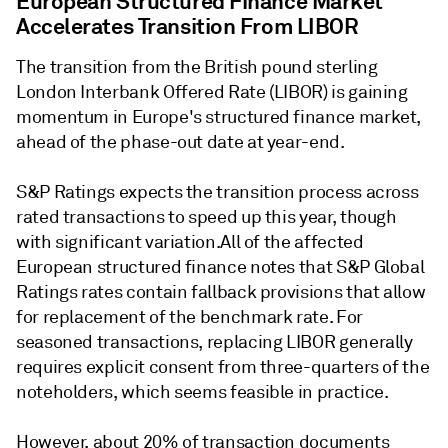
European Structured Finance Market
Accelerates Transition From LIBOR
The transition from the British pound sterling
London Interbank Offered Rate (LIBOR) is gaining
momentum in Europe's structured finance market,
ahead of the phase-out date at year-end.
S&P Ratings expects the transition process across
rated transactions to speed up this year, though
with significant variation.All of the affected
European structured finance notes that S&P Global
Ratings rates contain fallback provisions that allow
for replacement of the benchmark rate. For
seasoned transactions, replacing LIBOR generally
requires explicit consent from three-quarters of the
noteholders, which seems feasible in practice.
However, about 20% of transaction documents