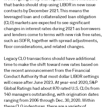
that banks should stop using LIBOR in new issue
contracts by December 2021. This means the
leveraged loan and collateralized loan obligation
(CLO) markets are expected to see significant
changes in interest rates during 2021 as borrowers
and lenders come to terms with new risk free rates,
such as SOFR, together with spread adjustments,
floor considerations, and related changes.
Legacy CLO transactions should have additional
time to make the shift toward new rates based on
the recent announcement from the Financial
Conduct Authority that most dollar LIBOR settings
will cease after June 2023. At year-end 2020, S&P
Global Ratings had about 870 rated U.S. CLOs from
140 managers outstanding, with origination dates
ranging from 2006 through Dec. 30, 2020. Within
these CLO indentures, there are a variety of