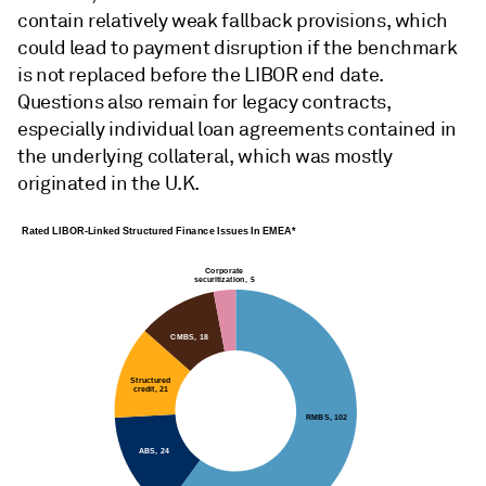
contain relatively weak fallback provisions, which
could lead to payment disruption if the benchmark
is not replaced before the LIBOR end date.
Questions also remain for legacy contracts,
especially individual loan agreements contained in
the underlying collateral, which was mostly
originated in the U.K.