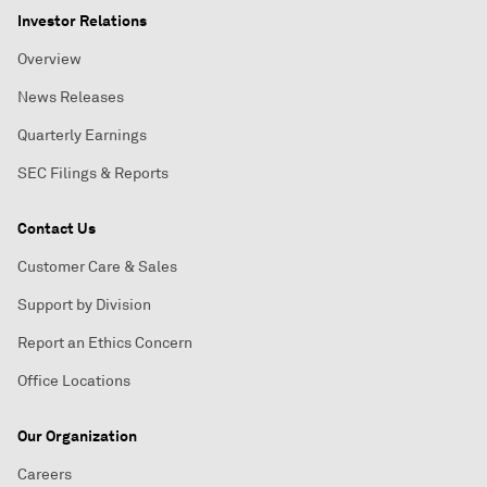
Investor Relations
Overview
News Releases
Quarterly Earnings
SEC Filings & Reports
Contact Us
Customer Care & Sales
Support by Division
Report an Ethics Concern
Office Locations
Our Organization
Careers