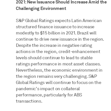
2021: New Issuance Should Increase Amid the
Challenging Environment
S&P Global Ratings expects Latin American
structured finance issuance to increase
modestly to $15 billion in 2021. Brazil will
continue to drive new issuance in the region.
Despite the increase in negative rating
actions in the region, credit-enhancement
levels should continue to lead to stable
ratings performance in most asset classes.
Nevertheless, the economic environment in
the region remains very challenging. S&P
Global Ratings will continue to focus on the
pandemic's impact on collateral
performance, particularly for ABS
transactions.