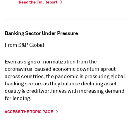
Read the Full Report
Banking Sector Under Pressure
From S&P Global
Even as signs of normalization from the
coronavirus-caused economic downturn sprout
across countries, the pandemic is pressuring global
banking sectors as they balance declining asset
quality & creditworthiness with increasing demand
for lending.
ACCESS THE TOPIC PAGE