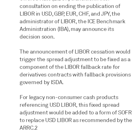
consultation on ending the publication of
LIBOR in USD, GBP, EUR, CHF, and JPY, the
administrator of LIBOR, the ICE Benchmark
Administration (IBA), may announce its
decision soon.
The announcement of LIBOR cessation would
trigger the spread adjustment to be fixed as a
component of the LIBOR fallback rate for
derivatives contracts with fallback provisions
governed by ISDA.
For legacy non-consumer cash products
referencing USD LIBOR, this fixed spread
adjustment would be added to a form of SOFR
to replace USD LIBOR as recommended by the
ARRC.2