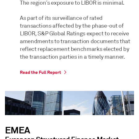
The region´s exposure to LIBOR is minimal.
As part of its surveillance of rated
transactions affected by the phase-out of
LIBOR, S&P Global Ratings expect to receive
amendments to transaction documents that
reflect replacement benchmarks elected by
the transaction parties in a timely manner.
Read the Full Report
EMEA