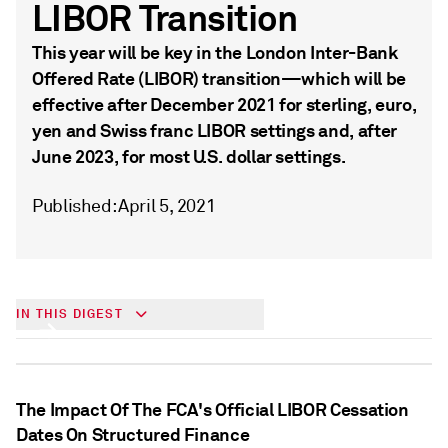
LIBOR Transition
This year will be key in the London Inter-Bank
Offered Rate (LIBOR) transition—which will be
effective after December 2021 for sterling, euro,
yen and Swiss franc LIBOR settings and, after
June 2023, for most U.S. dollar settings.
Published: April 5, 2021
Understanding the LIBOR Transition
IN THIS DIGEST
The Impact Of The FCA's Official LIBOR Cessation
Dates On Structured Finance