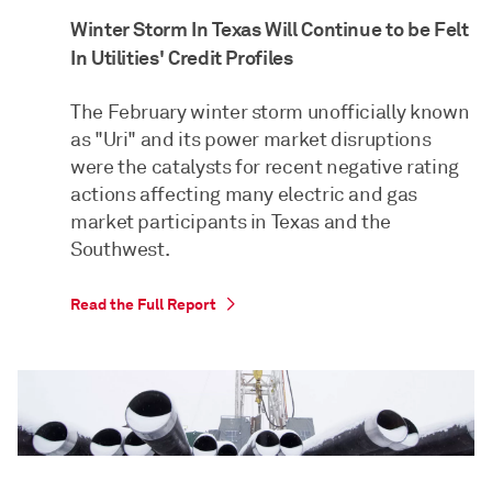
Winter Storm In Texas Will Continue to be Felt
In Utilities' Credit Profiles
The February winter storm unofficially known
as "Uri" and its power market disruptions
were the catalysts for recent negative rating
actions affecting many electric and gas
market participants in Texas and the
Southwest.
Read the Full Report