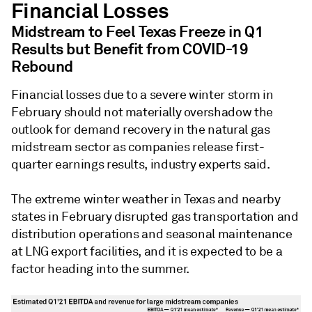
Financial Losses
Midstream to Feel Texas Freeze in Q1
Results but Benefit from COVID-19
Rebound
Financial losses due to a severe winter storm in
February should not materially overshadow the
outlook for demand recovery in the natural gas
midstream sector as companies release first-
quarter earnings results, industry experts said.
The extreme winter weather in Texas and nearby
states in February disrupted gas transportation and
distribution operations and seasonal maintenance
at LNG export facilities, and it is expected to be a
factor heading into the summer.