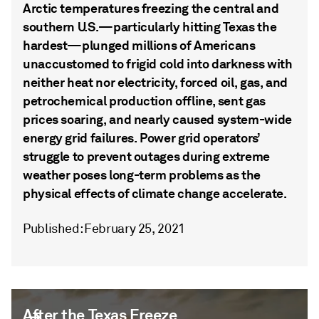
Arctic temperatures freezing the central and
southern U.S.—particularly hitting Texas the
hardest—plunged millions of Americans
unaccustomed to frigid cold into darkness with
neither heat nor electricity, forced oil, gas, and
petrochemical production offline, sent gas
prices soaring, and nearly caused system-wide
energy grid failures. Power grid operators’
struggle to prevent outages during extreme
weather poses long-term problems as the
physical effects of climate change accelerate.
Published: February 25, 2021
After the Texas Freeze
After the Texas Freeze