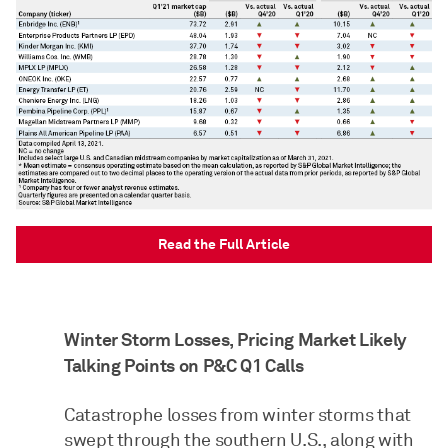
Read the Full Article
Winter Storm Losses, Pricing Market Likely
Talking Points on P&C Q1 Calls
Catastrophe losses from winter storms that
swept through the southern U.S., along with