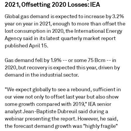
2021, Offsetting 2020 Losses: IEA
Global gas demand is expected to increase by 3.2%
year on year in 2021, enough to more than offset the
lost consumption in 2020, the International Energy
Agency said in its latest quarterly market report
published April 15.
Gas demand fell by 1.9% -- or some 75 Bcm -- in
2020, but recovery is expected this year, driven by
demand in the industrial sector.
"We expect globally to see a rebound, sufficient in
our view not only to offset last year but also show
some growth compared with 2019," IEA senior
analyst Jean-Baptiste Dubreuil said during a
webinar presenting the report. However, he said,
the forecast demand growth was "highly fragile"