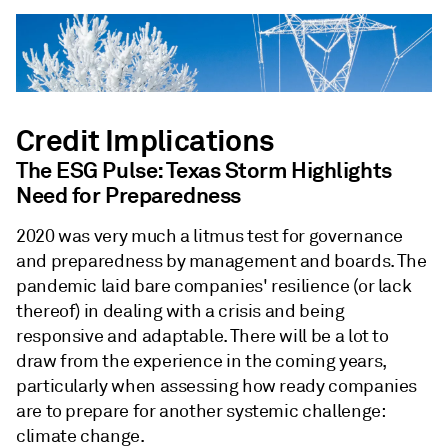
Credit Implications
The ESG Pulse: Texas Storm Highlights
Need for Preparedness
2020 was very much a litmus test for governance
and preparedness by management and boards. The
pandemic laid bare companies' resilience (or lack
thereof) in dealing with a crisis and being
responsive and adaptable. There will be a lot to
draw from the experience in the coming years,
particularly when assessing how ready companies
are to prepare for another systemic challenge:
climate change.