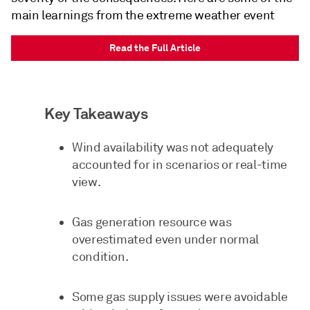
main learnings from the extreme weather event
Read the Full Article
Key Takeaways
Wind availability was not adequately
accounted for in scenarios or real-time
view.
Gas generation resource was
overestimated even under normal
condition.
Some gas supply issues were avoidable