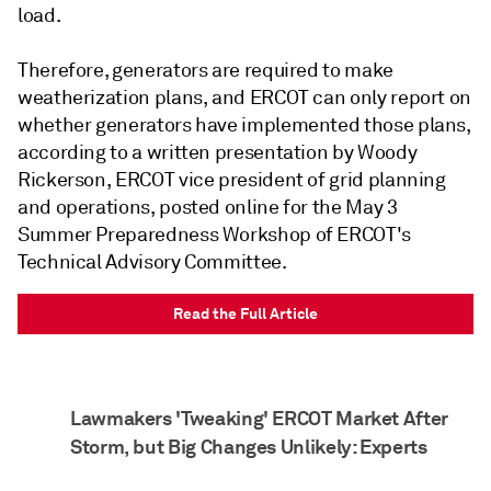
load.
Therefore, generators are required to make
weatherization plans, and ERCOT can only report on
whether generators have implemented those plans,
according to a written presentation by Woody
Rickerson, ERCOT vice president of grid planning
and operations, posted online for the May 3
Summer Preparedness Workshop of ERCOT's
Technical Advisory Committee.
Read the Full Article
Lawmakers 'Tweaking' ERCOT Market After
Storm, but Big Changes Unlikely: Experts