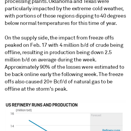
processing plants. Oklahoma and Texas were
particularly impacted by the extreme cold weather,
with portions of those regions dipping to 40 degrees
below normal temperatures for this time of year.
On the supply side, the impact from freeze offs
peaked on Feb. 17 with 4 million b/d of crude being
offline, resulting in production being down 2.5
million b/d on average during the week.
Approximately 90% of the losses were estimated to
be back online early the following week. The freeze
offs also caused 20+ Bcf/d of natural gas to be
offline at the storm's peak.