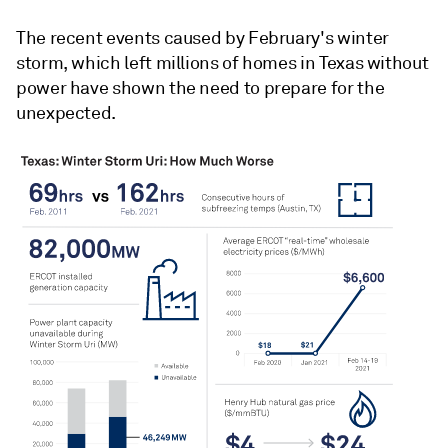
The recent events caused by February's winter
storm, which left millions of homes in Texas without
power have shown the need to prepare for the
unexpected.