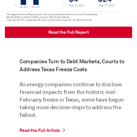
Read the Full Report
Companies Turn to Debt Markets, Courts to
Address Texas Freeze Costs
As energy companies continue to disclose
financial impacts from the historic mid-
February freeze in Texas, some have begun
taking more decisive steps to address the
fallout.
Read the Full Article