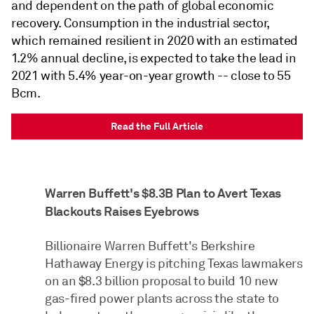
and dependent on the path of global economic
recovery. Consumption in the industrial sector,
which remained resilient in 2020 with an estimated
1.2% annual decline, is expected to take the lead in
2021 with 5.4% year-on-year growth -- close to 55
Bcm.
Read the Full Article
Warren Buffett's $8.3B Plan to Avert Texas
Blackouts Raises Eyebrows
Billionaire Warren Buffett's Berkshire
Hathaway Energy is pitching Texas lawmakers
on an $8.3 billion proposal to build 10 new
gas-fired power plants across the state to