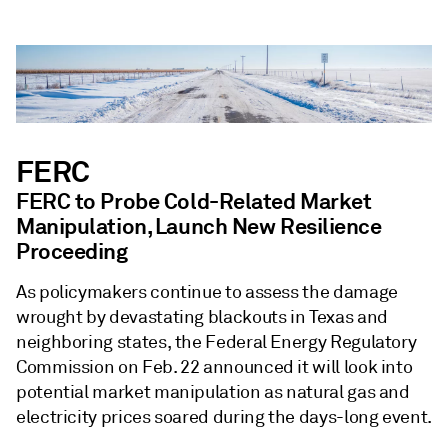
FERC
FERC to Probe Cold-Related Market
Manipulation, Launch New Resilience
Proceeding
As policymakers continue to assess the damage
wrought by devastating blackouts in Texas and
neighboring states, the Federal Energy Regulatory
Commission on Feb. 22 announced it will look into
potential market manipulation as natural gas and
electricity prices soared during the days-long event.