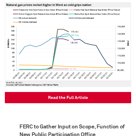
Read the Full Article
FERC to Gather Input on Scope, Function of
New Public Participation Office