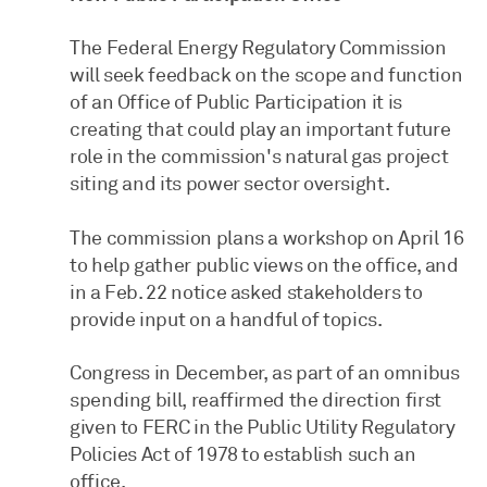
The Federal Energy Regulatory Commission
will seek feedback on the scope and function
of an Office of Public Participation it is
creating that could play an important future
role in the commission's natural gas project
siting and its power sector oversight.
The commission plans a workshop on April 16
to help gather public views on the office, and
in a Feb. 22 notice asked stakeholders to
provide input on a handful of topics.
Congress in December, as part of an omnibus
spending bill, reaffirmed the direction first
given to FERC in the Public Utility Regulatory
Policies Act of 1978 to establish such an
office.