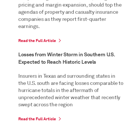
pricing and margin expansion, should top the
agendas of property and casualty insurance
companies as they report first-quarter
earnings.
Read the Full Article
Losses from Winter Storm in Southern U.S.
Expected to Reach Historic Levels
Insurers in Texas and surrounding states in
the U.S. south are facing losses comparable to
hurricane totals in the aftermath of
unprecedented winter weather that recently
swept across the region
Read the Full Article