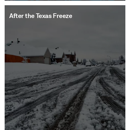
After the Texas Freeze