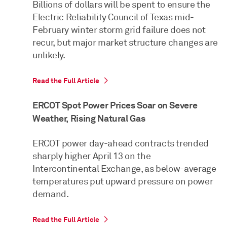
Billions of dollars will be spent to ensure the
Electric Reliability Council of Texas mid-
February winter storm grid failure does not
recur, but major market structure changes are
unlikely.
Read the Full Article
ERCOT Spot Power Prices Soar on Severe
Weather, Rising Natural Gas
ERCOT power day-ahead contracts trended
sharply higher April 13 on the
Intercontinental Exchange, as below-average
temperatures put upward pressure on power
demand.
Read the Full Article