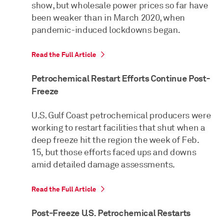
show, but wholesale power prices so far have
been weaker than in March 2020, when
pandemic-induced lockdowns began.
Read the Full Article
Petrochemical Restart Efforts Continue Post-
Freeze
U.S. Gulf Coast petrochemical producers were
working to restart facilities that shut when a
deep freeze hit the region the week of Feb.
15, but those efforts faced ups and downs
amid detailed damage assessments.
Read the Full Article
Post-Freeze U.S. Petrochemical Restarts