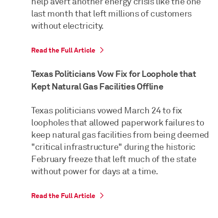
help avert another energy crisis like the one
last month that left millions of customers
without electricity.
Read the Full Article
Texas Politicians Vow Fix for Loophole that
Kept Natural Gas Facilities Offline
Texas politicians vowed March 24 to fix
loopholes that allowed paperwork failures to
keep natural gas facilities from being deemed
"critical infrastructure" during the historic
February freeze that left much of the state
without power for days at a time.
Read the Full Article