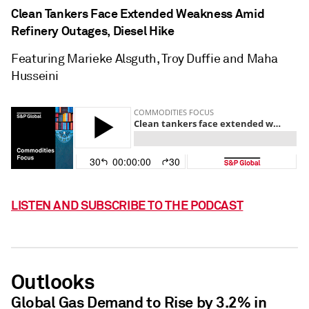
Clean Tankers Face Extended Weakness Amid
Refinery Outages, Diesel Hike
Featuring Marieke Alsguth, Troy Duffie and Maha
Husseini
LISTEN AND SUBSCRIBE TO THE PODCAST
Outlooks
Global Gas Demand to Rise by 3.2% in