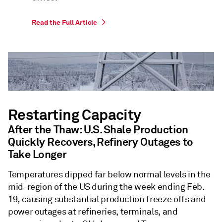
Read the Full Article
Restarting Capacity
After the Thaw: U.S. Shale Production
Quickly Recovers, Refinery Outages to
Take Longer
Temperatures dipped far below normal levels in the
mid-region of the US during the week ending Feb.
19, causing substantial production freeze offs and
power outages at refineries, terminals, and