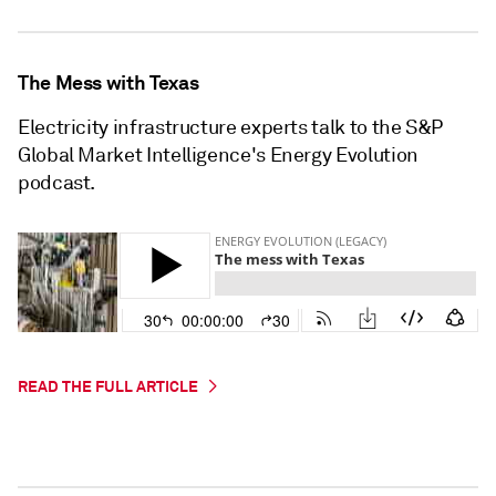
The Mess with Texas
Electricity infrastructure experts talk to the S&P
Global Market Intelligence's Energy Evolution
podcast.
READ THE FULL ARTICLE