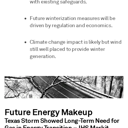
with existing safeguards.
Future winterization measures will be
driven by regulation and economics.
Climate change impact is likely but wind
still well placed to provide winter
generation.
Future Energy Makeup
Texas Storm Showed Long-Term Need for
Gas in Energy Transition – IHS Markit