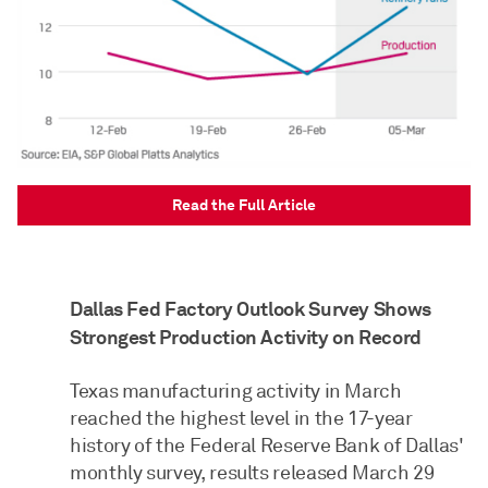
Read the Full Article
Dallas Fed Factory Outlook Survey Shows
Strongest Production Activity on Record
Texas manufacturing activity in March
reached the highest level in the 17-year
history of the Federal Reserve Bank of Dallas'
monthly survey, results released March 29