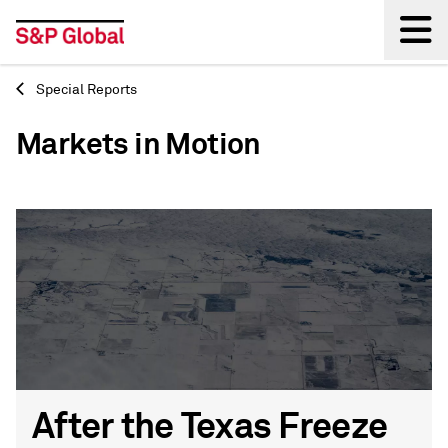
Special Reports
Back
Markets in Motion
After the Texas Freeze