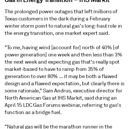
The prolonged power outages that left millions of
Texas customers in the dark during a February
winter storm point to natural gas's long-haul role in
the energy transition, one market expert said.
"To me, having wind [account for] north of 40% [of
power generation] one week and then less than 3%
the next week and expecting gas that's really spot
market-based to have to ramp from 35% of
generation to over 80% … it may be both a flawed
design and a flawed expectation, but clearly there is
some rationale," Sam Andrus, executive director for
North American Gas at IHS Markit, said during an
April 15 LDC Gas Forums webinar, referring to gas's
function as a bridge fuel.
"Natural gas will be the marathon runner in the