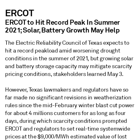
ERCOT
ERCOT to Hit Record Peak In Summer
2021; Solar, Battery Growth May Help
The Electric Reliability Council of Texas expects to
hit a record peakload amid worsening drought
conditions in the summer of 2021, but growing solar
and battery storage capacity may mitigate scarcity
pricing conditions, stakeholders learned May 3.
However, Texas lawmakers and regulators have so
far made no significant revisions in weatherization
rules since the mid-February winter blast cut power
for about 4 millions customers for as long as four
days, during which scarcity conditions prompted
ERCOT and regulators to set real-time systemwide
prices at the $9,000/MWh estimated value of lost