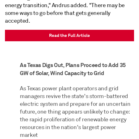
energy transition," Andrus added. "There may be
some ways to go before that gets generally
accepted.
Read the Full Article
As Texas Digs Out, Plans Proceed to Add 35
GW of Solar, Wind Capacity to Grid
As Texas power plant operators and grid
managers revive the state's storm-battered
electric system and prepare for an uncertain
future, one thing appears unlikely to change:
the rapid proliferation of renewable energy
resources in the nation's largest power
market