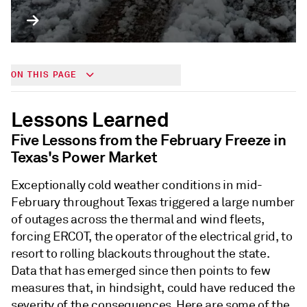
ON THIS PAGE
Lessons Learned
Five Lessons from the February Freeze in
Texas's Power Market
Exceptionally cold weather conditions in mid-
February throughout Texas triggered a large number
of outages across the thermal and wind fleets,
forcing ERCOT, the operator of the electrical grid, to
resort to rolling blackouts throughout the state.
Data that has emerged since then points to few
measures that, in hindsight, could have reduced the
severity of the consequences. Here are some of the