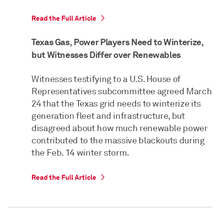
Read the Full Article
Texas Gas, Power Players Need to Winterize,
but Witnesses Differ over Renewables
Witnesses testifying to a U.S. House of
Representatives subcommittee agreed March
24 that the Texas grid needs to winterize its
generation fleet and infrastructure, but
disagreed about how much renewable power
contributed to the massive blackouts during
the Feb. 14 winter storm.
Read the Full Article