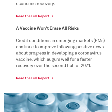
economic recovery.
Read the Full Report
A Vaccine Won't Erase All Risks
Credit conditions in emerging markets (EMs)
continue to improve following positive news
about progress in developing a coronavirus
vaccine, which augurs well for a faster
recovery over the second half of 2021.
Read the Full Report