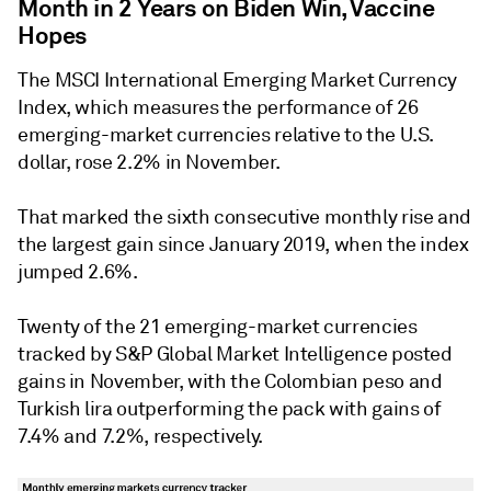
Month in 2 Years on Biden Win, Vaccine
Hopes
The MSCI International Emerging Market Currency
Index, which measures the performance of 26
emerging-market currencies relative to the U.S.
dollar, rose 2.2% in November.
That marked the sixth consecutive monthly rise and
the largest gain since January 2019, when the index
jumped 2.6%.
Twenty of the 21 emerging-market currencies
tracked by S&P Global Market Intelligence posted
gains in November, with the Colombian peso and
Turkish lira outperforming the pack with gains of
7.4% and 7.2%, respectively.