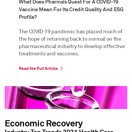
What Does Pharma’s Quest For A COVID-19
Vaccine Mean For Its Credit Quality And ESG
Profile?
The COVID-19 pandemic has placed much of
the hope of returning back to normal on the
pharmaceutical industry to develop effective
treatments and vaccines.
Read the Full Article
Economic Recovery