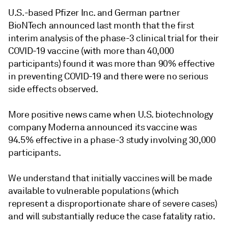
U.S.-based Pfizer Inc. and German partner
BioNTech announced last month that the first
interim analysis of the phase-3 clinical trial for their
COVID-19 vaccine (with more than 40,000
participants) found it was more than 90% effective
in preventing COVID-19 and there were no serious
side effects observed.
More positive news came when U.S. biotechnology
company Moderna announced its vaccine was
94.5% effective in a phase-3 study involving 30,000
participants.
We understand that initially vaccines will be made
available to vulnerable populations (which
represent a disproportionate share of severe cases)
and will substantially reduce the case fatality ratio.