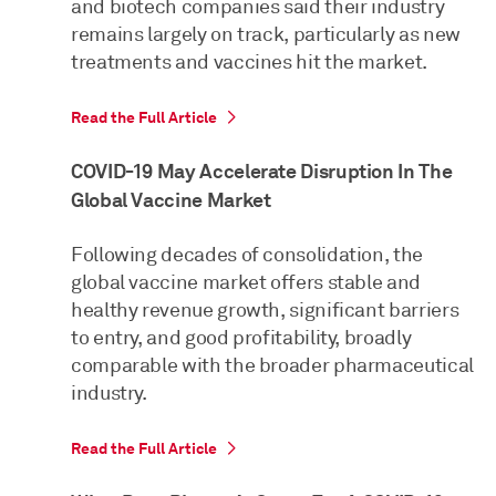
and biotech companies said their industry
remains largely on track, particularly as new
treatments and vaccines hit the market.
Read the Full Article
COVID-19 May Accelerate Disruption In The
Global Vaccine Market
Following decades of consolidation, the
global vaccine market offers stable and
healthy revenue growth, significant barriers
to entry, and good profitability, broadly
comparable with the broader pharmaceutical
industry.
Read the Full Article