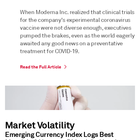
When Moderna Inc. realized that clinical trials
for the company's experimental coronavirus
vaccine were not diverse enough, executives
pumped the brakes, even as the world eagerly
awaited any good news on a preventative
treatment for COVID-19.
Read the Full Article
Market Volatility
Emerging Currency Index Logs Best