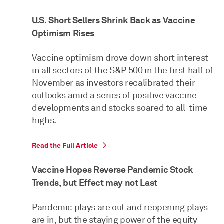
U.S. Short Sellers Shrink Back as Vaccine
Optimism Rises
Vaccine optimism drove down short interest
in all sectors of the S&P 500 in the first half of
November as investors recalibrated their
outlooks amid a series of positive vaccine
developments and stocks soared to all-time
highs.
Read the Full Article
Vaccine Hopes Reverse Pandemic Stock
Trends, but Effect may not Last
Pandemic plays are out and reopening plays
are in, but the staying power of the equity