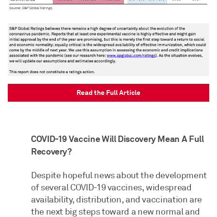
Read the Full Article
COVID-19 Vaccine Will Discovery Mean A Full
Recovery?
Despite hopeful news about the development
of several COVID-19 vaccines, widespread
availability, distribution, and vaccination are
the next big steps toward a new normal and