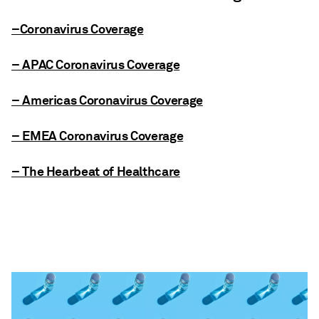
–Coronavirus Coverage
– APAC Coronavirus Coverage
– Americas Coronavirus Coverage
– EMEA Coronavirus Coverage
– The Hearbeat of Healthcare