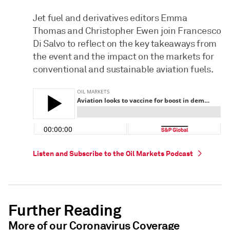
Jet fuel and derivatives editors Emma
Thomas and Christopher Ewen join Francesco
Di Salvo to reflect on the key takeaways from
the event and the impact on the markets for
conventional and sustainable aviation fuels.
Listen and Subscribe to the Oil Markets Podcast
Further Reading
More of our Coronavirus Coverage