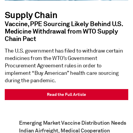
Supply Chain
Vaccine, PPE Sourcing Likely Behind U.S.
Medicine Withdrawal from WTO Supply
Chain Pact
The U.S. government has filed to withdraw certain
medicines from the WTO’s Government
Procurement Agreement rules in order to
implement “Buy American” health care sourcing
during the pandemic.
Read the Full Article
Emerging Market Vaccine Distribution Needs
Indian Airfreight, Medical Cooperation