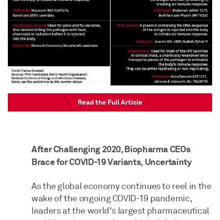
Read the Full Article
After Challenging 2020, Biopharma CEOs
Brace for COVID-19 Variants, Uncertainty
As the global economy continues to reel in the
wake of the ongoing COVID-19 pandemic,
leaders at the world's largest pharmaceutical