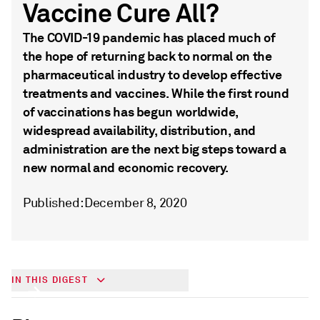
Vaccine Cure All?
The COVID-19 pandemic has placed much of
the hope of returning back to normal on the
pharmaceutical industry to develop effective
treatments and vaccines. While the first round
of vaccinations has begun worldwide,
widespread availability, distribution, and
administration are the next big steps toward a
new normal and economic recovery.
Published: December 8, 2020
Will the COVID-19 Vaccine Cure All?
IN THIS DIGEST