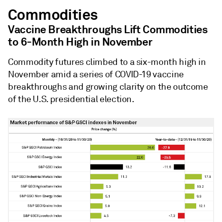
Commodities
Vaccine Breakthroughs Lift Commodities
to 6-Month High in November
Commodity futures climbed to a six-month high in
November amid a series of COVID-19 vaccine
breakthroughs and growing clarity on the outcome
of the U.S. presidential election.