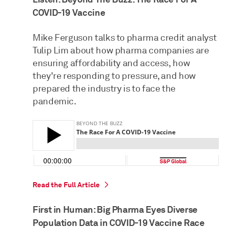
COVID-19 Vaccine
Mike Ferguson talks to pharma credit analyst
Tulip Lim about how pharma companies are
ensuring affordability and access, how
they're responding to pressure, and how
prepared the industry is to face the
pandemic.
Read the Full Article
First in Human: Big Pharma Eyes Diverse
Population Data in COVID-19 Vaccine Race