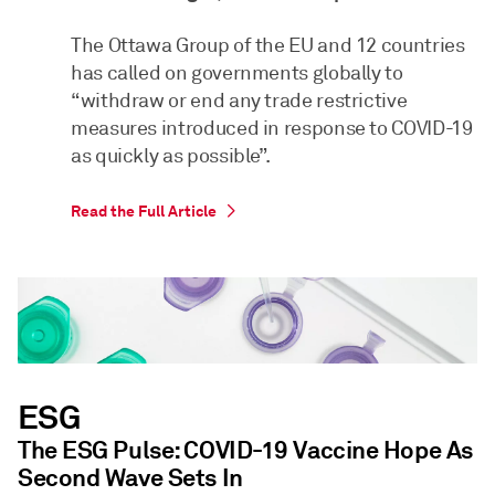
The Ottawa Group of the EU and 12 countries
has called on governments globally to
“withdraw or end any trade restrictive
measures introduced in response to COVID-19
as quickly as possible”.
Read the Full Article
ESG
The ESG Pulse: COVID-19 Vaccine Hope As
Second Wave Sets In