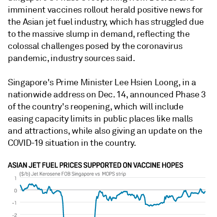
imminent vaccines rollout herald positive news for
the Asian jet fuel industry, which has struggled due
to the massive slump in demand, reflecting the
colossal challenges posed by the coronavirus
pandemic, industry sources said.
Singapore's Prime Minister Lee Hsien Loong, in a
nationwide address on Dec. 14, announced Phase 3
of the country's reopening, which will include
easing capacity limits in public places like malls
and attractions, while also giving an update on the
COVID-19 situation in the country.