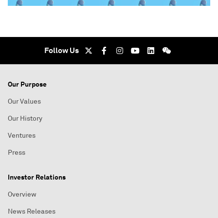
Follow Us
Our Purpose
Our Values
Our History
Ventures
Press
Investor Relations
Overview
News Releases