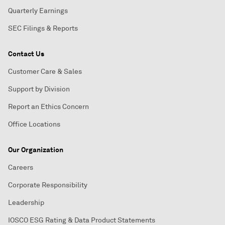
Quarterly Earnings
SEC Filings & Reports
Contact Us
Customer Care & Sales
Support by Division
Report an Ethics Concern
Office Locations
Our Organization
Careers
Corporate Responsibility
Leadership
IOSCO ESG Rating & Data Product Statements