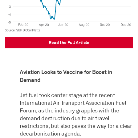
Read the Full Article
Aviation Looks to Vaccine for Boost in
Demand
Jet fuel took center stage at the recent
International Air Transport Association Fuel
Forum, as the industry grapples with the
demand destruction due to air travel
restrictions, but also paves the way for a clear
decarbonisation agenda.