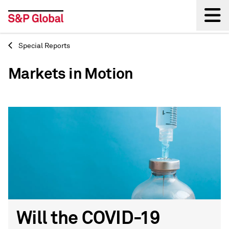
Special Reports
Back
Markets in Motion
Will the COVID-19