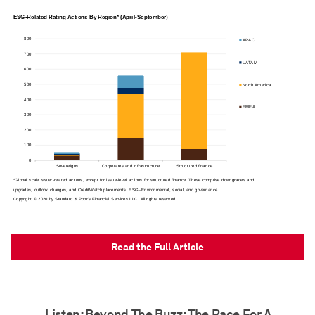
Read the Full Article
Listen: Beyond The Buzz: The Race For A