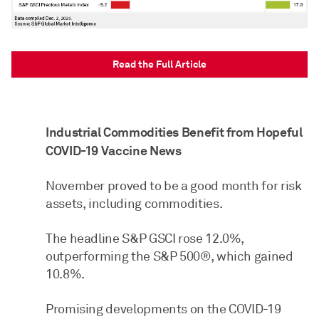
Read the Full Article
Industrial Commodities Benefit from Hopeful
COVID-19 Vaccine News
November proved to be a good month for risk
assets, including commodities.
The headline S&P GSCI rose 12.0%,
outperforming the S&P 500®, which gained
10.8%.
Promising developments on the COVID-19