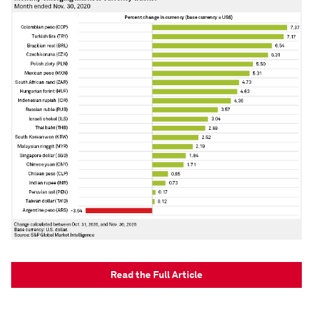
Read the Full Article