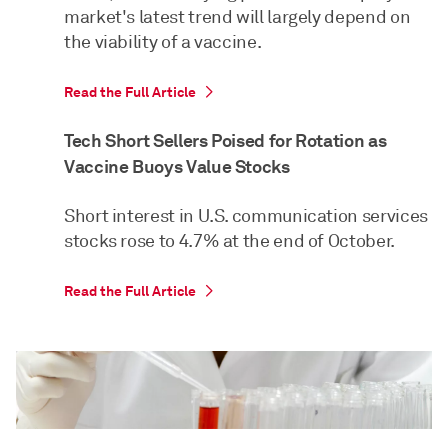
market's latest trend will largely depend on
the viability of a vaccine.
Read the Full Article
Tech Short Sellers Poised for Rotation as
Vaccine Buoys Value Stocks
Short interest in U.S. communication services
stocks rose to 4.7% at the end of October.
Read the Full Article