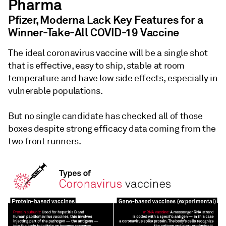
Pharma
Pfizer, Moderna Lack Key Features for a
Winner-Take-All COVID-19 Vaccine
The ideal coronavirus vaccine will be a single shot
that is effective, easy to ship, stable at room
temperature and have low side effects, especially in
vulnerable populations.
But no single candidate has checked all of those
boxes despite strong efficacy data coming from the
two front runners.