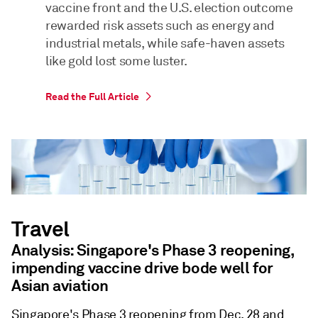
vaccine front and the U.S. election outcome
rewarded risk assets such as energy and
industrial metals, while safe-haven assets
like gold lost some luster.
Read the Full Article
Travel
Analysis: Singapore's Phase 3 reopening,
impending vaccine drive bode well for
Asian aviation
Singapore's Phase 3 reopening from Dec. 28 and