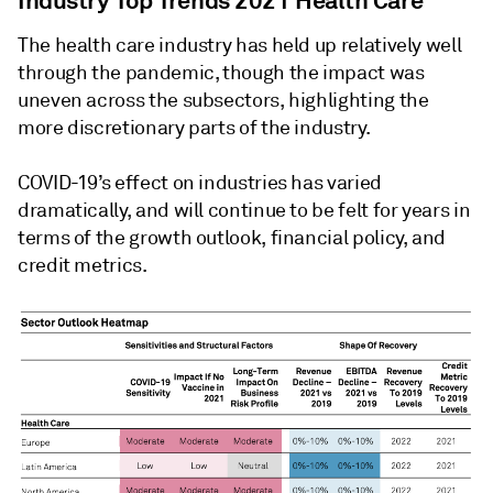
Industry Top Trends 2021 Health Care
The health care industry has held up relatively well
through the pandemic, though the impact was
uneven across the subsectors, highlighting the
more discretionary parts of the industry.
COVID-19’s effect on industries has varied
dramatically, and will continue to be felt for years in
terms of the growth outlook, financial policy, and
credit metrics.