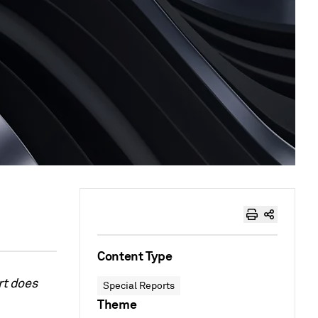
Content Type
rt does
Special Reports
Theme