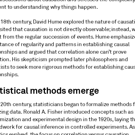
ent to understanding why things happen.
e 18th century, David Hume explored the nature of causat
ited that causation is not directly observable; instead, 
 it from the regular succession of events. Hume emphasiz
ance of regularity and patterns in establishing causal
onships and argued that correlation alone can’t prove
tion. His skepticism prompted later philosophers and
tists to seek more rigorous methods for establishing cau
onships.
tistical methods emerge
 20th century, statisticians began to formalize methods f
zing data. Ronald A. Fisher introduced concepts such as
mization and experimental design in the 1920s, laying t
dwork for causal inference in controlled experiments. A
tics evolved, the focus on correlation versus causation