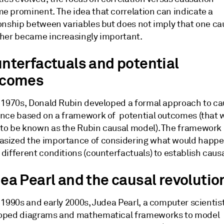
e prominent. The idea that correlation can indicate a
ionship between variables but does not imply that one c
ther became increasingly important.
nterfactuals and potential
tcomes
e 1970s, Donald Rubin developed a formal approach to ca
ence based on a framework of potential outcomes (that 
to be known as the Rubin causal model). The framework
sized the importance of considering what would happ
different conditions (counterfactuals) to establish causa
ea Pearl and the causal revolutio
 1990s and early 2000s, Judea Pearl, a computer scientist
oped diagrams and mathematical frameworks to model