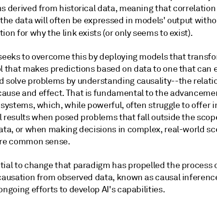
ns derived from historical data, meaning that correlatio
 the data will often be expressed in models' output witho
ion for why the link exists (or only seems to exist).
 seeks to overcome this by deploying models that transfo
ol that makes predictions based on data to one that can 
d solve problems by understanding causality--the relati
ause and effect. That is fundamental to the advanceme
 systems, which, while powerful, often struggle to offer i
 results when posed problems that fall outside the scope
data, or when making decisions in complex, real-world sc
ire common sense.
tial to change that paradigm has propelled the process 
 causation from observed data, known as causal inference
ongoing efforts to develop AI's capabilities.