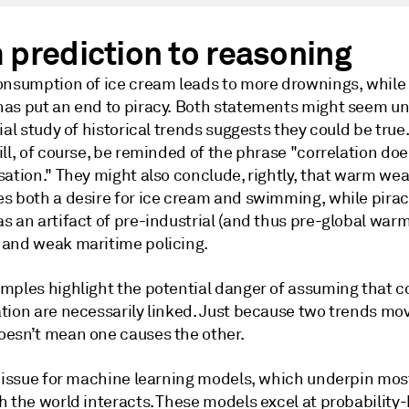
 prediction to reasoning
onsumption of ice cream leads to more drownings, while 
as put an end to piracy. Both statements might seem unl
ial study of historical trends suggests they could be true
ll, of course, be reminded of the phrase "correlation doe
sation." They might also conclude, rightly, that warm we
s both a desire for ice cream and swimming, while pirac
 an artifact of pre-industrial (and thus pre-global warm
and weak maritime policing.
mples highlight the potential danger of assuming that c
tion are necessarily linked. Just because two trends mov
esn’t mean one causes the other.
n issue for machine learning models, which underpin most
h the world interacts. These models excel at probability