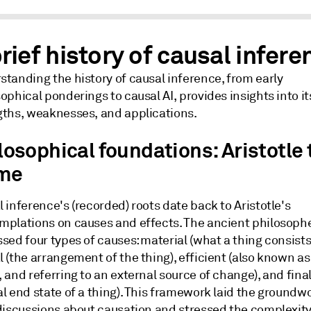
rief history of causal infere
tanding the history of causal inference, from early
ophical ponderings to causal AI, provides insights into it
gths, weaknesses, and applications.
losophical foundations: Aristotle 
me
 inference's (recorded) roots date back to Aristotle's
mplations on causes and effects. The ancient philosoph
sed four types of causes: material (what a thing consists 
 (the arrangement of the thing), efficient (also known as
 and referring to an external source of change), and final
l end state of a thing). This framework laid the groundwo
 discussions about causation and stressed the complexit