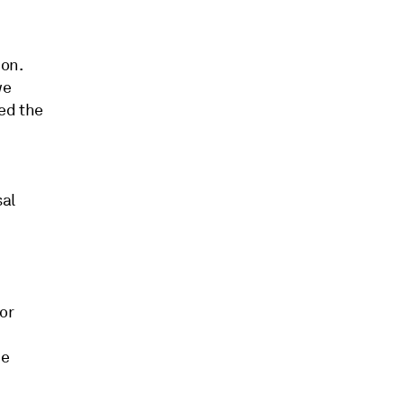
ion.
we
ed the
sal
or
he
s