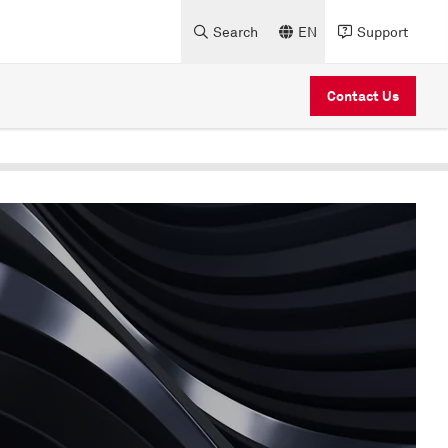
Search
EN
Support
Contact Us