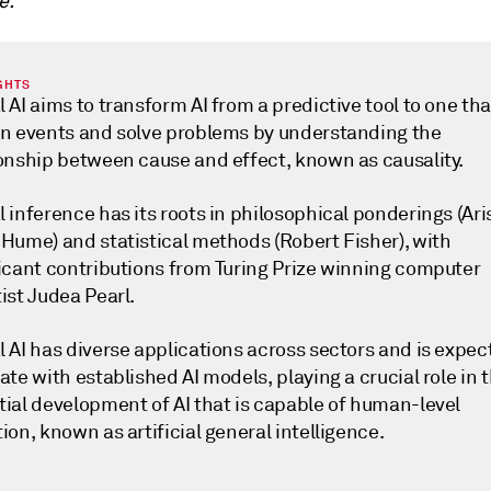
e.
GHTS
 AI aims to transform AI from a predictive tool to one th
in events and solve problems by understanding the
ionship between cause and effect, known as causality.
 inference has its roots in philosophical ponderings (Aris
 Hume) and statistical methods (Robert Fisher), with
ficant contributions from Turing Prize winning computer
ist Judea Pearl.
 AI has diverse applications across sectors and is expec
ate with established AI models, playing a crucial role in 
tial development of AI that is capable of human-level
ion, known as artificial general intelligence.