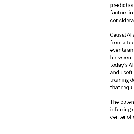
predictio
factors in
considerat
Causal AI
from a to
events an
between c
today's AI
and useful
training 
that requ
The poten
inferring
center of 