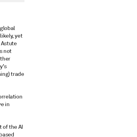
global
ikely, yet
. Astute
s not
ather
y's
ing) trade
orrelation
e in
 of the AI
-based