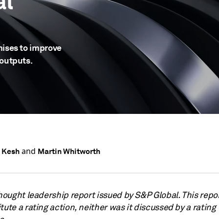
al
mises to improve
 outputs.
and
 Kesh
Martin Whitworth
thought leadership report issued by S&P Global. This repo
tute a rating action, neither was it discussed by a rating