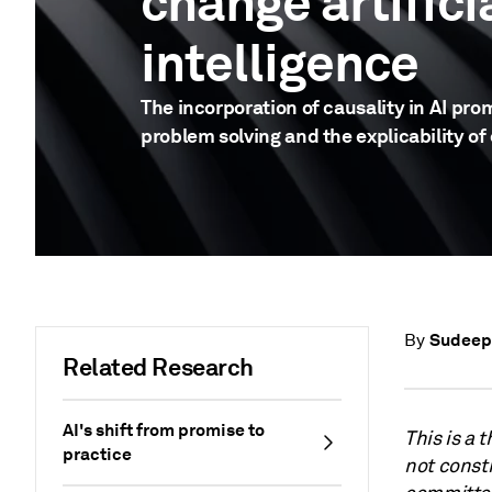
change artifici
intelligence
The incorporation of causality in AI pro
problem solving and the explicability of
Sudeep
By
Related Research
AI's shift from promise to
This is a 
practice
not consti