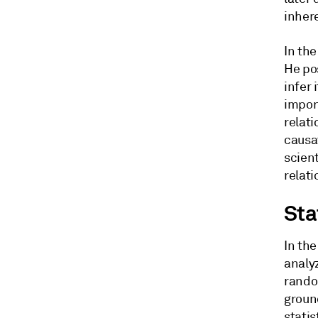
inher
In th
He pos
infer
import
relati
causa
scien
relati
Sta
In the
analy
rando
groun
statis