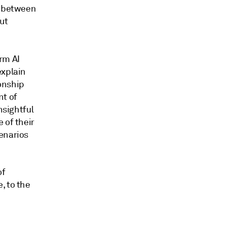
n between
ut
rm AI
explain
onship
nt of
nsightful
 of their
enarios
of
, to the