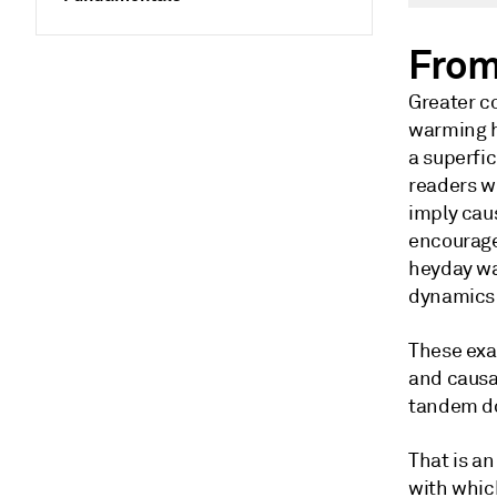
From
Greater c
warming h
a superfic
readers wi
imply cau
encourage
heyday was
dynamics 
These exa
and causa
tandem do
That is a
with whic