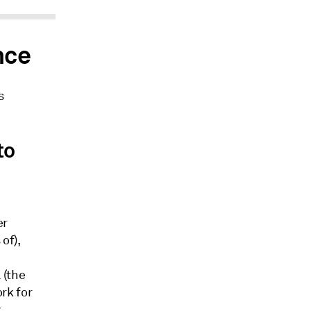
nce
s
to
er
of),
 (the
rk for
y