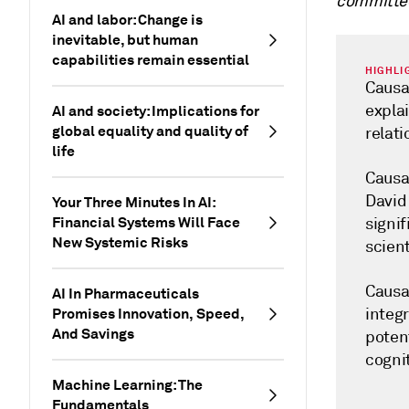
committe
AI and labor: Change is
inevitable, but human
capabilities remain essential
HIGHLI
Causal
expla
AI and society: Implications for
global equality and quality of
relat
life
Causal
David
Your Three Minutes In AI:
Financial Systems Will Face
signi
New Systemic Risks
scient
Causal
AI In Pharmaceuticals
Promises Innovation, Speed,
integr
And Savings
poten
cognit
Machine Learning: The
Fundamentals