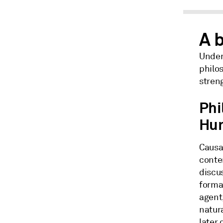
A b
Unders
philos
stren
Phi
Hu
Causal
conte
discus
formal
agent,
natura
later