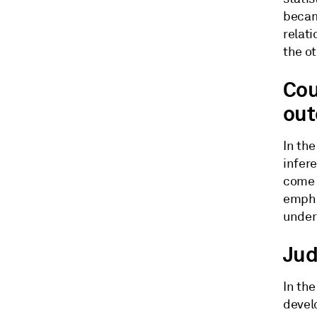
becam
relat
the o
Cou
ou
In th
infer
come 
empha
under 
Jud
In the
devel