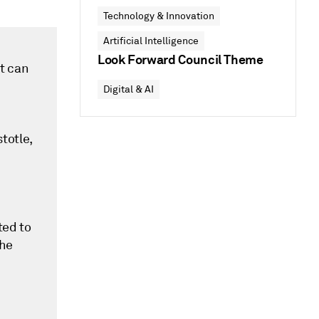
Technology & Innovation
Artificial Intelligence
Look Forward Council Theme
at can
Digital & AI
totle,
ted to
the