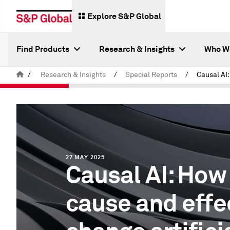
Explore S&P Global
Find Products
Research & Insights
Who W
/
Research & Insights
/
Special Reports
/
27 MAY 2025
Causal AI: How
cause and effec