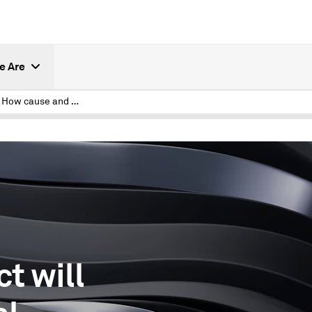
e Are
Causal AI: How cause and effect will change artificial intelligence
t will