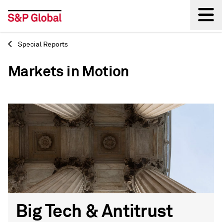
Special Reports
Back
Markets in Motion
Big Tech & Antitrust