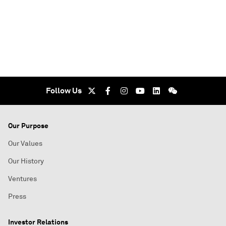
Follow Us
Our Purpose
Our Values
Our History
Ventures
Press
Investor Relations