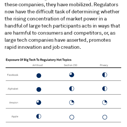
these companies, they have mobilized. Regulators
now have the difficult task of determining whether
the rising concentration of market power in a
handful of large tech participants acts in ways that
are harmful to consumers and competitors, or, as
large tech companies have asserted, promotes
rapid innovation and job creation.