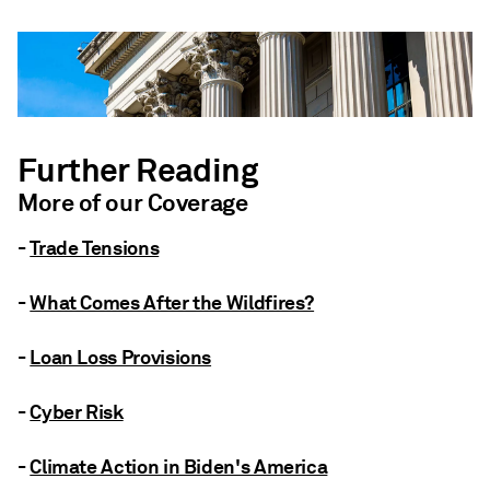
Further Reading
More of our Coverage
-
Trade Tensions
-
What Comes After the Wildfires?
-
Loan Loss Provisions
-
Cyber Risk
-
Climate Action in Biden's America