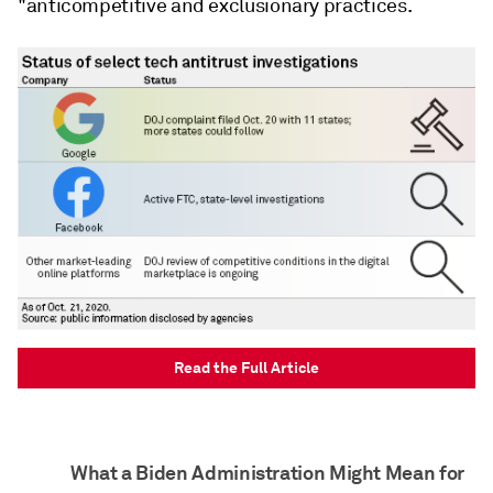
"anticompetitive and exclusionary practices.
Read the Full Article
What a Biden Administration Might Mean for