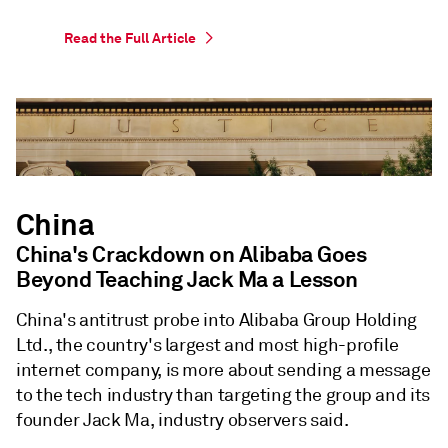
Read the Full Article
China
China's Crackdown on Alibaba Goes
Beyond Teaching Jack Ma a Lesson
China's antitrust probe into Alibaba Group Holding
Ltd., the country's largest and most high-profile
internet company, is more about sending a message
to the tech industry than targeting the group and its
founder Jack Ma, industry observers said.