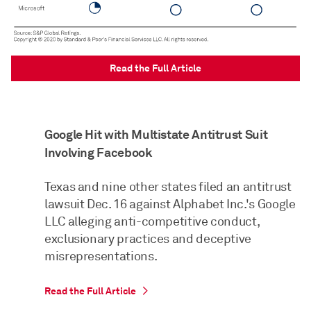
Read the Full Article
Google Hit with Multistate Antitrust Suit
Involving Facebook
Texas and nine other states filed an antitrust
lawsuit Dec. 16 against Alphabet Inc.'s Google
LLC alleging anti-competitive conduct,
exclusionary practices and deceptive
misrepresentations.
Read the Full Article