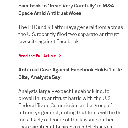
Facebook to 'Tread Very Carefully' in M&A
Space Amid Antitrust Woes
The FTC and 48 attorneys general from across
the U.S. recently filed two separate antitrust
lawsuits against Facebook.
Read the Full Article
Antitrust Case Against Facebook Holds 'Little
Bite,' Analysts Say
Analysts largely expect Facebook Inc. to
prevail in its antitrust battle with the U.S.
Federal Trade Commission and a group of
attorneys general, noting that fines will be the
most likely outcome of the lawsuits rather
than significant business model changes.