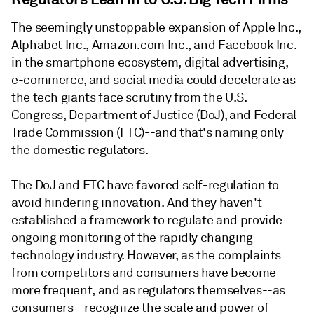
The seemingly unstoppable expansion of Apple Inc.,
Alphabet Inc., Amazon.com Inc., and Facebook Inc.
in the smartphone ecosystem, digital advertising,
e-commerce, and social media could decelerate as
the tech giants face scrutiny from the U.S.
Congress, Department of Justice (DoJ), and Federal
Trade Commission (FTC)--and that's naming only
the domestic regulators.
The DoJ and FTC have favored self-regulation to
avoid hindering innovation. And they haven't
established a framework to regulate and provide
ongoing monitoring of the rapidly changing
technology industry. However, as the complaints
from competitors and consumers have become
more frequent, and as regulators themselves--as
consumers--recognize the scale and power of