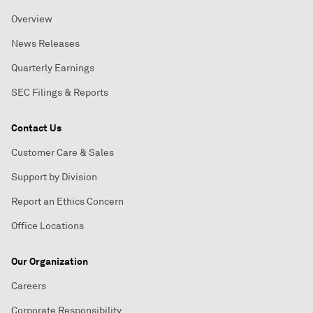
Overview
News Releases
Quarterly Earnings
SEC Filings & Reports
Contact Us
Customer Care & Sales
Support by Division
Report an Ethics Concern
Office Locations
Our Organization
Careers
Corporate Responsibility