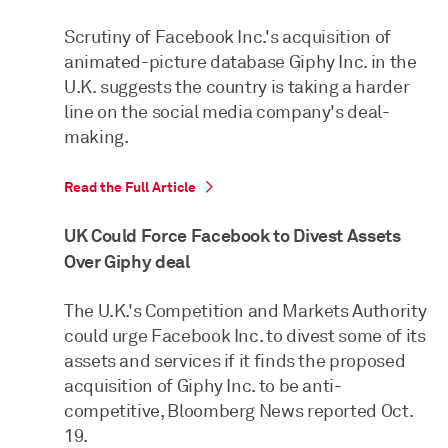
Scrutiny of Facebook Inc.'s acquisition of
animated-picture database Giphy Inc. in the
U.K. suggests the country is taking a harder
line on the social media company's deal-
making.
Read the Full Article
UK Could Force Facebook to Divest Assets
Over Giphy deal
The U.K.'s Competition and Markets Authority
could urge Facebook Inc. to divest some of its
assets and services if it finds the proposed
acquisition of Giphy Inc. to be anti-
competitive, Bloomberg News reported Oct.
19.