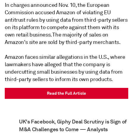
In charges announced Nov. 10, the European
Commission accused Amazon of violating EU
antitrust rules by using data from third-party sellers
on its platform to compete against them with its
own retail business. The majority of sales on
Amazon's site are sold by third-party merchants.
Amazon faces similar allegations in the U.S., where
lawmakers have alleged that the company is
undercutting small businesses by using data from
third-party sellers to inform its own products.
Read the Full Article
UK's Facebook, Giphy Deal Scrutiny is Sign of
M&A Challenges to Come — Analysts