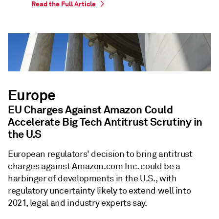
Read the Full Article
Europe
EU Charges Against Amazon Could
Accelerate Big Tech Antitrust Scrutiny in
the U.S
European regulators' decision to bring antitrust
charges against Amazon.com Inc. could be a
harbinger of developments in the U.S., with
regulatory uncertainty likely to extend well into
2021, legal and industry experts say.