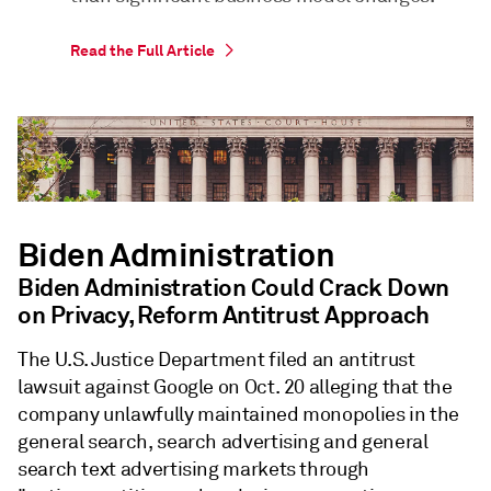
Read the Full Article
Biden Administration
Biden Administration Could Crack Down
on Privacy, Reform Antitrust Approach
The U.S. Justice Department filed an antitrust
lawsuit against Google on Oct. 20 alleging that the
company unlawfully maintained monopolies in the
general search, search advertising and general
search text advertising markets through