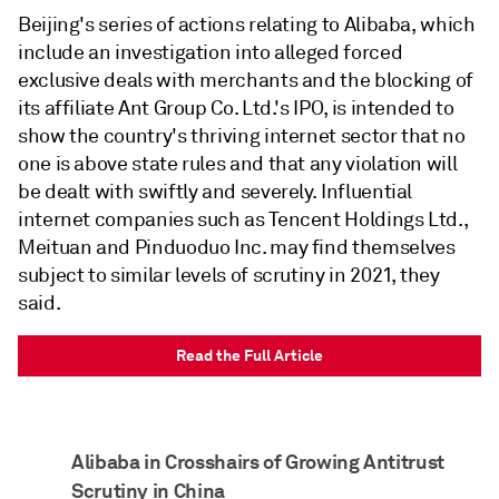
Beijing's series of actions relating to Alibaba, which
include an investigation into alleged forced
exclusive deals with merchants and the blocking of
its affiliate Ant Group Co. Ltd.'s IPO, is intended to
show the country's thriving internet sector that no
one is above state rules and that any violation will
be dealt with swiftly and severely. Influential
internet companies such as Tencent Holdings Ltd.,
Meituan and Pinduoduo Inc. may find themselves
subject to similar levels of scrutiny in 2021, they
said.
Read the Full Article
Alibaba in Crosshairs of Growing Antitrust
Scrutiny in China