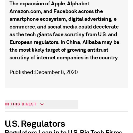
The expansion of Apple, Alphabet,
Amazon.com, and Facebook across the
smartphone ecosystem, digital advertising, e-
commerce, and social media could decelerate
as the tech giants face scrutiny from U.S. and
European regulators. In China, Alibaba may be
the most likely target of growing antitrust
scrutiny of internet companies in the country.
Published: December 8, 2020
Big Tech & Antitrust
IN THIS DIGEST
U.S. Regulators
Regulators Lean in to U.S. Big Tech Firms