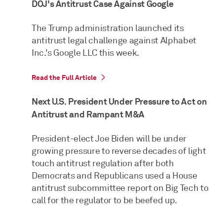
DOJ's Antitrust Case Against Google
The Trump administration launched its
antitrust legal challenge against Alphabet
Inc.'s Google LLC this week.
Read the Full Article
Next U.S. President Under Pressure to Act on
Antitrust and Rampant M&A
President-elect Joe Biden will be under
growing pressure to reverse decades of light
touch antitrust regulation after both
Democrats and Republicans used a House
antitrust subcommittee report on Big Tech to
call for the regulator to be beefed up.