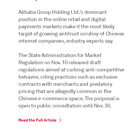
Alibaba Group Holding Ltd.'s dominant
position in the online retail and digital
payments markets make it the most likely
target of growing antitrust scrutiny of Chinese
internet companies, industry experts say.
The State Administration for Market
Regulation on Nov. 10 released draft
regulations aimed at curbing anti-competitive
behavior, citing practices such as exclusive
contracts with merchants and predatory
pricing that are allegedly common in the
Chinese e-commerce space. The proposal is
open to public consultation until Nov. 30.
Read the Full Article