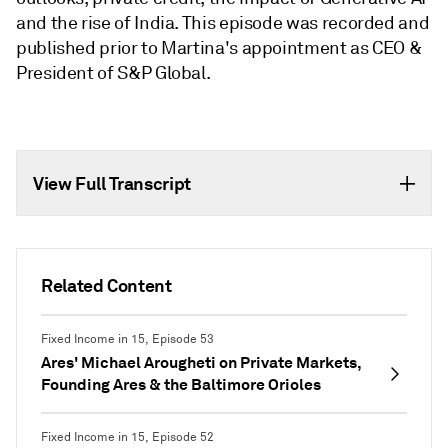
and the rise of India. This episode was recorded and
published prior to Martina's appointment as CEO &
President of S&P Global.
View Full Transcript
Related Content
Fixed Income in 15, Episode 53
Ares' Michael Arougheti on Private Markets,
Founding Ares & the Baltimore Orioles
Fixed Income in 15, Episode 52