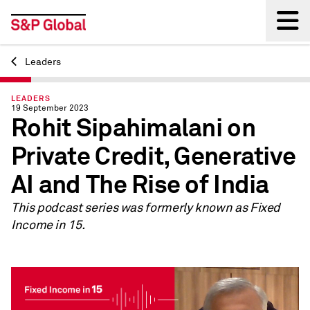
Leaders
Back
LEADERS
19 September 2023
Rohit Sipahimalani on
Private Credit, Generative
AI and The Rise of India
This podcast series was formerly known as Fixed
Income in 15.