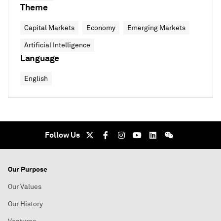
Theme
Capital Markets
Economy
Emerging Markets
Artificial Intelligence
Language
English
Follow Us
Our Purpose
Our Values
Our History