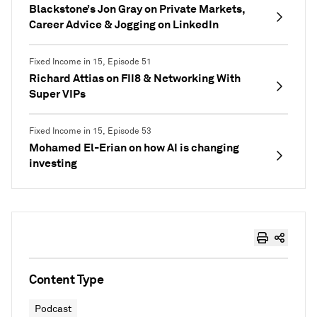
Blackstone’s Jon Gray on Private Markets,
Career Advice & Jogging on LinkedIn
Fixed Income in 15, Episode 51
Richard Attias on FII8 & Networking With
Super VIPs
Fixed Income in 15, Episode 53
Mohamed El-Erian on how AI is changing
investing
Content Type
Podcast