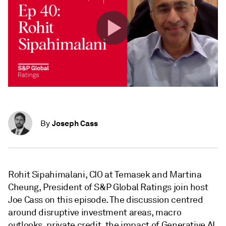
Joseph Cass
By
Rohit Sipahimalani, CIO at Temasek and Martina
Cheung, President of S&P Global Ratings join host
Joe Cass on this episode. The discussion centred
around disruptive investment areas, macro
outlooks, private credit, the impact of Generative AI