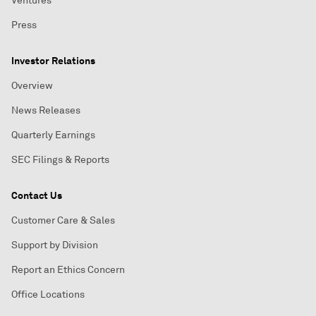
Ventures
Press
Investor Relations
Overview
News Releases
Quarterly Earnings
SEC Filings & Reports
Contact Us
Customer Care & Sales
Support by Division
Report an Ethics Concern
Office Locations