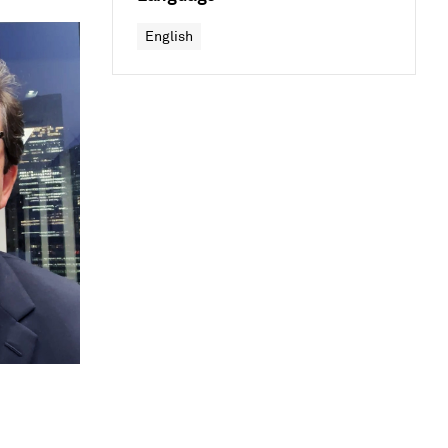
English