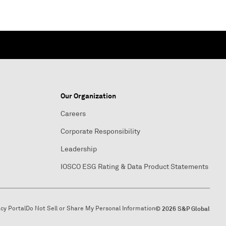
Our Organization
Careers
Corporate Responsibility
Leadership
IOSCO ESG Rating & Data Product Statements
acy Portal
Do Not Sell or Share My Personal Information
© 2026 S&P Global