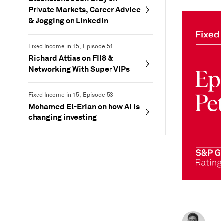
Private Markets, Career Advice
& Jogging on LinkedIn
Fixed Income in 15, Episode 51
Richard Attias on FII8 &
Networking With Super VIPs
Fixed Income in 15, Episode 53
Mohamed El-Erian on how AI is
changing investing