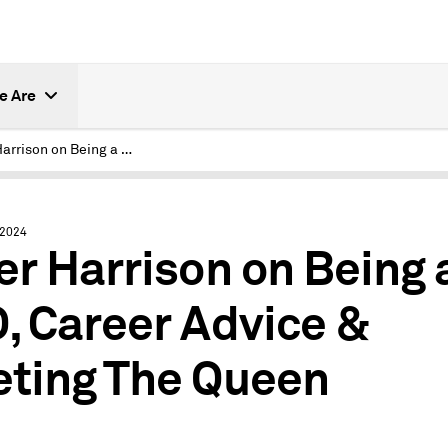
e Are
Peter Harrison on Being a CEO, Career Advice & Meeting The Queen
 2024
er Harrison on Being 
, Career Advice &
ting The Queen