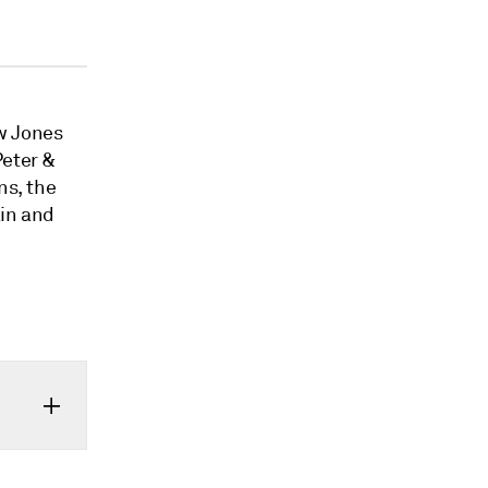
w Jones
Peter &
ns, the
ain and