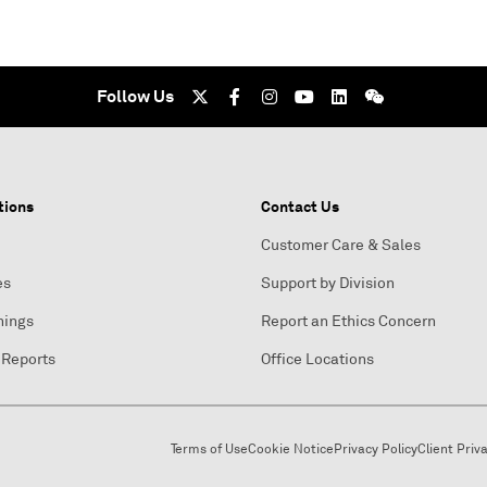
Follow Us
tions
Contact Us
Customer Care & Sales
es
Support by Division
nings
Report an Ethics Concern
 Reports
Office Locations
Terms of Use
Cookie Notice
Privacy Policy
Client Priv