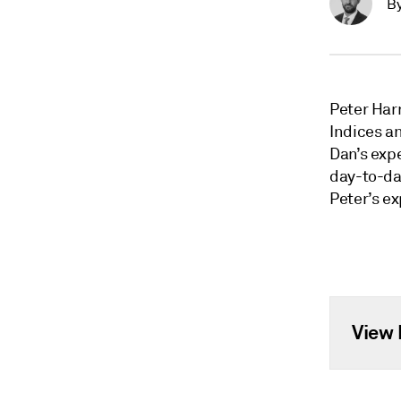
B
Peter Har
Indices a
Dan’s expe
day-to-da
Peter’s e
View 