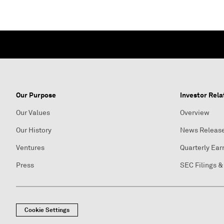
Our Purpose
Investor Rela
Our Values
Overview
Our History
News Releas
Ventures
Quarterly Ear
Press
SEC Filings &
Cookie Settings