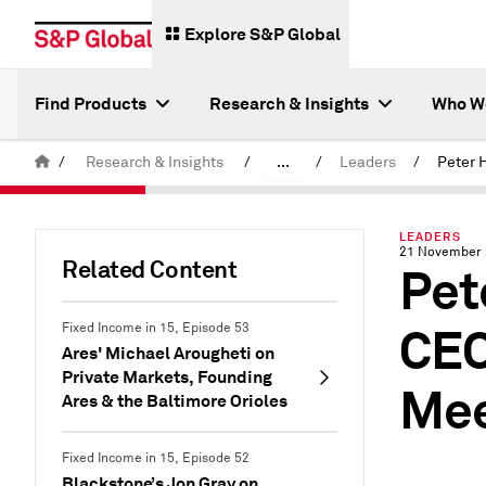
Explore S&P Global
Find Products
Research & Insights
Who W
/
Research & Insights
/
...
/
Leaders
/
Latest S&P Global Podcasts
LEADERS
21 November
Related Content
Pet
CEO
Fixed Income in 15, Episode 53
Ares' Michael Arougheti on
Private Markets, Founding
Mee
Ares & the Baltimore Orioles
Fixed Income in 15, Episode 52
Blackstone’s Jon Gray on