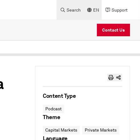
Search
EN
Support
Contact Us
a
Content Type
Podcast
Theme
Capital Markets
Private Markets
Language