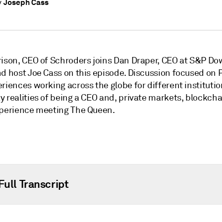
Joseph Cass
y
rison, CEO of Schroders joins Dan Draper, CEO at S&P Do
nd host Joe Cass on this episode. Discussion focused on 
riences working across the globe for different institutio
y realities of being a CEO and, private markets, blockch
xperience meeting The Queen.
Full Transcript