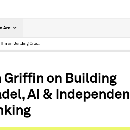
e Are
Ken Griffin on Building Citadel, AI & Independent Thinking
 Griffin on Building
adel, AI & Independen
nking