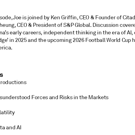
isode, Joe is joined by Ken Griffin, CEO & Founder of Cita
heung, CEO & President of S&P Global. Discussion cover
a’s early careers, independent thinking in the era of AI,
dge’ in 2025 and the upcoming 2026 Football World Cup h
rica.
s
troductions
sunderstood Forces and Risks in the Markets
atility
ta and AI