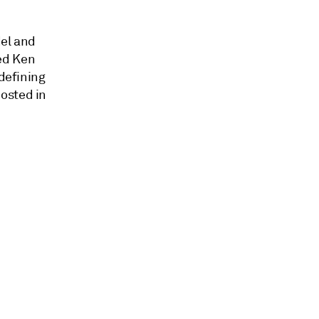
del and
ed Ken
 defining
osted in