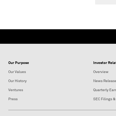
Our Purpose
Investor Rela
Our Values
Overview
Our History
News Releas
Ventures
Quarterly Ear
Press
SEC Filings &