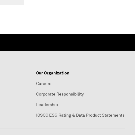
Our Organization
Careers
Corporate Responsibility
Leadership
IOSCO ESG Rating & Data Product Statements