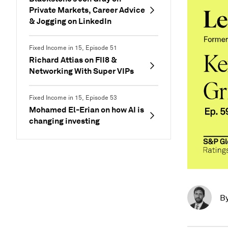
Private Markets, Career Advice
& Jogging on LinkedIn
Fixed Income in 15, Episode 51
Richard Attias on FII8 &
Networking With Super VIPs
Fixed Income in 15, Episode 53
Mohamed El-Erian on how AI is
changing investing
B