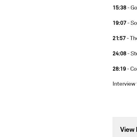
15:38
- Go
19:07
- So
21:57
- Th
24:08
- St
28:19
- Co
Interview
View 