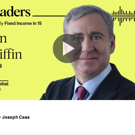
Joseph Cass
y