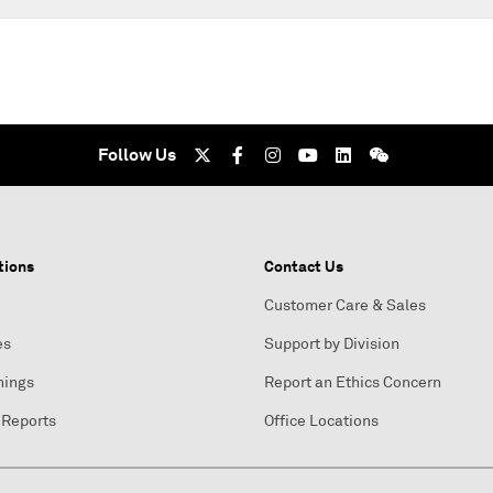
Follow Us
tions
Contact Us
Customer Care & Sales
es
Support by Division
nings
Report an Ethics Concern
 Reports
Office Locations