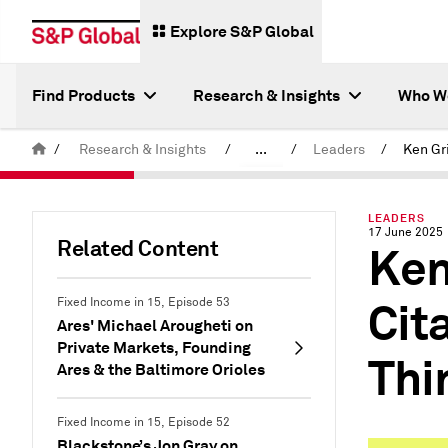
Explore S&P Global
Find Products
Research & Insights
Who W
/
Research & Insights
/
...
/
Leaders
/
Latest S&P Global Podcasts
LEADERS
17 June 2025
Related Content
Ken
Cit
Fixed Income in 15, Episode 53
Ares' Michael Arougheti on
Private Markets, Founding
Thi
Ares & the Baltimore Orioles
Fixed Income in 15, Episode 52
Blackstone’s Jon Gray on