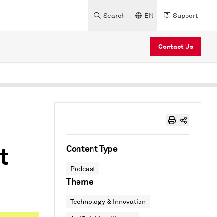
Search
EN
Support
Contact Us
t
Content Type
Podcast
Theme
Technology & Innovation