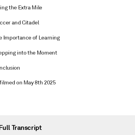
ing the Extra Mile
ccer and Citadel
e Importance of Learning
epping into the Moment
nclusion
 filmed on May 8th 2025
Full Transcript