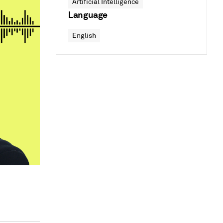
Artificial Intelligence
Language
English