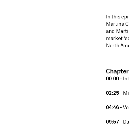
In this ep
Martina C
and Martin
market ‘e
North Ame
Chapter
00:00
- In
02:25
- Mi
04:46
- Vol
09:57
- Da