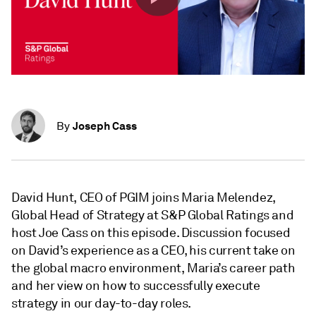
Joseph Cass
By
David Hunt, CEO of PGIM joins Maria Melendez,
Global Head of Strategy at S&P Global Ratings and
host Joe Cass on this episode. Discussion focused
on David’s experience as a CEO, his current take on
the global macro environment, Maria’s career path
and her view on how to successfully execute
strategy in our day-to-day roles.