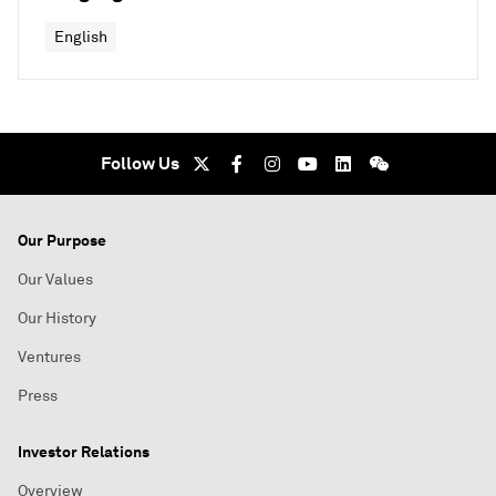
English
Follow Us
Our Purpose
Our Values
Our History
Ventures
Press
Investor Relations
Overview