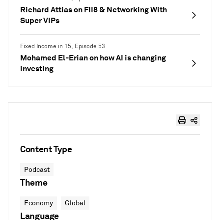
Richard Attias on FII8 & Networking With
Super VIPs
Fixed Income in 15, Episode 53
Mohamed El-Erian on how AI is changing
investing
Content Type
Podcast
Theme
Economy
Global
Language