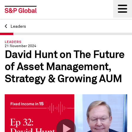
Leaders
Back
LEADERS
21 November 2024
David Hunt on The Future
of Asset Management,
Strategy & Growing AUM