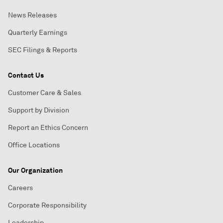
News Releases
Quarterly Earnings
SEC Filings & Reports
Contact Us
Customer Care & Sales
Support by Division
Report an Ethics Concern
Office Locations
Our Organization
Careers
Corporate Responsibility
Leadership