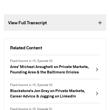
View Full Transcript
Related Content
Fixed Income in 15, Episode 53
Ares' Michael Arougheti on Private Markets,
Founding Ares & the Baltimore Orioles
Fixed Income in 15, Episode 52
Blackstone’s Jon Gray on Private Markets,
Career Advice & Jogging on LinkedIn
Fixed Income in 15, Episode 51