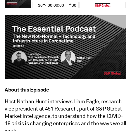
About this Episode
Host Nathan Hunt interviews Liam Eagle, research
vice president at 451 Research, part of S&P Global
Market Intelligence, to understand how the COVID-
19 crisis is changing enterprises and the ways we all
work.