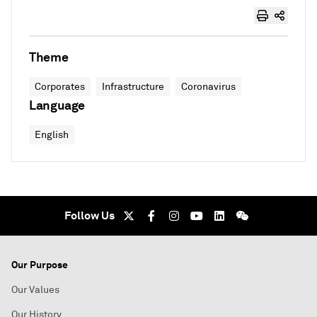
Theme
Corporates
Infrastructure
Coronavirus
Language
English
Follow Us
Our Purpose
Our Values
Our History