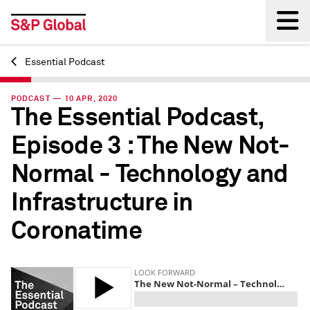
Essential Podcast
Back
PODCAST — 10 APR, 2020
The Essential Podcast,
Episode 3 : The New Not-
Normal - Technology and
Infrastructure in
Coronatime