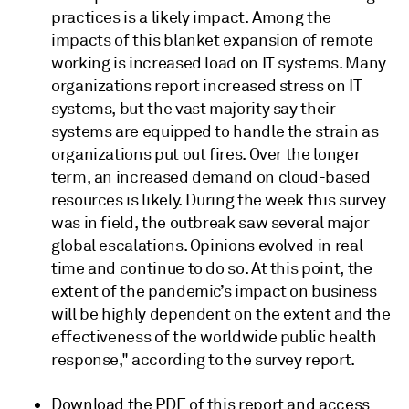
practices is a likely impact. Among the
impacts of this blanket expansion of remote
working is increased load on IT systems. Many
organizations report increased stress on IT
systems, but the vast majority say their
systems are equipped to handle the strain as
organizations put out fires. Over the longer
term, an increased demand on cloud-based
resources is likely. During the week this survey
was in field, the outbreak saw several major
global escalations. Opinions evolved in real
time and continue to do so. At this point, the
extent of the pandemic’s impact on business
will be highly dependent on the extent and the
effectiveness of the worldwide public health
response," according to the survey report.
Download the PDF of this report and access