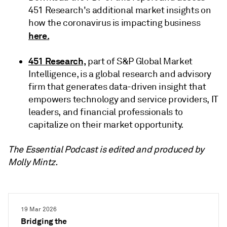
451 Research's additional market insights on
how the coronavirus is impacting business
here.
451 Research,
part of S&P Global Market
Intelligence, is a global research and advisory
firm that generates data-driven insight that
empowers technology and service providers, IT
leaders, and financial professionals to
capitalize on their market opportunity.
The Essential Podcast is edited and produced by
Molly Mintz.
19 Mar 2026
Bridging the