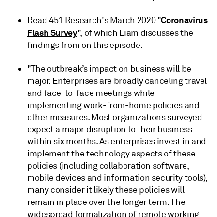
Coronavirus
Read 451 Research's March 2020 "
Flash Survey
", of which Liam discusses the
findings from on this episode.
"The outbreak’s impact on business will be
major. Enterprises are broadly canceling travel
and face-to-face meetings while
implementing work-from-home policies and
other measures. Most organizations surveyed
expect a major disruption to their business
within six months. As enterprises invest in and
implement the technology aspects of these
policies (including collaboration software,
mobile devices and information security tools),
many consider it likely these policies will
remain in place over the longer term. The
widespread formalization of remote working