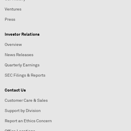
Ventures
Press
Investor Relations
Overview
News Releases
Quarterly Earnings
SEC Filings & Reports
Contact Us
Customer Care & Sales
Support by Division
Report an Ethics Concern