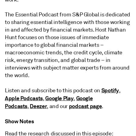
The Essential Podcast from S&P Global is dedicated
to sharing essential intelligence with those working
in and affected by financial markets. Host Nathan
Hunt focuses on those issues of immediate
importance to global financial markets –
macroeconomic trends, the credit cycle, climate
risk, energy transition, and global trade – in
interviews with subject matter experts from around
the world.
Spotify
Listen and subscribe to this podcast on
,
Apple Podcasts
Google Play
Google
,
,
Podcasts
Deezer
podcast page
,
, and our
.
Show Notes
Read the research discussed in this episode: