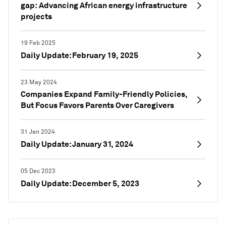
gap: Advancing African energy infrastructure
projects
19 Feb 2025
Daily Update: February 19, 2025
23 May 2024
Companies Expand Family-Friendly Policies,
But Focus Favors Parents Over Caregivers
31 Jan 2024
Daily Update: January 31, 2024
05 Dec 2023
Daily Update: December 5, 2023