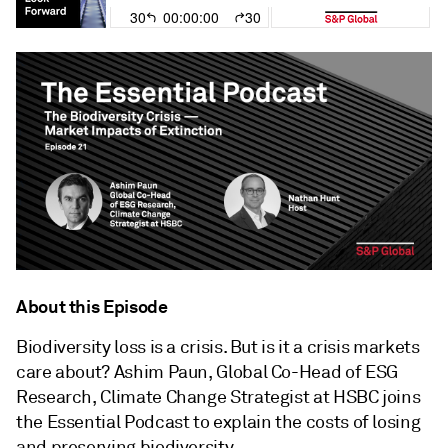
About this Episode
Biodiversity loss is a crisis. But is it a crisis markets
care about? Ashim Paun, Global Co-Head of ESG
Research, Climate Change Strategist at HSBC joins
the Essential Podcast to explain the costs of losing
and preserving biodiversity.