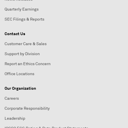
Quarterly Earnings
SEC Filings & Reports
Contact Us
Customer Care & Sales
Support by Division
Report an Ethics Concern
Office Locations
Our Organization
Careers
Corporate Responsibility
Leadership