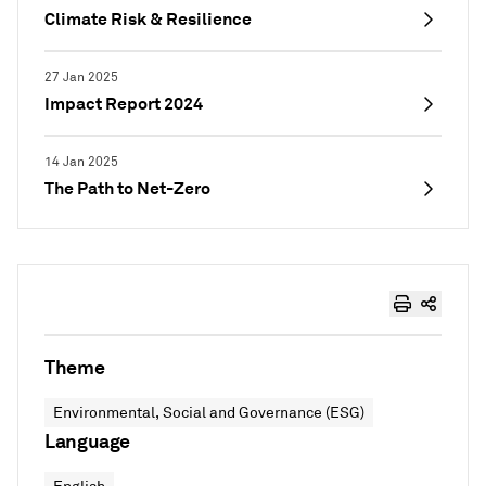
Climate Risk & Resilience
27 Jan 2025
Impact Report 2024
14 Jan 2025
The Path to Net-Zero
Theme
Environmental, Social and Governance (ESG)
Language