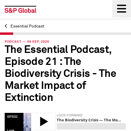
Essential Podcast
Back
PODCAST — 09 SEP, 2020
The Essential Podcast,
Episode 21 : The
Biodiversity Crisis - The
Market Impact of
Extinction