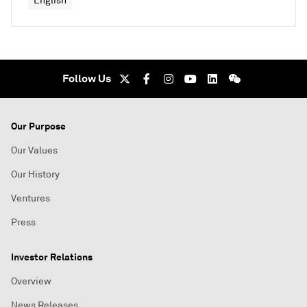
English
Follow Us
Our Purpose
Our Values
Our History
Ventures
Press
Investor Relations
Overview
News Releases