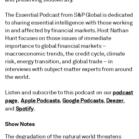
The Essential Podcast from S&P Global is dedicated
to sharing essential intelligence with those working
in and affected by financial markets. Host Nathan
Hunt focuses on those issues of immediate
importance to global financial markets –
macroeconomic trends, the credit cycle, climate
risk, energy transition, and global trade – in
interviews with subject matter experts from around
the world.
podcast
Listen and subscribe to this podcast on our
page
Apple Podcasts
Google Podcasts,
Deezer
,
,
,
Spotify
and
.
Show Notes
The degradation of the natural world threatens