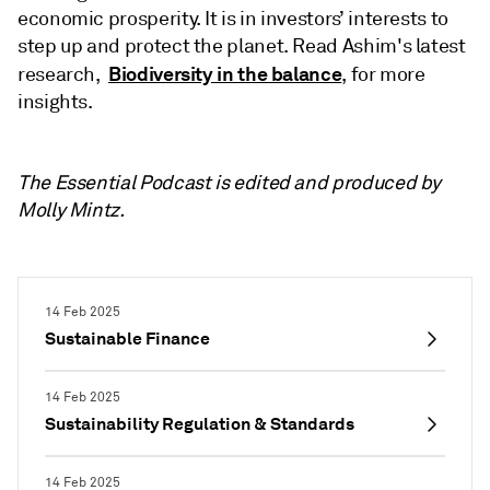
economic prosperity. It is in investors’ interests to
step up and protect the planet. Read Ashim's latest
Biodiversity in the balance
research,
, for more
insights.
The Essential Podcast is edited and produced by
Molly Mintz.
14 Feb 2025
Sustainable Finance
14 Feb 2025
Sustainability Regulation & Standards
14 Feb 2025