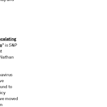
calating
ro
" is S&P
st
 Nathan
navirus
ve
ound to
licy
ave moved
em