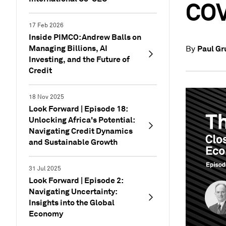
COV
17 Feb 2026
Inside PIMCO: Andrew Balls on
Managing Billions, AI
Paul G
By
Investing, and the Future of
Credit
18 Nov 2025
Look Forward | Episode 18:
Unlocking Africa's Potential:
Navigating Credit Dynamics
and Sustainable Growth
31 Jul 2025
Look Forward | Episode 2:
Navigating Uncertainty:
Insights into the Global
Economy