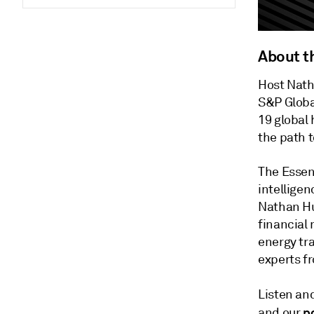
About t
Host Nath
S&P Globa
19 global 
the path t
The Essen
intelligen
Nathan Hu
financial
energy tra
experts f
Listen an
p
and our