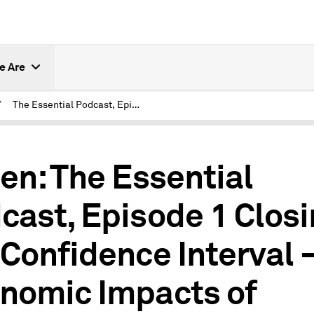
e Are
/
The Essential Podcast, Episode 1: Closing the Confidence Interval – Economic Impacts of COVID-19
0
ten: The Essential
cast, Episode 1 Clos
 Confidence Interval 
nomic Impacts of