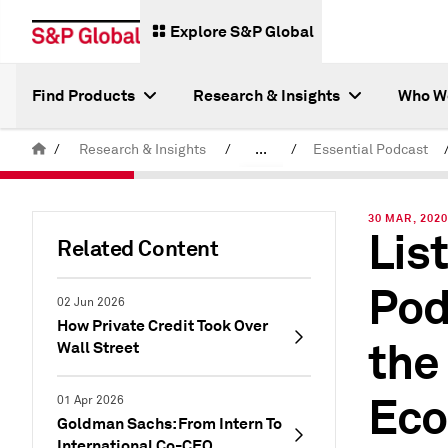
Explore S&P Global
Find Products
Research & Insights
Who W
/
Research & Insights
/
...
/
Essential Podcast
Latest S&P Global Podcasts
30 MAR, 202
Lis
Related Content
Pod
02 Jun 2026
How Private Credit Took Over
the
Wall Street
Eco
01 Apr 2026
Goldman Sachs: From Intern To
International Co-CEO