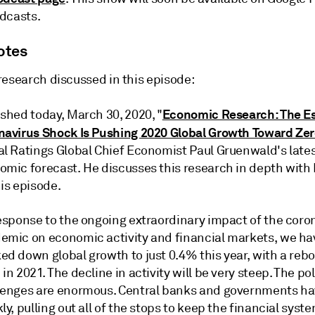
dcasts.
otes
research discussed in this episode:
Economic Research: The Es
shed today, March 30, 2020, "
navirus Shock Is Pushing 2020 Global Growth Toward Ze
al Ratings Global Chief Economist Paul Gruenwald's late
omic forecast. He discusses this research in depth with
is episode.
response to the ongoing extraordinary impact of the coro
emic on economic activity and financial markets, we ha
ed down global growth to just 0.4% this year, with a reb
in 2021. The decline in activity will be very steep. The po
lenges are enormous. Central banks and governments h
ly, pulling out all of the stops to keep the financial syst