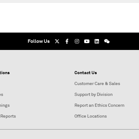
Follow Us
tions
Contact Us
Customer Care & Sales
es
Support by Division
nings
Report an Ethics Concern
 Reports
Office Locations