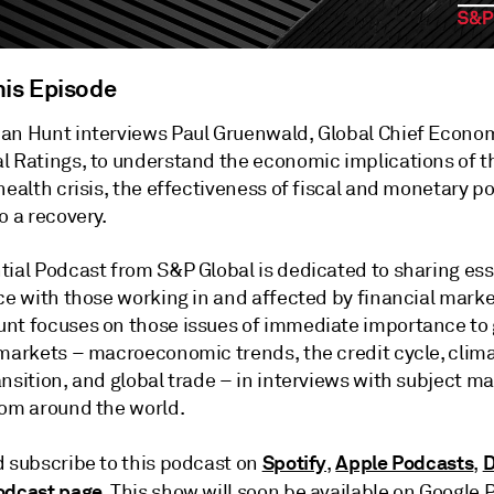
his Episode
an Hunt interviews Paul Gruenwald, Global Chief Econom
l Ratings, to understand the economic implications of t
health crisis, the effectiveness of fiscal and monetary po
o a recovery.
tial Podcast from S&P Global is dedicated to sharing ess
ce with those working in and affected by financial marke
nt focuses on those issues of immediate importance to 
 markets – macroeconomic trends, the credit cycle, clima
nsition, and global trade – in interviews with subject ma
rom around the world.
Spotify
Apple Podcasts
D
d subscribe to this podcast on
,
,
odcast page
. This show will soon be available on Google 