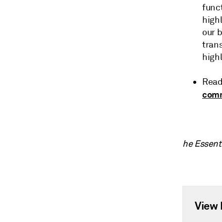
funct
highl
our 
tran
highl
Read
com
he Essent
View 