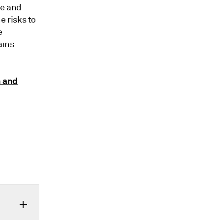
le and
e risks to
e
ains
h and