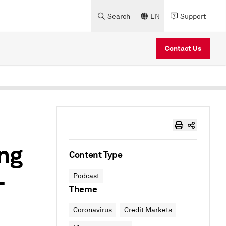
Search
EN
Support
Contact Us
ing
Content Type
–
Podcast
Theme
Coronavirus
Credit Markets