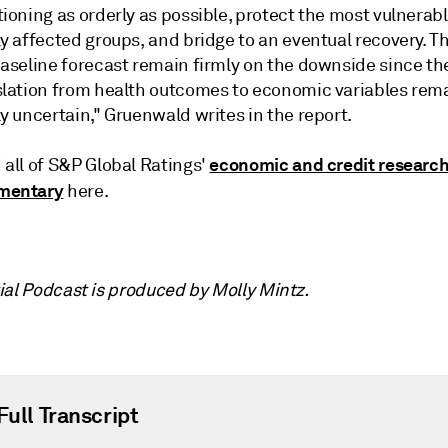
ioning as orderly as possible, protect the most vulnerab
y affected groups, and bridge to an eventual recovery. Th
baseline forecast remain firmly on the downside since th
slation from health outcomes to economic variables rem
y uncertain," Gruenwald writes in the report.
economic and credit researc
 all of S&P Global Ratings'
mentary
here.
ial Podcast is produced by Molly Mintz.
Full Transcript