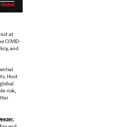
ist at
he COVID-
licy, and
ential
ts. Host
global
te risk,
tter
eezer
,
Play and