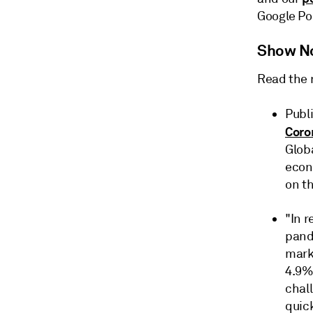
Google Po
Show N
Read the 
Publi
Coro
Glob
econ
on th
"In 
pand
mark
4.9% 
chal
quick