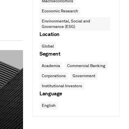
Macroeconomics
Economic Research
Environmental, Social and
Governance (ESG)
Location
Global
Segment
Academia
Commercial Banking
Corporations
Government
Institutional Investors
Language
English