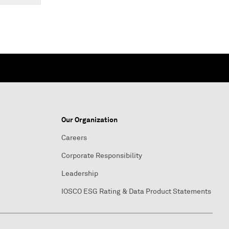
Our Organization
Careers
Corporate Responsibility
Leadership
IOSCO ESG Rating & Data Product Statements