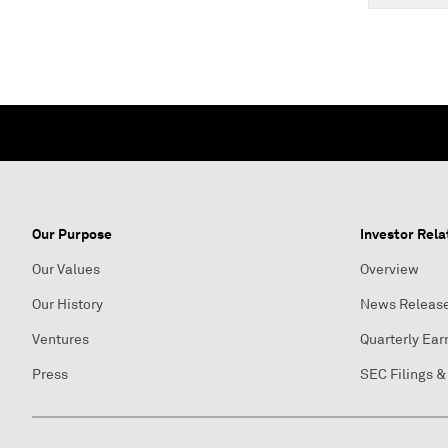
Our Purpose
Investor Rela
Our Values
Overview
Our History
News Releas
Ventures
Quarterly Ear
Press
SEC Filings &