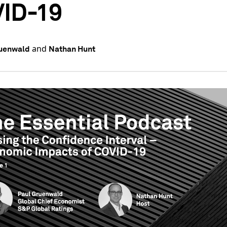
ID-19
and
ruenwald
Nathan Hunt