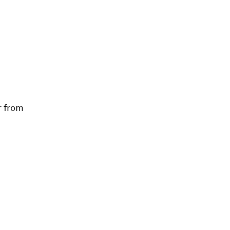
r from