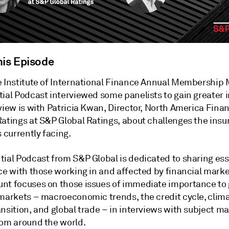
his Episode
e Institute of International Finance Annual Membership 
ial Podcast interviewed some panelists to gain greater i
view is with Patricia Kwan, Director, North America Finan
Ratings at S&P Global Ratings, about challenges the ins
s currently facing.
tial Podcast from S&P Global is dedicated to sharing ess
ce with those working in and affected by financial marke
nt focuses on those issues of immediate importance to 
 markets – macroeconomic trends, the credit cycle, clima
nsition, and global trade – in interviews with subject ma
rom around the world.