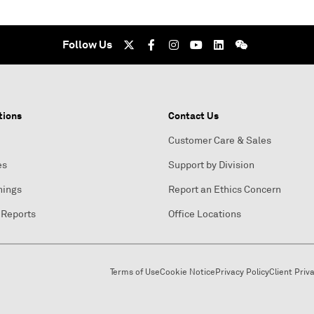
Follow Us
tions
Contact Us
Customer Care & Sales
es
Support by Division
nings
Report an Ethics Concern
 Reports
Office Locations
Terms of Use
Cookie Notice
Privacy Policy
Client Priv