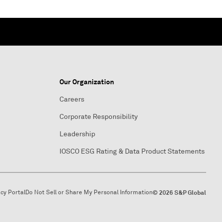
Our Organization
Careers
Corporate Responsibility
Leadership
IOSCO ESG Rating & Data Product Statements
acy Portal
Do Not Sell or Share My Personal Information
© 2026 S&P Global