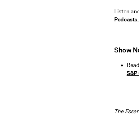
Listen an
Podcasts
Show N
Read
S&P 
The Essen