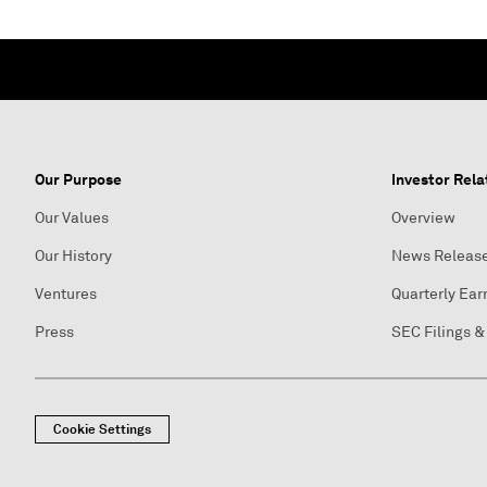
Our Purpose
Investor Rela
Our Values
Overview
Our History
News Releas
Ventures
Quarterly Ear
Press
SEC Filings &
Cookie Settings