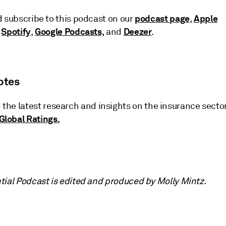
podcast page
Apple
d subscribe to this podcast on our
,
Spotify
Google Podcasts,
Deezer
,
,
and
.
otes
 the latest research and insights on the insurance secto
Global Ratings.
tial Podcast is edited and produced by Molly Mintz.