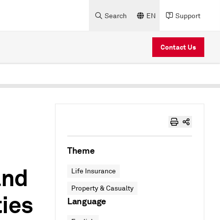
Search
EN
Support
Contact Us
Theme
and
Life Insurance
Property & Casualty
ies
Language