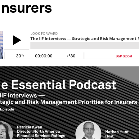
 Insurers