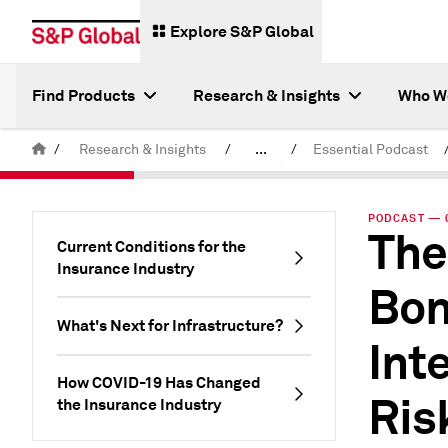
Explore S&P Global
Find Products
Research & Insights
Who W
/
Research & Insights
/
...
/
Essential Podcast
Latest S&P Global Podcasts
PODCAST — 0
The
Current Conditions for the
Insurance Industry
Bon
What's Next for Infrastructure?
Int
How COVID-19 Has Changed
Ris
the Insurance Industry