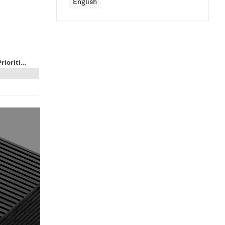
English