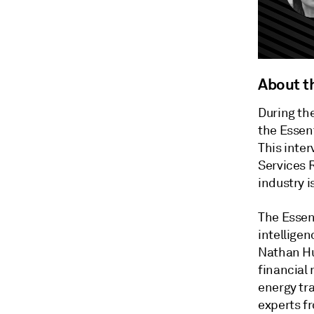
About t
During th
the Essent
This inter
Services 
industry i
The Essen
intelligen
Nathan Hu
financial
energy tra
experts f