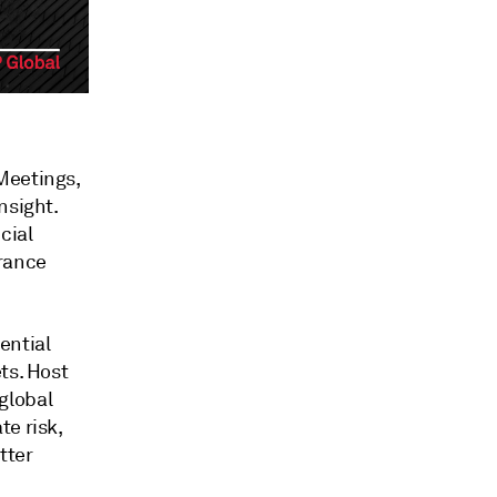
Meetings,
nsight.
cial
urance
ential
ts. Host
global
te risk,
tter