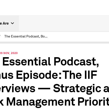
e Are
/
The Essential Podcast, Bonus Episode: The IIF Interviews — Strategic and Risk Management Priorities for Insurers
9 NOV, 2020
 Essential Podcast,
us Episode: The IIF
erviews — Strategic 
k Management Priorit