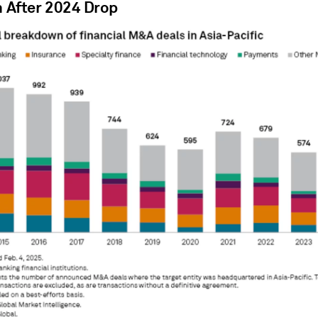
n After 2024 Drop