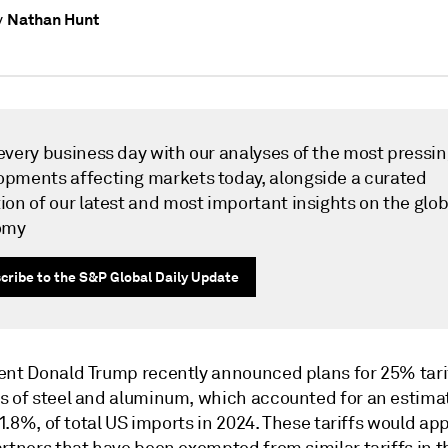
Nathan Hunt
y
 every business day with our analyses of the most pressi
opments affecting markets today, alongside a curated
ion of our latest and most important insights on the glob
omy
cribe to the S&P Global Daily Update
ent Donald Trump recently announced plans for 25% tarif
s of steel and aluminum, which accounted for an estima
r 1.8%, of total US imports in 2024. These tariffs would app