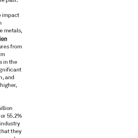
he past.
le impact
n
se metals,
ion
ures from
rom
 in the
gnificant
n, and
higher,
illion
, or 55.2%
 industry
that they