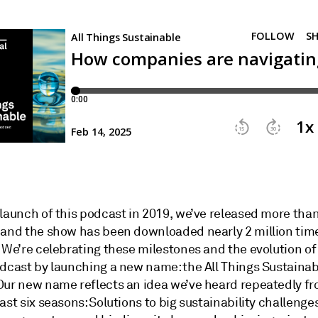
 launch of this podcast in 2019, we’ve released more tha
 and the show has been downloaded nearly 2 million tim
. We’re celebrating these milestones and the evolution o
odcast by launching a new name: the All Things Sustainab
Our new name reflects an idea we’ve heard repeatedly f
ast six seasons: Solutions to big sustainability challenges