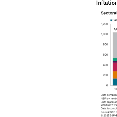
Inflatio