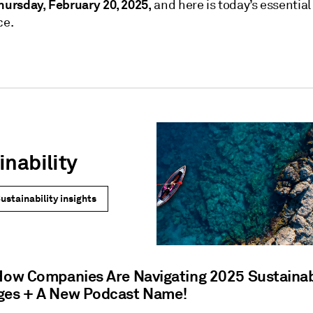
hursday, February 20, 2025,
and here is today’s essential
ce.
inability
ustainability insights
 How Companies Are Navigating 2025 Sustainab
ges + A New Podcast Name!