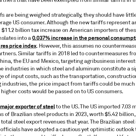
rtners that have been exempted from similar tariffs in t
iffs are being weighed strategically, they should have litt
erage US consumer. Although the new tariffs represent a
 $11.2 billion tax increase on American importers of the
0.037% increase in the personal consumpt
anslates into a
res price index
. However, this assumes no countermeas
rtners. Similar tariffs in 2018 led to countermeasures f
ina, the EU and Mexico, targeting agribusiness interests
e industries in which steel and aluminum constitute a si
 of input costs, such as the transportation, constructio
industries, the price impact from tariffs could be much 
 higher costs would be passed on to US consumers.
a major exporter of steel
to the US. The US imported 7.03 m
s of Brazilian steel products in 2023, worth $5.42 billion
s total steel export revenues that year. The Brazilian steel
officials have adopted a cautious yet optimistic outlook 