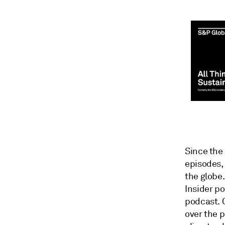
Since the
episodes,
the globe
Insider p
podcast. 
over the p