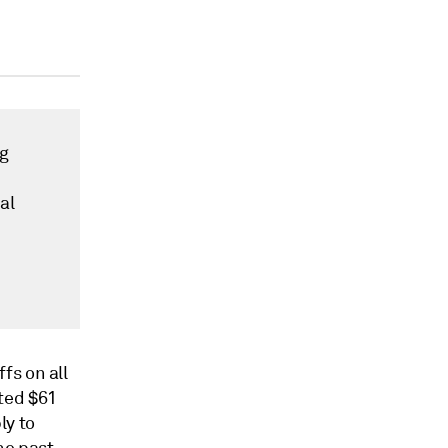
ng
al
fs on all
ted $61
ly to