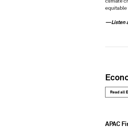
climate ch
equitable 
—Listen a
Econ
Read all 
APAC Fi