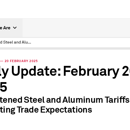
e Are
Threatened Steel and Aluminum Tariffs Resetting Trade Expectations
— 20 FEBRUARY 2025
ly Update: February 2
5
tened Steel and Aluminum Tariffs
ting Trade Expectations