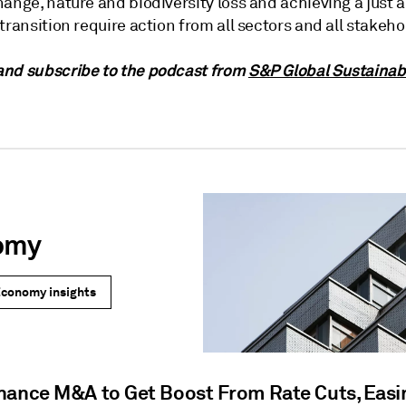
ange, nature and biodiversity loss and achieving a just 
transition require action from all sectors and all stakeho
nd subscribe to the podcast from
S&P Global Sustainab
omy
Economy insights
nance M&A to Get Boost From Rate Cuts, Easi