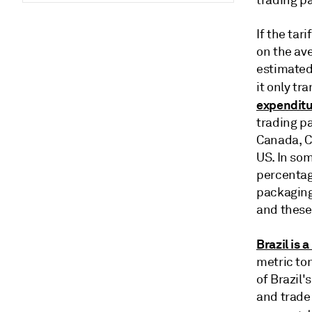
trading pa
If the tar
on the av
estimated
it only tr
expenditu
trading pa
Canada, Ch
US. In som
percentage
packaging 
and these
Brazil is 
metric ton
of Brazil'
and trade 