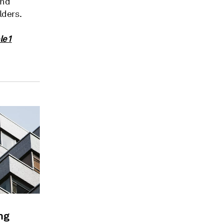
and
lders.
le1
ng