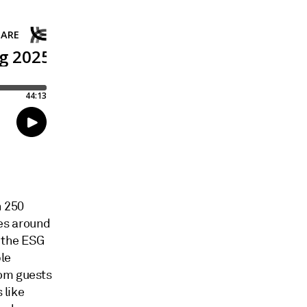
n 250
es around
f the ESG
le
rom guests
 like