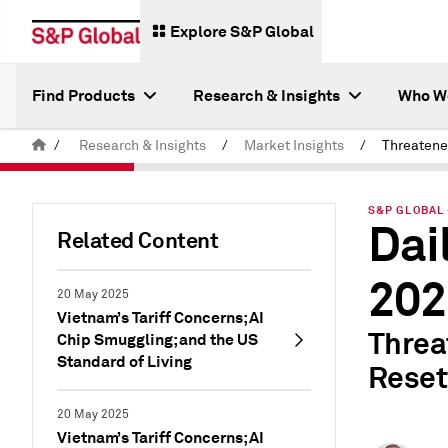
Explore S&P Global
Find Products
Research & Insights
Who W
/
Research & Insights
/
Market Insights
/
S&P GLOBAL 
Dai
Related Content
202
20 May 2025
Vietnam’s Tariff Concerns; AI
Threa
Chip Smuggling; and the US
Standard of Living
Reset
20 May 2025
Vietnam’s Tariff Concerns; AI