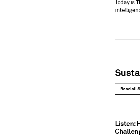
T
Today is
intelligen
Susta
Read all S
Listen:
Challen