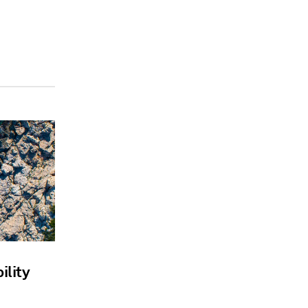
ility