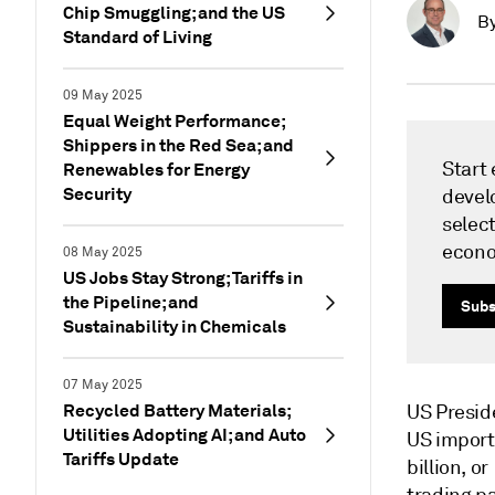
Chip Smuggling; and the US
B
Standard of Living
09 May 2025
Equal Weight Performance;
Shippers in the Red Sea; and
Start
Renewables for Energy
Security
devel
select
econ
08 May 2025
US Jobs Stay Strong; Tariffs in
the Pipeline; and
Subs
Sustainability in Chemicals
07 May 2025
Recycled Battery Materials;
US Presid
Utilities Adopting AI; and Auto
US import
Tariffs Update
billion, o