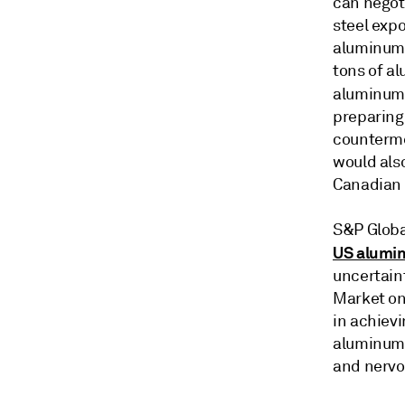
can negot
steel expo
aluminum 
tons of al
aluminum 
preparing 
counterme
would als
Canadian
S&P Globa
US alumi
uncertain
Market on
in achiev
aluminum 
and nervo