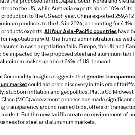
iate the proposed tariffs. Japan, South Korea and Vietn
rters to the US, while Australia exports about 10% of its
production to the US each year. China exported 259,412
uminum products to the US in 2024, accounting for 4.1% of
All four Asia-Pacific countries
products exports.
have b
for negotiations with the Trump administration, as well 
asures in case negotiation fails. Europe, the UK and Ca
o be impacted by the proposed steel and aluminum tariff
 aluminum makes up about 64% of US demand.
greater transparenc
l Commodity Insights suggests that
num market
could aid price discovery in this era of tariff
ty, stubborn inflation and geopolitics. Platts US Midwes
 Close (MOC) assessment process has made significant 
ing transparency around named bids, offers or transactio
market. But the new tariffs create an environment of un
usness for steel and aluminum markets.