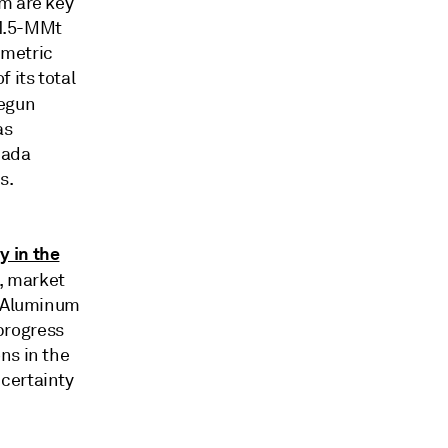
am are key
 1.5-MMt
 metric
 its total
egun
as
nada
s.
y in the
s, market
t Aluminum
progress
ns in the
certainty