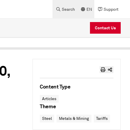
Search
EN
Support
Contact Us
0,
Content Type
Articles
Theme
Steel
Metals & Mining
Tariffs