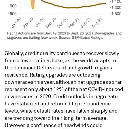
Globally, credit quality continues to recover slowly
from a lower ratings base, as the world adapts to
the dominant Delta variant and growth regains
resilience. Rating upgrades are outpacing
downgrades this year, although net upgrades so far
represent only about 12% of the net COVID-induced
downgrades in 2020. Credit outlooks in aggregate
have stabilized and returned to pre-pandemic
levels, while default rates have fallen sharply and
are trending toward their long-term average.
However, a confluence of headwinds could