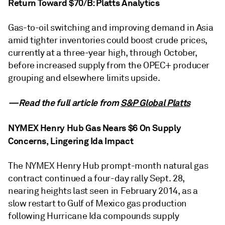
Return Toward $70/B: Platts Analytics
Gas-to-oil switching and improving demand in Asia
amid tighter inventories could boost crude prices,
currently at a three-year high, through October,
before increased supply from the OPEC+ producer
grouping and elsewhere limits upside.
—Read the full article from
S&P Global Platts
NYMEX Henry Hub Gas Nears $6 On Supply
Concerns, Lingering Ida Impact
The NYMEX Henry Hub prompt-month natural gas
contract continued a four-day rally Sept. 28,
nearing heights last seen in February 2014, as a
slow restart to Gulf of Mexico gas production
following Hurricane Ida compounds supply