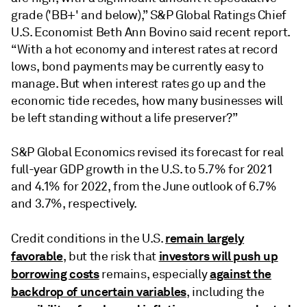
grade ('BB+' and below),” S&P Global Ratings Chief
U.S. Economist Beth Ann Bovino said recent report.
“With a hot economy and interest rates at record
lows, bond payments may be currently easy to
manage. But when interest rates go up and the
economic tide recedes, how many businesses will
be left standing without a life preserver?”
S&P Global Economics revised its forecast for real
full-year GDP growth in the U.S. to 5.7% for 2021
and 4.1% for 2022, from the June outlook of 6.7%
and 3.7%, respectively.
remain largely
Credit conditions in the U.S.
favorable
investors will push up
, but the risk that
borrowing costs
against the
remains, especially
backdrop of uncertain variables
, including the