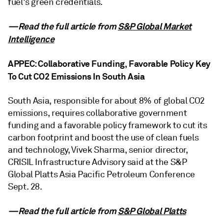
fuel's green credentials.
—Read the full article from
S&P Global Market
Intelligence
APPEC: Collaborative Funding, Favorable Policy Key
To Cut CO2 Emissions In South Asia
South Asia, responsible for about 8% of global CO2
emissions, requires collaborative government
funding and a favorable policy framework to cut its
carbon footprint and boost the use of clean fuels
and technology, Vivek Sharma, senior director,
CRISIL Infrastructure Advisory said at the S&P
Global Platts Asia Pacific Petroleum Conference
Sept. 28.
—Read the full article from
S&P Global Platts