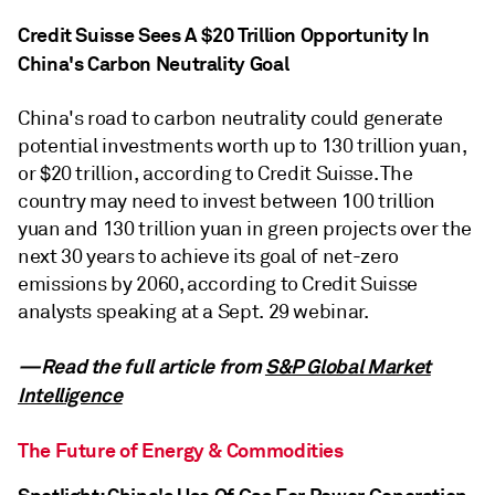
Credit Suisse Sees A $20 Trillion Opportunity In
China's Carbon Neutrality Goal
China's road to carbon neutrality could generate
potential investments worth up to 130 trillion yuan,
or $20 trillion, according to Credit Suisse. The
country may need to invest between 100 trillion
yuan and 130 trillion yuan in green projects over the
next 30 years to achieve its goal of net-zero
emissions by 2060, according to Credit Suisse
analysts speaking at a Sept. 29 webinar.
—Read the full article from
S&P Global Market
Intelligence
The Future of Energy & Commodities