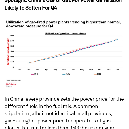
Spotlight: China's Use Of Gas For Power Generation
Likely To Soften For Q4
In China, every province sets the power price for the
different fuels in the fuel mix. A common
stipulation, albeit not identical in all provinces,
gives a higher power price for operators of gas
plants that run for less than 3500 hours per year.