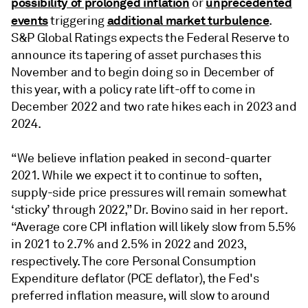
possibility of prolonged inflation
unprecedented
or
events
additional market turbulence
triggering
.
S&P Global Ratings expects the Federal Reserve to
announce its tapering of asset purchases this
November and to begin doing so in December of
this year, with a policy rate lift-off to come in
December 2022 and two rate hikes each in 2023 and
2024.
“We believe inflation peaked in second-quarter
2021. While we expect it to continue to soften,
supply-side price pressures will remain somewhat
‘sticky’ through 2022,” Dr. Bovino said in her report.
“Average core CPI inflation will likely slow from 5.5%
in 2021 to 2.7% and 2.5% in 2022 and 2023,
respectively. The core Personal Consumption
Expenditure deflator (PCE deflator), the Fed's
preferred inflation measure, will slow to around