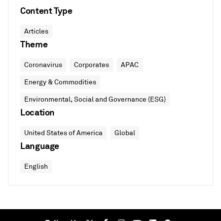
Content Type
Articles
Theme
Coronavirus
Corporates
APAC
Energy & Commodities
Environmental, Social and Governance (ESG)
Location
United States of America
Global
Language
English