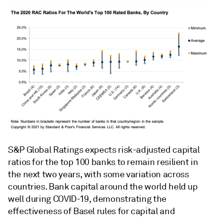
S&P Global Ratings expects risk-adjusted capital
ratios for the top 100 banks to remain resilient in
the next two years, with some variation across
countries. Bank capital around the world held up
well during COVID-19, demonstrating the
effectiveness of Basel rules for capital and