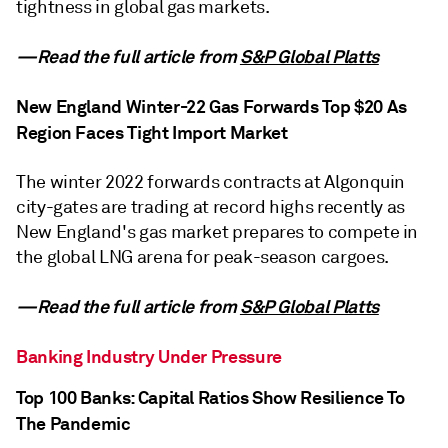
tightness in global gas markets.
—Read the full article from
S&P Global Platts
New England Winter-22 Gas Forwards Top $20 As
Region Faces Tight Import Market
The winter 2022 forwards contracts at Algonquin
city-gates are trading at record highs recently as
New England's gas market prepares to compete in
the global LNG arena for peak-season cargoes.
—Read the full article from
S&P Global Platts
Banking Industry Under Pressure
Top 100 Banks: Capital Ratios Show Resilience To
The Pandemic