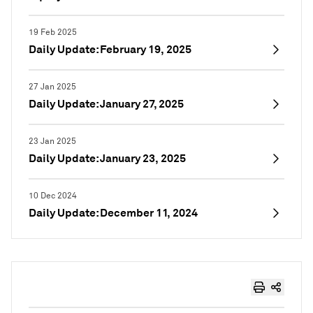
19 Feb 2025
Daily Update: February 19, 2025
27 Jan 2025
Daily Update: January 27, 2025
23 Jan 2025
Daily Update: January 23, 2025
10 Dec 2024
Daily Update: December 11, 2024