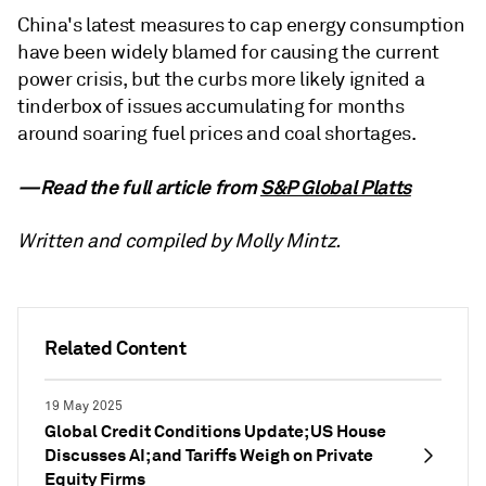
China's latest measures to cap energy consumption
have been widely blamed for causing the current
power crisis, but the curbs more likely ignited a
tinderbox of issues accumulating for months
around soaring fuel prices and coal shortages.
—Read the full article from
S&P Global Platts
Written and compiled by Molly Mintz.
Related Content
19 May 2025
Global Credit Conditions Update; US House
Discusses AI; and Tariffs Weigh on Private
Equity Firms