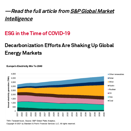
—Read the full article from
S&P Global Market
Intelligence
ESG in the Time of COVID-19
Decarbonization Efforts Are Shaking Up Global
Energy Markets