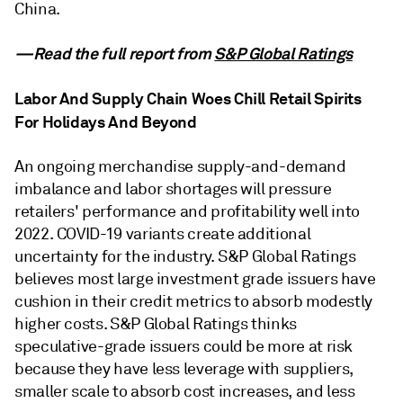
China.
—Read the full report from
S&P Global Ratings
Labor And Supply Chain Woes Chill Retail Spirits
For Holidays And Beyond
An ongoing merchandise supply-and-demand
imbalance and labor shortages will pressure
retailers' performance and profitability well into
2022. COVID-19 variants create additional
uncertainty for the industry. S&P Global Ratings
believes most large investment grade issuers have
cushion in their credit metrics to absorb modestly
higher costs. S&P Global Ratings thinks
speculative-grade issuers could be more at risk
because they have less leverage with suppliers,
smaller scale to absorb cost increases, and less