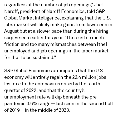
regardless of the number of job openings," Joel
Naroff, president of Naroff Economics, told S&P
Global Market Intelligence, explaining that the U.S.
jobs market will likely make gains from lows seen in
August but at a slower pace than during the hiring
surges seen earlier this year. "There is too much
friction and too many mismatches between [the]
unemployed and job openings in the labor market
for that to be sustained."
S&P Global Economies anticipates that the U.S.
economy will entirely regain the 22.4 million jobs
lost due to the coronavirus crisis by the fourth
quarter of 2022, and that the country’s
unemployment rate will dip beneath the pre-
pandemic 3.6% range—last seen in the second half
of 2019—in the middle of 2023.