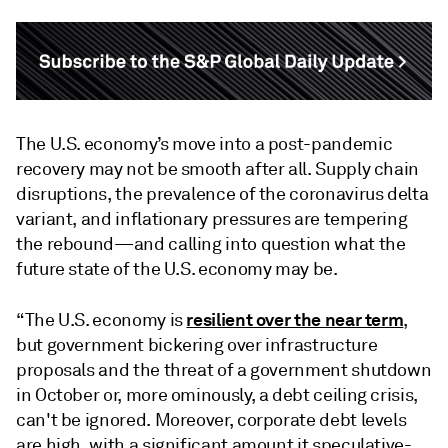
The U.S. economy’s move into a post-pandemic
recovery may not be smooth after all. Supply chain
disruptions, the prevalence of the coronavirus delta
variant, and inflationary pressures are tempering
the rebound—and calling into question what the
future state of the U.S. economy may be.
resilient over the near term
“The U.S. economy is
,
but government bickering over infrastructure
proposals and the threat of a government shutdown
in October or, more ominously, a debt ceiling crisis,
can't be ignored. Moreover, corporate debt levels
are high, with a significant amount it speculative-