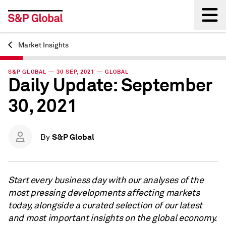
Market Insights
Back
S&P GLOBAL — 30 SEP, 2021 — GLOBAL
Daily Update: September
30, 2021
S&P Global
By
Start every business day with our analyses of the
most pressing developments affecting markets
today, alongside a curated selection of our latest
and most important insights on the global economy.