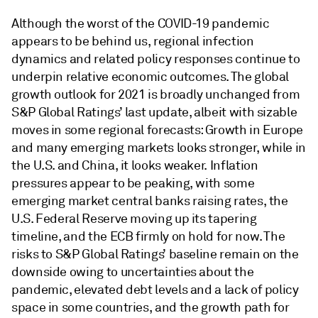
Although the worst of the COVID-19 pandemic
appears to be behind us, regional infection
dynamics and related policy responses continue to
underpin relative economic outcomes. The global
growth outlook for 2021 is broadly unchanged from
S&P Global Ratings’ last update, albeit with sizable
moves in some regional forecasts: Growth in Europe
and many emerging markets looks stronger, while in
the U.S. and China, it looks weaker. Inflation
pressures appear to be peaking, with some
emerging market central banks raising rates, the
U.S. Federal Reserve moving up its tapering
timeline, and the ECB firmly on hold for now. The
risks to S&P Global Ratings’ baseline remain on the
downside owing to uncertainties about the
pandemic, elevated debt levels and a lack of policy
space in some countries, and the growth path for