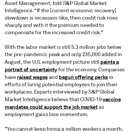
Asset Management, told S&P Global Market
Intelligence. “If the [current economic recovery]
slowdown is recession-like, then credit risk rises
sharply and with it the premium needed to
compensate for the increased credit risk.”
With the labor market is still 5.3 million jobs below
the pre-pandemic peak and only 235,000 added in
paints a
August, the U.S. employment picture still
portrait of uncertainty
for the economy. Companies
raised wages
begun offering perks
have
and
in
efforts of luring potential employees to join their
workplaces. Experts interviewed by S&P Global
vaccine
Market Intelligence believe that COVID-19
mandates could support the job market
as
employment gains lose momentum.
"You cannot keep hiring a million workers a month,