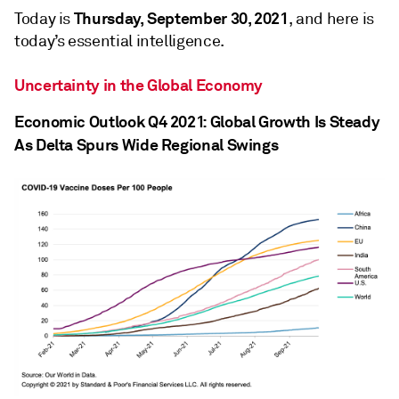
Thursday, September 30, 2021
Today is
, and here is
today’s essential intelligence.
Uncertainty in the Global Economy
Economic Outlook Q4 2021: Global Growth Is Steady
As Delta Spurs Wide Regional Swings