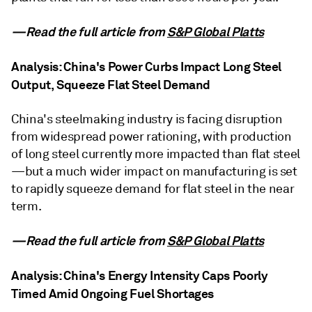
—Read the full article from
S&P Global Platts
Analysis: China's Power Curbs Impact Long Steel
Output, Squeeze Flat Steel Demand
China's steelmaking industry is facing disruption
from widespread power rationing, with production
of long steel currently more impacted than flat steel
—but a much wider impact on manufacturing is set
to rapidly squeeze demand for flat steel in the near
term.
—Read the full article from
S&P Global Platts
Analysis: China's Energy Intensity Caps Poorly
Timed Amid Ongoing Fuel Shortages