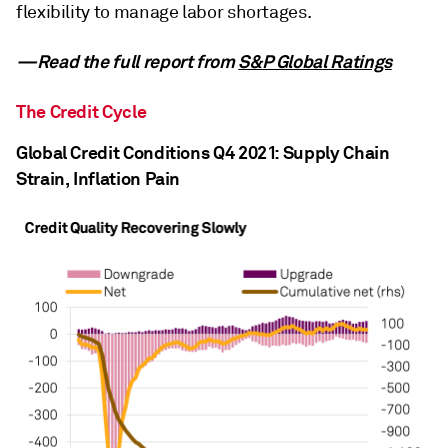
flexibility to manage labor shortages.
—Read the full report from
S&P Global Ratings
The Credit Cycle
Global Credit Conditions Q4 2021: Supply Chain
Strain, Inflation Pain