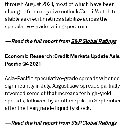
through August 2021, most of which have been
changed from negative outlook/CreditWatch to
stable as credit metrics stabilize across the
speculative-grade rating spectrum.
—Read the full report from
S&P Global Ratings
Economic Research: Credit Markets Update Asia-
Pacific Q4 2021
Asia-Pacific speculative-grade spreads widened
significantly in July. August saw spreads partially
reversed some of that increase for high-yield
spreads, followed by another spike in September
after the Evergrande liquidity shock.
—Read the full report from
S&P Global Ratings