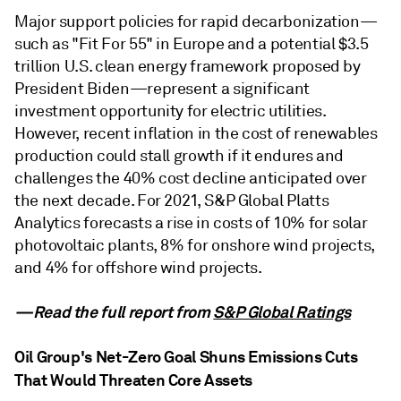
Major support policies for rapid decarbonization—
such as "Fit For 55" in Europe and a potential $3.5
trillion U.S. clean energy framework proposed by
President Biden—represent a significant
investment opportunity for electric utilities.
However, recent inflation in the cost of renewables
production could stall growth if it endures and
challenges the 40% cost decline anticipated over
the next decade. For 2021, S&P Global Platts
Analytics forecasts a rise in costs of 10% for solar
photovoltaic plants, 8% for onshore wind projects,
and 4% for offshore wind projects.
—Read the full report from
S&P Global Ratings
Oil Group's Net-Zero Goal Shuns Emissions Cuts
That Would Threaten Core Assets