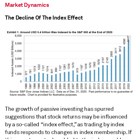
Market Dynamics
The Decline Of The Index Effect
The growth of passive investing has spurred
suggestions that stock returns may be influenced
by a so-called “index effect,” as trading by index
funds responds to changes in index membership. If