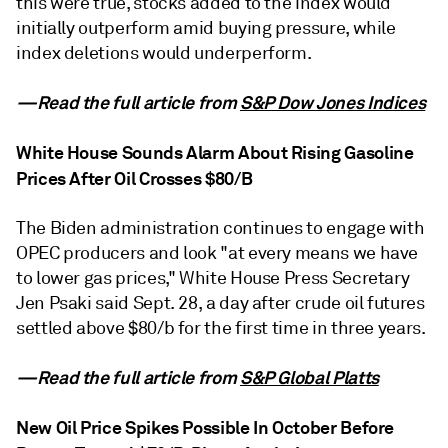
this were true, stocks added to the index would
initially outperform amid buying pressure, while
index deletions would underperform.
—Read the full article from
S&P Dow Jones Indices
White House Sounds Alarm About Rising Gasoline
Prices After Oil Crosses $80/B
The Biden administration continues to engage with
OPEC producers and look "at every means we have
to lower gas prices," White House Press Secretary
Jen Psaki said Sept. 28, a day after crude oil futures
settled above $80/b for the first time in three years.
—Read the full article from
S&P Global Platts
New Oil Price Spikes Possible In October Before