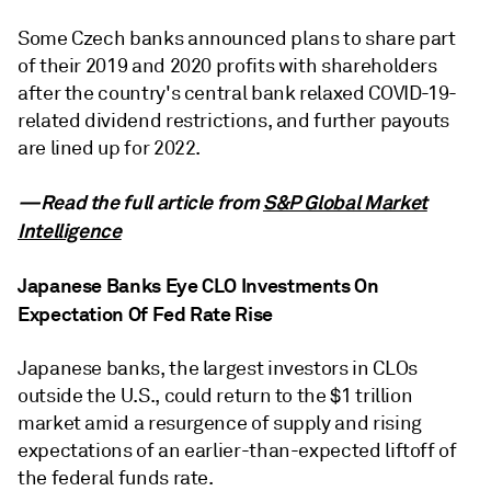
Some Czech banks announced plans to share part
of their 2019 and 2020 profits with shareholders
after the country's central bank relaxed COVID-19-
related dividend restrictions, and further payouts
are lined up for 2022.
—Read the full article from
S&P Global Market
Intelligence
Japanese Banks Eye CLO Investments On
Expectation Of Fed Rate Rise
Japanese banks, the largest investors in CLOs
outside the U.S., could return to the $1 trillion
market amid a resurgence of supply and rising
expectations of an earlier-than-expected liftoff of
the federal funds rate.