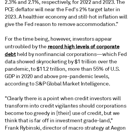
2.3% and 2.1%, respectively, for 2022 and 2023. The
PCE deflator will near the Fed's 2% target later in
2023. A healthier economy and still-hot inflation will
give the Fed reason to remove accommodation.”
For the time being, however, investors appear
record high levels of corporate
untroubled by the
debt
held by nonfinancial corporations—which Fed
data showed skyrocketing by $1 trillion over the
pandemic, to $11.2 trillion, more than 55% of U.S.
GDP in 2020 and above pre-pandemic levels,
according to S&P Global Market Intelligence.
"Clearly there is a point when credit investors will
transform into credit vigilantes should corporations
become too greedy in [their] use of credit, but we
think that is far off in investment grade-land,"
Frank Rybinski, director of macro strategy at Aegon