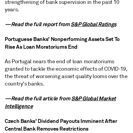
strengthening of bank supervision in the past 10
years.
—Read the full report from
S&P Global Ratings
Portuguese Banks' Nonperforming Assets Set To
Rise As Loan Moratoriums End
As Portugal nears the end of loan moratoriums
granted to tackle the economic effects of COVID-19,
the threat of worsening asset quality looms over the
country's banks.
—Read the full article from
S&P Global Market
Intelligence
Czech Banks' Dividend Payouts Imminent After
Central Bank Removes Restrictions