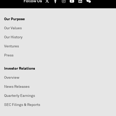
Follow Us
Our Purpose
Our Values
Our History
Ventures
Press
Investor Relations
Overview
News Releases
Quarterly Earnings
SEC Filings & Reports