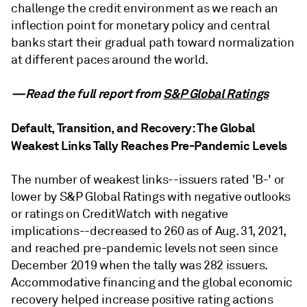
challenge the credit environment as we reach an
inflection point for monetary policy and central
banks start their gradual path toward normalization
at different paces around the world.
—Read the full report from
S&P Global Ratings
Default, Transition, and Recovery: The Global
Weakest Links Tally Reaches Pre-Pandemic Levels
The number of weakest links--issuers rated 'B-' or
lower by S&P Global Ratings with negative outlooks
or ratings on CreditWatch with negative
implications--decreased to 260 as of Aug. 31, 2021,
and reached pre-pandemic levels not seen since
December 2019 when the tally was 282 issuers.
Accommodative financing and the global economic
recovery helped increase positive rating actions