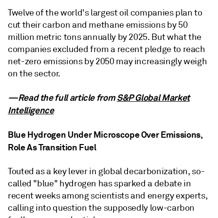
Twelve of the world's largest oil companies plan to
cut their carbon and methane emissions by 50
million metric tons annually by 2025. But what the
companies excluded from a recent pledge to reach
net-zero emissions by 2050 may increasingly weigh
on the sector.
—Read the full article from
S&P Global Market
Intelligence
Blue Hydrogen Under Microscope Over Emissions,
Role As Transition Fuel
Touted as a key lever in global decarbonization, so-
called "blue" hydrogen has sparked a debate in
recent weeks among scientists and energy experts,
calling into question the supposedly low-carbon