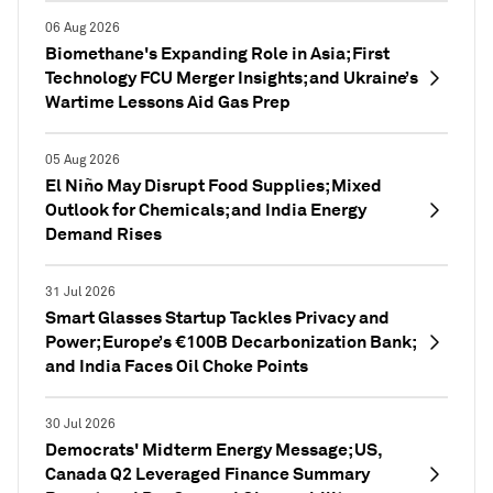
06 Aug 2026
Biomethane's Expanding Role in Asia; First
Technology FCU Merger Insights; and Ukraine’s
Wartime Lessons Aid Gas Prep
05 Aug 2026
El Niño May Disrupt Food Supplies; Mixed
Outlook for Chemicals; and India Energy
Demand Rises
31 Jul 2026
Smart Glasses Startup Tackles Privacy and
Power; Europe’s €100B Decarbonization Bank;
and India Faces Oil Choke Points
30 Jul 2026
Democrats' Midterm Energy Message; US,
Canada Q2 Leveraged Finance Summary