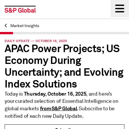
Market Insights
Back
DAILY UPDATE — OCTOBER 16, 2025
APAC Power Projects; US
Economy During
Uncertainty; and Evolving
Index Solutions
Thursday, October 16, 2025
Today is
, and here’s
your curated selection of Essential Intelligence on
from S&P Global
global markets
. Subscribe to be
notified of each new Daily Update.