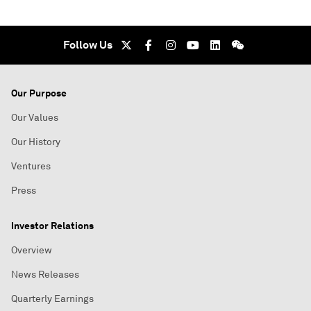
Follow Us
Our Purpose
Our Values
Our History
Ventures
Press
Investor Relations
Overview
News Releases
Quarterly Earnings