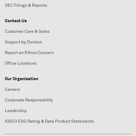
SEC Filings & Reports
Contact Us
Customer Care & Sales
Support by Division
Report an Ethics Concern
Office Locations
Our Organization
Careers
Corporate Responsibility
Leadership
IOSCO ESG Rating & Data Product Statements