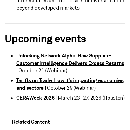
interest rates and the desire for diversification
beyond developed markets.
Upcoming events
Unlocking Network Alpha: How Supplier-
Customer Intelligence Delivers Excess Returns
| October 21 (Webinar)
Tariffs on Trade: How it’s impacting economies
and sectors
| October 29 (Webinar)
CERAWeek 2026
| March 23–27, 2026 (Houston)
Related Content