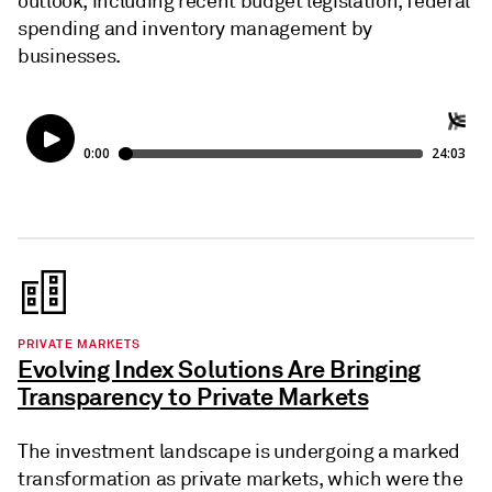
outlook, including recent budget legislation, federal
spending and inventory management by
businesses.
PRIVATE MARKETS
Evolving Index Solutions Are Bringing
Transparency to Private Markets
The investment landscape is undergoing a marked
transformation as private markets, which were the