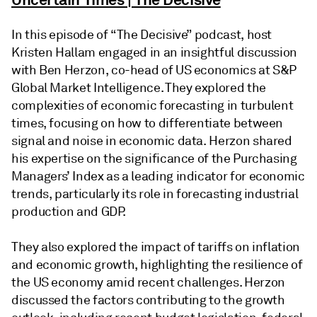
In this episode of “The Decisive” podcast, host
Kristen Hallam engaged in an insightful discussion
with Ben Herzon, co-head of US economics at S&P
Global Market Intelligence. They explored the
complexities of economic forecasting in turbulent
times, focusing on how to differentiate between
signal and noise in economic data. Herzon shared
his expertise on the significance of the Purchasing
Managers’ Index as a leading indicator for economic
trends, particularly its role in forecasting industrial
production and GDP.
They also explored the impact of tariffs on inflation
and economic growth, highlighting the resilience of
the US economy amid recent challenges. Herzon
discussed the factors contributing to the growth