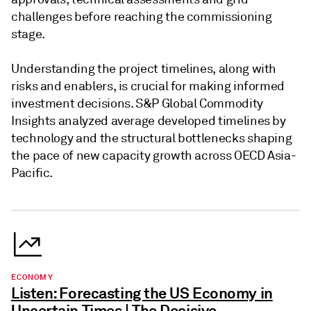
challenges before reaching the commissioning
stage.
Understanding the project timelines, along with
risks and enablers, is crucial for making informed
investment decisions. S&P Global Commodity
Insights analyzed average developed timelines by
technology and the structural bottlenecks shaping
the pace of new capacity growth across OECD Asia-
Pacific.
ECONOMY
Listen: Forecasting the US Economy in
Uncertain Times | The Decisive