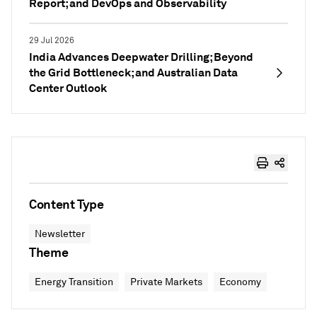
Report; and DevOps and Observability
29 Jul 2026
India Advances Deepwater Drilling; Beyond
the Grid Bottleneck; and Australian Data
Center Outlook
Content Type
Newsletter
Theme
Energy Transition
Private Markets
Economy