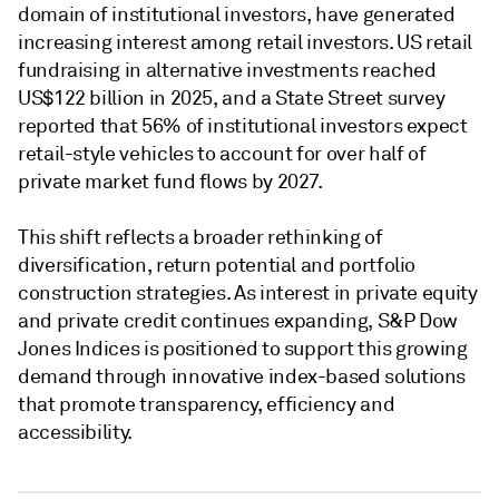
domain of institutional investors, have generated
increasing interest among retail investors. US retail
fundraising in alternative investments reached
US$122 billion in 2025, and a State Street survey
reported that 56% of institutional investors expect
retail-style vehicles to account for over half of
private market fund flows by 2027.
This shift reflects a broader rethinking of
diversification, return potential and portfolio
construction strategies. As interest in private equity
and private credit continues expanding, S&P Dow
Jones Indices is positioned to support this growing
demand through innovative index-based solutions
that promote transparency, efficiency and
accessibility.