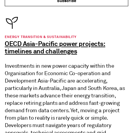
Subscribe
ENERGY TRANSITION & SUSTAINABILITY
OECD Asia-Pacific power projects:
timelines and challenges
Investments in new power capacity within the
Organisation for Economic Co-operation and
Development Asia-Pacific are accelerating,
particularly in Australia, Japan and South Korea, as
these markets advance their energy transition,
replace retiring plants and address fast-growing
demand from data centers. Yet, moving a project
from plan to reality is rarely quick or simple.
Developers must navigate years of regulatory
approvals, technical assessments and grid