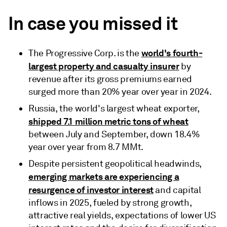
In case you missed it
world's fourth-
The Progressive Corp. is the
largest property and casualty insurer
by
revenue after its gross premiums earned
surged more than 20% year over year in 2024.
Russia, the world's largest wheat exporter,
shipped 7.1 million metric tons of wheat
between July and September, down 18.4%
year over year from 8.7 MMt.
Despite persistent geopolitical headwinds,
emerging markets are experiencing a
resurgence of investor interest
and capital
inflows in 2025, fueled by strong growth,
attractive real yields, expectations of lower US