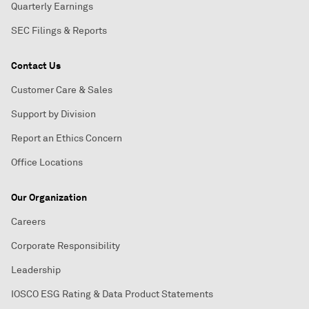
Quarterly Earnings
SEC Filings & Reports
Contact Us
Customer Care & Sales
Support by Division
Report an Ethics Concern
Office Locations
Our Organization
Careers
Corporate Responsibility
Leadership
IOSCO ESG Rating & Data Product Statements