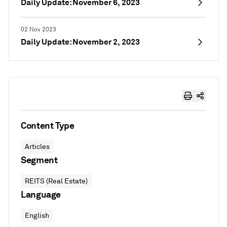
Daily Update: November 6, 2023
02 Nov 2023
Daily Update: November 2, 2023
Content Type
Articles
Segment
REITS (Real Estate)
Language
English