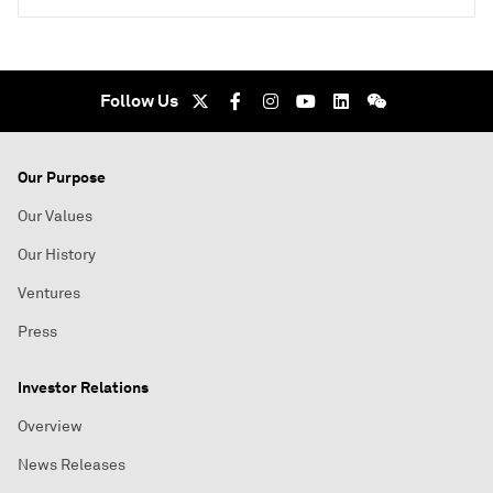
Follow Us
Our Purpose
Our Values
Our History
Ventures
Press
Investor Relations
Overview
News Releases