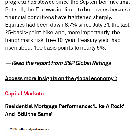
progress has slowed since the September meeting.
But still, the Fed was inclined to hold rates because
financial conditions have tightened sharply.
Equities had been down 8.7% since July 31, the last
25-basis-point hike, and, more importantly, the
benchmark risk-free 10-year Treasury yield had
risen about 100 basis points to nearly 5%.
—Read the report from
S&P Global Ratings
Access more insights on the global economy >
Capital Markets
Residential Mortgage Performance: ‘Like A Rock’
And ‘Still the Same’