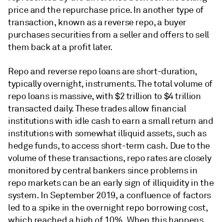
price and the repurchase price. In another type of
transaction, known as a reverse repo, a buyer
purchases securities from a seller and offers to sell
them back at a profit later.
Repo and reverse repo loans are short-duration,
typically overnight, instruments. The total volume of
repo loans is massive, with $2 trillion to $4 trillion
transacted daily. These trades allow financial
institutions with idle cash to earn a small return and
institutions with somewhat illiquid assets, such as
hedge funds, to access short-term cash. Due to the
volume of these transactions, repo rates are closely
monitored by central bankers since problems in
repo markets can be an early sign of illiquidity in the
system. In September 2019, a confluence of factors
led to a spike in the overnight repo borrowing cost,
which reached a high of 10%. When this happens,