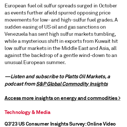
European fuel oil sulfur spreads surged in October
as events further afield spurred opposing price
movements for low- and high-sulfur fuel grades. A
sudden easing of US oil and gas sanctions on
Venezuela has sent high sulfur markets tumbling,
while a mysterious shift in exports from Kuwait hit
low sulfur markets in the Middle East and Asia, all
against the backdrop of a gentle wind-down to an
unusual European summer.
—Listen and subscribe to Platts Oil Markets, a
podcast from
S&P Global Commodity Insights
Access more insights on energy and commodities >
Technology & Media
Q3'23 US Consumer Insights Survey: Online Video