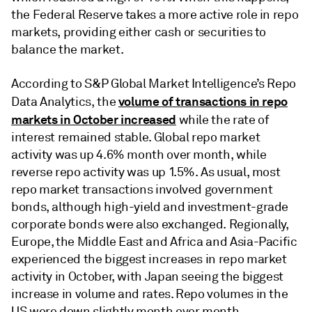
the Federal Reserve takes a more active role in repo
markets, providing either cash or securities to
balance the market.
According to S&P Global Market Intelligence’s Repo
volume of transactions in repo
Data Analytics, the
markets in October increased
while the rate of
interest remained stable. Global repo market
activity was up 4.6% month over month, while
reverse repo activity was up 1.5%. As usual, most
repo market transactions involved government
bonds, although high-yield and investment-grade
corporate bonds were also exchanged. Regionally,
Europe, the Middle East and Africa and Asia-Pacific
experienced the biggest increases in repo market
activity in October, with Japan seeing the biggest
increase in volume and rates. Repo volumes in the
US were down slightly month over month.