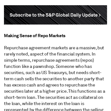
Making Sense of Repo Markets
Repurchase agreement markets are a massive, but
rarely noted, aspect of the financial system. In
simple terms, repurchase agreements (repos)
function like a pawnshop. Someone who has
securities, such as US Treasurys, but needs short-
term cash sells the securities to another party that
has excess cash and agrees to repurchase the
securities later at a higher price. This functions as a
short-term loan. The securities act as collateral on
the loan, while the interest on the loan is
represented by the difference between the selling