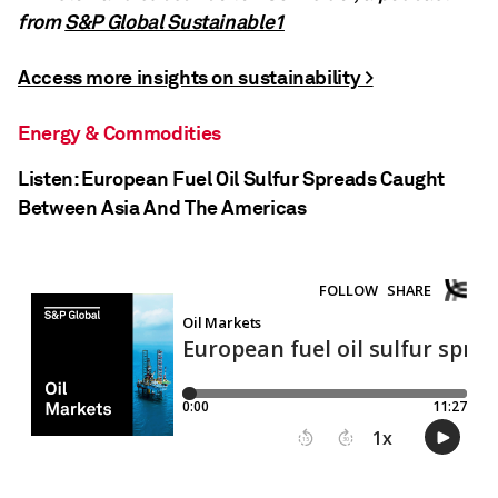
from
S&P Global Sustainable1
Access more insights on sustainability >
Energy & Commodities
Listen: European Fuel Oil Sulfur Spreads Caught
Between Asia And The Americas