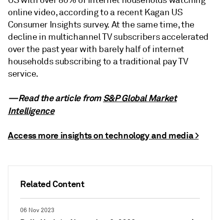
US with over 80% of internet households watching
online video, according to a recent Kagan US
Consumer Insights survey. At the same time, the
decline in multichannel TV subscribers accelerated
over the past year with barely half of internet
households subscribing to a traditional pay TV
service.
—Read the article from
S&P Global Market
Intelligence
Access more insights on technology and media >
Related Content
06 Nov 2023