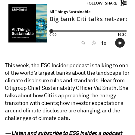
This week, the ESG Insider podcast is talking to one
of the world’s largest banks about the landscape for
climate disclosure rules and standards. Hear from
Citigroup Chief Sustainability Officer Val Smith. She
talks about how Citi is approaching the energy
transition with clients; how investor expectations
around climate disclosure are changing; and the
challenges of climate data.
—Listen and subscribe to ESG Insider, a podcast