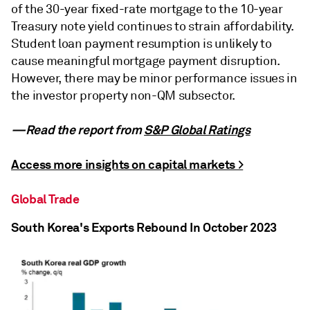
of the 30-year fixed-rate mortgage to the 10-year
Treasury note yield continues to strain affordability.
Student loan payment resumption is unlikely to
cause meaningful mortgage payment disruption.
However, there may be minor performance issues in
the investor property non-QM subsector.
—Read the report from
S&P Global Ratings
Access more insights on capital markets >
Global Trade
South Korea's Exports Rebound In October 2023