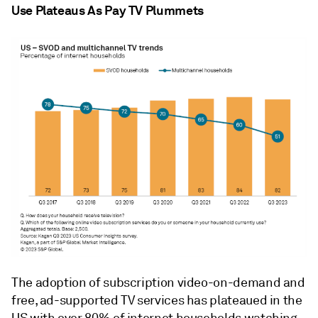
Use Plateaus As Pay TV Plummets
The adoption of subscription video-on-demand and
free, ad-supported TV services has plateaued in the