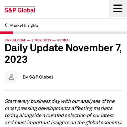
Market Insights
Back
S&P GLOBAL — 7 NOV, 2023 — GLOBAL
Daily Update November 7,
2023
S&P Global
By
Start every business day with our analyses of the
most pressing developments affecting markets
today, alongside a curated selection of our latest
and most important insights on the global economy.