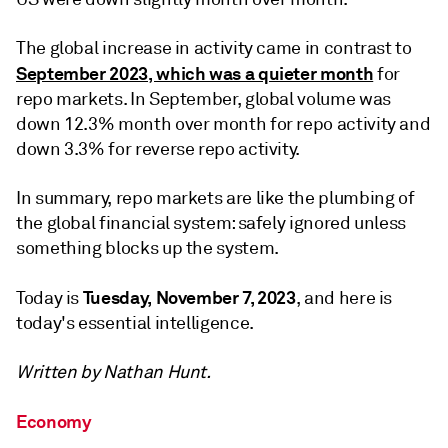
The global increase in activity came in contrast to
September 2023, which was a quieter month
for
repo markets. In September, global volume was
down 12.3% month over month for repo activity and
down 3.3% for reverse repo activity.
In summary, repo markets are like the plumbing of
the global financial system: safely ignored unless
something blocks up the system.
Tuesday, November 7, 2023
Today is
, and here is
today's essential intelligence.
Written by Nathan Hunt.
Economy