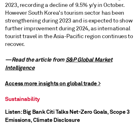
2023, recording a decline of 9.5% y/y in October.
However South Korea's tourism sector has been
strengthening during 2023 and is expected to show
further improvement during 2024, as international
tourist travel in the Asia-Pacific region continues to
recover.
—Read the article from
S&P Global Market
Intelligence
Access more insights on global trade >
Sustainability
Listen: Big Bank Citi Talks Net-Zero Goals, Scope 3
Emissions, Climate Disclosure