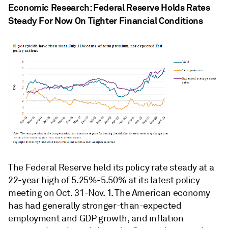
Economic Research: Federal Reserve Holds Rates
Steady For Now On Tighter Financial Conditions
The Federal Reserve held its policy rate steady at a
22-year high of 5.25%-5.50% at its latest policy
meeting on Oct. 31-Nov. 1. The American economy
has had generally stronger-than-expected
employment and GDP growth, and inflation