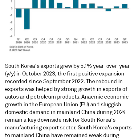
South Korea's exports grew by 5.1% year-over-year
(y/y) in October 2023, the first positive expansion
recorded since September 2022. The rebound in
exports was helped by strong growth in exports of
autos and petroleum products. Anaemic economic
growth in the European Union (EU) and sluggish
domestic demand in mainland China during 2024
remain a key downside risk for South Korea's
manufacturing export sector. South Korea's exports
to mainland China have remained weak during