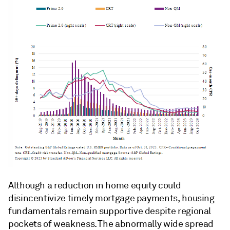
Although a reduction in home equity could
disincentivize timely mortgage payments, housing
fundamentals remain supportive despite regional
pockets of weakness. The abnormally wide spread