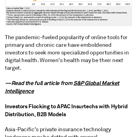
The pandemic-fueled popularity of online tools for
primary and chronic care have emboldened
investors to seek more specialized opportunities in
digital health. Women's health may be their next
target.
—Read the full article from
S&P Global Market
Intelligence
Investors Flocking to APAC Insurtechs with Hybrid
Distribution, B2B Models
Asia-Pacific's private insurance technology
landscape may be dotted with several