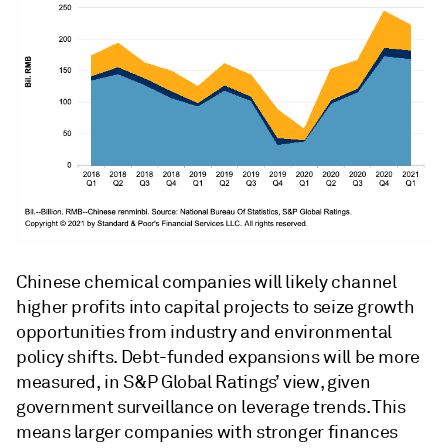
Chinese chemical companies will likely channel
higher profits into capital projects to seize growth
opportunities from industry and environmental
policy shifts. Debt-funded expansions will be more
measured, in S&P Global Ratings’ view, given
government surveillance on leverage trends. This
means larger companies with stronger finances