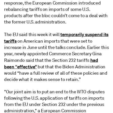
response, the European Commission introduced
rebalancing tariffs on imports of some U.S.
products after the bloc couldn’t come to a deal with
the former U.S. administration.
temporarily suspend its
The EU said this week it will
tariffs
on American imports that were set to
increase in June until the talks conclude. Earlier this
year, newly appointed Commerce Secretary Gina
had
Raimondo said that the Section 232 tariffs
been “effective”
but that the Biden Administration
would “have a full review of all of these policies and
decide what it makes sense to retain.”
"Our joint aim is to put an end to the WTO disputes
following the U.S. application of tariffs on imports
from the EU under Section 232 under the previous
administration," a European Commission