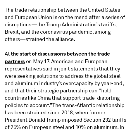
The trade relationship between the United States
and European Union is on the mend after a series of
disruptions—the Trump Administration’s tariffs,
Brexit, and the coronavirus pandemic, among
others—strained the alliance.
the start of discussions between the trade
At
partners
on May 17, American and European
representatives said in joint statements that they
were seeking solutions to address the global steel
and aluminum industry’s overcapacity by year-end,
and that their strategic partnership can “hold
countries like China that support trade-distorting
policies to account.” The trans-Atlantic relationship
has been strained since 2018, when former
President Donald Trump imposed Section 232 tariffs
of 25% on European steel and 10% on aluminum. In