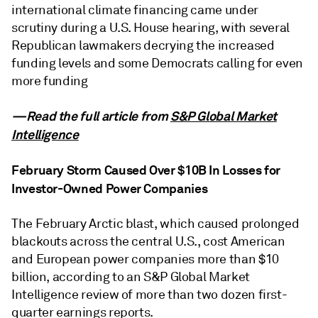
international climate financing came under
scrutiny during a U.S. House hearing, with several
Republican lawmakers decrying the increased
funding levels and some Democrats calling for even
more funding
—Read the full article from
S&P Global Market
Intelligence
February Storm Caused Over $10B In Losses for
Investor-Owned Power Companies
The February Arctic blast, which caused prolonged
blackouts across the central U.S., cost American
and European power companies more than $10
billion, according to an S&P Global Market
Intelligence review of more than two dozen first-
quarter earnings reports.