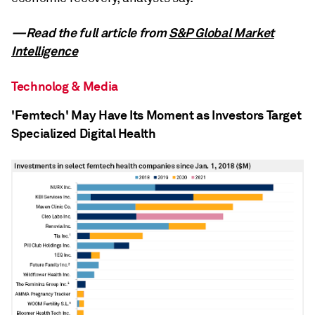
—Read the full article from
S&P Global Market
Intelligence
Technolog & Media
'Femtech' May Have Its Moment as Investors Target
Specialized Digital Health