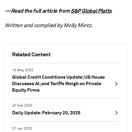
—Read the full article from
S&P Global Platts
Written and compiled by Molly Mintz.
Related Content
19 May 2025
Global Credit Conditions Update; US House
Discusses AI; and Tariffs Weigh on Private
Equity Firms
20 Feb 2025
Daily Update: February 20, 2025
27 Jan 2025