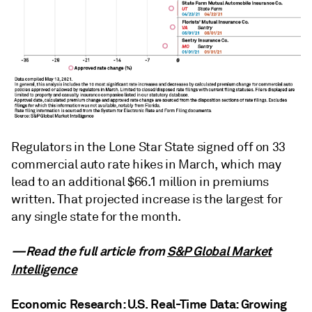
Regulators in the Lone Star State signed off on 33
commercial auto rate hikes in March, which may
lead to an additional $66.1 million in premiums
written. That projected increase is the largest for
any single state for the month.
—Read the full article from
S&P Global Market
Intelligence
Economic Research: U.S. Real-Time Data: Growing