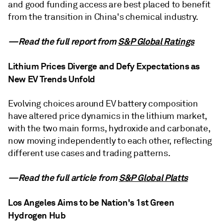
and good funding access are best placed to benefit
from the transition in China's chemical industry.
—Read the full report from
S&P Global Ratings
Lithium Prices Diverge and Defy Expectations as
New EV Trends Unfold
Evolving choices around EV battery composition
have altered price dynamics in the lithium market,
with the two main forms, hydroxide and carbonate,
now moving independently to each other, reflecting
different use cases and trading patterns.
—Read the full article from
S&P Global Platts
Los Angeles Aims to be Nation's 1st Green
Hydrogen Hub