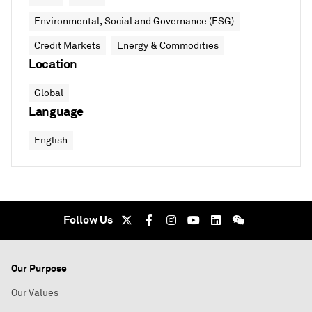
Environmental, Social and Governance (ESG)
Credit Markets
Energy & Commodities
Location
Global
Language
English
Follow Us
Our Purpose
Our Values