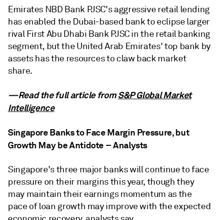
Emirates NBD Bank PJSC's aggressive retail lending
has enabled the Dubai-based bank to eclipse larger
rival First Abu Dhabi Bank PJSC in the retail banking
segment, but the United Arab Emirates' top bank by
assets has the resources to claw back market
share.
—Read the full article from
S&P Global Market
Intelligence
Singapore Banks to Face Margin Pressure, but
Growth May be Antidote – Analysts
Singapore's three major banks will continue to face
pressure on their margins this year, though they
may maintain their earnings momentum as the
pace of loan growth may improve with the expected
economic recovery, analysts say.