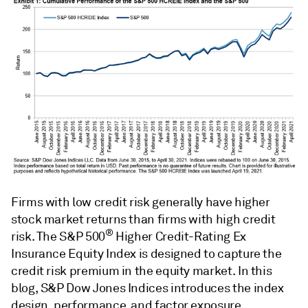
Firms with low credit risk generally have higher
stock market returns than firms with high credit
®
risk. The S&P 500
Higher Credit-Rating Ex
Insurance Equity Index is designed to capture the
credit risk premium in the equity market. In this
blog, S&P Dow Jones Indices introduces the index
design, performance, and factor exposure.