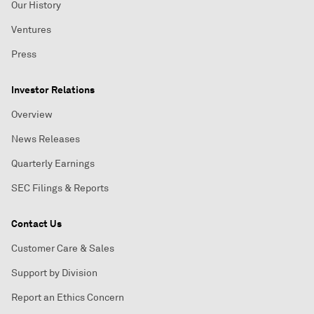
Our History
Ventures
Press
Investor Relations
Overview
News Releases
Quarterly Earnings
SEC Filings & Reports
Contact Us
Customer Care & Sales
Support by Division
Report an Ethics Concern