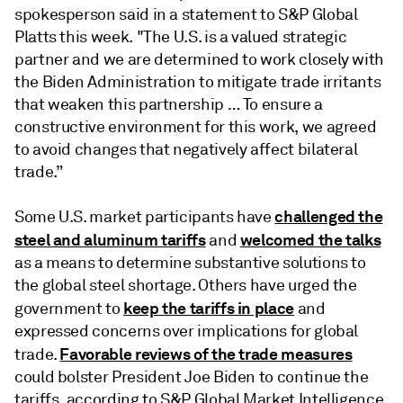
spokesperson said in a statement to S&P Global
Platts this week. "The U.S. is a valued strategic
partner and we are determined to work closely with
the Biden Administration to mitigate trade irritants
that weaken this partnership … To ensure a
constructive environment for this work, we agreed
to avoid changes that negatively affect bilateral
trade.”
challenged the
Some U.S. market participants have
steel and aluminum tariffs
welcomed the talks
and
as a means to determine substantive solutions to
the global steel shortage. Others have urged the
keep the tariffs in place
government to
and
expressed concerns over implications for global
Favorable reviews of the trade measures
trade.
could bolster President Joe Biden to continue the
tariffs, according to S&P Global Market Intelligence.