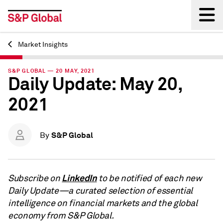
Market Insights
Back
S&P GLOBAL — 20 MAY, 2021
Daily Update: May 20,
2021
S&P Global
By
LinkedIn
Subscribe on
to be notified of each new
Daily Update—a curated selection of essential
intelligence on financial markets and the global
economy from S&P Global.