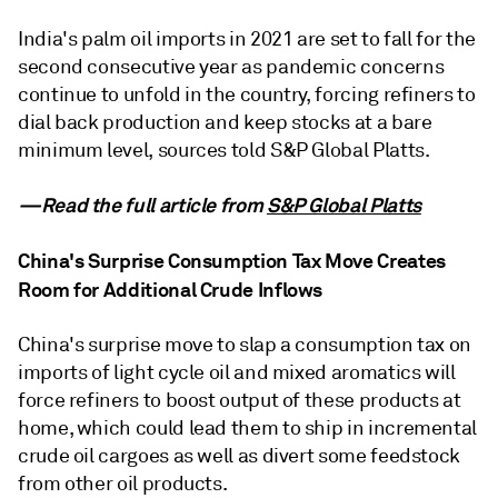
India's palm oil imports in 2021 are set to fall for the
second consecutive year as pandemic concerns
continue to unfold in the country, forcing refiners to
dial back production and keep stocks at a bare
minimum level, sources told S&P Global Platts.
—Read the full article from
S&P Global Platts
China's Surprise Consumption Tax Move Creates
Room for Additional Crude Inflows
China's surprise move to slap a consumption tax on
imports of light cycle oil and mixed aromatics will
force refiners to boost output of these products at
home, which could lead them to ship in incremental
crude oil cargoes as well as divert some feedstock
from other oil products.