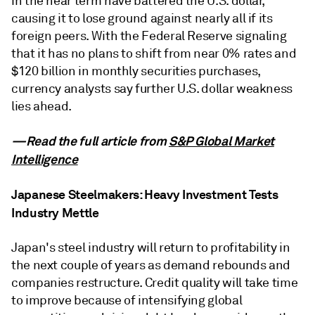
in the near term have battered the U.S. dollar,
causing it to lose ground against nearly all if its
foreign peers. With the Federal Reserve signaling
that it has no plans to shift from near 0% rates and
$120 billion in monthly securities purchases,
currency analysts say further U.S. dollar weakness
lies ahead.
—Read the full article from
S&P Global Market
Intelligence
Japanese Steelmakers: Heavy Investment Tests
Industry Mettle
Japan's steel industry will return to profitability in
the next couple of years as demand rebounds and
companies restructure. Credit quality will take time
to improve because of intensifying global