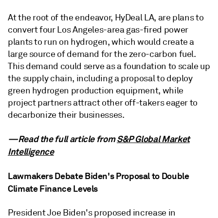
At the root of the endeavor, HyDeal LA, are plans to
convert four Los Angeles-area gas-fired power
plants to run on hydrogen, which would create a
large source of demand for the zero-carbon fuel.
This demand could serve as a foundation to scale up
the supply chain, including a proposal to deploy
green hydrogen production equipment, while
project partners attract other off-takers eager to
decarbonize their businesses.
—Read the full article from
S&P Global Market
Intelligence
Lawmakers Debate Biden's Proposal to Double
Climate Finance Levels
President Joe Biden's proposed increase in