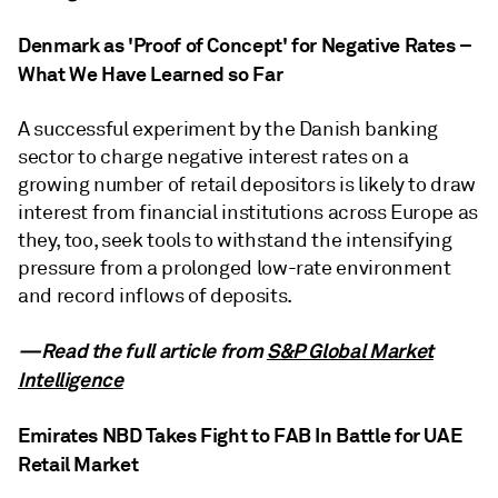
Denmark as 'Proof of Concept' for Negative Rates –
What We Have Learned so Far
A successful experiment by the Danish banking
sector to charge negative interest rates on a
growing number of retail depositors is likely to draw
interest from financial institutions across Europe as
they, too, seek tools to withstand the intensifying
pressure from a prolonged low-rate environment
and record inflows of deposits.
—Read the full article from
S&P Global Market
Intelligence
Emirates NBD Takes Fight to FAB In Battle for UAE
Retail Market