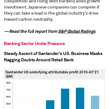
competition and rising debt burdens amid growth
investment. Japanese companies can compete if
they can take a lead in the global industry's drive
toward carbon neutrality.
—Read the full report from
S&P Global Ratings
Banking Sector Under Pressure
Steady Ascent of Santander's U.S. Business Masks
Nagging Doubts Around Retail Bank