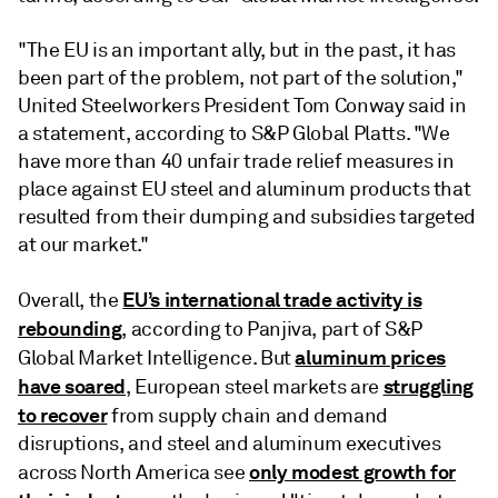
"The EU is an important ally, but in the past, it has
been part of the problem, not part of the solution,"
United Steelworkers President Tom Conway said in
a statement, according to S&P Global Platts. "We
have more than 40 unfair trade relief measures in
place against EU steel and aluminum products that
resulted from their dumping and subsidies targeted
at our market."
EU’s international trade activity is
Overall, the
rebounding
, according to Panjiva, part of S&P
aluminum prices
Global Market Intelligence. But
have soared
struggling
, European steel markets are
to recover
from supply chain and demand
disruptions, and steel and aluminum executives
only modest growth for
across North America see