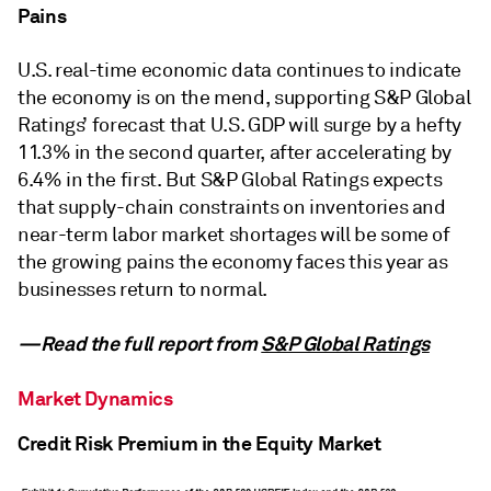
Pains
U.S. real-time economic data continues to indicate
the economy is on the mend, supporting S&P Global
Ratings’ forecast that U.S. GDP will surge by a hefty
11.3% in the second quarter, after accelerating by
6.4% in the first. But S&P Global Ratings expects
that supply-chain constraints on inventories and
near-term labor market shortages will be some of
the growing pains the economy faces this year as
businesses return to normal.
—Read the full report from
S&P Global Ratings
Market Dynamics
Credit Risk Premium in the Equity Market