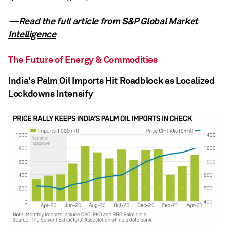
—Read the full article from
S&P Global Market
Intelligence
The Future of Energy & Commodities
India's Palm Oil Imports Hit Roadblock as Localized
Lockdowns Intensify