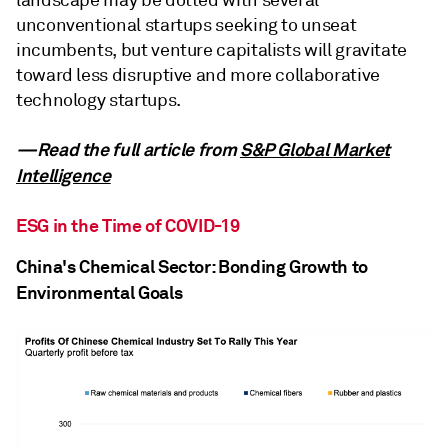
unconventional startups seeking to unseat
incumbents, but venture capitalists will gravitate
toward less disruptive and more collaborative
technology startups.
—Read the full article from
S&P Global Market
Intelligence
ESG in the Time of COVID-19
China's Chemical Sector: Bonding Growth to
Environmental Goals