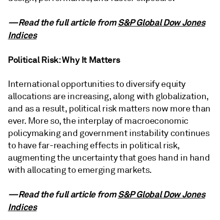
—Read the full article from
S&P Global Dow Jones
Indices
Political Risk: Why It Matters
International opportunities to diversify equity
allocations are increasing, along with globalization,
and as a result, political risk matters now more than
ever. More so, the interplay of macroeconomic
policymaking and government instability continues
to have far-reaching effects in political risk,
augmenting the uncertainty that goes hand in hand
with allocating to emerging markets.
—Read the full article from
S&P Global Dow Jones
Indices