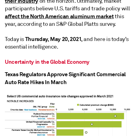
their industry
on the horizon. Ultimately, market
participants believe U.S. tariffs and trade policy will
affect the North American aluminum market
this
year, according to an S&P Global Platts survey.
Thursday, May 20, 2021,
Today is
and here is today’s
essential intelligence.
Uncertainty in the Global Economy
Texas Regulators Approve Significant Commercial
Auto Rate Hikes In March