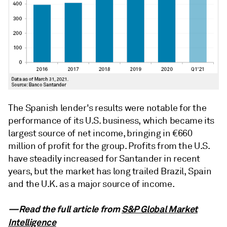
The Spanish lender's results were notable for the
performance of its U.S. business, which became its
largest source of net income, bringing in €660
million of profit for the group. Profits from the U.S.
have steadily increased for Santander in recent
years, but the market has long trailed Brazil, Spain
and the U.K. as a major source of income.
—Read the full article from
S&P Global Market
Intelligence