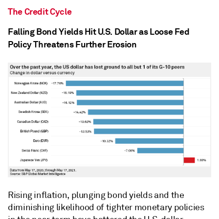
The Credit Cycle
Falling Bond Yields Hit U.S. Dollar as Loose Fed
Policy Threatens Further Erosion
Rising inflation, plunging bond yields and the
diminishing likelihood of tighter monetary policies