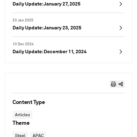
Daily Update: January 27, 2025
23 Jan 2025
Daily Update: January 23, 2025
10 Dec 2024
Daily Update: December 11, 2024
Content Type
Articles
Theme
Steel
APAC