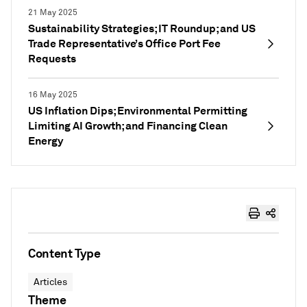
21 May 2025
Sustainability Strategies; IT Roundup; and US
Trade Representative’s Office Port Fee
Requests
16 May 2025
US Inflation Dips; Environmental Permitting
Limiting AI Growth; and Financing Clean
Energy
Content Type
Articles
Theme