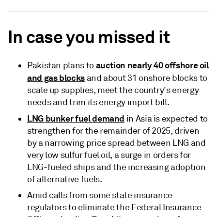
In case you missed it
auction nearly 40 offshore oil
Pakistan plans to
and gas blocks
and about 31 onshore blocks to
scale up supplies, meet the country's energy
needs and trim its energy import bill.
LNG bunker fuel demand
in Asia is expected to
strengthen for the remainder of 2025, driven
by a narrowing price spread between LNG and
very low sulfur fuel oil, a surge in orders for
LNG-fueled ships and the increasing adoption
of alternative fuels.
Amid calls from some state insurance
regulators to eliminate the Federal Insurance