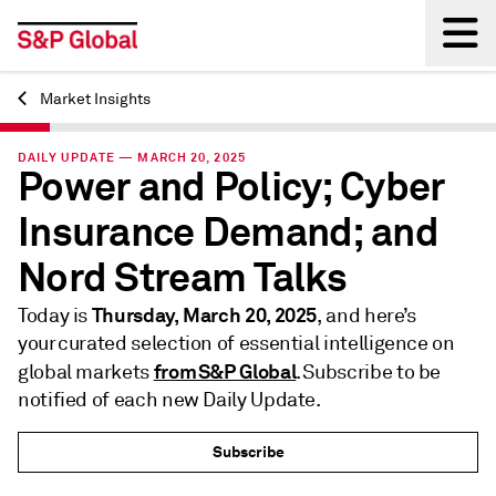
Market Insights
Back
DAILY UPDATE — MARCH 20, 2025
Power and Policy; Cyber
Insurance Demand; and
Nord Stream Talks
Thursday, March 20, 2025
Today is
, and here’s
your curated selection of essential intelligence on
from S&P Global
global markets
. Subscribe to be
notified of each new Daily Update.
Subscribe