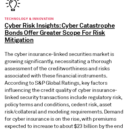
TECHNOLOGY & INNOVATION
Cyber Risk Insights: Cyber Catastrophe
Bonds Offer Greater Scope For Risk
Mitigation
The cyber insurance-linked securities market is
growing significantly, necessitating a thorough
assessment of the creditworthiness and risks
associated with these financial instruments.
According to S&P Global Ratings, key factors
influencing the credit quality of cyber insurance-
linked security transactions include regulatory risk,
policy terms and conditions, cedent risk, asset
risk/collateral and modeling requirements. Demand
for cyber insurance is on the rise, with premiums
expected to increase to about $23 billion by the end