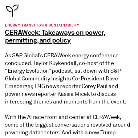
ENERGY TRANSITION & SUSTAINABILITY
CERAWeek: Takeaways on power,
permitting, and policy
As S&P Global’s CERAWeek energy conference
concluded, Taylor Kuykendall, co-host of the
“Energy Evolution” podcast, sat down with S&P
Global Commodity Insights Co-President Dave
Ernsberger, LNG news reporter Corey Paul and
power news reporter Kassia Micek to discuss
interesting themes and moments from the event.
With the AI race front and center at CERAWeek,
some of the biggest conversations revolved around
powering datacenters. And with a new Trump