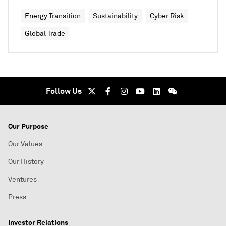
Energy Transition
Sustainability
Cyber Risk
Global Trade
Follow Us
Our Purpose
Our Values
Our History
Ventures
Press
Investor Relations