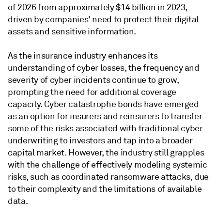
of 2026 from approximately $14 billion in 2023,
driven by companies' need to protect their digital
assets and sensitive information.
As the insurance industry enhances its
understanding of cyber losses, the frequency and
severity of cyber incidents continue to grow,
prompting the need for additional coverage
capacity. Cyber catastrophe bonds have emerged
as an option for insurers and reinsurers to transfer
some of the risks associated with traditional cyber
underwriting to investors and tap into a broader
capital market. However, the industry still grapples
with the challenge of effectively modeling systemic
risks, such as coordinated ransomware attacks, due
to their complexity and the limitations of available
data.