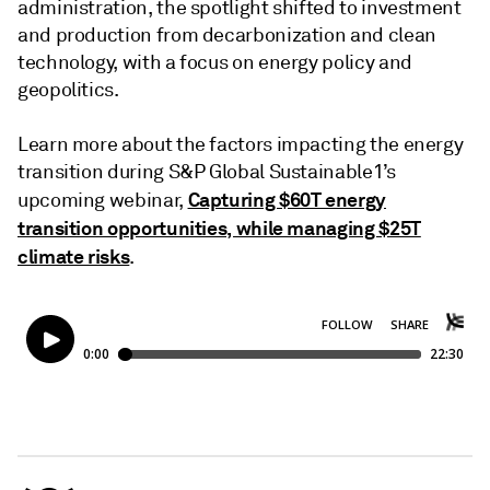
administration, the spotlight shifted to investment
and production from decarbonization and clean
technology, with a focus on energy policy and
geopolitics.
Learn more about the factors impacting the energy
transition during S&P Global Sustainable1’s
Capturing $60T energy
upcoming webinar,
transition opportunities, while managing $25T
climate risks
.