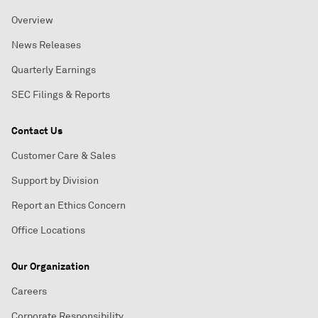
Overview
News Releases
Quarterly Earnings
SEC Filings & Reports
Contact Us
Customer Care & Sales
Support by Division
Report an Ethics Concern
Office Locations
Our Organization
Careers
Corporate Responsibility