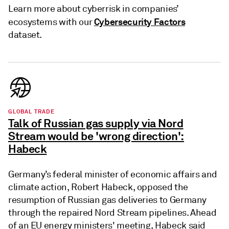
Learn more about cyberrisk in companies’
Cybersecurity Factors
ecosystems with our
dataset.
GLOBAL TRADE
Talk of Russian gas supply via Nord
Stream would be 'wrong direction':
Habeck
Germany’s federal minister of economic affairs and
climate action, Robert Habeck, opposed the
resumption of Russian gas deliveries to Germany
through the repaired Nord Stream pipelines. Ahead
of an EU energy ministers' meeting, Habeck said