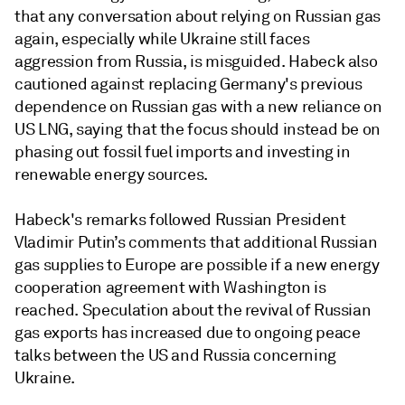
that any conversation about relying on Russian gas
again, especially while Ukraine still faces
aggression from Russia, is misguided. Habeck also
cautioned against replacing Germany's previous
dependence on Russian gas with a new reliance on
US LNG, saying that the focus should instead be on
phasing out fossil fuel imports and investing in
renewable energy sources.
Habeck's remarks followed Russian President
Vladimir Putin’s comments that additional Russian
gas supplies to Europe are possible if a new energy
cooperation agreement with Washington is
reached. Speculation about the revival of Russian
gas exports has increased due to ongoing peace
talks between the US and Russia concerning
Ukraine.