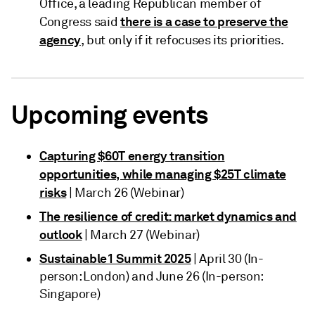
Office, a leading Republican member of
there is a case to preserve the
Congress said
agency
, but only if it refocuses its priorities.
Upcoming events
Capturing $60T energy transition
opportunities, while managing $25T climate
risks
| March 26 (Webinar)
The resilience of credit: market dynamics and
outlook
| March 27 (Webinar)
Sustainable1 Summit 2025
| April 30 (In-
person: London) and June 26 (In-person:
Singapore)