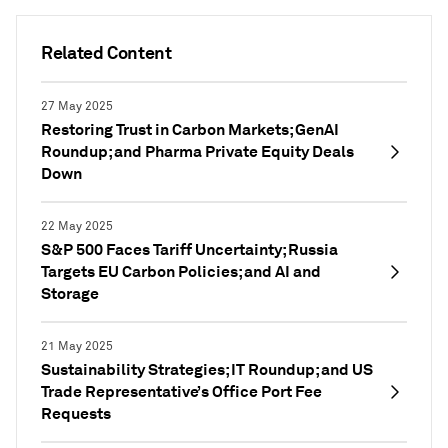
Related Content
27 May 2025
Restoring Trust in Carbon Markets; GenAI
Roundup; and Pharma Private Equity Deals
Down
22 May 2025
S&P 500 Faces Tariff Uncertainty; Russia
Targets EU Carbon Policies; and AI and
Storage
21 May 2025
Sustainability Strategies; IT Roundup; and US
Trade Representative’s Office Port Fee
Requests