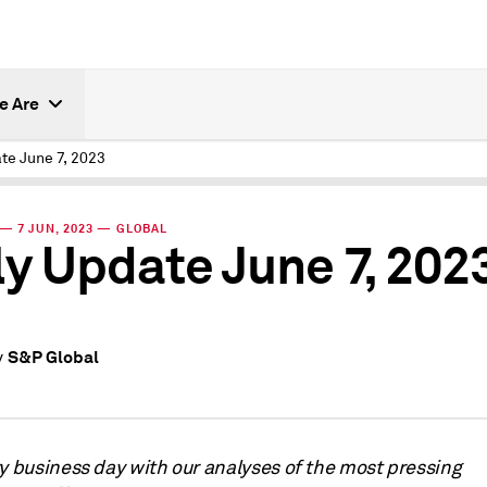
e Are
te June 7, 2023
— 7 JUN, 2023 — GLOBAL
ly Update June 7, 202
S&P Global
y
ry business day with our analyses of the most pressing