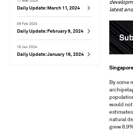
11 Mar 2024
developme
Daily Update: March 11, 2024
latest an
09 Feb 2024
Daily Update: February 9, 2024
16 Jan 2024
Daily Update: January 16, 2024
Singapore
By some m
archipelag
population
would not
estimates.
natural d
grew 8.9%