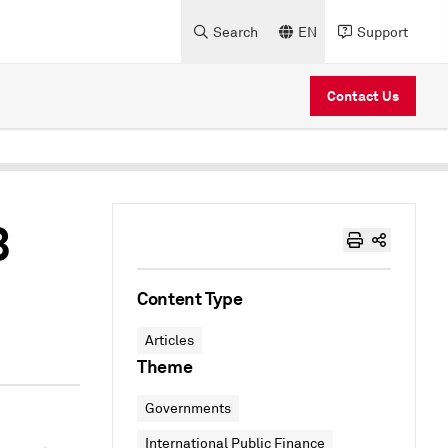
Search
EN
Support
Contact Us
3
Content Type
Articles
Theme
Governments
International Public Finance