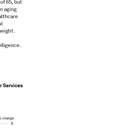
of 65, but
An aging
althcare
al
eight.
elligence.
r Services