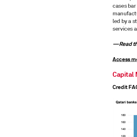
cases bar
manufactu
led by a 
services a
—Read the
Access mo
Capital
Credit FA