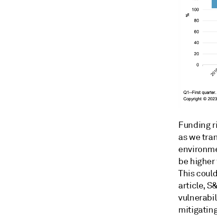
Funding ri
as we tran
environmen
be higher 
This could
article, S
vulnerabil
mitigating