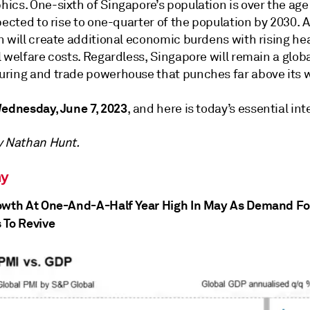
cs. One-sixth of Singapore’s population is over the age 
pected to rise to one-quarter of the population by 2030. 
n will create additional economic burdens with rising he
 welfare costs. Regardless, Singapore will remain a glob
ring and trade powerhouse that punches far above its w
ednesday, June 7, 2023
, and here is today’s essential int
y Nathan Hunt.
y
owth At One-And-A-Half Year High In May As Demand Fo
 To Revive