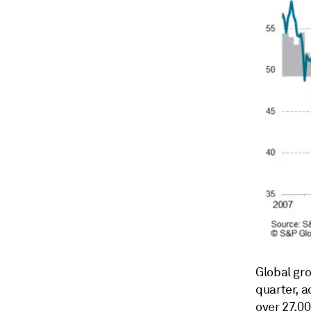
Global gr
quarter, 
over 27,0