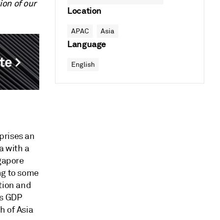
ion of our
Location
APAC
Asia
Language
English
prises an
a with a
ngapore
ng to some
tion and
’s GDP
h of Asia