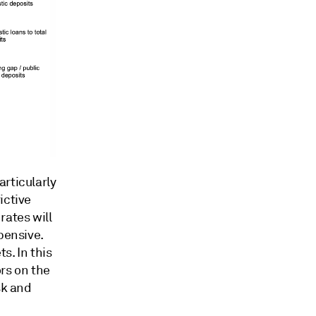
rticularly
ictive
rates will
pensive.
s. In this
rs on the
sk and