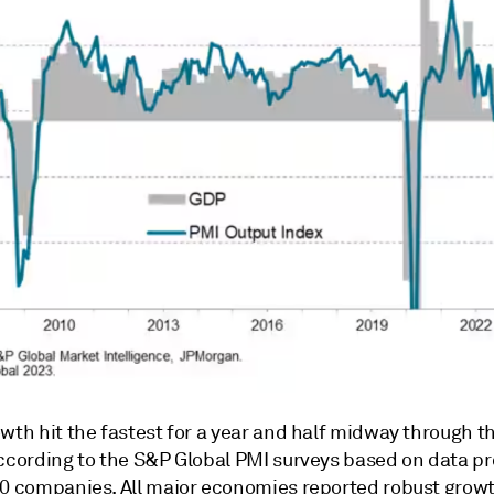
owth hit the fastest for a year and half midway through 
according to the S&P Global PMI surveys based on data p
00 companies. All major economies reported robust growth