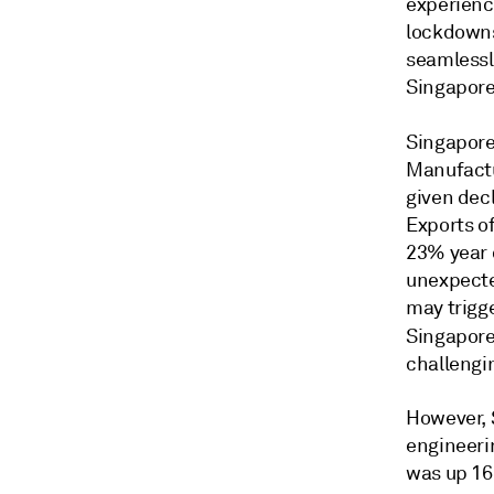
experienc
lockdowns.
seamlessly
Singapore
Singapor
Manufactu
given decl
Exports o
23% year 
unexpected
may trigge
Singapore
challengi
However, S
engineeri
was up 16