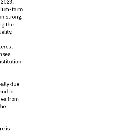
 2023,
edium-term
in strong.
ing the
ality.
terest
enses
nstitution
ally due
and in
hes from
the
e is