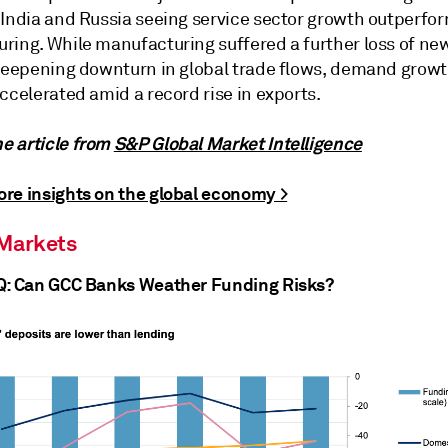
 India and Russia seeing service sector growth outperfor
ring. While manufacturing suffered a further loss of new
steepening downturn in global trade flows, demand growt
ccelerated amid a record rise in exports.
 article from
S&P Global Market Intelligence
re insights on the global economy >
 Markets
Q: Can GCC Banks Weather Funding Risks?