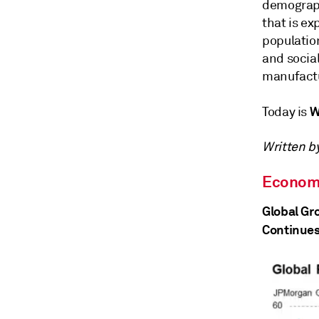
demographi
that is ex
populatio
and social
manufactu
W
Today is
Written b
Econom
Global Gr
Continues