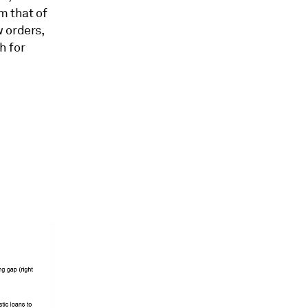
m that of
 orders,
h for