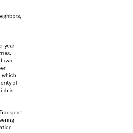
a
neighbors,
er year
ries.
, down
een
, which
ority of
hich is
 Transport
eering
ation