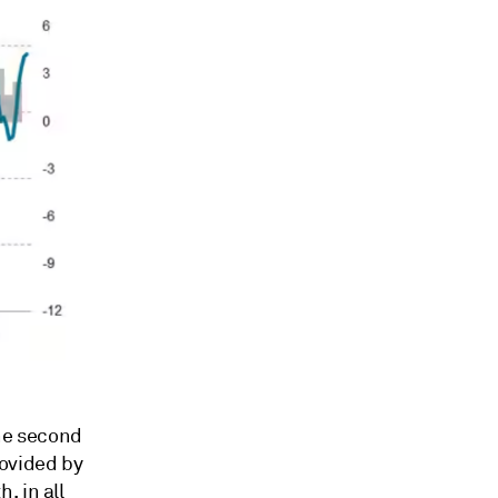
the second
rovided by
, in all