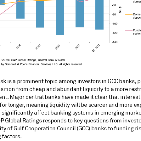
sk is a prominent topic among investors in GCC banks, pa
sition from cheap and abundant liquidity to a more restr
t. Major central banks have made it clear that interest 
for longer, meaning liquidity will be scarcer and more ex
 significantly affect banking systems in emerging market
&P Global Ratings responds to key questions from investo
ity of Gulf Cooperation Council (GCC) banks to funding ri
 factors.