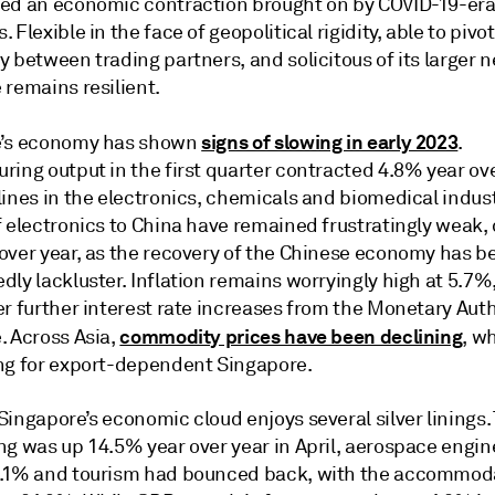
ed an economic contraction brought on by COVID-19-er
 Flexible in the face of geopolitical rigidity, able to pivot
 between trading partners, and solicitous of its larger 
 remains resilient.
signs of slowing in early 2023
e’s economy has shown
.
ring output in the first quarter contracted 4.8% year ov
ines in the electronics, chemicals and biomedical indust
f electronics to China have remained frustratingly weak
over year, as the recovery of the Chinese economy has b
ly lackluster. Inflation remains worryingly high at 5.7%
r further interest rate increases from the Monetary Auth
commodity prices have been declining
. Across Asia,
, w
ng for export-dependent Singapore.
ingapore’s economic cloud enjoys several silver linings.
ng was up 14.5% year over year in April, aerospace engin
.1% and tourism had bounced back, with the accommod