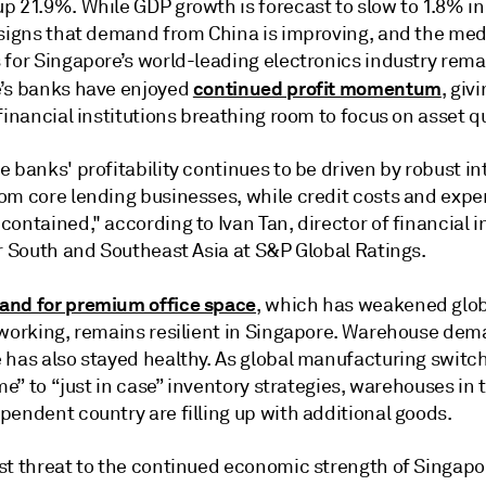
p 21.9%. While GDP growth is forecast to slow to 1.8% in
 signs that demand from China is improving, and the m
 for Singapore’s world-leading electronics industry rema
continued profit momentum
’s banks have enjoyed
, giv
financial institutions breathing room to focus on asset qu
 banks' profitability continues to be driven by robust in
om core lending businesses, while credit costs and exp
ontained," according to Ivan Tan, director of financial i
or South and Southeast Asia at S&P Global Ratings.
nd for premium office space
, which has weakened glob
 working, remains resilient in Singapore. Warehouse dem
 has also stayed healthy. As global manufacturing switc
ime” to “just in case” inventory strategies, warehouses in 
pendent country are filling up with additional goods.
st threat to the continued economic strength of Singapor