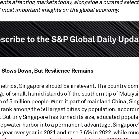
nts affecting markets today, alongside a curated select
d most important insights on the global economy.
 Slows Down, But Resilience Remains
etrics, Singapore should be irrelevant. The country com
o of small, humid islands off the southern tip of Malaysi
 of 5 million people. Were it part of mainland China, Si
 rank among the 50 largest cities by population, accordi
 But tiny Singapore has turned its size, educated popula
eepwater harbor into a permanent advantage. Singapore
 year over year in 2021 and rose 3.6% in 2022, while muc