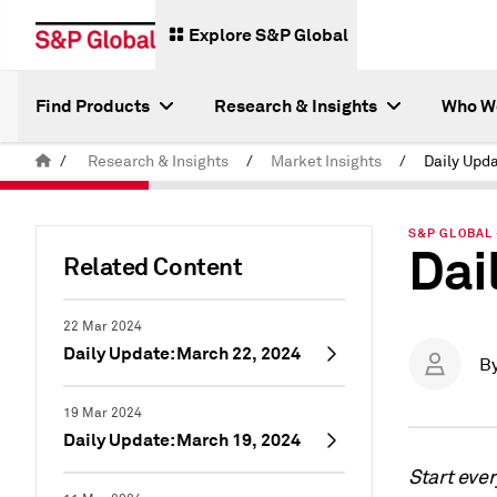
Explore S&P Global
Find Products
Research & Insights
Who W
/
Research & Insights
/
Market Insights
/
Daily Upda
S&P GLOBAL 
Dai
Related Content
22 Mar 2024
Daily Update: March 22, 2024
B
19 Mar 2024
Daily Update: March 19, 2024
Start eve