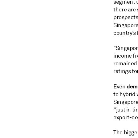
segment u
there are
prospects
Singapore
country’s 
"Singapore
income fr
remained c
ratings f
dema
Even
to hybrid
Singapore
“just in t
export-de
The bigge