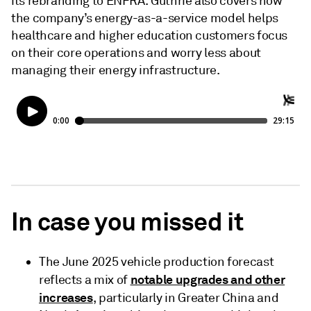
its rebranding to ENFRA. Guthrie also covers how
the company’s energy-as-a-service model helps
healthcare and higher education customers focus
on their core operations and worry less about
managing their energy infrastructure.
In case you missed it
The June 2025 vehicle production forecast
notable upgrades and other
reflects a mix of
increases
, particularly in Greater China and