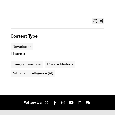
Content Type
Newsletter
Theme
Energy Transition
Private Markets
Artificial Intelligence (AI)
Follow Us