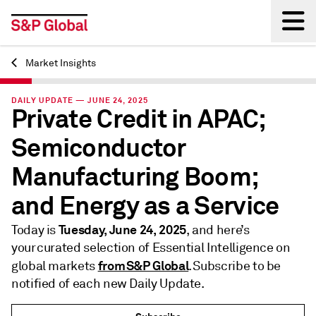
Market Insights
Back
DAILY UPDATE — JUNE 24, 2025
Private Credit in APAC;
Semiconductor
Manufacturing Boom;
and Energy as a Service
Tuesday, June 24, 2025
Today is
, and here’s
your curated selection of Essential Intelligence on
from S&P Global
global markets
. Subscribe to be
notified of each new Daily Update.