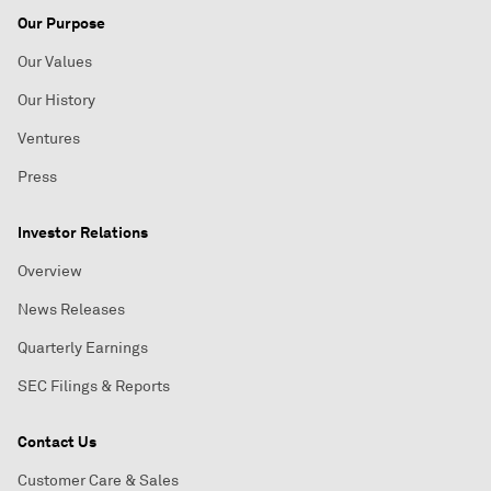
Our Purpose
Our Values
Our History
Ventures
Press
Investor Relations
Overview
News Releases
Quarterly Earnings
SEC Filings & Reports
Contact Us
Customer Care & Sales