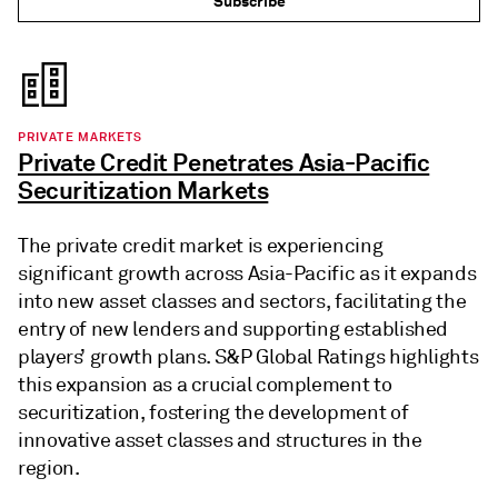
Subscribe
PRIVATE MARKETS
Private Credit Penetrates Asia-Pacific
Securitization Markets
The private credit market is experiencing
significant growth across Asia-Pacific as it expands
into new asset classes and sectors, facilitating the
entry of new lenders and supporting established
players’ growth plans. S&P Global Ratings highlights
this expansion as a crucial complement to
securitization, fostering the development of
innovative asset classes and structures in the
region.