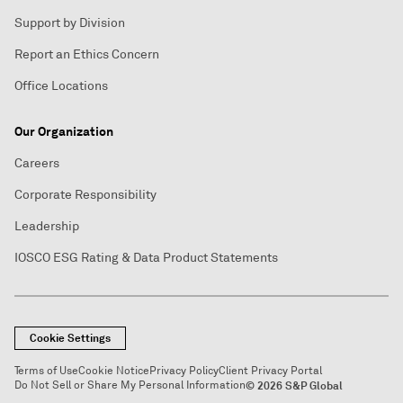
Support by Division
Report an Ethics Concern
Office Locations
Our Organization
Careers
Corporate Responsibility
Leadership
IOSCO ESG Rating & Data Product Statements
Cookie Settings
Terms of Use
Cookie Notice
Privacy Policy
Client Privacy Portal
Do Not Sell or Share My Personal Information
© 2026 S&P Global