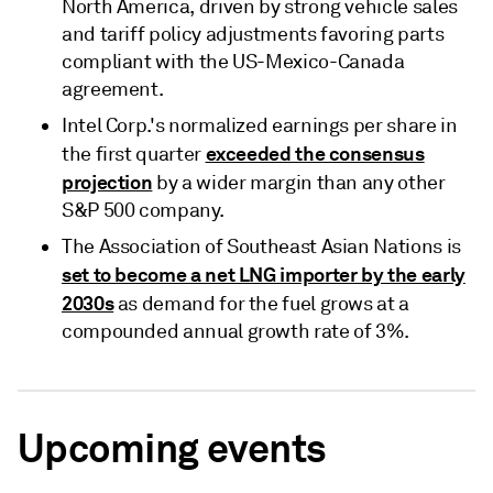
North America, driven by strong vehicle sales
and tariff policy adjustments favoring parts
compliant with the US-Mexico-Canada
agreement.
Intel Corp.'s normalized earnings per share in
exceeded the consensus
the first quarter
projection
by a wider margin than any other
S&P 500 company.
The Association of Southeast Asian Nations is
set to become a net LNG importer by the early
2030s
as demand for the fuel grows at a
compounded annual growth rate of 3%.
Upcoming events