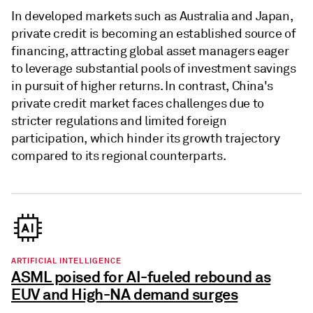
In developed markets such as Australia and Japan,
private credit is becoming an established source of
financing, attracting global asset managers eager
to leverage substantial pools of investment savings
in pursuit of higher returns. In contrast, China's
private credit market faces challenges due to
stricter regulations and limited foreign
participation, which hinder its growth trajectory
compared to its regional counterparts.
ARTIFICIAL INTELLIGENCE
ASML poised for AI-fueled rebound as
EUV and High-NA demand surges