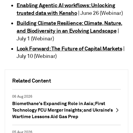
Enabling Agentic AI workflows: Unlocking
trusted data with Kensho
| June 26 (Webinar)
Building Climate Resilience: Climate, Nature,
and Biodiversity in an Evolving Landscape
|
July 1 (Webinar)
Look Forward: The Future of Capital Markets
|
July 10 (Webinar)
Related Content
06 Aug 2026
Biomethane's Expanding Role in Asia; First
Technology FCU Merger Insights; and Ukraine’s
Wartime Lessons Aid Gas Prep
05 Aug 2026