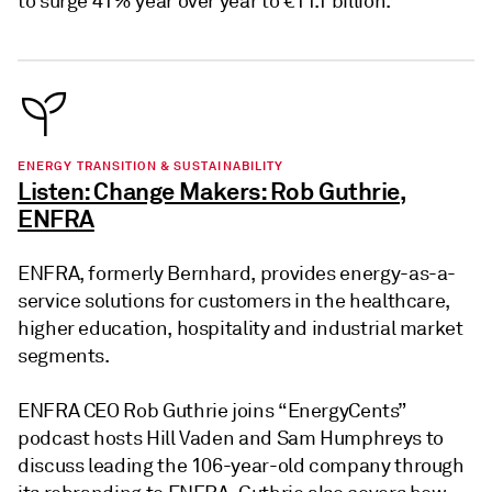
to surge 41% year over year to €11.1 billion.
ENERGY TRANSITION & SUSTAINABILITY
Listen: Change Makers: Rob Guthrie,
ENFRA
ENFRA, formerly Bernhard, provides energy-as-a-
service solutions for customers in the healthcare,
higher education, hospitality and industrial market
segments.
ENFRA CEO Rob Guthrie joins “EnergyCents”
podcast hosts Hill Vaden and Sam Humphreys to
discuss leading the 106-year-old company through