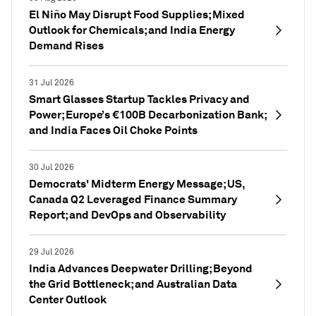
El Niño May Disrupt Food Supplies; Mixed
Outlook for Chemicals; and India Energy
Demand Rises
31 Jul 2026
Smart Glasses Startup Tackles Privacy and
Power; Europe’s €100B Decarbonization Bank;
and India Faces Oil Choke Points
30 Jul 2026
Democrats' Midterm Energy Message; US,
Canada Q2 Leveraged Finance Summary
Report; and DevOps and Observability
29 Jul 2026
India Advances Deepwater Drilling; Beyond
the Grid Bottleneck; and Australian Data
Center Outlook