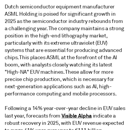
Dutch semiconductor equipment manufacturer
ASML Holding is poised for significant growth in
2025 as the semiconductor industry rebounds from
a challenging year. The company maintains a strong
position in the high-end lithography market,
particularly with its extreme ultraviolet (EUV)
systems that are essential for producing advanced
chips. This places ASML at the forefront of the AI
boom, with analysts closely watching its latest
"High-NA" EUV machines. These allow for more
precise chip production, which is necessary for
next-generation applications such as AI, high-
performance computing and mobile processors.
Following a 14% year-over-year decline in EUV sales
Visible Alpha
last year, forecasts from
indicate a
robust recovery in 2025, with EUV revenue expected