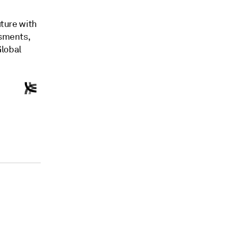
ture with
ssments,
Global