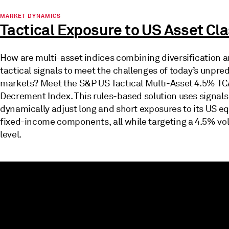
MARKET DYNAMICS
Tactical Exposure to US Asset Cl
How are multi-asset indices combining diversification 
tactical signals to meet the challenges of today’s unpre
markets? Meet the S&P US Tactical Multi-Asset 4.5% T
Decrement Index. This rules-based solution uses signals
dynamically adjust long and short exposures to its US eq
fixed-income components, all while targeting a 4.5% vola
level.