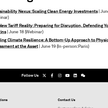
ainability Nexus: Scaling Clean Energy Investments
| Jun
inar)
ew Tariff Reality: Preparing for Disruption, Defending Y
ins
| June 18 (Webinar)
ding Climate Resilience: A Bottom-Up Approach to Physic
ssment at the Asset
| June 19 (In-person: Paris)
Follow Us
tions
Contact Us