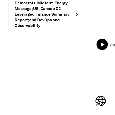
Democrats' Midterm Energy
Message; US, Canada Q2
Leveraged Finance Summary
Report; and DevOps and
Observability