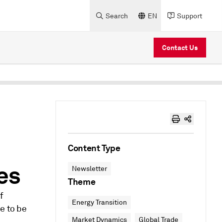
Search
EN
Support
Contact Us
Content Type
ces
Newsletter
Theme
f
Energy Transition
e to be
Market Dynamics
Global Trade