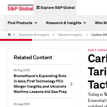
Explore S&P Global
Find Products
Research & Insights
Who W
/
Research & Insights
/
Market Insights
/
DAILY UPDAT
Car
Related Content
Tar
06 Aug 2026
Biomethane's Expanding Role
Tac
in Asia; First Technology FCU
Merger Insights; and Ukraine’s
Wartime Lessons Aid Gas Prep
T
Today is
Essential
05 Aug 2026
notified 