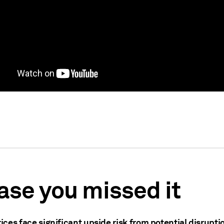
case you missed it
rices face significant upside risk from potential disrupti