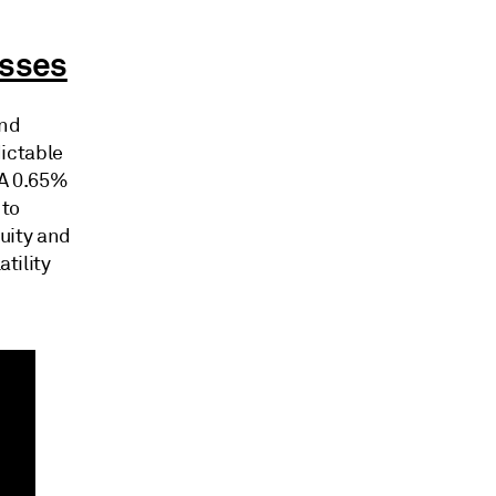
asses
and
dictable
CA 0.65%
 to
uity and
tility