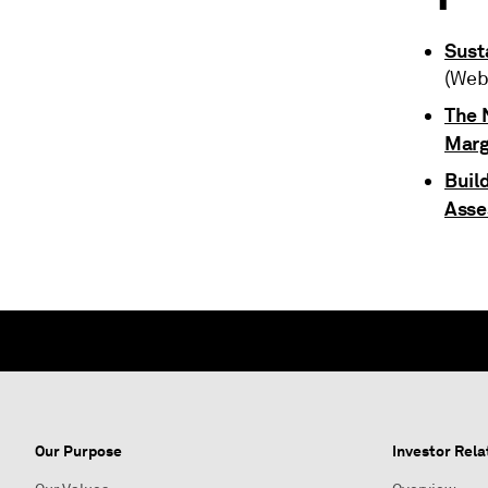
Sust
(Web
The N
Marg
Buil
Asse
Our Purpose
Investor Rela