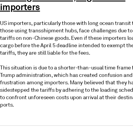
importers
US importers, particularly those with long ocean transit
those using transshipment hubs, face challenges due t
tariffs on non-Chinese goods. Even if these importers lo
cargo before the April 5 deadline intended to exempt t
tariffs, they are still liable for the fees.
This situation is due to a shorter-than-usual time frame
Trump administration, which has created confusion and
frustration among importers. Many believed that they h
sidestepped the tariffs by adhering to the loading sched
to confront unforeseen costs upon arrival at their desti
ports.