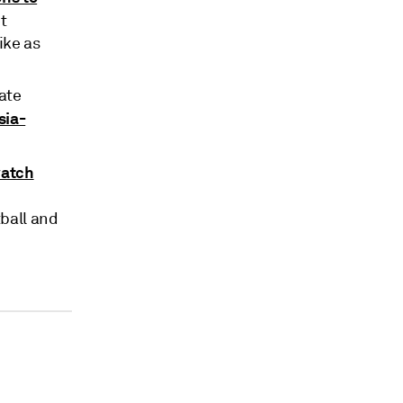
t
ike as
ate
sia-
watch
ball and