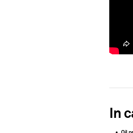
In 
Oil p