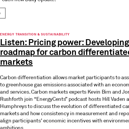
e
ENERGY TRANSITION & SUSTAINABILITY
Listen: Pricing power: Developing
roadmap for carbon differentiate
markets
Carbon differentiation allows market participants to ass
to greenhouse gas emissions associated with an econo
and services. Carbon markets experts Kevin Birn and Jo
Rushforth join “EnergyCents” podcast hosts Hill Vaden
Humphreys to discuss the evolution of differentiated c
markets and how consistency in measurement and repo
align participants' economic incentives with environme
ambitions.