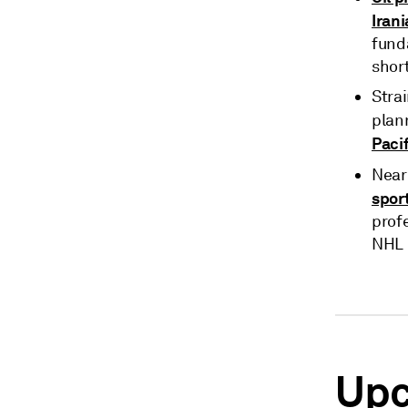
Iran
fund
short
Stra
plan
Pacif
Near
spor
prof
NHL 
Upc