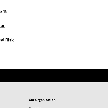
e 18
our
al Risk
Our Organization