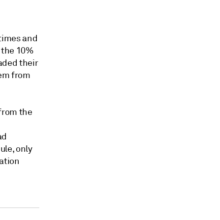
 times and
o the 10%
aded their
hem from
 from the
ad
ule, only
nation