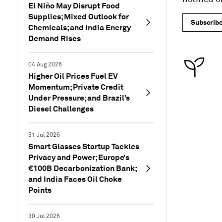
El Niño May Disrupt Food
Supplies; Mixed Outlook for
Subscrib
Chemicals; and India Energy
Demand Rises
04 Aug 2026
Higher Oil Prices Fuel EV
Momentum; Private Credit
Under Pressure; and Brazil’s
Diesel Challenges
31 Jul 2026
Smart Glasses Startup Tackles
Privacy and Power; Europe’s
€100B Decarbonization Bank;
and India Faces Oil Choke
Points
30 Jul 2026