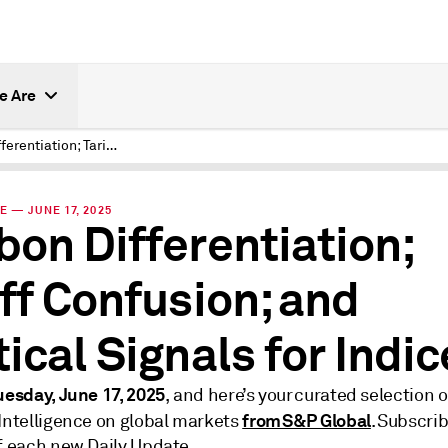
e Are
Carbon Differentiation; Tariff Confusion; and Tactical Signals for Indices
E — JUNE 17, 2025
bon Differentiation;
iff Confusion; and
tical Signals for Indi
uesday, June 17, 2025
, and here’s your curated selection o
from S&P Global
 Intelligence on global markets
. Subscrib
of each new Daily Update.