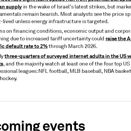
ian supply
in the wake of Israel's latest strikes, but marke
amentals remain bearish. Most analysts see the price sp
-lived unless energy infrastructure is targeted.
ins on financing conditions, economic output and corpor
raise the A
ning due to increased tariff uncertainty could
ic default rate to 2%
through March 2026.
three-quarters of surveyed internet adults in the US 
ly
ts
, and the majority watch at least one of the four top US
essional leagues: NFL football, MLB baseball, NBA basket
hockey.
oming events