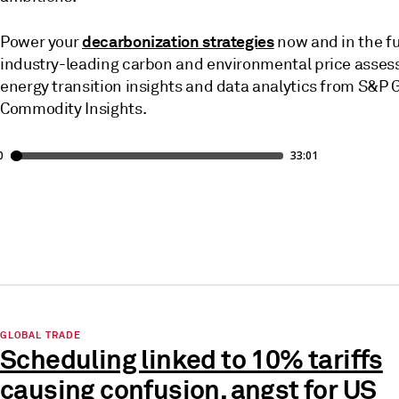
decarbonization strategies
Power your
now and in the fu
industry-leading carbon and environmental price asse
energy transition insights and data analytics from S&P 
Commodity Insights.
GLOBAL TRADE
Scheduling linked to 10% tariffs
causing confusion, angst for US