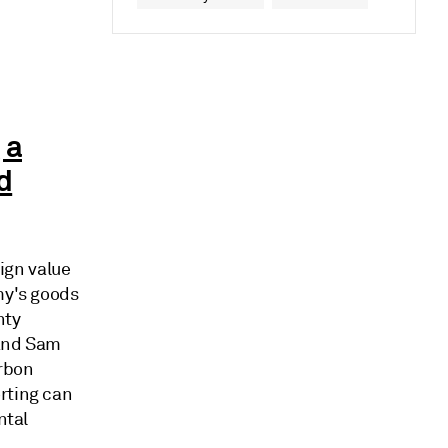
 a
d
ign value
my's goods
nty
 and Sam
arbon
rting can
ntal