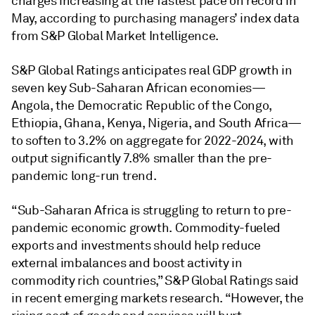
charges increasing at the fastest pace on record in
May, according to purchasing managers’ index data
from S&P Global Market Intelligence.
S&P Global Ratings anticipates real GDP growth in
seven key Sub-Saharan African economies—
Angola, the Democratic Republic of the Congo,
Ethiopia, Ghana, Kenya, Nigeria, and South Africa—
to soften to 3.2% on aggregate for 2022-2024, with
output significantly 7.8% smaller than the pre-
pandemic long-run trend.
“Sub-Saharan Africa is struggling to return to pre-
pandemic economic growth. Commodity-fueled
exports and investments should help reduce
external imbalances and boost activity in
commodity rich countries,” S&P Global Ratings said
in recent emerging markets research. “However, the