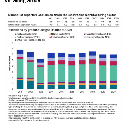
Vs. Going Green