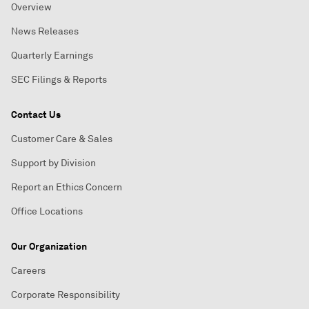
Overview
News Releases
Quarterly Earnings
SEC Filings & Reports
Contact Us
Customer Care & Sales
Support by Division
Report an Ethics Concern
Office Locations
Our Organization
Careers
Corporate Responsibility