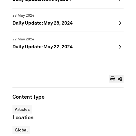
28 May 2024
Daily Update: May 28, 2024
22 May 2024
Daily Update: May 22, 2024
Content Type
Articles
Location
Global