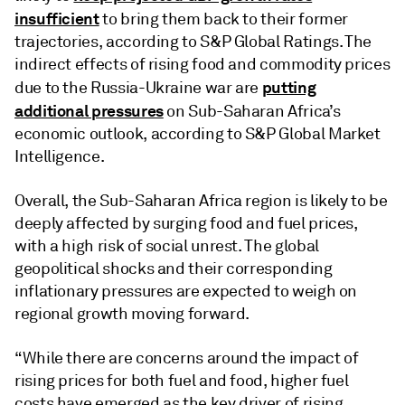
insufficient
to bring them back to their former
trajectories, according to S&P Global Ratings. The
indirect effects of rising food and commodity prices
putting
due to the Russia-Ukraine war are
additional pressures
on Sub-Saharan Africa’s
economic outlook, according to S&P Global Market
Intelligence.
Overall, the Sub-Saharan Africa region is likely to be
deeply affected by surging food and fuel prices,
with a high risk of social unrest. The global
geopolitical shocks and their corresponding
inflationary pressures are expected to weigh on
regional growth moving forward.
“While there are concerns around the impact of
rising prices for both fuel and food, higher fuel
costs have emerged as the key driver of rising