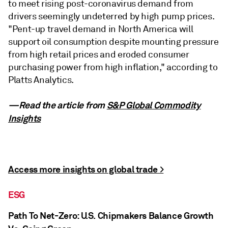
to meet rising post-coronavirus demand from
drivers seemingly undeterred by high pump prices.
"Pent-up travel demand in North America will
support oil consumption despite mounting pressure
from high retail prices and eroded consumer
purchasing power from high inflation," according to
Platts Analytics.
—Read the article from
S&P Global Commodity
Insights
Access more insights on global trade >
ESG
Path To Net-Zero: U.S. Chipmakers Balance Growth