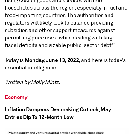
rising cost of goods and services will hurt
households across the region, especially in fuel and
food-importing countries. The authorities and
regulators will likely look to balance providing
subsidies and other support measures against
permitting price rises, while dealing with large
fiscal deficits and sizable public-sector debt.”
Monday, June 13, 2022
Today is
, and here is today’s
essential intelligence.
Written by Molly Mintz.
Economy
Inflation Dampens Dealmaking Outlook; May
Entries Dip To 12-Month Low