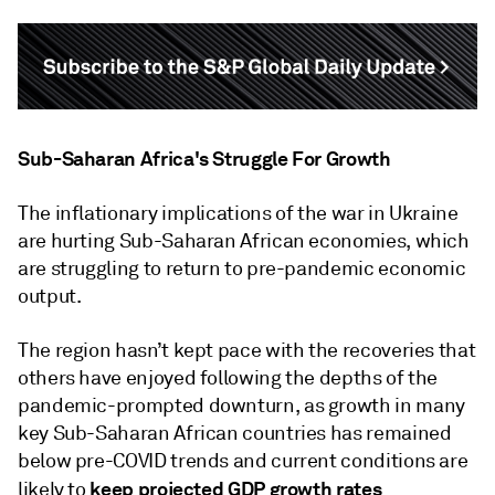
Sub-Saharan Africa's Struggle For Growth
The inflationary implications of the war in Ukraine
are hurting Sub-Saharan African economies, which
are struggling to return to pre-pandemic economic
output.
The region hasn’t kept pace with the recoveries that
others have enjoyed following the depths of the
pandemic-prompted downturn, as growth in many
key Sub-Saharan African countries has remained
below pre-COVID trends and current conditions are
keep projected GDP growth rates
likely to