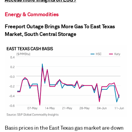
Energy & Commodities
Freeport Outage Brings More Gas To East Texas
Market, South Central Storage
Basis prices in the East Texas gas market are down