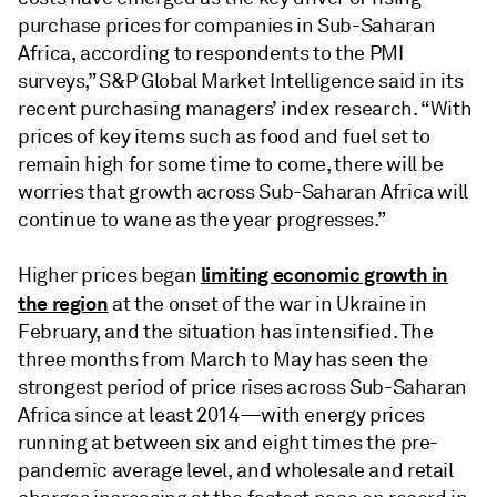
purchase prices for companies in Sub-Saharan
Africa, according to respondents to the PMI
surveys,” S&P Global Market Intelligence said in its
recent purchasing managers’ index research. “With
prices of key items such as food and fuel set to
remain high for some time to come, there will be
worries that growth across Sub-Saharan Africa will
continue to wane as the year progresses.”
limiting economic growth in
Higher prices began
the region
at the onset of the war in Ukraine in
February, and the situation has intensified. The
three months from March to May has seen the
strongest period of price rises across Sub-Saharan
Africa since at least 2014—with energy prices
running at between six and eight times the pre-
pandemic average level, and wholesale and retail