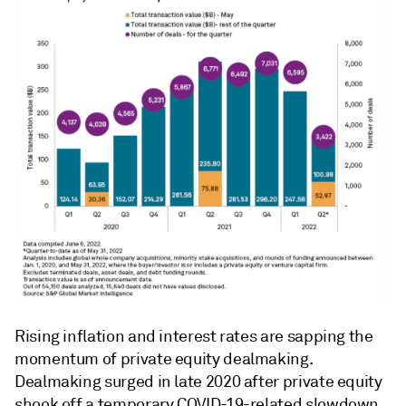
Rising inflation and interest rates are sapping the
momentum of private equity dealmaking.
Dealmaking surged in late 2020 after private equity
shook off a temporary COVID-19-related slowdown,