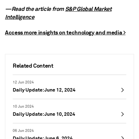
—Read the article from
S&P Global Market
Intelligence
Access more insights on technology and media >
Related Content
12 Jun 2024
Daily Update: June 12, 2024
10 Jun 2024
Daily Update: June 10, 2024
06 Jun 2024
Daily Update: June 6, 2024