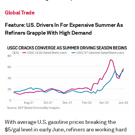
Global Trade
Feature: U.S. Drivers In For Expensive Summer As
Refiners Grapple With High Demand
With average U.S. gasoline prices breaking the
$5/gal level in early June, refiners are working hard