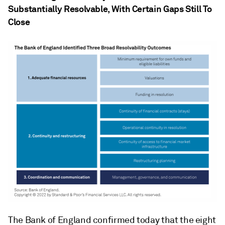
Substantially Resolvable, With Certain Gaps Still To
Close
The Bank of England confirmed today that the eight