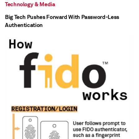
Technology & Media
Big Tech Pushes Forward With Password-Less
Authentication