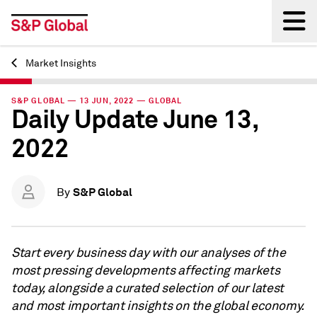
Market Insights
Back
S&P GLOBAL — 13 JUN, 2022 — GLOBAL
Daily Update June 13,
2022
S&P Global
By
Start every business day with our analyses of the
most pressing developments affecting markets
today, alongside a curated selection of our latest
and most important insights on the global economy.