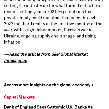
setting the industry up for what turned out to be a
record-setting year in 2021. Expectations that
private equity could maintain that pace through
2022 met hard reality in the first five months of the
year, with a tight labor market, Russia's war in
Ukraine, ongoing supply chain snags, and rising
inflation.
—Read the article from
S&P Global Market
Intelligence
Access more insights on the global economy >
Capital Markets
Bank of England Sees Systemic U.K. Banks As