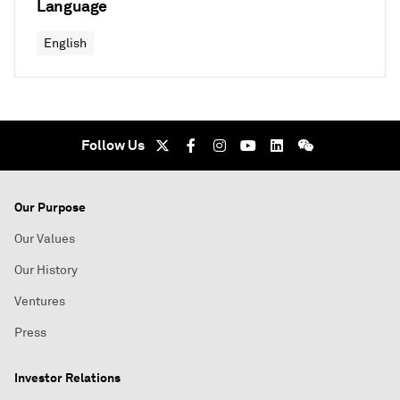
Language
English
Follow Us
Our Purpose
Our Values
Our History
Ventures
Press
Investor Relations