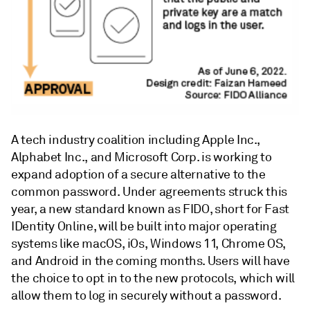
A tech industry coalition including Apple Inc.,
Alphabet Inc., and Microsoft Corp. is working to
expand adoption of a secure alternative to the
common password. Under agreements struck this
year, a new standard known as FIDO, short for Fast
IDentity Online, will be built into major operating
systems like macOS, iOs, Windows 11, Chrome OS,
and Android in the coming months. Users will have
the choice to opt in to the new protocols, which will
allow them to log in securely without a password.