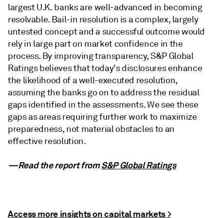
largest U.K. banks are well-advanced in becoming
resolvable. Bail-in resolution is a complex, largely
untested concept and a successful outcome would
rely in large part on market confidence in the
process. By improving transparency, S&P Global
Ratings believes that today's disclosures enhance
the likelihood of a well-executed resolution,
assuming the banks go on to address the residual
gaps identified in the assessments. We see these
gaps as areas requiring further work to maximize
preparedness, not material obstacles to an
effective resolution.
—Read the report from
S&P Global Ratings
Access more insights on capital markets >