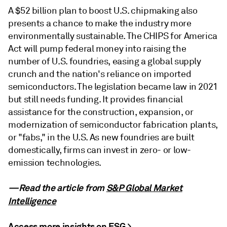
A $52 billion plan to boost U.S. chipmaking also
presents a chance to make the industry more
environmentally sustainable. The CHIPS for America
Act will pump federal money into raising the
number of U.S. foundries, easing a global supply
crunch and the nation's reliance on imported
semiconductors. The legislation became law in 2021
but still needs funding. It provides financial
assistance for the construction, expansion, or
modernization of semiconductor fabrication plants,
or "fabs," in the U.S. As new foundries are built
domestically, firms can invest in zero- or low-
emission technologies.
—Read the article from
S&P Global Market
Intelligence
Access more insights on ESG >