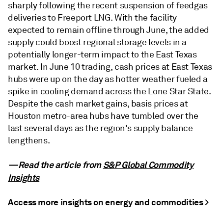
sharply following the recent suspension of feedgas
deliveries to Freeport LNG. With the facility
expected to remain offline through June, the added
supply could boost regional storage levels in a
potentially longer-term impact to the East Texas
market. In June 10 trading, cash prices at East Texas
hubs were up on the day as hotter weather fueled a
spike in cooling demand across the Lone Star State.
Despite the cash market gains, basis prices at
Houston metro-area hubs have tumbled over the
last several days as the region's supply balance
lengthens.
—Read the article from
S&P Global Commodity
Insights
Access more insights on energy and commodities >