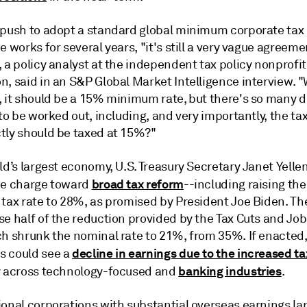
 push to adopt a standard global minimum corporate tax 
e works for several years, "it's still a very vague agreemen
 a policy analyst at the independent tax policy nonprofit
n, said in an S&P Global Market Intelligence interview. 
 it should be a 15% minimum rate, but there's so many de
 to be worked out, including, and very importantly, the tax
tly should be taxed at 15%?"
ld’s largest economy, U.S. Treasury Secretary Janet Yellen
broad tax reform
he charge toward
--including raising the
 tax rate to 28%, as promised by President Joe Biden. T
e half of the reduction provided by the Tax Cuts and Job
ch shrunk the nominal rate to 21%, from 35%. If enacted
decline in earnings due to the increased t
 could see a
banking industries
y across technology-focused and
.
onal corporations with substantial overseas earnings lar