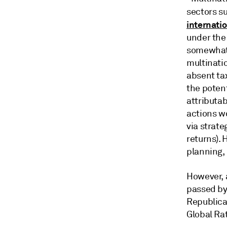
sectors s
internati
under the
somewhat 
multinati
absent tax
the potent
attributab
actions w
via strate
returns).
planning, 
However, 
passed by 
Republican
Global Ra