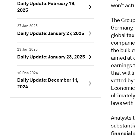
Daily Update: February 19,
won’t actu
2025
The Group
27 Jan 2025
Germany, 
Daily Update: January 27, 2025
global tax
companies
the bulk 
23 Jan 2025
Daily Update: January 23, 2025
aimed at 
earnings t
that will 
10 Dec 2024
Daily Update: December 11,
vetted by 
2024
Economic 
ultimately
laws with
Analysts t
substantia
financial 