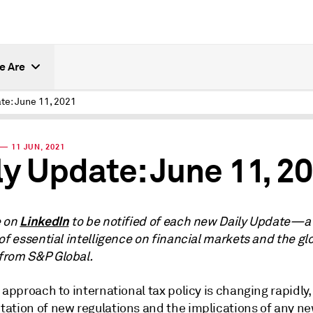
e Are
te: June 11, 2021
— 11 JUN, 2021
ly Update: June 11, 2
LinkedIn
e on
to be notified of each new Daily Update—a
of essential intelligence on financial markets and the gl
rom S&P Global.
 approach to international tax policy is changing rapidly,
ation of new regulations and the implications of any n