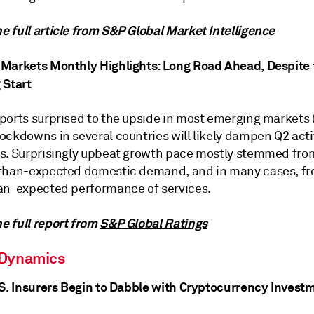
 full article from
S&P Global Market Intelligence
Markets Monthly Highlights: Long Road Ahead, Despite t
 Start
ports surprised to the upside in most emerging markets 
ockdowns in several countries will likely dampen Q2 acti
s. Surprisingly upbeat growth pace mostly stemmed fro
than-expected domestic demand, and in many cases, f
an-expected performance of services.
 full report from
S&P Global Ratings
 Dynamics
.S. Insurers Begin to Dabble with Cryptocurrency Invest