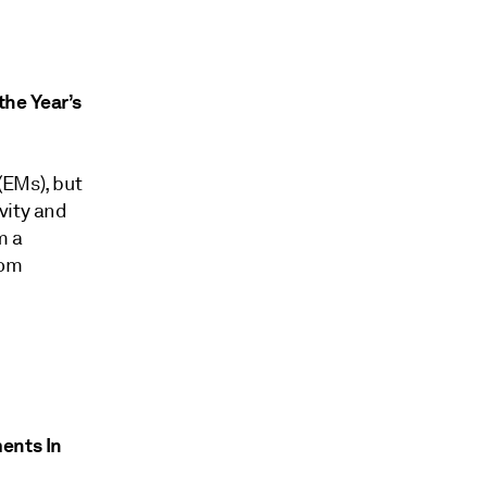
he Year’s
(EMs), but
vity and
m a
rom
ments In