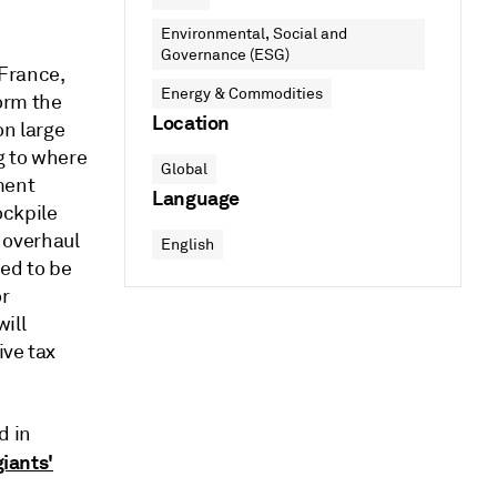
Environmental, Social and
Governance (ESG)
France,
Energy & Commodities
orm the
Location
on large
g to where
Global
ment
Language
ockpile
y overhaul
English
eed to be
or
ill
ive tax
d in
giants'