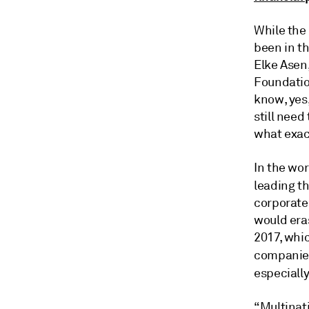
While the
been in th
Elke Asen,
Foundatio
know, yes,
still need
what exac
In the wor
leading t
corporate
would eras
2017, whi
companies
especiall
“Multinati