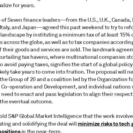
alize for years.
 of Seven finance leaders—from the U.S., U.K., Canada, 
Italy, and Japan—agreed this past weekend to try to ref
 landscape by instituting a minimum tax of at least 15% 
 across the globe, as well as to tax companies accordin
of their goods and services are sold. The landmark agree
curtailing tax havens, where multinational companies st
o avoid paying taxes, signifies the start of a global polic
likely take years to come into fruition. The proposal will n
the Group of 20 and a coalition led by the Organization f
Co-operation and Development, and individual nations w
 need to enact and pass legislation to align their respect
 the eventual outcome.
old S&P Global Market Intelligence that the work involve
minimize risks to tech 
ting and solidifying the deal will
positions
in the near-term.