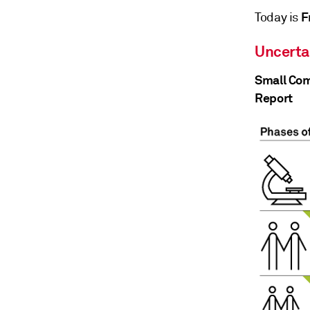
F
Today is
Uncerta
Small Com
Report