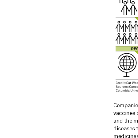
Companies
vaccines 
and the ma
diseases t
medicines