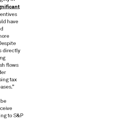
gnificant
centives
uld have
nd
more
Despite
 directly
ing
sh flows
der
sing tax
eases.”
 be
eceive
ing to S&P