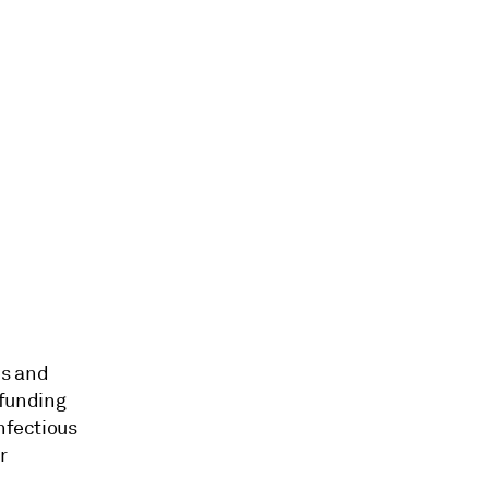
es and
 funding
nfectious
r