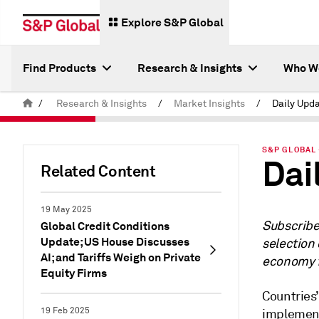
Explore S&P Global
Find Products
Research & Insights
Who W
/
Research & Insights
/
Market Insights
/
Daily Upda
S&P GLOBAL 
Dai
Related Content
19 May 2025
Subscrib
Global Credit Conditions
Update; US House Discusses
selection 
AI; and Tariffs Weigh on Private
economy f
Equity Firms
Countries’
19 Feb 2025
implement