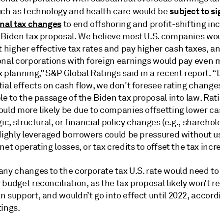
subject to si
uch as technology and health care would be
onal tax changes
to end offshoring and profit-shifting in
 Biden tax proposal. We believe most U.S. companies wo
higher effective tax rates and pay higher cash taxes, a
onal corporations with foreign earnings would pay even 
 planning,” S&P Global Ratings said in a recent report. “
ial effects on cash flow, we don't foresee rating changes
le to the passage of the Biden tax proposal into law. Rat
ould more likely be due to companies offsetting lower ca
gic, structural, or financial policy changes (e.g., sharehol
 Highly leveraged borrowers could be pressured without u
net operating losses, or tax credits to offset the tax incr
any changes to the corporate tax U.S. rate would need to
budget reconciliation, as the tax proposal likely won’t r
 support, and wouldn’t go into effect until 2022, accord
tings.