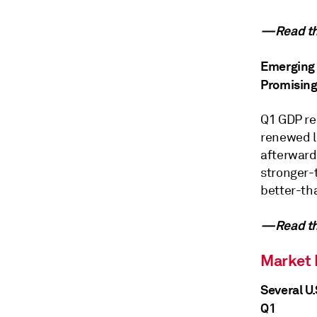
—Read the
Emerging 
Promising
Q1 GDP re
renewed l
afterward
stronger-
better-th
—Read the
Market
Several U
Q1