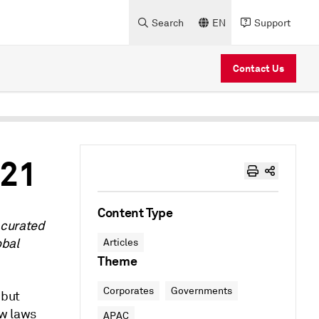
Search
EN
Support
Contact Us
021
Content Type
 curated
obal
Articles
Theme
Corporates
Governments
 but
ew laws
APAC