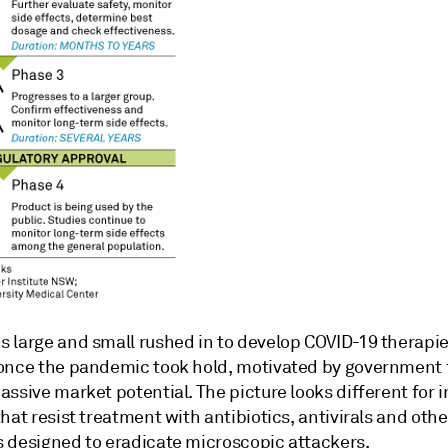
 large and small rushed in to develop COVID-19 therapi
once the pandemic took hold, motivated by government
ssive market potential. The picture looks different for i
hat resist treatment with antibiotics, antivirals and othe
 designed to eradicate microscopic attackers.