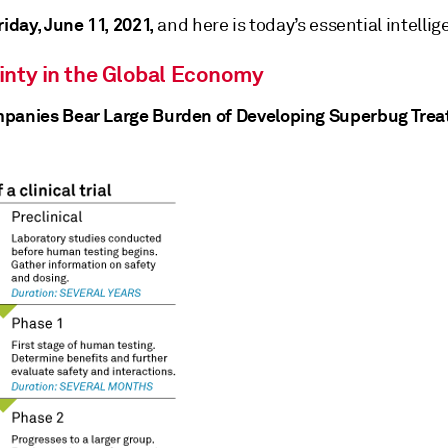
riday, June 11, 2021,
and here is today’s essential intellig
inty in the Global Economy
panies Bear Large Burden of Developing Superbug Tre