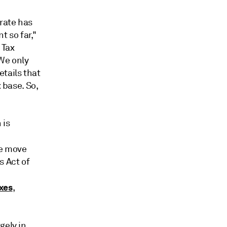
rate has
t so far,"
 Tax
"We only
tails that
 base. So,
 is
he move
s Act of
,
axes
,
gely in