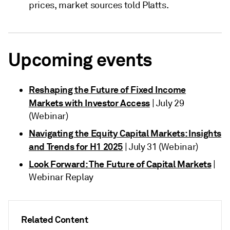
prices, market sources told Platts.
Upcoming events
Reshaping the Future of Fixed Income
Markets with Investor Access
| July 29
(Webinar)
Navigating the Equity Capital Markets: Insights
and Trends for H1 2025
| July 31 (Webinar)
Look Forward: The Future of Capital Markets
|
Webinar Replay
Related Content