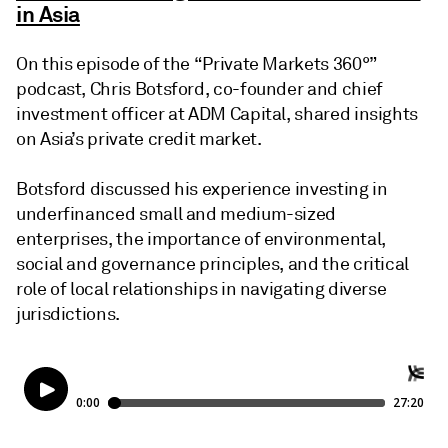
in Asia
On this episode of the “Private Markets 360°”
podcast, Chris Botsford, co-founder and chief
investment officer at ADM Capital, shared insights
on Asia’s private credit market.
Botsford discussed his experience investing in
underfinanced small and medium-sized
enterprises, the importance of environmental,
social and governance principles, and the critical
role of local relationships in navigating diverse
jurisdictions.