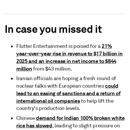
In case you missed it
21%
Flutter Entertainment is poised for a
year-over-year rise in revenue to $17 billion in
2025 and an increase in net income to $844
million
from $43 million.
Iranian officials are hoping a fresh round of
could
nuclear talks with European countries
lead to an easing of sanctions and a return of
international oil companies
to help lift the
country's production levels.
demand for Indian 100% broken white
Chinese
rice has slowed
, leading to slight pressure on