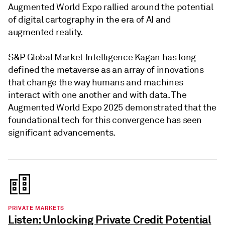
Augmented World Expo rallied around the potential
of digital cartography in the era of AI and
augmented reality.
S&P Global Market Intelligence Kagan has long
defined the metaverse as an array of innovations
that change the way humans and machines
interact with one another and with data. The
Augmented World Expo 2025 demonstrated that the
foundational tech for this convergence has seen
significant advancements.
PRIVATE MARKETS
Listen: Unlocking Private Credit Potential