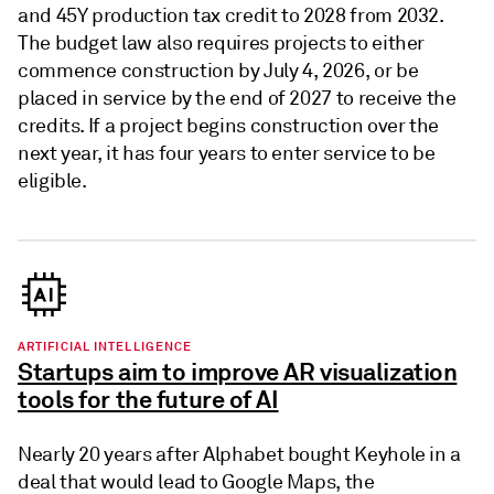
and 45Y production tax credit to 2028 from 2032.
The budget law also requires projects to either
commence construction by July 4, 2026, or be
placed in service by the end of 2027 to receive the
credits. If a project begins construction over the
next year, it has four years to enter service to be
eligible.
ARTIFICIAL INTELLIGENCE
Startups aim to improve AR visualization
tools for the future of AI
Nearly 20 years after Alphabet bought Keyhole in a
deal that would lead to Google Maps, the