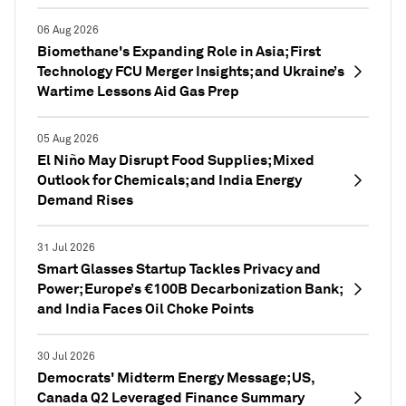
06 Aug 2026
Biomethane's Expanding Role in Asia; First
Technology FCU Merger Insights; and Ukraine’s
Wartime Lessons Aid Gas Prep
05 Aug 2026
El Niño May Disrupt Food Supplies; Mixed
Outlook for Chemicals; and India Energy
Demand Rises
31 Jul 2026
Smart Glasses Startup Tackles Privacy and
Power; Europe’s €100B Decarbonization Bank;
and India Faces Oil Choke Points
30 Jul 2026
Democrats' Midterm Energy Message; US,
Canada Q2 Leveraged Finance Summary