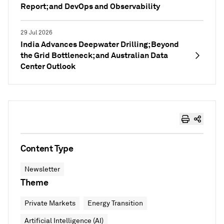
Report; and DevOps and Observability
29 Jul 2026
India Advances Deepwater Drilling; Beyond
the Grid Bottleneck; and Australian Data
Center Outlook
Content Type
Newsletter
Theme
Private Markets
Energy Transition
Artificial Intelligence (AI)