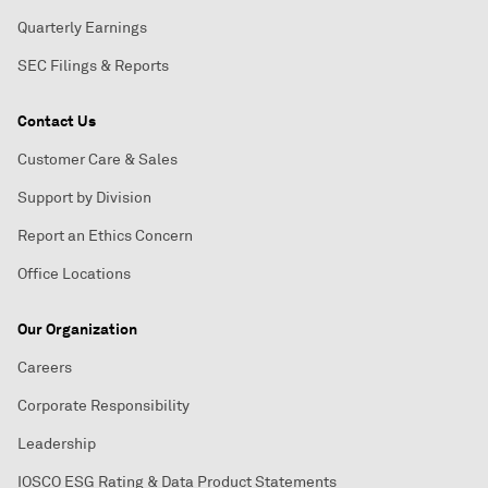
Quarterly Earnings
SEC Filings & Reports
Contact Us
Customer Care & Sales
Support by Division
Report an Ethics Concern
Office Locations
Our Organization
Careers
Corporate Responsibility
Leadership
IOSCO ESG Rating & Data Product Statements