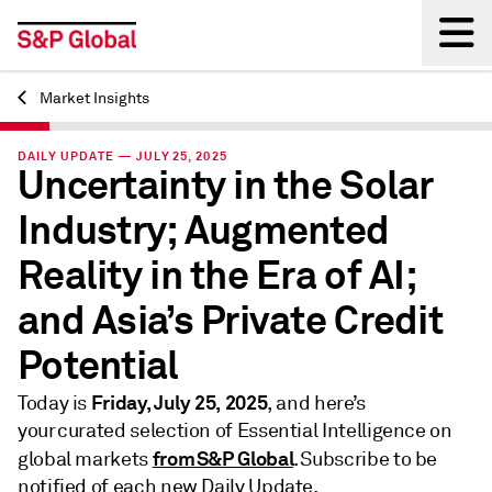
Market Insights
Back
DAILY UPDATE — JULY 25, 2025
Uncertainty in the Solar
Industry; Augmented
Reality in the Era of AI;
and Asia’s Private Credit
Potential
Friday, July 25, 2025
Today is
, and here’s
your curated selection of Essential Intelligence on
from S&P Global
global markets
. Subscribe to be
notified of each new Daily Update.