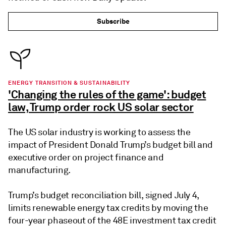
Subscribe
ENERGY TRANSITION & SUSTAINABILITY
'Changing the rules of the game': budget
law, Trump order rock US solar sector
The US solar industry is working to assess the
impact of President Donald Trump’s budget bill and
executive order on project finance and
manufacturing.
Trump’s budget reconciliation bill, signed July 4,
limits renewable energy tax credits by moving the
four-year phaseout of the 48E investment tax credit