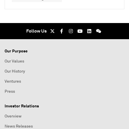
Follow Us
Our Purpose
Our Values
Our History
Ventures
Press
Investor Relations
Overview
News Releases