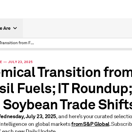
e Are
Chemical Transition from Fossil Fuels; IT Roundup; and Soybean Trade Shifts
E — JULY 23, 2025
mical Transition fro
sil Fuels; IT Roundup;
 Soybean Trade Shift
ednesday, July 23, 2025
, and here’s your curated selecti
from S&P Global
 Intelligence on global markets
. Subscrib
of each new Daily Update.