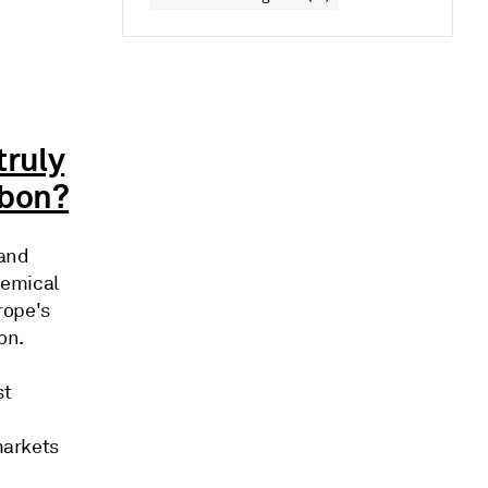
truly
rbon?
 and
hemical
rope's
bon.
st
markets