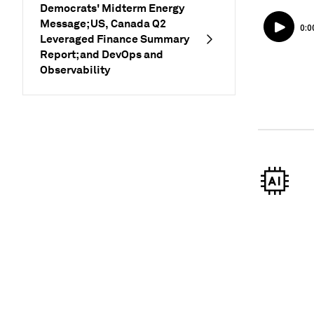
Democrats' Midterm Energy
Message; US, Canada Q2
Leveraged Finance Summary
Report; and DevOps and
Observability