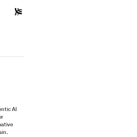
ntic AI
or
mative
ain.