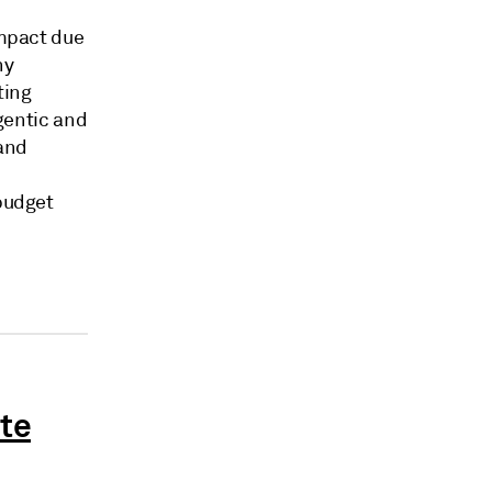
impact due
ny
ting
gentic and
and
budget
ate