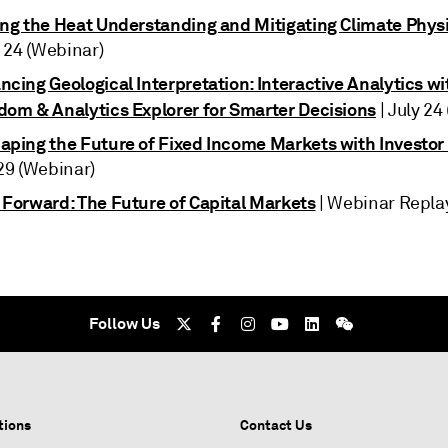
ing the Heat Understanding and Mitigating Climate Physi
y 24 (Webinar)
cing Geological Interpretation: Interactive Analytics wi
dom & Analytics Explorer for Smarter Decisions
| July 24
aping the Future of Fixed Income Markets with Investor
29 (Webinar)
 Forward: The Future of Capital Markets
| Webinar Repl
Follow Us
tions
Contact Us