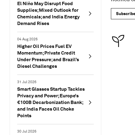
El Niño May Disrupt Food
Supplies; Mixed Outlook for
Subscrib
Chemicals; and India Energy
Demand Rises
04 Aug 2026
Higher Oil Prices Fuel EV
Momentum; Private Credit
Under Pressure; and Brazil’s
Diesel Challenges
31 Jul 2026
Smart Glasses Startup Tackles
Privacy and Power; Europe’s
€100B Decarbonization Bank;
and India Faces Oil Choke
Points
30 Jul 2026