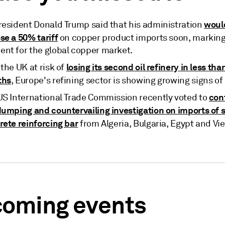
woul
resident Donald Trump said that his administration
se a 50% tariff
on copper product imports soon, marking 
nt for the global copper market.
losing its second oil refinery in less than
the UK at risk of
ths
, Europe's refining sector is showing growing signs of 
con
US International Trade Commission recently voted to
dumping and countervailing investigation on imports of s
rete reinforcing bar
from Algeria, Bulgaria, Egypt and Vi
oming events