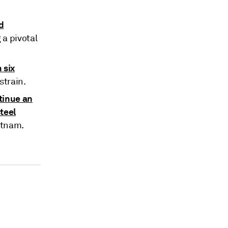
d
a pivotal
 six
strain.
tinue an
teel
etnam.