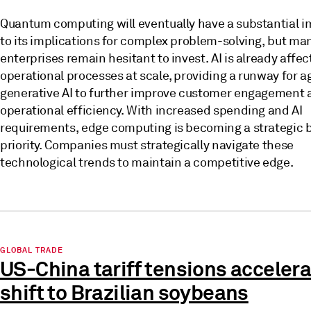
Quantum computing will eventually have a substantial 
to its implications for complex problem-solving, but ma
enterprises remain hesitant to invest. AI is already affec
operational processes at scale, providing a runway for a
generative AI to further improve customer engagement 
operational efficiency. With increased spending and AI
requirements, edge computing is becoming a strategic 
priority. Companies must strategically navigate these
technological trends to maintain a competitive edge.
GLOBAL TRADE
US-China tariff tensions acceler
shift to Brazilian soybeans