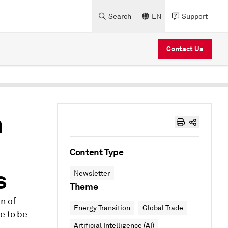
Search
EN
Support
Contact Us
m
Content Type
s
Newsletter
Theme
on of
Energy Transition
Global Trade
e to be
Artificial Intelligence (AI)