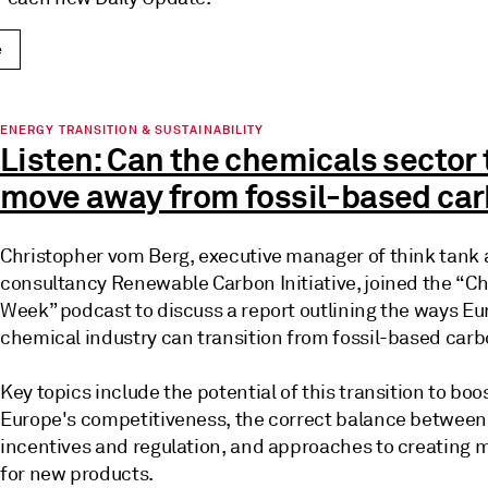
e
ENERGY TRANSITION & SUSTAINABILITY
Listen: Can the chemicals sector 
move away from fossil-based ca
Christopher vom Berg, executive manager of think tank
consultancy Renewable Carbon Initiative, joined the “C
Week” podcast to discuss a report outlining the ways Eu
chemical industry can transition from fossil-based car
Key topics include the potential of this transition to boo
Europe's competitiveness, the correct balance between
incentives and regulation, and approaches to creating 
for new products.