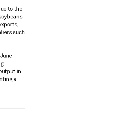
ue to the
S soybeans
exports,
pliers such
 June
ng
output in
nting a