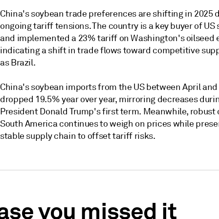
China's soybean trade preferences are shifting in 2025 d
ongoing tariff tensions. The country is a key buyer of U
and implemented a 23% tariff on Washington's oilseed 
indicating a shift in trade flows toward competitive sup
as Brazil.
China's soybean imports from the US between April and
dropped 19.5% year over year, mirroring decreases duri
President Donald Trump's first term. Meanwhile, robust 
South America continues to weigh on prices while prese
stable supply chain to offset tariff risks.
case you missed it