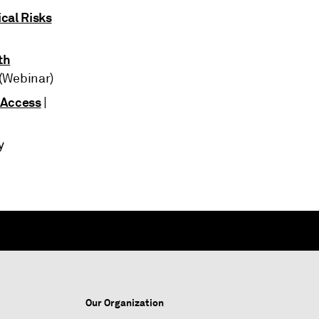
cal Risks
th
 (Webinar)
 Access
|
ay
Our Organization