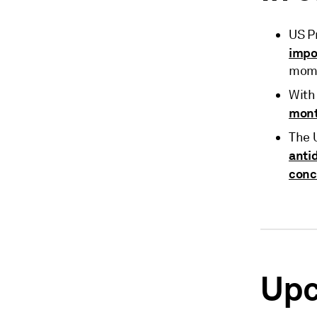
US P
impo
mome
With 
mon
The 
anti
conc
Upc