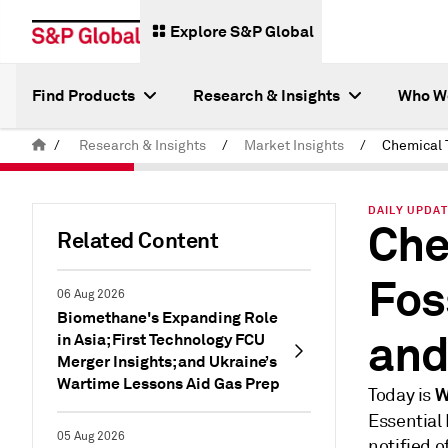
Explore S&P Global
Find Products
Research & Insights
Who W
/
Research & Insights
/
Market Insights
/
DAILY UPDAT
Che
Related Content
Fos
06 Aug 2026
Biomethane's Expanding Role
and
in Asia; First Technology FCU
Merger Insights; and Ukraine’s
Wartime Lessons Aid Gas Prep
W
Today is
Essential
05 Aug 2026
notified 