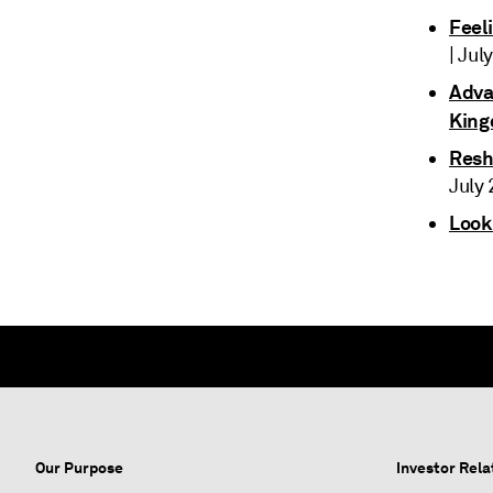
Feel
| Jul
Advan
King
Resh
July 
Look
Our Purpose
Investor Rela