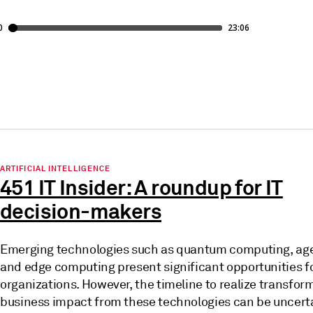
ARTIFICIAL INTELLIGENCE
451 IT Insider: A roundup for IT
decision-makers
Emerging technologies such as quantum computing, age
and edge computing present significant opportunities f
organizations. However, the timeline to realize transfor
business impact from these technologies can be uncert