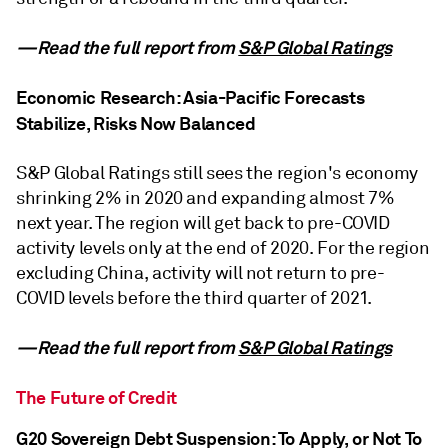
—Read the full report from
S&P Global Ratings
Economic Research: Asia-Pacific Forecasts
Stabilize, Risks Now Balanced
S&P Global Ratings still sees the region's economy
shrinking 2% in 2020 and expanding almost 7%
next year. The region will get back to pre-COVID
activity levels only at the end of 2020. For the region
excluding China, activity will not return to pre-
COVID levels before the third quarter of 2021.
—Read the full report from
S&P Global Ratings
The Future of Credit
G20 Sovereign Debt Suspension: To Apply, or Not To