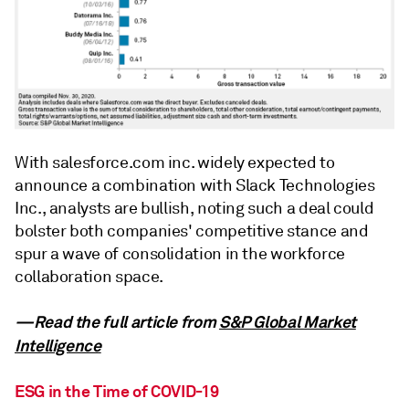
With salesforce.com inc. widely expected to
announce a combination with Slack Technologies
Inc., analysts are bullish, noting such a deal could
bolster both companies' competitive stance and
spur a wave of consolidation in the workforce
collaboration space.
—Read the full article from
S&P Global Market
Intelligence
ESG in the Time of COVID-19