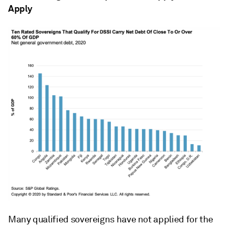
Apply
Many qualified sovereigns have not applied for the