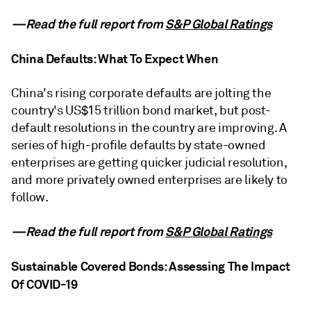
—Read the full report from
S&P Global Ratings
China Defaults: What To Expect When
China's rising corporate defaults are jolting the
country's US$15 trillion bond market, but post-
default resolutions in the country are improving. A
series of high-profile defaults by state-owned
enterprises are getting quicker judicial resolution,
and more privately owned enterprises are likely to
follow.
—Read the full report from
S&P Global Ratings
Sustainable Covered Bonds: Assessing The Impact
Of COVID-19