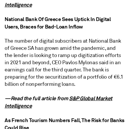
Intelligence
National Bank Of Greece Sees Uptick In Digital
Users, Braces for Bad-Loan Inflow
The number of digital subscribers at National Bank
of Greece SA has grown amid the pandemic, and
the lender is looking to ramp up digitization efforts
in 2021 and beyond, CEO Pavlos Mylonas said in an
earnings call for the third quarter. The bank is
preparing for the securitization of a portfolio of €6.1
billion of nonperforming loans.
—Read the full article from
S&P Global Market
Intelligence
As French Tourism Numbers Fall, The Risk for Banks
Could Rise