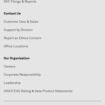
SEC Filings & Reports
Contact Us
Customer Care & Sales
Support by Division
Report an Ethics Concern
Office Locations
Our Organization
Careers
Corporate Responsibility
Leadership
IOSCO ESG Rating & Data Product Statements