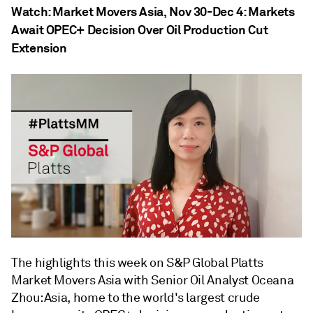
Watch: Market Movers Asia, Nov 30-Dec 4: Markets
Await OPEC+ Decision Over Oil Production Cut
Extension
The highlights this week on S&P Global Platts
Market Movers Asia with Senior Oil Analyst Oceana
Zhou: Asia, home to the world's largest crude