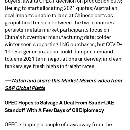
buyers, awaits OPEC+ decision on production cuts;
Beijing to start allocating 2021 quotas; Australian
coal imports unable to land at Chinese ports as
geopolitical tension between the two countries
persists; metals market participants focus on
China's November manufacturing data; colder
winter seen supporting LNG purchases, but COVID-
19 resurgence in Japan could dampen demand;
toluene 2021 term negotiations underway; and ean
tankers eye fresh highs in freight rates
—Watch and share this Market Movers video from
S&P Global Platts
OPEC Hopes to Salvage A Deal From Saudi-UAE
Standoff With A Few Days of Oil Diplomacy
OPEC is hoping a couple of days away from the