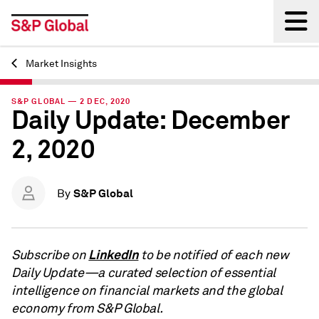
Market Insights
Back
S&P GLOBAL — 2 DEC, 2020
Daily Update: December
2, 2020
S&P Global
By
LinkedIn
Subscribe on
to be notified of each new
Daily Update—a curated selection of essential
intelligence on financial markets and the global
economy from S&P Global.