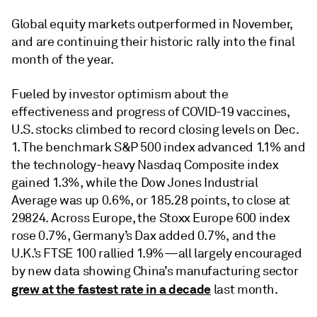
Global equity markets outperformed in November,
and are continuing their historic rally into the final
month of the year.
Fueled by investor optimism about the
effectiveness and progress of COVID-19 vaccines,
U.S. stocks climbed to record closing levels on Dec.
1. The benchmark S&P 500 index advanced 1.1% and
the technology-heavy Nasdaq Composite index
gained 1.3%, while the Dow Jones Industrial
Average was up 0.6%, or 185.28 points, to close at
29824. Across Europe, the Stoxx Europe 600 index
rose 0.7%, Germany’s Dax added 0.7%, and the
U.K.’s FTSE 100 rallied 1.9%—all largely encouraged
by new data showing China’s manufacturing sector
grew at the fastest rate in a decade
last month.