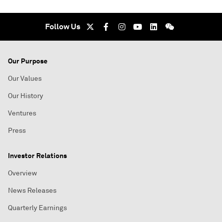
Follow Us
Our Purpose
Our Values
Our History
Ventures
Press
Investor Relations
Overview
News Releases
Quarterly Earnings