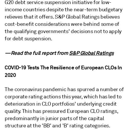
G20 debt service suspension initiative for low-
income countries despite the near-term budgetary
relieves that it offers. S&P Global Ratings believes
cost-benefit considerations were behind some of
the qualifying governments' decisions not to apply
for debt suspension.
—Read the full report from
S&P Global Ratings
COVID-19 Tests The Resilience of European CLOs In
2020
The coronavirus pandemic has spurred a number of
corporate rating actions this year, which has led to
deterioration in CLO portfolios' underlying credit
quality. This has pressured European CLO ratings,
predominantly in junior parts of the capital
structure at the 'BB' and 'B' rating categories.