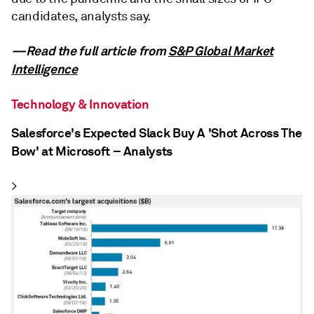
candidates, analysts say.
—Read the full article from
S&P Global Market
Intelligence
Technology & Innovation
Salesforce's Expected Slack Buy A 'Shot Across The
Bow' at Microsoft – Analysts
>