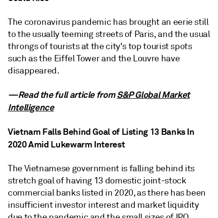
The coronavirus pandemic has brought an eerie still
to the usually teeming streets of Paris, and the usual
throngs of tourists at the city's top tourist spots
such as the Eiffel Tower and the Louvre have
disappeared.
—Read the full article from
S&P Global Market
Intelligence
Vietnam Falls Behind Goal of Listing 13 Banks In
2020 Amid Lukewarm Interest
The Vietnamese government is falling behind its
stretch goal of having 13 domestic joint-stock
commercial banks listed in 2020, as there has been
insufficient investor interest and market liquidity
due to the pandemic and the small sizes of IPO