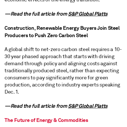
—Read the full article from
S&P Global Platts
Construction, Renewable Energy Buyers Join Steel
Producers to Push Zero Carbon Steel
A global shift to net-zero carbon steel requires a 10-
30 year phased approach that starts with driving
demand through policy and aligning costs against
traditionally produced steel, rather than expecting
consumers to pay significantly more for green
production, according to industry experts speaking
Dec. 1.
—Read the full article from
S&P Global Platts
The Future of Energy & Commodities