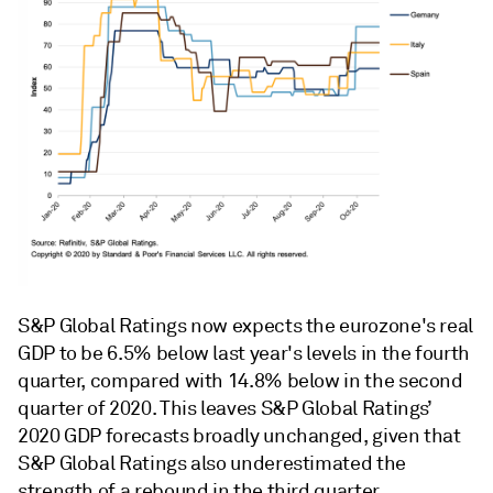
S&P Global Ratings now expects the eurozone's real
GDP to be 6.5% below last year's levels in the fourth
quarter, compared with 14.8% below in the second
quarter of 2020. This leaves S&P Global Ratings’
2020 GDP forecasts broadly unchanged, given that
S&P Global Ratings also underestimated the
strength of a rebound in the third quarter.