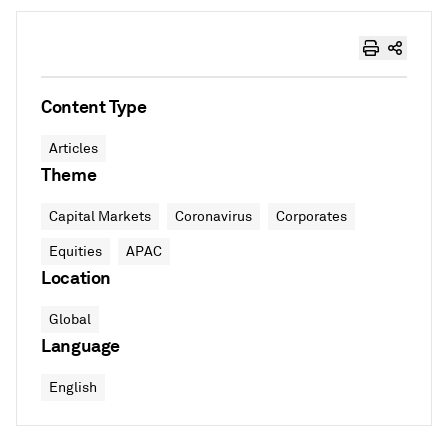
Content Type
Articles
Theme
Capital Markets
Coronavirus
Corporates
Equities
APAC
Location
Global
Language
English