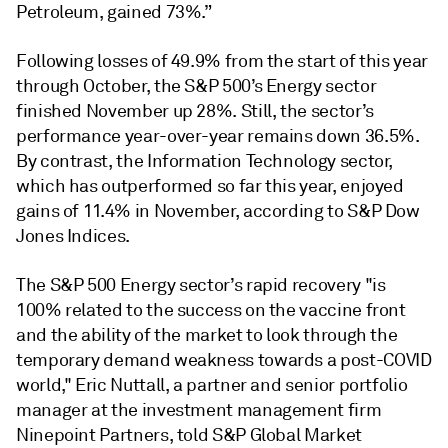
Petroleum, gained 73%.”
Following losses of 49.9% from the start of this year
through October, the S&P 500’s Energy sector
finished November up 28%. Still, the sector’s
performance year-over-year remains down 36.5%.
By contrast, the Information Technology sector,
which has outperformed so far this year, enjoyed
gains of 11.4% in November, according to S&P Dow
Jones Indices.
The S&P 500 Energy sector’s rapid recovery "is
100% related to the success on the vaccine front
and the ability of the market to look through the
temporary demand weakness towards a post-COVID
world," Eric Nuttall, a partner and senior portfolio
manager at the investment management firm
Ninepoint Partners, told S&P Global Market