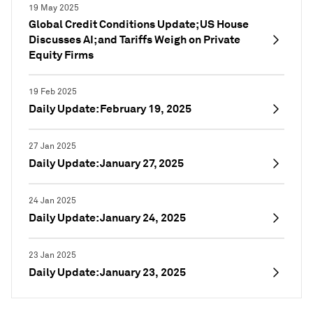
19 May 2025
Global Credit Conditions Update; US House
Discusses AI; and Tariffs Weigh on Private
Equity Firms
19 Feb 2025
Daily Update: February 19, 2025
27 Jan 2025
Daily Update: January 27, 2025
24 Jan 2025
Daily Update: January 24, 2025
23 Jan 2025
Daily Update: January 23, 2025