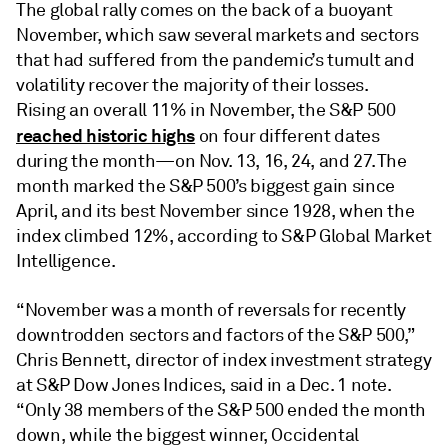
The global rally comes on the back of a buoyant
November, which saw several markets and sectors
that had suffered from the pandemic’s tumult and
volatility recover the majority of their losses.
Rising an overall 11% in November, the S&P 500
reached historic highs
on four different dates
during the month—on Nov. 13, 16, 24, and 27. The
month marked the S&P 500’s biggest gain since
April, and its best November since 1928, when the
index climbed 12%, according to S&P Global Market
Intelligence.
“November was a month of reversals for recently
downtrodden sectors and factors of the S&P 500,”
Chris Bennett, director of index investment strategy
at S&P Dow Jones Indices, said in a Dec. 1 note.
“Only 38 members of the S&P 500 ended the month
down, while the biggest winner, Occidental