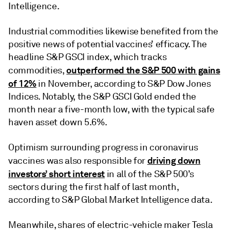
Intelligence.
Industrial commodities likewise benefited from the
positive news of potential vaccines’ efficacy. The
headline S&P GSCI index, which tracks
outperformed the S&P 500 with gains
commodities,
of 12%
in November, according to S&P Dow Jones
Indices. Notably, the S&P GSCI Gold ended the
month near a five-month low, with the typical safe
haven asset down 5.6%.
Optimism surrounding progress in coronavirus
driving down
vaccines was also responsible for
investors’ short interest
in all of the S&P 500’s
sectors during the first half of last month,
according to S&P Global Market Intelligence data.
Meanwhile, shares of electric-vehicle maker Tesla