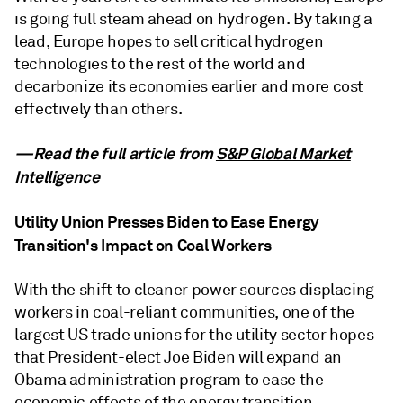
is going full steam ahead on hydrogen. By taking a
lead, Europe hopes to sell critical hydrogen
technologies to the rest of the world and
decarbonize its economies earlier and more cost
effectively than others.
—Read the full article from
S&P Global Market
Intelligence
Utility Union Presses Biden to Ease Energy
Transition's Impact on Coal Workers
With the shift to cleaner power sources displacing
workers in coal-reliant communities, one of the
largest US trade unions for the utility sector hopes
that President-elect Joe Biden will expand an
Obama administration program to ease the
economic effects of the energy transition.