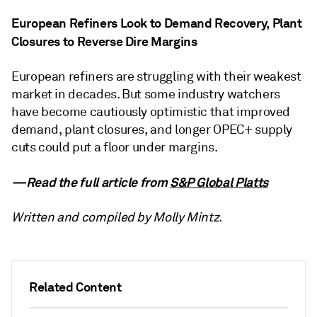
European Refiners Look to Demand Recovery, Plant
Closures to Reverse Dire Margins
European refiners are struggling with their weakest
market in decades. But some industry watchers
have become cautiously optimistic that improved
demand, plant closures, and longer OPEC+ supply
cuts could put a floor under margins.
—Read the full article from
S&P Global Platts
Written and compiled by Molly Mintz.
Related Content