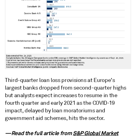
Third-quarter loan loss provisions at Europe's
largest banks dropped from second-quarter highs
but analysts expect increases to resume in the
fourth quarter and early 2021 as the COVID-19
impact, delayed by loan moratoriums and
government aid schemes, hits the sector.
—Read the full article from
S&P Global Market