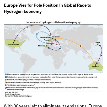
Europe Vies for Pole Position In Global Race to
Hydrogen Economy
With 30 years left to eliminate its emissions, Europe