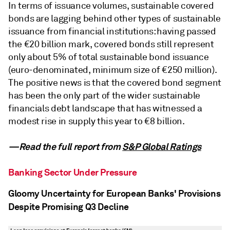
In terms of issuance volumes, sustainable covered
bonds are lagging behind other types of sustainable
issuance from financial institutions: having passed
the €20 billion mark, covered bonds still represent
only about 5% of total sustainable bond issuance
(euro-denominated, minimum size of €250 million).
The positive news is that the covered bond segment
has been the only part of the wider sustainable
financials debt landscape that has witnessed a
modest rise in supply this year to €8 billion.
—Read the full report from
S&P Global Ratings
Banking Sector Under Pressure
Gloomy Uncertainty for European Banks' Provisions
Despite Promising Q3 Decline