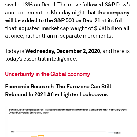
swelled 3% on Dec. 1. The move followed S&P Dow’s
the company
announcement on Monday night that
will be added to the S&P 500 on Dec. 21
at its full
float-adjusted market cap weight of $538 billion all
at once, rather than in separate increments.
Wednesday, December 2, 2020,
Today is
and here is
today’s essential intelligence.
Uncertainty in the Global Economy
Economic Research: The Eurozone Can Still
Rebound In 2021 After Lighter Lockdowns