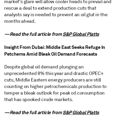
market's glare will allow cooler heads to prevail and
rescue a deal to extend production cuts that
analysts say is needed to prevent an oil glut in the
months ahead.
—Read the full article from
S&P Global Platts
Insight From Dubai: Middle East Seeks Refuge In
Petchems Amid Bleak Oil Demand Forecasts
Despite global oil demand plunging an
unprecedented 8% this year and drastic OPEC+
cuts, Middle Eastern energy producers are still
counting on higher petrochemicals production to
temper a bleak outlook for peak oil consumption
that has spooked crude markets.
—Read the full article from
S&P Global Platts