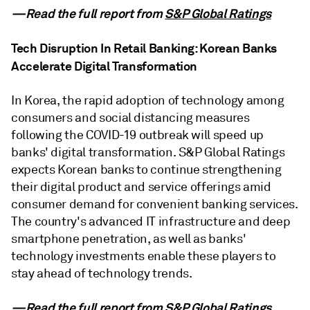
—Read the full report from
S&P Global Ratings
Tech Disruption In Retail Banking: Korean Banks
Accelerate Digital Transformation
In Korea, the rapid adoption of technology among
consumers and social distancing measures
following the COVID-19 outbreak will speed up
banks' digital transformation. S&P Global Ratings
expects Korean banks to continue strengthening
their digital product and service offerings amid
consumer demand for convenient banking services.
The country's advanced IT infrastructure and deep
smartphone penetration, as well as banks'
technology investments enable these players to
stay ahead of technology trends.
—Read the full report from
S&P Global Ratings