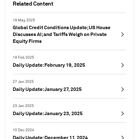
Related Content
19 May 2025
Global Credit Conditions Update; US House
Discusses AI; and Tariffs Weigh on Private
Equity Firms
19 Feb 2025
Daily Update: February 19, 2025
27 Jan 2025
Daily Update: January 27, 2025
23 Jan 2025
Daily Update: January 23, 2025
10 Dec 2024
Daily Update: December 11, 2024