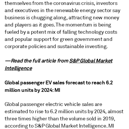
themselves from the coronavirus crisis, investors
and executives in the renewable energy sector say
business is chugging along, attracting new money
and players as it goes. The momentum is being
fueled by a potent mix of falling technology costs
and popular support for green government and
corporate policies and sustainable investing.
—Read the full article from
S&P Global Market
Intelligence
Global passenger EV sales forecast to reach 6.2
million units by 2024: MI
Global passenger electric vehicle sales are
estimated to rise to 6.2 million units by 2024, almost
three times higher than the volume sold in 2019,
according to S&P Global Market Intelligence. MI