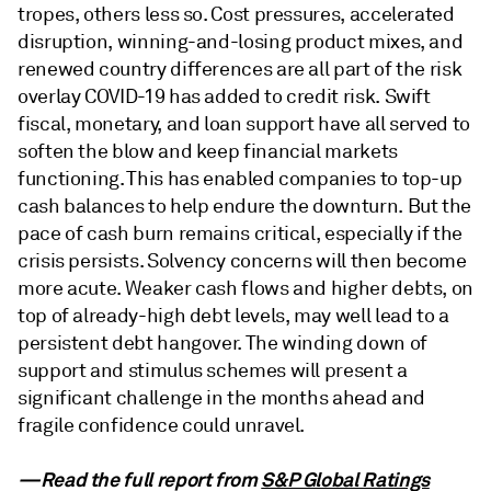
tropes, others less so. Cost pressures, accelerated
disruption, winning-and-losing product mixes, and
renewed country differences are all part of the risk
overlay COVID-19 has added to credit risk. Swift
fiscal, monetary, and loan support have all served to
soften the blow and keep financial markets
functioning. This has enabled companies to top-up
cash balances to help endure the downturn. But the
pace of cash burn remains critical, especially if the
crisis persists. Solvency concerns will then become
more acute. Weaker cash flows and higher debts, on
top of already-high debt levels, may well lead to a
persistent debt hangover. The winding down of
support and stimulus schemes will present a
significant challenge in the months ahead and
fragile confidence could unravel.
—Read the full report from
S&P Global Ratings