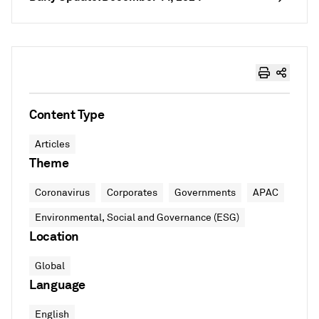
Content Type
Articles
Theme
Coronavirus
Corporates
Governments
APAC
Environmental, Social and Governance (ESG)
Location
Global
Language
English