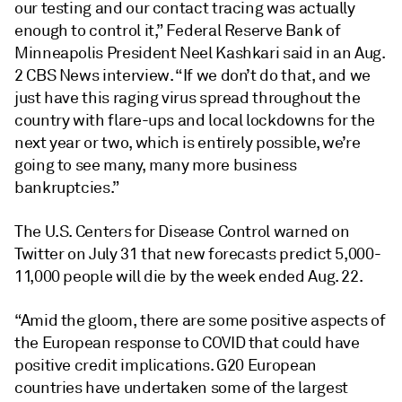
our testing and our contact tracing was actually
enough to control it,” Federal Reserve Bank of
Minneapolis President Neel Kashkari said in an Aug.
2 CBS News interview. “If we don’t do that, and we
just have this raging virus spread throughout the
country with flare-ups and local lockdowns for the
next year or two, which is entirely possible, we’re
going to see many, many more business
bankruptcies.”
The U.S. Centers for Disease Control warned on
Twitter on July 31 that new forecasts predict 5,000-
11,000 people will die by the week ended Aug. 22.
“Amid the gloom, there are some positive aspects of
the European response to COVID that could have
positive credit implications. G20 European
countries have undertaken some of the largest