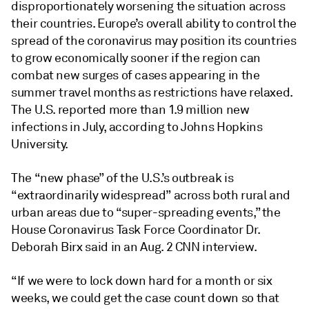
disproportionately worsening the situation across
their countries. Europe’s overall ability to control the
spread of the coronavirus may position its countries
to grow economically sooner if the region can
combat new surges of cases appearing in the
summer travel months as restrictions have relaxed.
The U.S. reported more than 1.9 million new
infections in July, according to Johns Hopkins
University.
The “new phase” of the U.S.’s outbreak is
“extraordinarily widespread” across both rural and
urban areas due to “super-spreading events,” the
House Coronavirus Task Force Coordinator Dr.
Deborah Birx said in an Aug. 2 CNN interview.
“If we were to lock down hard for a month or six
weeks, we could get the case count down so that