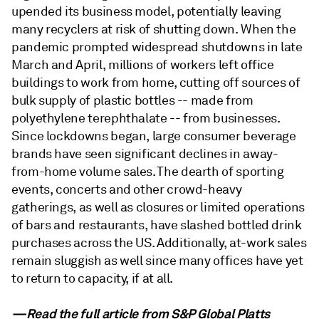
upended its business model, potentially leaving
many recyclers at risk of shutting down. When the
pandemic prompted widespread shutdowns in late
March and April, millions of workers left office
buildings to work from home, cutting off sources of
bulk supply of plastic bottles -- made from
polyethylene terephthalate -- from businesses.
Since lockdowns began, large consumer beverage
brands have seen significant declines in away-
from-home volume sales. The dearth of sporting
events, concerts and other crowd-heavy
gatherings, as well as closures or limited operations
of bars and restaurants, have slashed bottled drink
purchases across the US. Additionally, at-work sales
remain sluggish as well since many offices have yet
to return to capacity, if at all.
—Read the full article from
S&P Global Platts