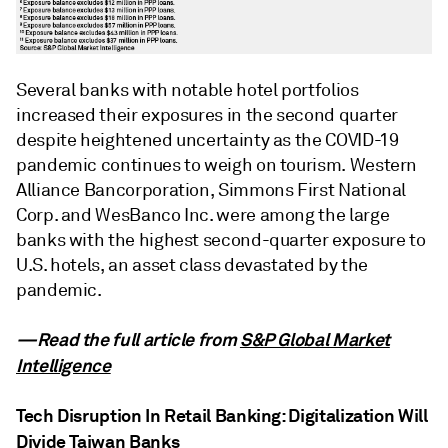
Several banks with notable hotel portfolios
increased their exposures in the second quarter
despite heightened uncertainty as the COVID-19
pandemic continues to weigh on tourism. Western
Alliance Bancorporation, Simmons First National
Corp. and WesBanco Inc. were among the large
banks with the highest second-quarter exposure to
U.S. hotels, an asset class devastated by the
pandemic.
—Read the full article from
S&P Global Market
Intelligence
Tech Disruption In Retail Banking: Digitalization Will
Divide Taiwan Banks