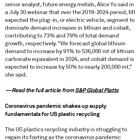
senior analyst, future energy metals, Alice Yu said in
a July 30 webinar that over the 2019-2024 period, MI
expected the plug-in, or electric vehicle, segment to
dominate demand increases in lithium and cobalt,
contributing to 73% and 79% of total demand
growth, respectively. "We forecast global lithium
demand to increase by 91% to 536,000 mt of lithium
carbonate equivalent in 2024, and cobalt demand is
expected to increase by 50% to nearly 200,000 mt,"
she said.
—Read the full article from
S&P Global Platts
Coronavirus pandemic shakes up supply
fundamentals for US plastic recycling
The US plastics recycling industry is struggling to
regain its footing as the coronavirus pandemic