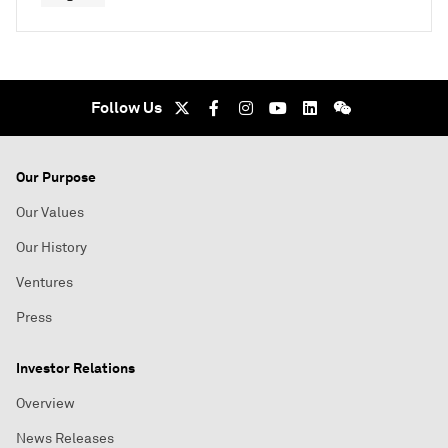
Follow Us
Our Purpose
Our Values
Our History
Ventures
Press
Investor Relations
Overview
News Releases