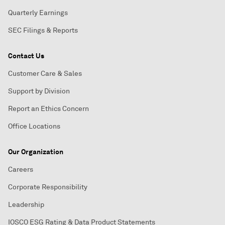
Quarterly Earnings
SEC Filings & Reports
Contact Us
Customer Care & Sales
Support by Division
Report an Ethics Concern
Office Locations
Our Organization
Careers
Corporate Responsibility
Leadership
IOSCO ESG Rating & Data Product Statements