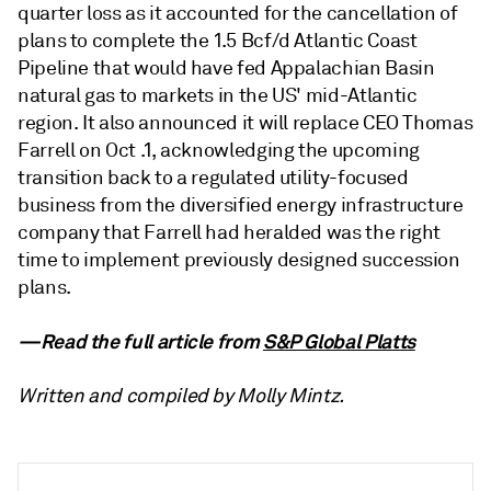
quarter loss as it accounted for the cancellation of
plans to complete the 1.5 Bcf/d Atlantic Coast
Pipeline that would have fed Appalachian Basin
natural gas to markets in the US' mid-Atlantic
region. It also announced it will replace CEO Thomas
Farrell on Oct .1, acknowledging the upcoming
transition back to a regulated utility-focused
business from the diversified energy infrastructure
company that Farrell had heralded was the right
time to implement previously designed succession
plans.
—Read the full article from
S&P Global Platts
Written and compiled by Molly Mintz.