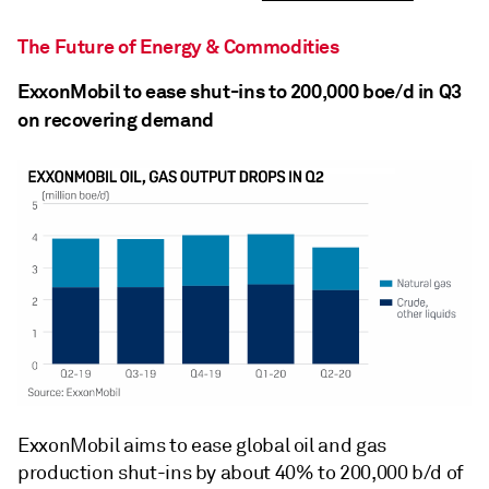
The Future of Energy & Commodities
ExxonMobil to ease shut-ins to 200,000 boe/d in Q3
on recovering demand
ExxonMobil aims to ease global oil and gas
production shut-ins by about 40% to 200,000 b/d of