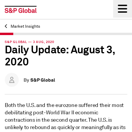
Market Insights
Back
S&P GLOBAL — 3 AUG, 2020
Daily Update: August 3,
2020
S&P Global
By
Both the U.S. and the eurozone suffered their most
debilitating post-World War II economic
contractions in the second quarter. The U.S. is
unlikely to rebound as quickly or meaningfully as its