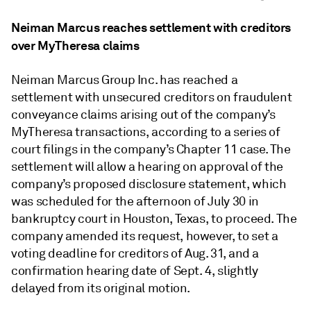
Neiman Marcus reaches settlement with creditors
over MyTheresa claims
Neiman Marcus Group Inc. has reached a
settlement with unsecured creditors on fraudulent
conveyance claims arising out of the company’s
MyTheresa transactions, according to a series of
court filings in the company’s Chapter 11 case. The
settlement will allow a hearing on approval of the
company’s proposed disclosure statement, which
was scheduled for the afternoon of July 30 in
bankruptcy court in Houston, Texas, to proceed. The
company amended its request, however, to set a
voting deadline for creditors of Aug. 31, and a
confirmation hearing date of Sept. 4, slightly
delayed from its original motion.