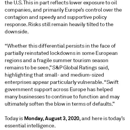
the U.S. This in part reflects lower exposure to oil
companies, and primarily Europe’s control over the
contagion and speedy and supportive policy
response. Risks still remain heavily tilted to the
downside.
“Whether this differential persists in the face of
partially reinstated lockdowns in some European
regions and a fragile summer tourism season
remains to be seen,” S&P Global Ratings said,
highlighting that small- and medium-sized
enterprises appear particularly vulnerable. “Swift
government support across Europe has helped
many businesses to continue to function and may
ultimately soften the blow in terms of defaults.”
Monday, August 3, 2020,
Today is
and here is today’s
essential intelligence.