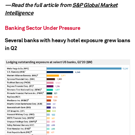
—Read the full article from
S&P Global Market
Intelligence
Banking Sector Under Pressure
Several banks with heavy hotel exposure grew loans
in Q2