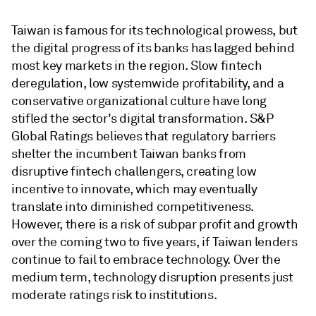
Taiwan is famous for its technological prowess, but
the digital progress of its banks has lagged behind
most key markets in the region. Slow fintech
deregulation, low systemwide profitability, and a
conservative organizational culture have long
stifled the sector's digital transformation. S&P
Global Ratings believes that regulatory barriers
shelter the incumbent Taiwan banks from
disruptive fintech challengers, creating low
incentive to innovate, which may eventually
translate into diminished competitiveness.
However, there is a risk of subpar profit and growth
over the coming two to five years, if Taiwan lenders
continue to fail to embrace technology. Over the
medium term, technology disruption presents just
moderate ratings risk to institutions.