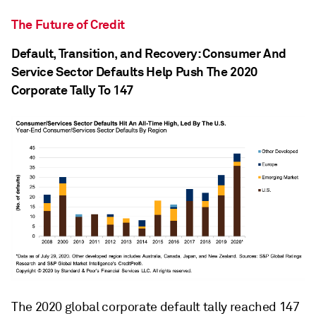
The Future of Credit
Default, Transition, and Recovery: Consumer And
Service Sector Defaults Help Push The 2020
Corporate Tally To 147
The 2020 global corporate default tally reached 147