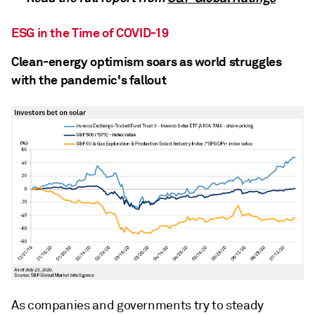
ESG in the Time of COVID-19
Clean-energy optimism soars as world struggles
with the pandemic's fallout
As companies and governments try to steady