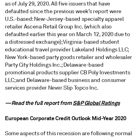
as of July 29, 2020. All five issuers that have
defaulted since the previous week’s report were
U.S.-based: New-Jersey-based specialty apparel
retailer Ascena Retail Group Inc. (which also
defaulted earlier this year on March 12, 2020 due to
a distressed exchange); Virginia-based student
educational travel provider Lakeland Holdings LLC;
New York-based party goods retailer and wholesaler
Party City Holdings Inc.; Delaware-based
promotional products supplier CB Poly Investments
LLC; and Delaware-based business and consumer
services provider Never Slip Topco Inc.
—Read the full report from
S&P Global Ratings
European Corporate Credit Outlook Mid-Year 2020
Some aspects of this recession are following normal