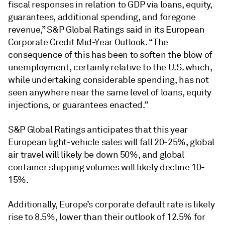
fiscal responses in relation to GDP via loans, equity,
guarantees, additional spending, and foregone
revenue,” S&P Global Ratings said in its European
Corporate Credit Mid-Year Outlook. “The
consequence of this has been to soften the blow of
unemployment, certainly relative to the U.S. which,
while undertaking considerable spending, has not
seen anywhere near the same level of loans, equity
injections, or guarantees enacted.”
S&P Global Ratings anticipates that this year
European light-vehicle sales will fall 20-25%, global
air travel will likely be down 50%, and global
container shipping volumes will likely decline 10-
15%.
Additionally, Europe’s corporate default rate is likely
rise to 8.5%, lower than their outlook of 12.5% for