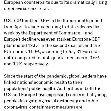
European counterparts due to its dramatically rising
coronavirus case total.
U.S. GDP tumbled 9.5% in the three-month period
from April to June, according to data released last
week by the Department of Commerce—and
Europe’s decline was even starker. Eurozone GDP
plummeted 12.1% in the second quarter, and the
EU’s shrank 11.9%, according to July 31 Eurostat
data, compared to first-quarter declines of 3.6%
and 3.2% respectively.
Since the start of the pandemic, global leaders have
linked nations’ economic health to their
populations’ public health. Authorities in both the
U.S. and Europe have expressed concern that young
people disregarding social distancing and other
coronavirus-containment measures are