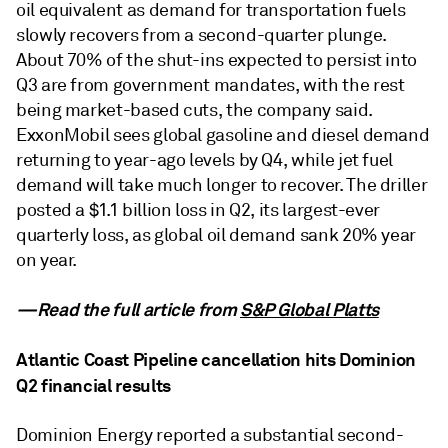
oil equivalent as demand for transportation fuels
slowly recovers from a second-quarter plunge.
About 70% of the shut-ins expected to persist into
Q3 are from government mandates, with the rest
being market-based cuts, the company said.
ExxonMobil sees global gasoline and diesel demand
returning to year-ago levels by Q4, while jet fuel
demand will take much longer to recover. The driller
posted a $1.1 billion loss in Q2, its largest-ever
quarterly loss, as global oil demand sank 20% year
on year.
—Read the full article from
S&P Global Platts
Atlantic Coast Pipeline cancellation hits Dominion
Q2 financial results
Dominion Energy reported a substantial second-