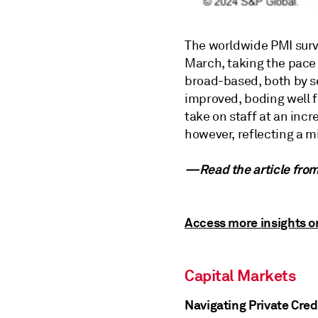
The worldwide PMI surv
March, taking the pace 
broad-based, both by s
improved, boding well f
take on staff at an inc
however, reflecting a 
—Read the article fro
Access more insights o
Capital Markets
Navigating Private Cred