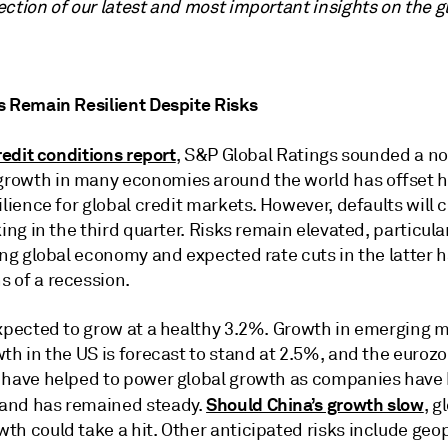
ection of our latest and most important insights on the 
s Remain Resilient Despite Risks
redit conditions report
, S&P Global Ratings sounded a not
rowth in many economies around the world has offset hi
ilience for global credit markets. However, defaults will 
king in the third quarter. Risks remain elevated, particula
ong global economy and expected rate cuts in the latter h
 of a recession.
expected to grow at a healthy 3.2%. Growth in emerging m
th in the US is forecast to stand at 2.5%, and the eurozon
s have helped to power global growth as companies hav
Should China’s growth slow
mand has remained steady.
, g
th could take a hit. Other anticipated risks include geop