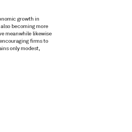
conomic growth in
is also becoming more
ave meanwhile likewise
 encouraging firms to
mains only modest,