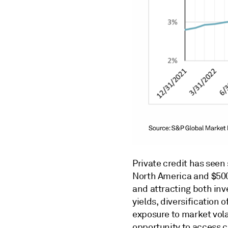
Private credit has seen 
North America and $500 
and attracting both inv
yields, diversification 
exposure to market volat
opportunity to access ca