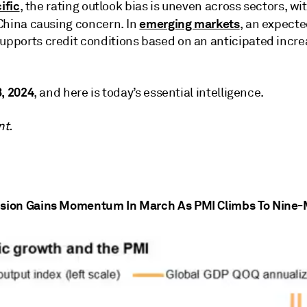
ific
, the rating outlook bias is uneven across sectors, 
emerging markets
China causing concern. In
, an expecte
pports credit conditions based on an anticipated incre
8, 2024
, and here is today’s essential intelligence.
nt.
sion Gains Momentum In March As PMI Climbs To Nine