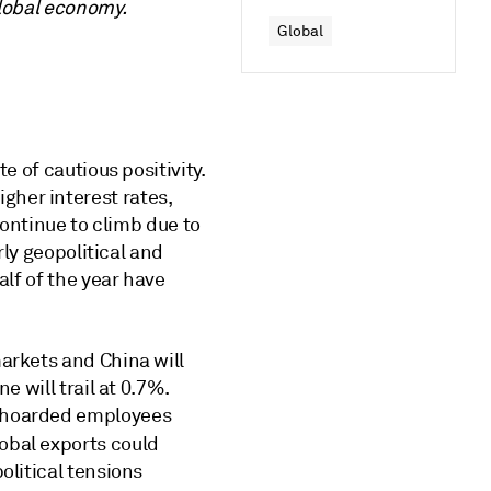
global economy.
Global
e of cautious positivity.
gher interest rates,
continue to climb due to
rly geopolitical and
alf of the year have
arkets and China will
e will trail at 0.7%.
e hoarded employees
lobal exports could
olitical tensions