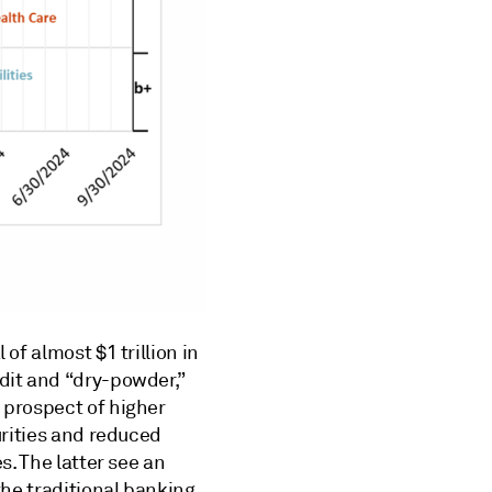
of almost $1 trillion in
dit and “dry-powder,”
 prospect of higher
urities and reduced
s. The latter see an
the traditional banking