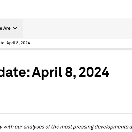
e Are
te: April 8, 2024
ate: April 8, 2024
y with our analyses of the most pressing developments a