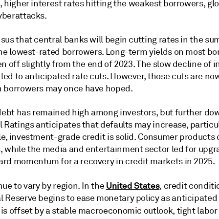
 higher interest rates hitting the weakest borrowers, glo
yberattacks.
sus that central banks will begin cutting rates in the s
the lowest-rated borrowers. Long-term yields on most b
n off slightly from the end of 2023. The slow decline of i
ed to anticipated rate cuts. However, those cuts are no
n borrowers may once have hoped.
ebt has remained high among investors, but further do
l Ratings anticipates that defaults may increase, partic
le, investment-grade credit is solid. Consumer product
 while the media and entertainment sector led for upgra
ard momentum for a recovery in credit markets in 2025.
United States
ue to vary by region. In the
, credit condit
 Reserve begins to ease monetary policy as anticipated la
 is offset by a stable macroeconomic outlook, tight labo