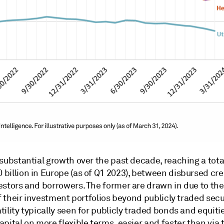
substantial growth over the past decade, reaching a total 
billion in Europe (as of Q1 2023), between disbursed cre
estors and borrowers. The former are drawn in due to the
of their investment portfolios beyond publicly traded sec
ility typically seen for publicly traded bonds and equitie
pital on more flexible terms, easier and faster than via 