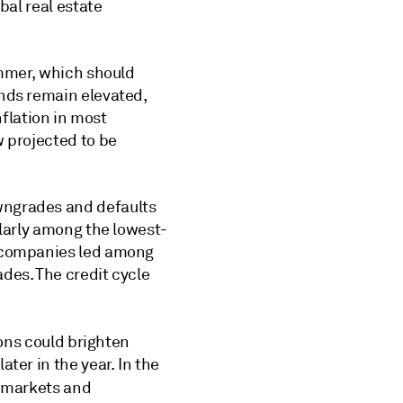
bal real estate
ummer, which should
onds remain elevated,
nflation in most
w projected to be
wngrades and defaults
ularly among the lowest-
s companies led among
des. The credit cycle
ions could brighten
ter in the year. In the
r markets and