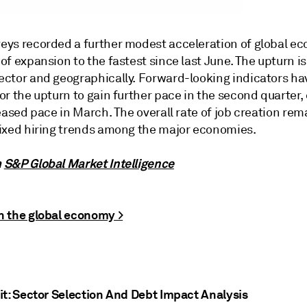
eys recorded a further modest acceleration of global e
of expansion to the fastest since last June. The upturn 
ector and geographically. Forward-looking indicators h
or the upturn to gain further pace in the second quarter,
reased pace in March. The overall rate of job creation re
mixed hiring trends among the major economies.
m
S&P Global Market Intelligence
n the global economy >
it: Sector Selection And Debt Impact Analysis