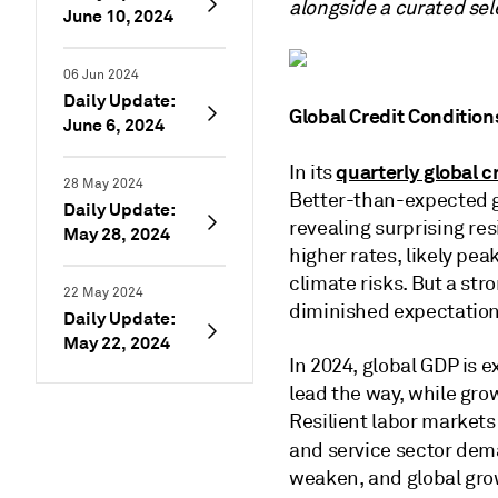
alongside a curated sel
June 10, 2024
06 Jun 2024
Daily Update:
Global Credit Condition
June 6, 2024
quarterly global c
In its
28 May 2024
Better-than-expected g
Daily Update:
revealing surprising res
May 28, 2024
higher rates, likely pea
climate risks. But a str
22 May 2024
diminished expectations
Daily Update:
May 22, 2024
In 2024, global GDP is 
lead the way, while grow
Resilient labor market
and service sector de
weaken, and global grow