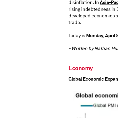
Asia-Pac
disinflation. In
rising indebtedness in 
developed economies su
trade.
Monday, April 
Today is
- Written by Nathan Hu
Economy
Global Economic Expan