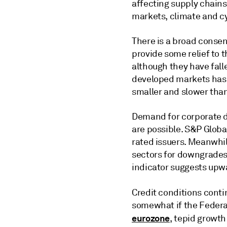
affecting supply chains,
markets, climate and c
There is a broad consen
provide some relief to 
although they have falle
developed markets has l
smaller and slower tha
Demand for corporate d
are possible. S&P Globa
rated issuers. Meanwhi
sectors for downgrades,
indicator suggests upw
Credit conditions contin
somewhat if the Federal
eurozone
, tepid growth