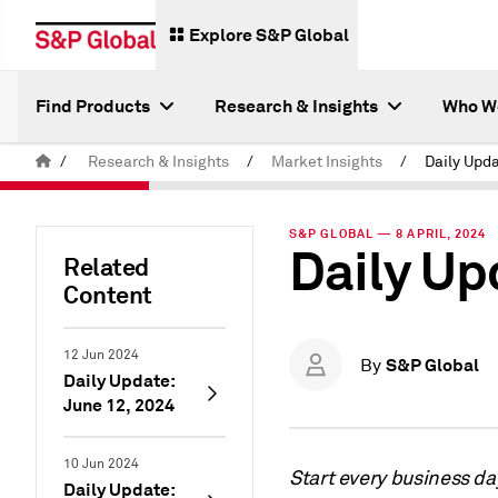
Explore S&P Global
Find Products
Research & Insights
Who W
/
Research & Insights
/
Market Insights
/
Daily Upda
S&P GLOBAL — 8 APRIL, 2024
Daily Upd
Related
Content
12 Jun 2024
S&P Global
By
Daily Update:
June 12, 2024
10 Jun 2024
Start every business da
Daily Update: