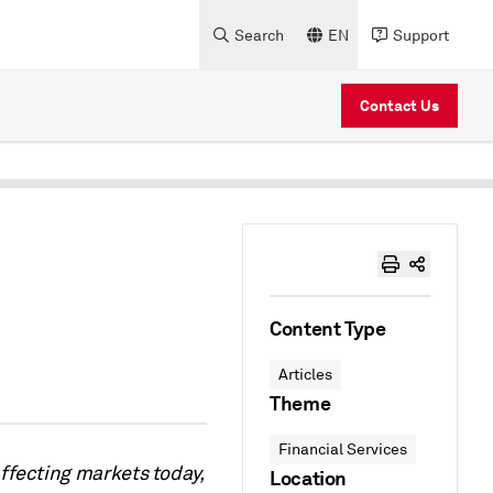
Search
EN
Support
Contact Us
Content Type
Articles
Theme
Financial Services
ffecting markets today,
Location