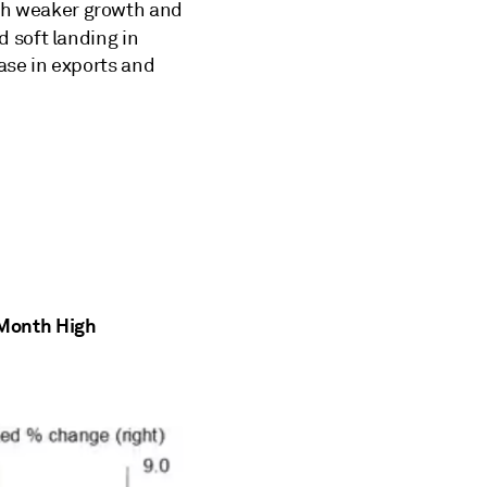
with weaker growth and
d soft landing in
ase in exports and
-Month High