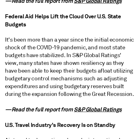
—Read the full report from
S&P Global Ratings
Federal Aid Helps Lift the Cloud Over U.S. State
Budgets
It's been more than a year since the initial economic
shock of the COVID-19 pandemic, and most state
budgets have stabilized. In S&P Global Ratings'
view, many states have shown resiliency as they
have been able to keep their budgets afloat utilizing
budgetary control mechanisms such as adjusting
expenditures and using budgetary reserves built
during the expansion following the Great Recession.
—Read the full report from
S&P Global Ratings
U.S. Travel Industry's Recovery Is on Standby