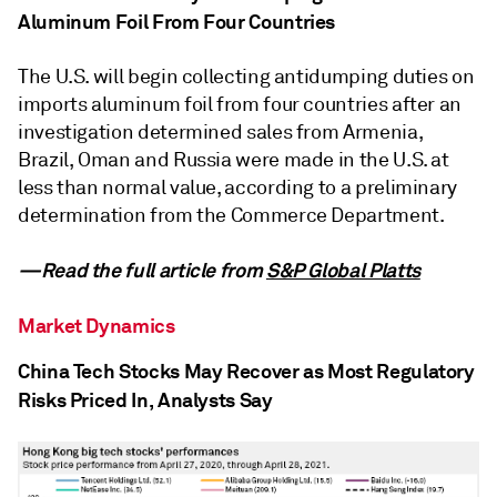
Aluminum Foil From Four Countries
The U.S. will begin collecting antidumping duties on
imports aluminum foil from four countries after an
investigation determined sales from Armenia,
Brazil, Oman and Russia were made in the U.S. at
less than normal value, according to a preliminary
determination from the Commerce Department.
—Read the full article from
S&P Global Platts
Market Dynamics
China Tech Stocks May Recover as Most Regulatory
Risks Priced In, Analysts Say