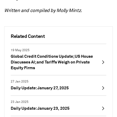
Written and compiled by Molly Mintz.
Related Content
19 May 2025
Global Credit Conditions Update; US House
Discusses AI; and Tariffs Weigh on Private
Equity Firms
27 Jan 2025
Daily Update: January 27, 2025
23 Jan 2025
Daily Update: January 23, 2025