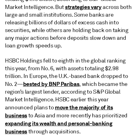
strategies vary
Market Intelligence. But
across both
large and small institutions. Some banks are
releasing billions of dollars of excess cash into
securities, while others are holding back on taking
any major actions before deposits slow down and
loan growth speeds up.
HSBC Holdings fell to eighth in the global ranking
this year, from No. 6, with assets totaling $2.98
trillion. In Europe, the U.K.-based bank dropped to
bested by BNP Paribas
No. 2—
, which became the
region’s largest lender, according to S&P Global
Market Intelligence. HSBC earlier this year
move the majority of its
announced plans to
business
to Asia and more recently has prioritized
expanding its wealth and personal-banking
business
through acquisitions.