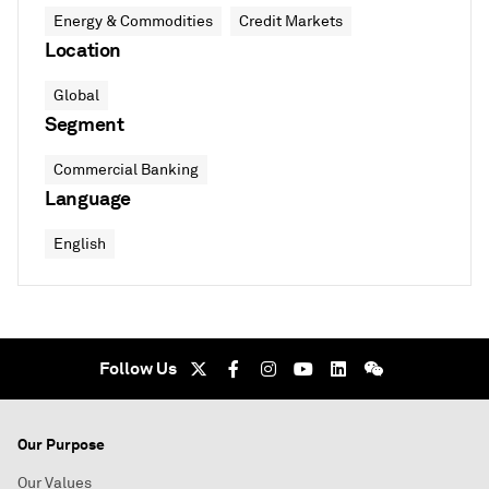
Energy & Commodities
Credit Markets
Location
Global
Segment
Commercial Banking
Language
English
Follow Us
Our Purpose
Our Values