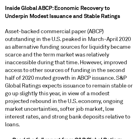
Inside Global ABCP: Economic Recovery to
Underpin Modest Issuance and Stable Ratings
Asset-backed commercial paper (ABCP)
outstanding in the U.S. peaked in March-April 2020
as alternative funding sources for liquidity became
scarce and the term market was relatively
inaccessible during that time. However, improved
access to other sources of funding in the second
half of 2020 muted growth in ABCP issuance. S&P
Global Ratings expects issuance to remain stable or
go up slightly this year, in view of a modest
projected rebound in the U.S. economy, ongoing
market uncertainties, softer job market, low
interest rates, and strong bank deposits relative to
loans.