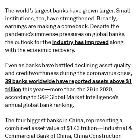
The world’s largest banks have grown larger. Small
institutions, too, have strengthened. Broadly,
earnings are making a comeback. Despite the
pandemic’s immense pressures on global banks,
industry has improved
the outlook for the
along
with the economic recovery.
Even as banks have battled declining asset quality
and creditworthiness during the coronavirus crisis,
39 banks worldwide have reported assets above $1
trillion
this year—more than the 29 in 2020,
according to S&P Global Market Intelligence’s
annual global bank ranking.
The four biggest banks in China, representing a
combined asset value of $17.3 trillion—Industrial &
Commercial Bank of China, China Construction