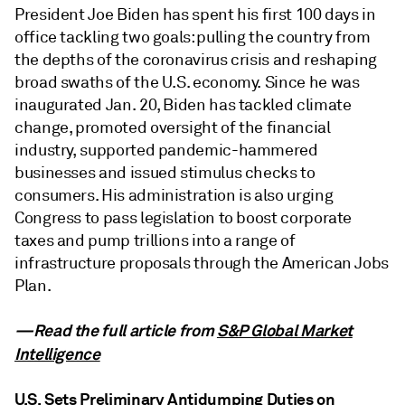
President Joe Biden has spent his first 100 days in
office tackling two goals: pulling the country from
the depths of the coronavirus crisis and reshaping
broad swaths of the U.S. economy. Since he was
inaugurated Jan. 20, Biden has tackled climate
change, promoted oversight of the financial
industry, supported pandemic-hammered
businesses and issued stimulus checks to
consumers. His administration is also urging
Congress to pass legislation to boost corporate
taxes and pump trillions into a range of
infrastructure proposals through the American Jobs
Plan.
—Read the full article from
S&P Global Market
Intelligence
U.S. Sets Preliminary Antidumping Duties on