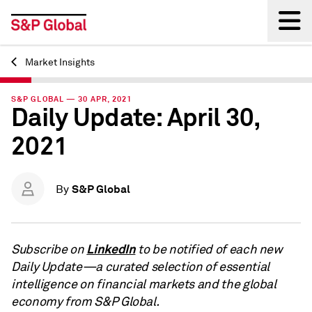
Market Insights
Back
S&P GLOBAL — 30 APR, 2021
Daily Update: April 30,
2021
S&P Global
By
LinkedIn
Subscribe on
to be notified of each new
Daily Update—a curated selection of essential
intelligence on financial markets and the global
economy from S&P Global.