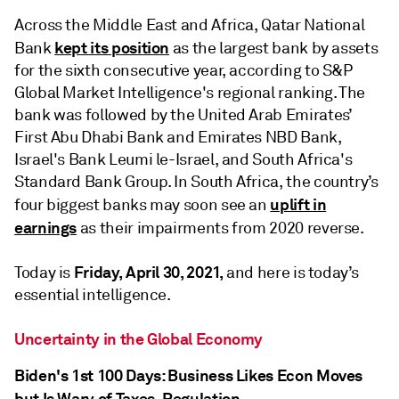
Across the Middle East and Africa, Qatar National
kept its position
Bank
as the largest bank by assets
for the sixth consecutive year, according to S&P
Global Market Intelligence's regional ranking. The
bank was followed by the United Arab Emirates’
First Abu Dhabi Bank and Emirates NBD Bank,
Israel's Bank Leumi le-Israel, and South Africa's
Standard Bank Group. In South Africa, the country’s
uplift in
four biggest banks may soon see an
earnings
as their impairments from 2020 reverse.
Friday, April 30, 2021,
Today is
and here is today’s
essential intelligence.
Uncertainty in the Global Economy
Biden's 1st 100 Days: Business Likes Econ Moves
but Is Wary of Taxes, Regulation