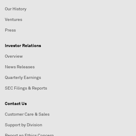
Our History
Ventures
Press
Investor Relations
Overview
News Releases
Quarterly Earnings
SEC Filings & Reports
Contact Us
Customer Care & Sales
Support by Division
Report an Ethics Concern