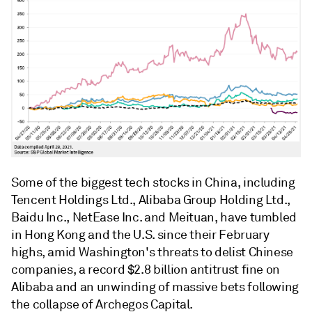
Some of the biggest tech stocks in China, including
Tencent Holdings Ltd., Alibaba Group Holding Ltd.,
Baidu Inc., NetEase Inc. and Meituan, have tumbled
in Hong Kong and the U.S. since their February
highs, amid Washington's threats to delist Chinese
companies, a record $2.8 billion antitrust fine on
Alibaba and an unwinding of massive bets following
the collapse of Archegos Capital.