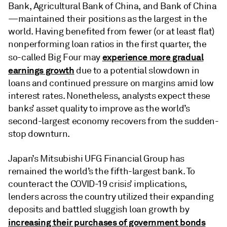
Bank, Agricultural Bank of China, and Bank of China
—maintained their positions as the largest in the
world. Having benefited from fewer (or at least flat)
nonperforming loan ratios in the first quarter, the
experience more gradual
so-called Big Four may
earnings growth
due to a potential slowdown in
loans and continued pressure on margins amid low
interest rates. Nonetheless, analysts expect these
banks’ asset quality to improve as the world’s
second-largest economy recovers from the sudden-
stop downturn.
Japan’s Mitsubishi UFG Financial Group has
remained the world’s the fifth-largest bank. To
counteract the COVID-19 crisis’ implications,
lenders across the country utilized their expanding
deposits and battled sluggish loan growth by
increasing their purchases of government bonds