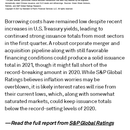
Borrowing costs have remained low despite recent
increases in U.S. Treasury yields, leading to
continued strong issuance totals from most sectors
in the first quarter. A robust corporate merger and
acquisition pipeline along with still favorable
financing conditions could produce a solid issuance
total in 2021, though it might fall short of the
record-breaking amount in 2020. While S&P Global
Ratings believes inflation worries may be
overblown, it is likely interest rates will rise from
their current lows, which, along with somewhat
saturated markets, could keep issuance totals
below the record-setting levels of 2020.
—Read the full report from
S&P Global Ratings