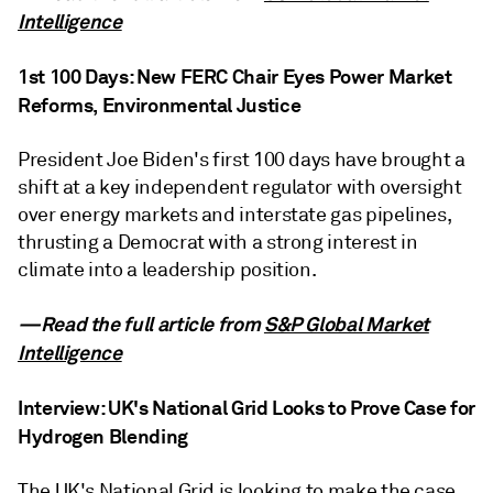
Intelligence
1st 100 Days: New FERC Chair Eyes Power Market
Reforms, Environmental Justice
President Joe Biden's first 100 days have brought a
shift at a key independent regulator with oversight
over energy markets and interstate gas pipelines,
thrusting a Democrat with a strong interest in
climate into a leadership position.
—Read the full article from
S&P Global Market
Intelligence
Interview: UK's National Grid Looks to Prove Case for
Hydrogen Blending
The UK's National Grid is looking to make the case