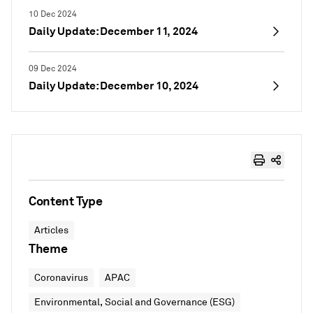
10 Dec 2024
Daily Update: December 11, 2024
09 Dec 2024
Daily Update: December 10, 2024
Content Type
Articles
Theme
Coronavirus
APAC
Environmental, Social and Governance (ESG)