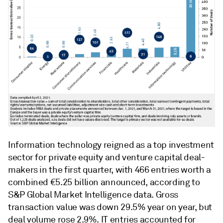
Information technology reigned as a top investment
sector for private equity and venture capital deal-
makers in the first quarter, with 466 entries worth a
combined €5.25 billion announced, according to
S&P Global Market Intelligence data. Gross
transaction value was down 29.5% year on year, but
deal volume rose 2.9%. IT entries accounted for