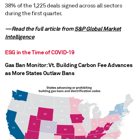
38% of the 1,225 deals signed across all sectors
during the first quarter.
—Read the full article from
S&P Global Market
Intelligence
ESG in the Time of COVID-19
Gas Ban Monitor: Vt. Building Carbon Fee Advances
as More States Outlaw Bans