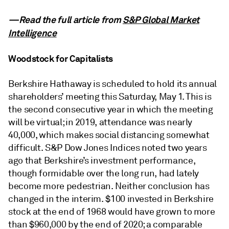
—Read the full article from
S&P Global Market
Intelligence
Woodstock for Capitalists
Berkshire Hathaway is scheduled to hold its annual
shareholders’ meeting this Saturday, May 1. This is
the second consecutive year in which the meeting
will be virtual; in 2019, attendance was nearly
40,000, which makes social distancing somewhat
difficult. S&P Dow Jones Indices noted two years
ago that Berkshire’s investment performance,
though formidable over the long run, had lately
become more pedestrian. Neither conclusion has
changed in the interim. $100 invested in Berkshire
stock at the end of 1968 would have grown to more
than $960,000 by the end of 2020; a comparable