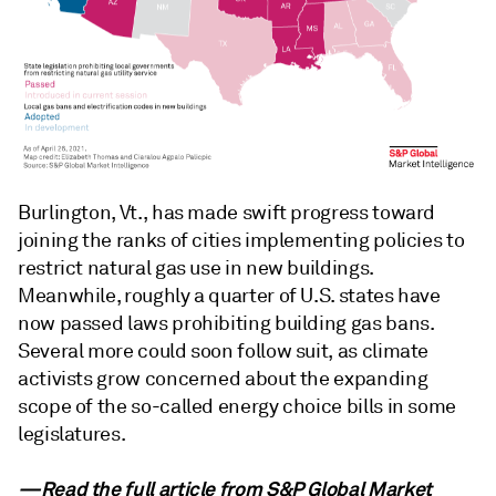
Burlington, Vt., has made swift progress toward
joining the ranks of cities implementing policies to
restrict natural gas use in new buildings.
Meanwhile, roughly a quarter of U.S. states have
now passed laws prohibiting building gas bans.
Several more could soon follow suit, as climate
activists grow concerned about the expanding
scope of the so-called energy choice bills in some
legislatures.
—Read the full article from
S&P Global Market