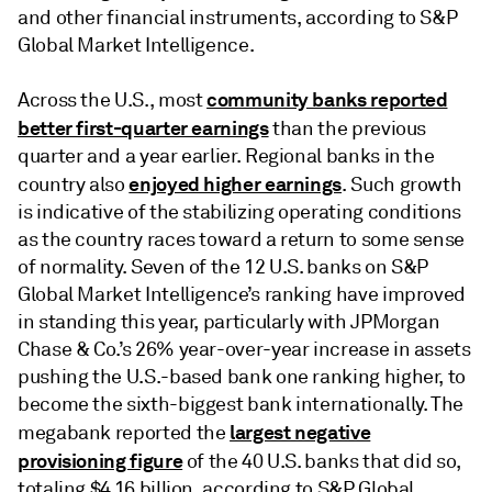
and other financial instruments, according to S&P
Global Market Intelligence.
community banks reported
Across the U.S., most
better first-quarter earnings
than the previous
quarter and a year earlier. Regional banks in the
enjoyed higher earnings
country also
. Such growth
is indicative of the stabilizing operating conditions
as the country races toward a return to some sense
of normality. Seven of the 12 U.S. banks on S&P
Global Market Intelligence’s ranking have improved
in standing this year, particularly with JPMorgan
Chase & Co.’s 26% year-over-year increase in assets
pushing the U.S.-based bank one ranking higher, to
become the sixth-biggest bank internationally. The
largest negative
megabank reported the
provisioning figure
of the 40 U.S. banks that did so,
totaling $4.16 billion, according to S&P Global