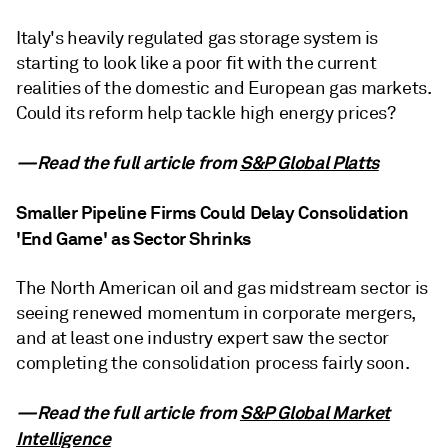
Italy's heavily regulated gas storage system is
starting to look like a poor fit with the current
realities of the domestic and European gas markets.
Could its reform help tackle high energy prices?
—Read the full article from
S&P Global Platts
Smaller Pipeline Firms Could Delay Consolidation
'End Game' as Sector Shrinks
The North American oil and gas midstream sector is
seeing renewed momentum in corporate mergers,
and at least one industry expert saw the sector
completing the consolidation process fairly soon.
—Read the full article from
S&P Global Market
Intelligence