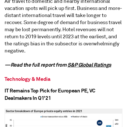
Air travel to domestic and nearby international
vacation spots will pick up first. Business and more-
distant international travel will take longer to
recover. Some degree of demand for business travel
may be lost permanently. Hotel revenues will not
return to 2019 levels until 2023 at the earliest, and
the ratings bias in the subsector is overwhelmingly
negative.
—Read the full report from
S&P Global Ratings
Technology & Media
IT Remains Top Pick for European PE, VC
Dealmakers In Q1'21