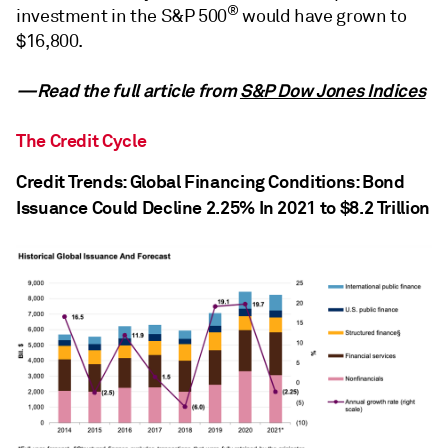
®
investment in the S&P 500
would have grown to
$16,800.
—Read the full article from
S&P Dow Jones Indices
The Credit Cycle
Credit Trends: Global Financing Conditions: Bond
Issuance Could Decline 2.25% In 2021 to $8.2 Trillion