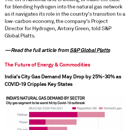
for blending hydrogen into the natural gas network
as it navigates its role in the country's transition to a
low-carbon economy, the company's Project
Director for Hydrogen, Antony Green, told S&P
Global Platts.
—Read the full article from
S&P Global Platts
The Future of Energy & Commodities
India's City Gas Demand May Drop by 25%-30% as
COVID-19 Cripples Key States