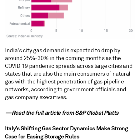
India's city gas demand is expected to drop by
around 25%-30% in the coming months as the
COVID-19 pandemic spreads across large cities and
states that are also the main consumers of natural
gas with the highest penetration of gas pipeline
networks, according to government officials and
gas company executives.
—Read the full article from
S&P Global Platts
Italy’s Shifting Gas Sector Dynamics Make Strong
Case for Easing Storage Rules