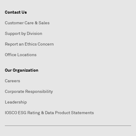
Contact Us
Customer Care & Sales
Support by Division
Report an Ethics Concern
Office Locations
Our Organization
Careers
Corporate Responsibility
Leadership
IOSCO ESG Rating & Data Product Statements