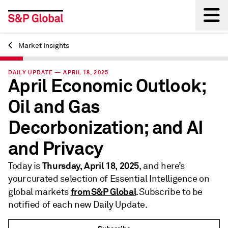
Market Insights
Back
DAILY UPDATE — APRIL 18, 2025
April Economic Outlook;
Oil and Gas
Decorbonization; and AI
and Privacy
Thursday, April 18, 2025
Today is
, and here’s
your curated selection of Essential Intelligence on
from S&P Global
global markets
. Subscribe to be
notified of each new Daily Update.