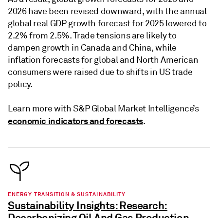
2026 have been revised downward, with the annual
global real GDP growth forecast for 2025 lowered to
2.2% from 2.5%. Trade tensions are likely to
dampen growth in Canada and China, while
inflation forecasts for global and North American
consumers were raised due to shifts in US trade
policy.
Learn more with S&P Global Market Intelligence’s
economic indicators and forecasts
.
ENERGY TRANSITION & SUSTAINABILITY
Sustainability Insights: Research:
Decarbonizing Oil And Gas Production