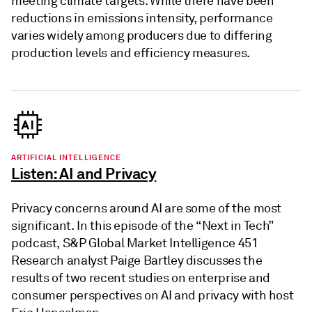
meeting climate targets. While there have been
reductions in emissions intensity, performance
varies widely among producers due to differing
production levels and efficiency measures.
ARTIFICIAL INTELLIGENCE
Listen: AI and Privacy
Privacy concerns around AI are some of the most
significant. In this episode of the “Next in Tech”
podcast, S&P Global Market Intelligence 451
Research analyst Paige Bartley discusses the
results of two recent studies on enterprise and
consumer perspectives on AI and privacy with host