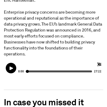
Eric Hanselman.
Enterprise privacy concerns are becoming more
operational and reputational as the importance of
data privacy grows. The EU’s landmark General Data
Protection Regulation was announced in 2016, and
most early efforts focused on compliance.
Businesses have now shifted to building privacy
functionality into the foundations of their
operations.
In case you missed it