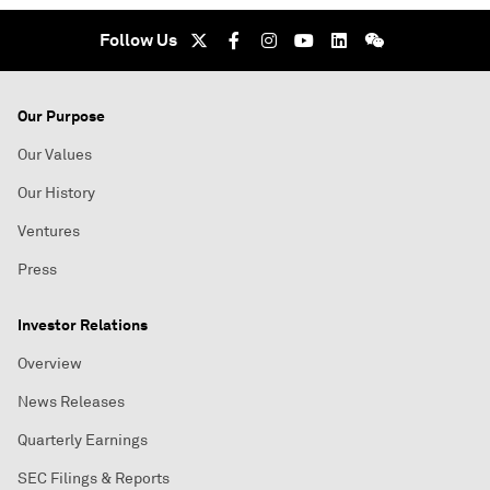
Follow Us
Our Purpose
Our Values
Our History
Ventures
Press
Investor Relations
Overview
News Releases
Quarterly Earnings
SEC Filings & Reports