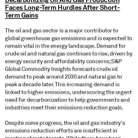
Faces Long-Term Hurdles After Short-
Term Gains
The oil and gas sector is a major contributor to
global greenhouse gas emissions and is expected to
remain vital in the energy landscape. Demand for
crude oil and natural gas continues to rise, driven by
energy security and affordability concerns; S&P
Global Commodity Insights forecasts crude oil
demand to peak around 2030 and natural gas to
peak a decade later. This increasing demand is
linked to higher emissions, underscoring the urgent
need for decarbonization to help governments and
industries meet their emissions reduction goals.
Despite some progress, the oil and gas industry's
emissions reduction efforts are insufficient in