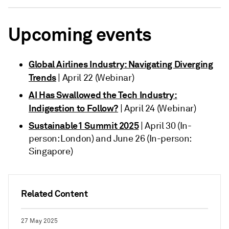
Upcoming events
Global Airlines Industry: Navigating Diverging
Trends
| April 22 (Webinar)
AI Has Swallowed the Tech Industry:
Indigestion to Follow?
| April 24 (Webinar)
Sustainable1 Summit 2025
| April 30 (In-
person: London) and June 26 (In-person:
Singapore)
Related Content
27 May 2025