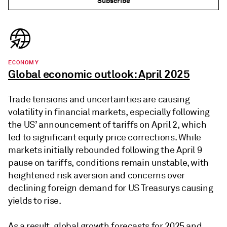
Subscribe
ECONOMY
Global economic outlook: April 2025
Trade tensions and uncertainties are causing
volatility in financial markets, especially following
the US’ announcement of tariffs on April 2, which
led to significant equity price corrections. While
markets initially rebounded following the April 9
pause on tariffs, conditions remain unstable, with
heightened risk aversion and concerns over
declining foreign demand for US Treasurys causing
yields to rise.
As a result, global growth forecasts for 2025 and