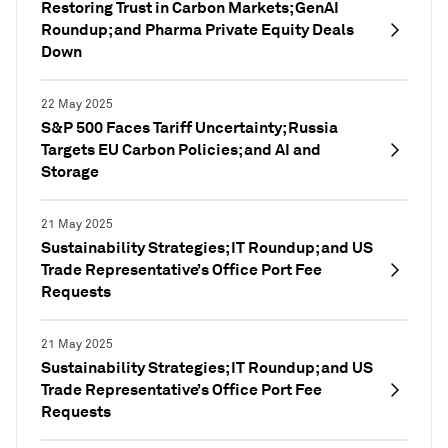
Restoring Trust in Carbon Markets; GenAI
Roundup; and Pharma Private Equity Deals
Down
22 May 2025
S&P 500 Faces Tariff Uncertainty; Russia
Targets EU Carbon Policies; and AI and
Storage
21 May 2025
Sustainability Strategies; IT Roundup; and US
Trade Representative’s Office Port Fee
Requests
21 May 2025
Sustainability Strategies; IT Roundup; and US
Trade Representative’s Office Port Fee
Requests