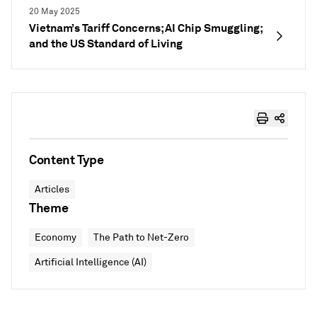
20 May 2025
Vietnam’s Tariff Concerns; AI Chip Smuggling;
and the US Standard of Living
Content Type
Articles
Theme
Economy
The Path to Net-Zero
Artificial Intelligence (AI)