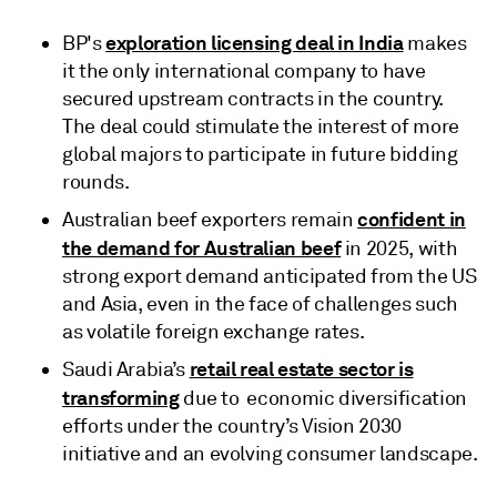
exploration licensing deal in India
BP's
makes
it the only international company to have
secured upstream contracts in the country.
The deal could stimulate the interest of more
global majors to participate in future bidding
rounds.
confident in
Australian beef exporters remain
the demand for Australian beef
in 2025, with
strong export demand anticipated from the US
and Asia, even in the face of challenges such
as volatile foreign exchange rates.
retail real estate sector is
Saudi Arabia’s
transforming
due to economic diversification
efforts under the country’s Vision 2030
initiative and an evolving consumer landscape.