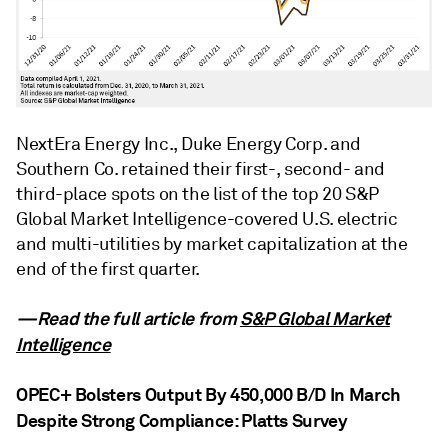
NextEra Energy Inc., Duke Energy Corp. and
Southern Co. retained their first-, second- and
third-place spots on the list of the top 20 S&P
Global Market Intelligence-covered U.S. electric
and multi-utilities by market capitalization at the
end of the first quarter.
—Read the full article from
S&P Global Market
Intelligence
OPEC+ Bolsters Output By 450,000 B/D In March
Despite Strong Compliance: Platts Survey