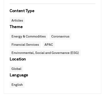
Content Type
Articles
Theme
Energy & Commodities
Coronavirus
Financial Services
APAC
Environmental, Social and Governance (ESG)
Location
Global
Language
English