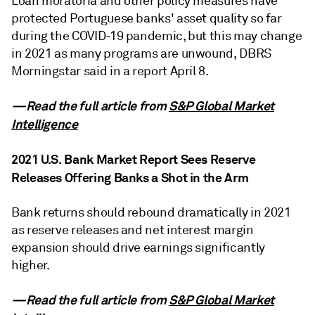
Loan moratoria and other policy measures have
protected Portuguese banks' asset quality so far
during the COVID-19 pandemic, but this may change
in 2021 as many programs are unwound, DBRS
Morningstar said in a report April 8.
—Read the full article from
S&P Global Market
Intelligence
2021 U.S. Bank Market Report Sees Reserve
Releases Offering Banks a Shot in the Arm
Bank returns should rebound dramatically in 2021
as reserve releases and net interest margin
expansion should drive earnings significantly
higher.
—Read the full article from
S&P Global Market