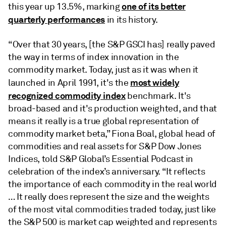
one of its better
this year up 13.5%, marking
quarterly performances
in its history.
“Over that 30 years, [the S&P GSCI has] really paved
the way in terms of index innovation in the
commodity market. Today, just as it was when it
most widely
launched in April 1991, it's the
recognized commodity index
benchmark. It's
broad-based and it's production weighted, and that
means it really is a true global representation of
commodity market beta,” Fiona Boal, global head of
commodities and real assets for S&P Dow Jones
Indices, told S&P Global’s Essential Podcast in
celebration of the index’s anniversary. “It reflects
the importance of each commodity in the real world
… It really does represent the size and the weights
of the most vital commodities traded today, just like
the S&P 500 is market cap weighted and represents