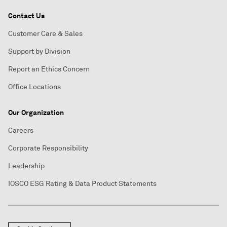
Contact Us
Customer Care & Sales
Support by Division
Report an Ethics Concern
Office Locations
Our Organization
Careers
Corporate Responsibility
Leadership
IOSCO ESG Rating & Data Product Statements