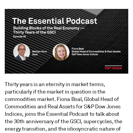
Thirty years is an eternity in market terms,
particularly if the market in question is the
commodities market. Fiona Boal, Global Head of
Commodities and Real Assets for S&P Dow Jones
Indices, joins the Essential Podcast to talk about
the 30th anniversary of the GSCI, supercycles, the
energy transition, and the idiosyncratic nature of