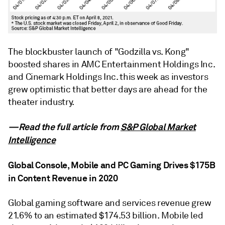
The blockbuster launch of "Godzilla vs. Kong"
boosted shares in AMC Entertainment Holdings Inc.
and Cinemark Holdings Inc. this week as investors
grew optimistic that better days are ahead for the
theater industry.
—Read the full article from
S&P Global Market
Intelligence
Global Console, Mobile and PC Gaming Drives $175B
in Content Revenue in 2020
Global gaming software and services revenue grew
21.6% to an estimated $174.53 billion. Mobile led