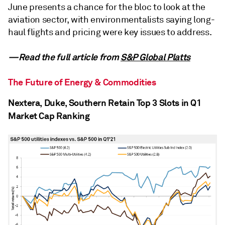
June presents a chance for the bloc to look at the
aviation sector, with environmentalists saying long-
haul flights and pricing were key issues to address.
—Read the full article from
S&P Global Platts
The Future of Energy & Commodities
Nextera, Duke, Southern Retain Top 3 Slots in Q1
Market Cap Ranking