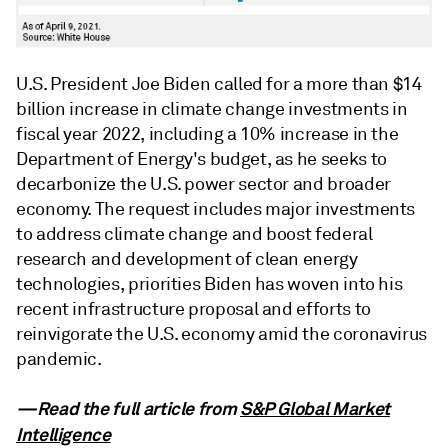
U.S. President Joe Biden called for a more than $14
billion increase in climate change investments in
fiscal year 2022, including a 10% increase in the
Department of Energy's budget, as he seeks to
decarbonize the U.S. power sector and broader
economy. The request includes major investments
to address climate change and boost federal
research and development of clean energy
technologies, priorities Biden has woven into his
recent infrastructure proposal and efforts to
reinvigorate the U.S. economy amid the coronavirus
pandemic.
—Read the full article from
S&P Global Market
Intelligence