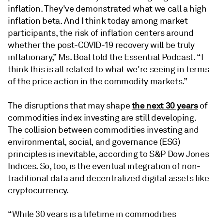
inflation. They've demonstrated what we call a high
inflation beta. And I think today among market
participants, the risk of inflation centers around
whether the post-COVID-19 recovery will be truly
inflationary,” Ms. Boal told the Essential Podcast. “I
think this is all related to what we're seeing in terms
of the price action in the commodity markets.”
the next 30 years
The disruptions that may shape
of
commodities index investing are still developing.
The collision between commodities investing and
environmental, social, and governance (ESG)
principles is inevitable, according to S&P Dow Jones
Indices. So, too, is the eventual integration of non-
traditional data and decentralized digital assets like
cryptocurrency.
“While 30 years is a lifetime in commodities