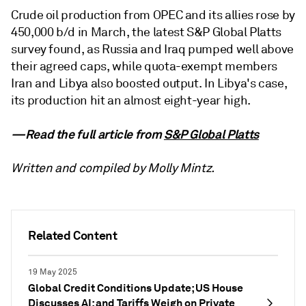
Crude oil production from OPEC and its allies rose by
450,000 b/d in March, the latest S&P Global Platts
survey found, as Russia and Iraq pumped well above
their agreed caps, while quota-exempt members
Iran and Libya also boosted output. In Libya's case,
its production hit an almost eight-year high.
—Read the full article from
S&P Global Platts
Written and compiled by Molly Mintz.
Related Content
19 May 2025
Global Credit Conditions Update; US House
Discusses AI; and Tariffs Weigh on Private