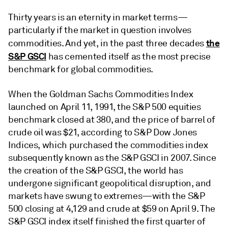
Thirty years is an eternity in market terms—
particularly if the market in question involves
the
commodities. And yet, in the past three decades
S&P GSCI
has cemented itself as the most precise
benchmark for global commodities.
When the Goldman Sachs Commodities Index
launched on April 11, 1991, the S&P 500 equities
benchmark closed at 380, and the price of barrel of
crude oil was $21, according to S&P Dow Jones
Indices, which purchased the commodities index
subsequently known as the S&P GSCI in 2007. Since
the creation of the S&P GSCI, the world has
undergone significant geopolitical disruption, and
markets have swung to extremes—with the S&P
500 closing at 4,129 and crude at $59 on April 9. The
S&P GSCI index itself finished the first quarter of