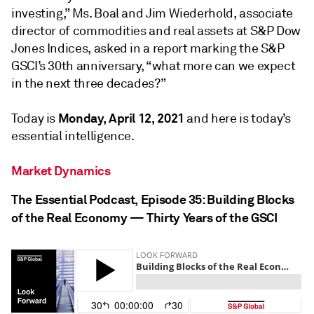
investing,” Ms. Boal and Jim Wiederhold, associate
director of commodities and real assets at S&P Dow
Jones Indices, asked in a report marking the S&P
GSCI’s 30th anniversary, “what more can we expect
in the next three decades?”
Monday, April 12, 2021
Today is
and here is today’s
essential intelligence.
Market Dynamics
The Essential Podcast, Episode 35: Building Blocks
of the Real Economy — Thirty Years of the GSCI