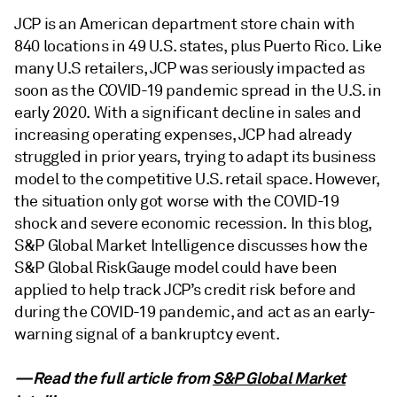
JCP is an American department store chain with
840 locations in 49 U.S. states, plus Puerto Rico. Like
many U.S retailers, JCP was seriously impacted as
soon as the COVID-19 pandemic spread in the U.S. in
early 2020. With a significant decline in sales and
increasing operating expenses, JCP had already
struggled in prior years, trying to adapt its business
model to the competitive U.S. retail space. However,
the situation only got worse with the COVID-19
shock and severe economic recession. In this blog,
S&P Global Market Intelligence discusses how the
S&P Global RiskGauge model could have been
applied to help track JCP’s credit risk before and
during the COVID-19 pandemic, and act as an early-
warning signal of a bankruptcy event.
—Read the full article from
S&P Global Market