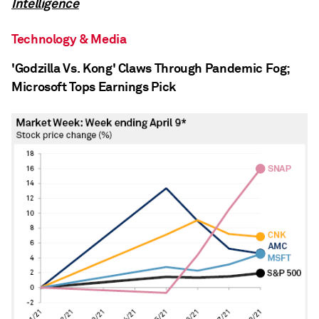
Intelligence
Technology & Media
'Godzilla Vs. Kong' Claws Through Pandemic Fog;
Microsoft Tops Earnings Pick