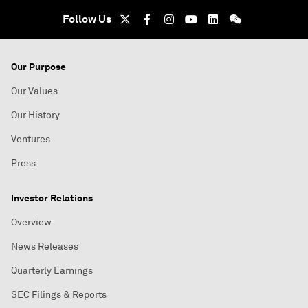
Follow Us
Our Purpose
Our Values
Our History
Ventures
Press
Investor Relations
Overview
News Releases
Quarterly Earnings
SEC Filings & Reports