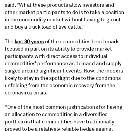
said. “What these products allow investors and
other market participants to do is to take a position
in the commodity market without having to go out
and buy a truck load of live cattle.”
last 30 years
The
of the commodities benchmark
focused in part on its ability to provide market
participants with direct access to individual
commodities’ performance as demand and supply
surged around significant events. Now, the index is
likely to stay in the spotlight due to the conditions
unfolding from the economic recovery from the
coronavirus crisis.
“One of the most common justifications for having
an allocation to commodities in a diversified
portfolio is that commodities have traditionally
proved to be a relatively reliable hedge against