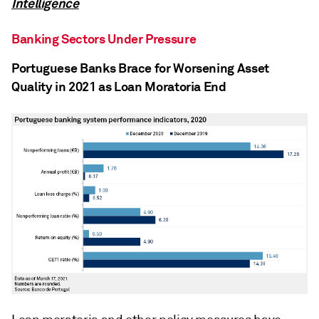
Intelligence
Banking Sectors Under Pressure
Portuguese Banks Brace for Worsening Asset
Quality in 2021 as Loan Moratoria End