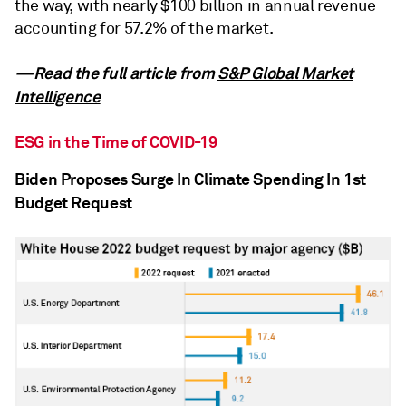
the way, with nearly $100 billion in annual revenue
accounting for 57.2% of the market.
—Read the full article from
S&P Global Market
Intelligence
ESG in the Time of COVID-19
Biden Proposes Surge In Climate Spending In 1st
Budget Request