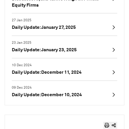
Equity Firms
27 Jan 2025
Daily Update: January 27, 2025
23 Jan 2025
Daily Update: January 23, 2025
10 Dec 2024
Daily Update: December 11, 2024
09 Dec 2024
Daily Update: December 10, 2024