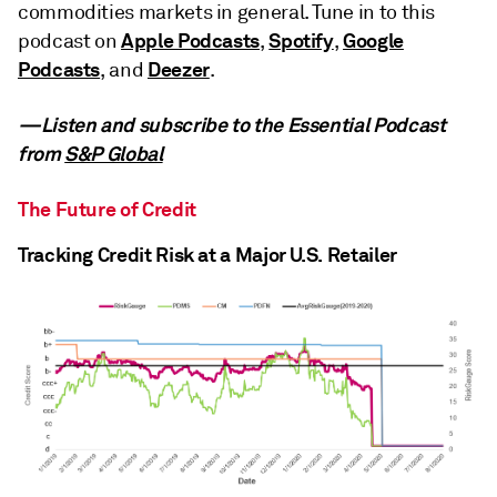
commodities markets in general. Tune in to this
Apple Podcasts
Spotify
Google
podcast on
,
,
Podcasts
Deezer
, and
.
—Listen and subscribe to the Essential Podcast
from
S&P Global
The Future of Credit
Tracking Credit Risk at a Major U.S. Retailer