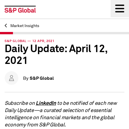
Market Insights
Back
S&P GLOBAL — 12 APR, 2021
Daily Update: April 12,
2021
S&P Global
By
LinkedIn
Subscribe on
to be notified of each new
Daily Update—a curated selection of essential
intelligence on financial markets and the global
economy from S&P Global.