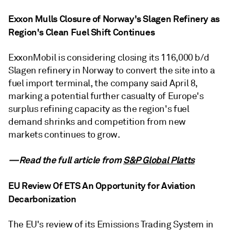
Exxon Mulls Closure of Norway's Slagen Refinery as
Region's Clean Fuel Shift Continues
ExxonMobil is considering closing its 116,000 b/d
Slagen refinery in Norway to convert the site into a
fuel import terminal, the company said April 8,
marking a potential further casualty of Europe's
surplus refining capacity as the region's fuel
demand shrinks and competition from new
markets continues to grow.
—Read the full article from
S&P Global Platts
EU Review Of ETS An Opportunity for Aviation
Decarbonization
The EU's review of its Emissions Trading System in