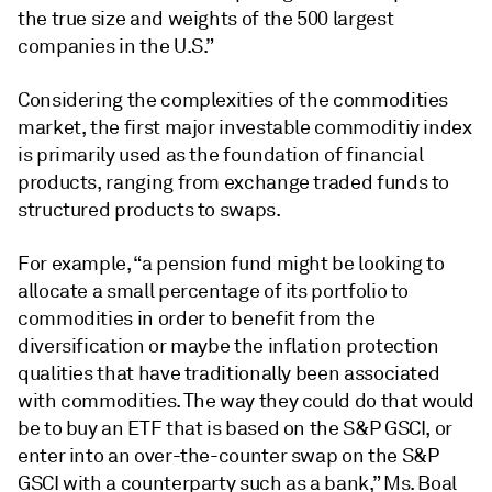
the true size and weights of the 500 largest
companies in the U.S.”
Considering the complexities of the commodities
market, the first major investable commoditiy index
is primarily used as the foundation of financial
products, ranging from exchange traded funds to
structured products to swaps.
For example, “a pension fund might be looking to
allocate a small percentage of its portfolio to
commodities in order to benefit from the
diversification or maybe the inflation protection
qualities that have traditionally been associated
with commodities. The way they could do that would
be to buy an ETF that is based on the S&P GSCI, or
enter into an over-the-counter swap on the S&P
GSCI with a counterparty such as a bank,” Ms. Boal