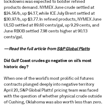
lockdowns was expected to bolster refined
products demand. NYMEX June crude settled at
$24.56/b, up $4.17, while ICE July Brent settled at
$30.97/b, up $3.77. In refined products, NYMEX June
ULSD settled at 89.60 cents/gal, up 9.29 cents, and
June RBOB settled 7.98 cents higher at 90.13
cents/gal.
—Read the full article from
S&P Global Platts
Did Gulf Coast crudes go negative on oil’s most
historic day?
When one of the world’s most prolific oil futures
contracts plunged deeply into negative territory
April 20, S&P Global Platts’ pricing team was faced
with the question of whether physical crude outside
of Cushing, Oklahoma was also worth less than zero.