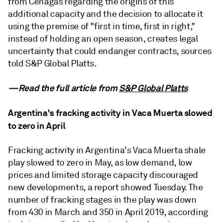
from Cenagas regarding the origins of this
additional capacity and the decision to allocate it
using the premise of "first in time, first in right,"
instead of holding an open season, creates legal
uncertainty that could endanger contracts, sources
told S&P Global Platts.
—Read the full article from
S&P Global Platts
Argentina's fracking activity in Vaca Muerta slowed
to zero in April
Fracking activity in Argentina's Vaca Muerta shale
play slowed to zero in May, as low demand, low
prices and limited storage capacity discouraged
new developments, a report showed Tuesday. The
number of fracking stages in the play was down
from 430 in March and 350 in April 2019, according