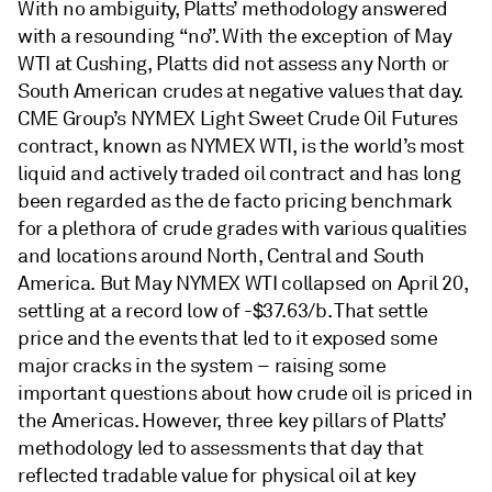
With no ambiguity, Platts’ methodology answered
with a resounding “no”. With the exception of May
WTI at Cushing, Platts did not assess any North or
South American crudes at negative values that day.
CME Group’s NYMEX Light Sweet Crude Oil Futures
contract, known as NYMEX WTI, is the world’s most
liquid and actively traded oil contract and has long
been regarded as the de facto pricing benchmark
for a plethora of crude grades with various qualities
and locations around North, Central and South
America. But May NYMEX WTI collapsed on April 20,
settling at a record low of -$37.63/b. That settle
price and the events that led to it exposed some
major cracks in the system – raising some
important questions about how crude oil is priced in
the Americas. However, three key pillars of Platts’
methodology led to assessments that day that
reflected tradable value for physical oil at key