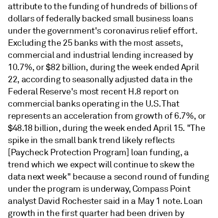
attribute to the funding of hundreds of billions of
dollars of federally backed small business loans
under the government's coronavirus relief effort.
Excluding the 25 banks with the most assets,
commercial and industrial lending increased by
10.7%, or $82 billion, during the week ended April
22, according to seasonally adjusted data in the
Federal Reserve's most recent H.8 report on
commercial banks operating in the U.S. That
represents an acceleration from growth of 6.7%, or
$48.18 billion, during the week ended April 15. "The
spike in the small bank trend likely reflects
[Paycheck Protection Program] loan funding, a
trend which we expect will continue to skew the
data next week" because a second round of funding
under the program is underway, Compass Point
analyst David Rochester said in a May 1 note. Loan
growth in the first quarter had been driven by