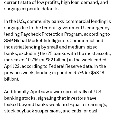
current state of low profits, high loan demand, and
surging corporate defaults.
In the U.S., community banks’ commercial lending is
surging due to the federal government’s emergency
lending Paycheck Protection Program, according to
S&P Global Market Intelligence. Commercial and
industrial lending by small and medium-sized
banks, excluding the 25 banks with the most assets,
increased 10.7% (or $82 billion) in the week ended
April 22, according to Federal Reserve data. In the
previous week, lending expanded 6.7% (or $48.18
billion).
Additionally, April saw a widespread rally of U.S.
banking stocks, signaling that investors have
looked beyond banks’ weak first-quarter earnings,
stock buyback suspensions, and calls for cash