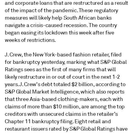
and corporate loans that are restructured as a result
of the impact of the pandemic. These regulatory
measures will likely help South African banks
navigate a crisis-caused recession. The country
began easing its lockdown this week after five
weeks of restrictions.
J. Crew, the New York-based fashion retailer, filed
for bankruptcy yesterday, marking what S&P Global
Ratings sees as the first of many firms that will
likely restructure in or out of court in the next 1-2
years. J. Crew's debt totaled $2 billion, according to
S&P Global Market Intelligence, which also reports
that three Asia-based clothing-makers, each with
claims of more than $10 million, are among the top
creditors with unsecured claims in the retailer’s
Chapter 11 bankruptcy filing. Eight retail and
restaurant issuers rated by S&P Global Ratings have