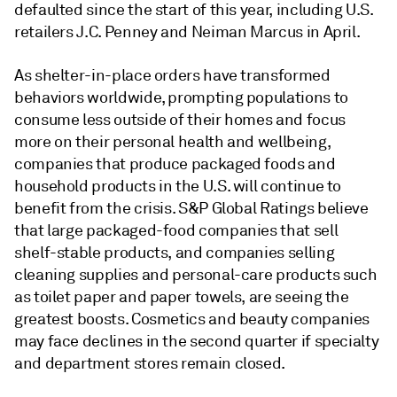
defaulted since the start of this year, including U.S.
retailers J.C. Penney and Neiman Marcus in April.
As shelter-in-place orders have transformed
behaviors worldwide, prompting populations to
consume less outside of their homes and focus
more on their personal health and wellbeing,
companies that produce packaged foods and
household products in the U.S. will continue to
benefit from the crisis. S&P Global Ratings believe
that large packaged-food companies that sell
shelf-stable products, and companies selling
cleaning supplies and personal-care products such
as toilet paper and paper towels, are seeing the
greatest boosts. Cosmetics and beauty companies
may face declines in the second quarter if specialty
and department stores remain closed.