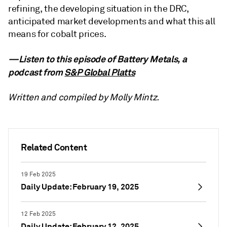
refining, the developing situation in the DRC,
anticipated market developments and what this all
means for cobalt prices.
—Listen to this episode of Battery Metals, a
podcast from
S&P Global Platts
Written and compiled by Molly Mintz.
Related Content
19 Feb 2025
Daily Update: February 19, 2025
12 Feb 2025
Daily Update: February 12, 2025