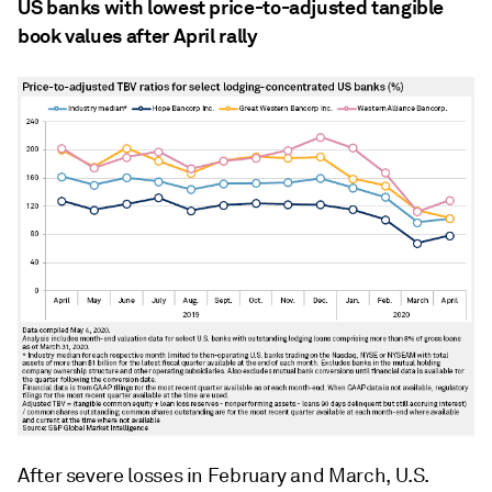
US banks with lowest price-to-adjusted tangible
book values after April rally
After severe losses in February and March, U.S.