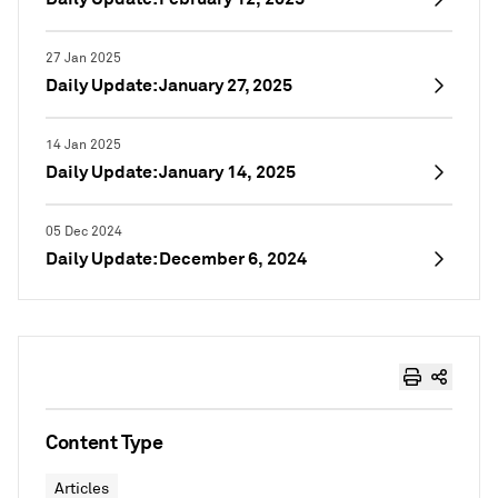
27 Jan 2025
Daily Update: January 27, 2025
14 Jan 2025
Daily Update: January 14, 2025
05 Dec 2024
Daily Update: December 6, 2024
Content Type
Articles