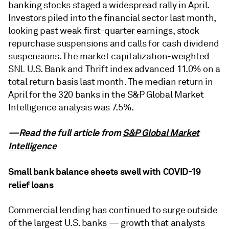
banking stocks staged a widespread rally in April.
Investors piled into the financial sector last month,
looking past weak first-quarter earnings, stock
repurchase suspensions and calls for cash dividend
suspensions. The market capitalization-weighted
SNL U.S. Bank and Thrift index advanced 11.0% on a
total return basis last month. The median return in
April for the 320 banks in the S&P Global Market
Intelligence analysis was 7.5%.
—Read the full article from
S&P Global Market
Intelligence
Small bank balance sheets swell with COVID-19
relief loans
Commercial lending has continued to surge outside
of the largest U.S. banks — growth that analysts