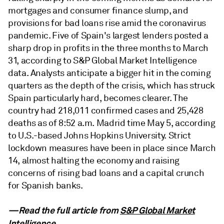
mortgages and consumer finance slump, and
provisions for bad loans rise amid the coronavirus
pandemic. Five of Spain's largest lenders posted a
sharp drop in profits in the three months to March
31, according to S&P Global Market Intelligence
data. Analysts anticipate a bigger hit in the coming
quarters as the depth of the crisis, which has struck
Spain particularly hard, becomes clearer. The
country had 218,011 confirmed cases and 25,428
deaths as of 8:52 a.m. Madrid time May 5, according
to U.S.-based Johns Hopkins University. Strict
lockdown measures have been in place since March
14, almost halting the economy and raising
concerns of rising bad loans and a capital crunch
for Spanish banks.
—Read the full article from
S&P Global Market
Intelligence