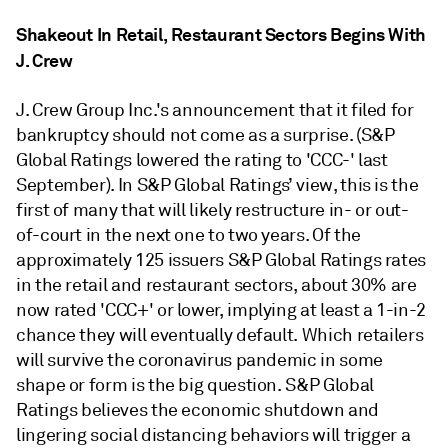
Shakeout In Retail, Restaurant Sectors Begins With
J. Crew
J. Crew Group Inc.'s announcement that it filed for
bankruptcy should not come as a surprise. (S&P
Global Ratings lowered the rating to 'CCC-' last
September). In S&P Global Ratings’ view, this is the
first of many that will likely restructure in- or out-
of-court in the next one to two years. Of the
approximately 125 issuers S&P Global Ratings rates
in the retail and restaurant sectors, about 30% are
now rated 'CCC+' or lower, implying at least a 1-in-2
chance they will eventually default. Which retailers
will survive the coronavirus pandemic in some
shape or form is the big question. S&P Global
Ratings believes the economic shutdown and
lingering social distancing behaviors will trigger a