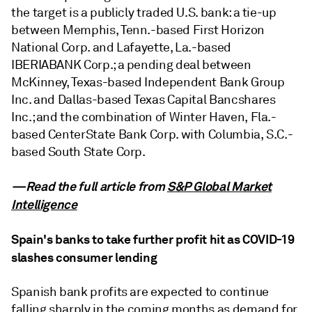
the target is a publicly traded U.S. bank: a tie-up
between Memphis, Tenn.-based First Horizon
National Corp. and Lafayette, La.-based
IBERIABANK Corp.; a pending deal between
McKinney, Texas-based Independent Bank Group
Inc. and Dallas-based Texas Capital Bancshares
Inc.; and the combination of Winter Haven, Fla.-
based CenterState Bank Corp. with Columbia, S.C.-
based South State Corp.
—Read the full article from
S&P Global Market
Intelligence
Spain's banks to take further profit hit as COVID-19
slashes consumer lending
Spanish bank profits are expected to continue
falling sharply in the coming months as demand for