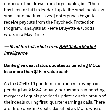
corporate line draws from large banks, but "there
has been a shift in leadership to the small banks as
small [and medium-sized] enterprises begin to
receive payouts from the Paycheck Protection
Program," analysts at Keefe Bruyette & Woods
wrote in a May 3 note.
—Read the full article from
S&P Global Market
Intelligence
Banks give deal status updates as pending MOEs
lose more than $1B in value each
As the COVID-19 pandemic continues to weigh on
pending bank M&A activity, participants in pending
mergers of equals provided updates on the status of
their deals during first-quarter earnings calls. There
are three pending deals classified as MOEs where