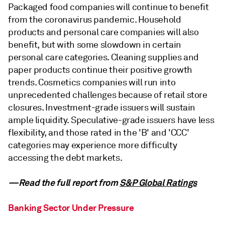
Packaged food companies will continue to benefit
from the coronavirus pandemic. Household
products and personal care companies will also
benefit, but with some slowdown in certain
personal care categories. Cleaning supplies and
paper products continue their positive growth
trends. Cosmetics companies will run into
unprecedented challenges because of retail store
closures. Investment-grade issuers will sustain
ample liquidity. Speculative-grade issuers have less
flexibility, and those rated in the 'B' and 'CCC'
categories may experience more difficulty
accessing the debt markets.
—Read the full report from
S&P Global Ratings
Banking Sector Under Pressure