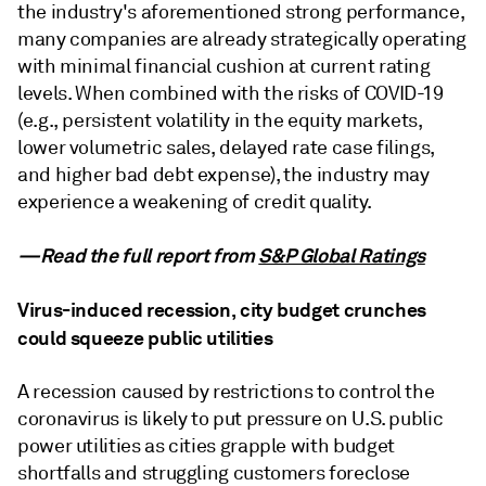
the industry's aforementioned strong performance,
many companies are already strategically operating
with minimal financial cushion at current rating
levels. When combined with the risks of COVID-19
(e.g., persistent volatility in the equity markets,
lower volumetric sales, delayed rate case filings,
and higher bad debt expense), the industry may
experience a weakening of credit quality.
—Read the full report from
S&P Global Ratings
Virus-induced recession, city budget crunches
could squeeze public utilities
A recession caused by restrictions to control the
coronavirus is likely to put pressure on U.S. public
power utilities as cities grapple with budget
shortfalls and struggling customers foreclose