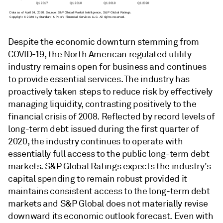
Despite the economic downturn stemming from
COVID-19, the North American regulated utility
industry remains open for business and continues
to provide essential services. The industry has
proactively taken steps to reduce risk by effectively
managing liquidity, contrasting positively to the
financial crisis of 2008. Reflected by record levels of
long-term debt issued during the first quarter of
2020, the industry continues to operate with
essentially full access to the public long-term debt
markets. S&P Global Ratings expects the industry's
capital spending to remain robust provided it
maintains consistent access to the long-term debt
markets and S&P Global does not materially revise
downward its economic outlook forecast. Even with