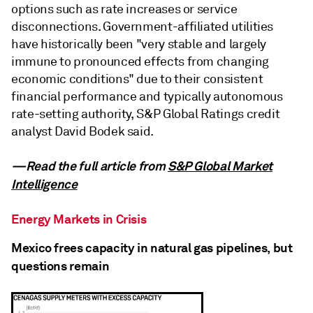
options such as rate increases or service
disconnections. Government-affiliated utilities
have historically been "very stable and largely
immune to pronounced effects from changing
economic conditions" due to their consistent
financial performance and typically autonomous
rate-setting authority, S&P Global Ratings credit
analyst David Bodek said.
—Read the full article from
S&P Global Market
Intelligence
Energy Markets in Crisis
Mexico frees capacity in natural gas pipelines, but
questions remain