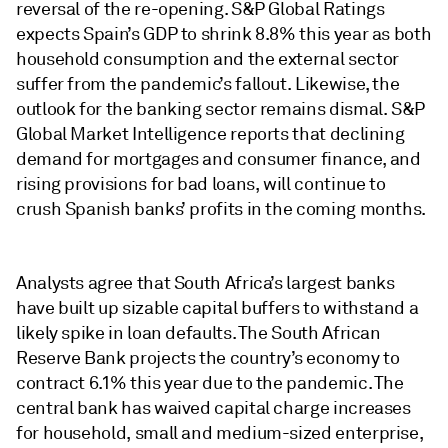
reversal of the re-opening. S&P Global Ratings
expects Spain’s GDP to shrink 8.8% this year as both
household consumption and the external sector
suffer from the pandemic’s fallout. Likewise, the
outlook for the banking sector remains dismal. S&P
Global Market Intelligence reports that declining
demand for mortgages and consumer finance, and
rising provisions for bad loans, will continue to
crush Spanish banks’ profits in the coming months.
Analysts agree that South Africa’s largest banks
have built up sizable capital buffers to withstand a
likely spike in loan defaults. The South African
Reserve Bank projects the country’s economy to
contract 6.1% this year due to the pandemic. The
central bank has waived capital charge increases
for household, small and medium-sized enterprise,