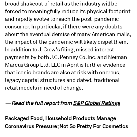
broad shakeout of retail as the industry will be
forced to meaningfully reduce its physical footprint
and rapidly evolve to reach the post-pandemic
consumer. In particular, if there were any doubts
about the eventual demise of many American malls,
the impact of the pandemic will likely dispel them.
In addition to J. Crew's filing, missed interest
payments by both J.C. Penney Co. Inc. and Neiman
Marcus Group Ltd. LLC in April is further evidence
that iconic brands are also at risk with onerous,
legacy capital structures and dated, traditional
retail models in need of change.
—Read the full report from
S&P Global Ratings
Packaged Food, Household Products Manage
Coronavirus Pressure; Not So Pretty For Cosmetics