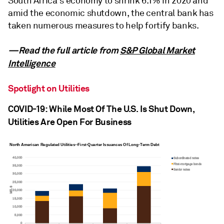
South Africa's economy to shrink 6.1% in 2020 and
amid the economic shutdown, the central bank has
taken numerous measures to help fortify banks.
—Read the full article from
S&P Global Market
Intelligence
Spotlight on Utilities
COVID-19: While Most Of The U.S. Is Shut Down,
Utilities Are Open For Business