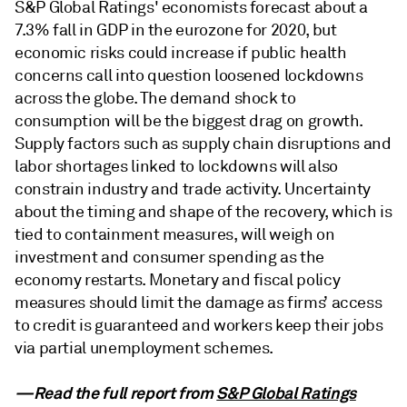
S&P Global Ratings' economists forecast about a
7.3% fall in GDP in the eurozone for 2020, but
economic risks could increase if public health
concerns call into question loosened lockdowns
across the globe. The demand shock to
consumption will be the biggest drag on growth.
Supply factors such as supply chain disruptions and
labor shortages linked to lockdowns will also
constrain industry and trade activity. Uncertainty
about the timing and shape of the recovery, which is
tied to containment measures, will weigh on
investment and consumer spending as the
economy restarts. Monetary and fiscal policy
measures should limit the damage as firms’ access
to credit is guaranteed and workers keep their jobs
via partial unemployment schemes.
—Read the full report from
S&P Global Ratings