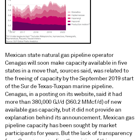
Mexican state natural gas pipeline operator
Cenagas will soon make capacity available in five
states in a move that, sources said, was related to
the freeing of capacity by the September 2019 start
of the Sur de Texas-Tuxpan marine pipeline.
Cenagas, in a posting on its website, said it had
more than 380,000 GJ/d (360.2 MMcf/d) of new
available gas capacity, but it did not provide an
explanation behind its announcement. Mexican gas
pipeline capacity has been sought by market
participants for years. But the lack of transparency