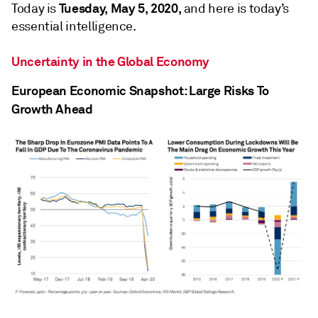
Tuesday, May 5, 2020,
Today is
and here is today’s
essential intelligence.
Uncertainty in the Global Economy
European Economic Snapshot: Large Risks To
Growth Ahead