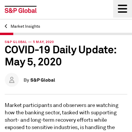
Market Insights
Back
S&P GLOBAL — 5 MAY, 2020
COVID-19 Daily Update:
May 5, 2020
S&P Global
By
Market participants and observers are watching
how the banking sector, tasked with supporting
short- and long-term recovery efforts while
exposed to sensitive industries, is handling the