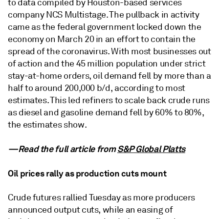
to data compiled by Houston-based services
company NCS Multistage. The pullback in activity
came as the federal government locked down the
economy on March 20 in an effort to contain the
spread of the coronavirus. With most businesses out
of action and the 45 million population under strict
stay-at-home orders, oil demand fell by more than a
half to around 200,000 b/d, according to most
estimates. This led refiners to scale back crude runs
as diesel and gasoline demand fell by 60% to 80%,
the estimates show.
—Read the full article from
S&P Global Platts
Oil prices rally as production cuts mount
Crude futures rallied Tuesday as more producers
announced output cuts, while an easing of