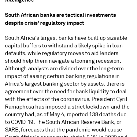
South African banks are tactical investments
despite crisis' regulatory impact
South Africa's largest banks have built up sizeable
capital buffers to withstand a likely spike in loan
defaults, while regulatory moves to aid lenders
should help them navigate a looming recession.
Although analysts are divided over the long-term
impact of easing certain banking regulations in
Africa's largest banking sector by assets, there is
agreement over the need for bank liquidity to deal
with the effects of the coronavirus. President Cyril
Ramaphosa has imposed a strict lockdown and the
country had, as of May 4, reported 138 deaths due
to COVID-19. The South African Reserve Bank, or
SARB, forecasts that the pandemic would cause