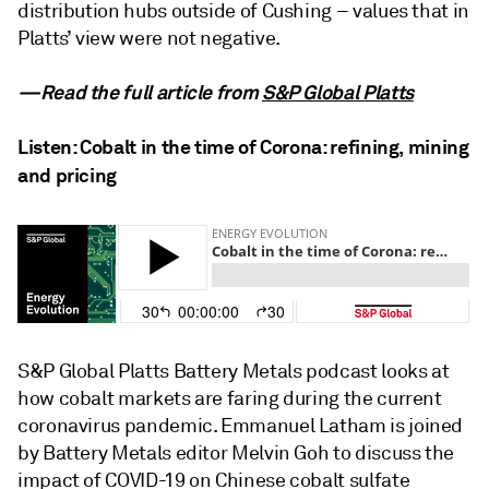
distribution hubs outside of Cushing – values that in
Platts’ view were not negative.
—Read the full article from
S&P Global Platts
Listen: Cobalt in the time of Corona: refining, mining
and pricing
S&P Global Platts Battery Metals podcast looks at
how cobalt markets are faring during the current
coronavirus pandemic. Emmanuel Latham is joined
by Battery Metals editor Melvin Goh to discuss the
impact of COVID-19 on Chinese cobalt sulfate