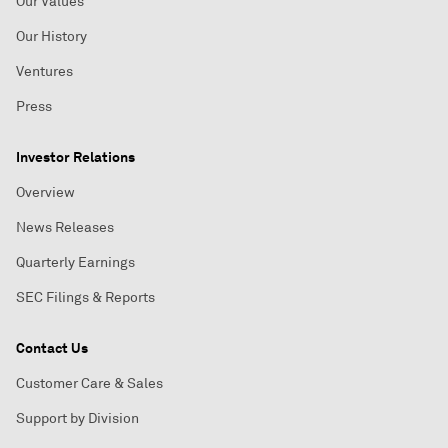
Our Values
Our History
Ventures
Press
Investor Relations
Overview
News Releases
Quarterly Earnings
SEC Filings & Reports
Contact Us
Customer Care & Sales
Support by Division