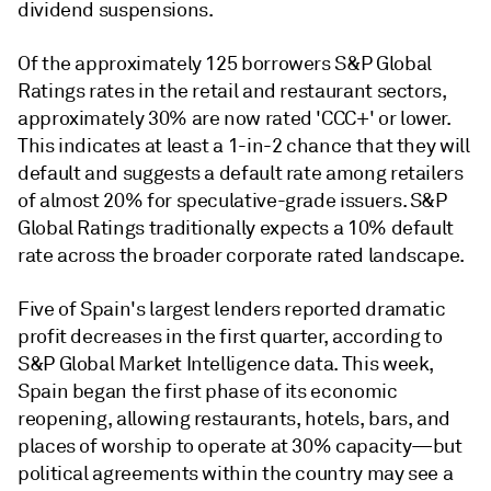
dividend suspensions.
Of the approximately 125 borrowers S&P Global
Ratings rates in the retail and restaurant sectors,
approximately 30% are now rated 'CCC+' or lower.
This indicates at least a 1-in-2 chance that they will
default and suggests a default rate among retailers
of almost 20% for speculative-grade issuers. S&P
Global Ratings traditionally expects a 10% default
rate across the broader corporate rated landscape.
Five of Spain's largest lenders reported dramatic
profit decreases in the first quarter, according to
S&P Global Market Intelligence data. This week,
Spain began the first phase of its economic
reopening, allowing restaurants, hotels, bars, and
places of worship to operate at 30% capacity—but
political agreements within the country may see a