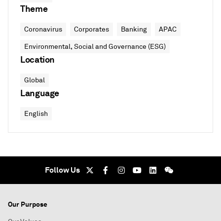
Theme
Coronavirus
Corporates
Banking
APAC
Environmental, Social and Governance (ESG)
Location
Global
Language
English
Follow Us
Our Purpose