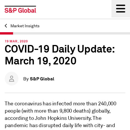
Market Insights
Back
19 MAR, 2020
COVID-19 Daily Update:
March 19, 2020
S&P Global
By
The coronavirus has infected more than 240,000
people (with more than 9,800 deaths) globally,
according to John Hopkins University. The
pandemic has disrupted daily life with city- and