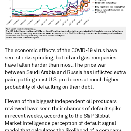
The economic effects of the COVID-19 virus have
sent stocks spiraling, but oil and gas companies
have fallen harder than most. The price war
between Saudi Arabia and Russia has inflicted extra
pain, putting most U.S. producers at much higher
probability of defaulting on their debt.
Eleven of the biggest independent oil producers
reviewed have seen their chances of default spike
in recent weeks, according to the S&P Global
Market Intelligence perception of default signal
model that calculates the likelihood of a company