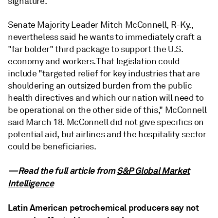
signature.
Senate Majority Leader Mitch McConnell, R-Ky.,
nevertheless said he wants to immediately craft a
"far bolder" third package to support the U.S.
economy and workers. That legislation could
include "targeted relief for key industries that are
shouldering an outsized burden from the public
health directives and which our nation will need to
be operational on the other side of this," McConnell
said March 18. McConnell did not give specifics on
potential aid, but airlines and the hospitality sector
could be beneficiaries.
—Read the full article from
S&P Global Market
Intelligence
Latin American petrochemical producers say not