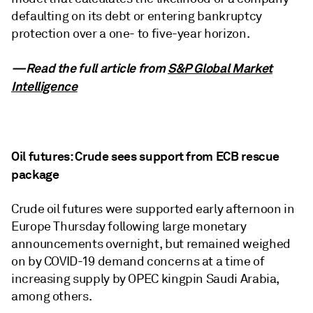
defaulting on its debt or entering bankruptcy
protection over a one- to five-year horizon.
—Read the full article from
S&P Global Market
Intelligence
Oil futures: Crude sees support from ECB rescue
package
Crude oil futures were supported early afternoon in
Europe Thursday following large monetary
announcements overnight, but remained weighed
on by COVID-19 demand concerns at a time of
increasing supply by OPEC kingpin Saudi Arabia,
among others.