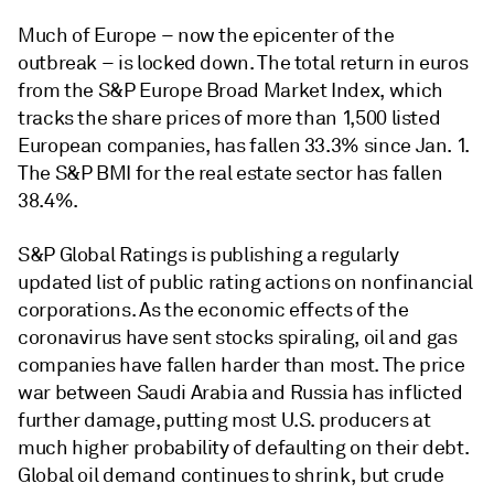
Much of Europe – now the epicenter of the
outbreak – is locked down. The total return in euros
from the S&P Europe Broad Market Index, which
tracks the share prices of more than 1,500 listed
European companies, has fallen 33.3% since Jan. 1.
The S&P BMI for the real estate sector has fallen
38.4%.
S&P Global Ratings is publishing a regularly
updated list of public rating actions on nonfinancial
corporations. As the economic effects of the
coronavirus have sent stocks spiraling, oil and gas
companies have fallen harder than most. The price
war between Saudi Arabia and Russia has inflicted
further damage, putting most U.S. producers at
much higher probability of defaulting on their debt.
Global oil demand continues to shrink, but crude