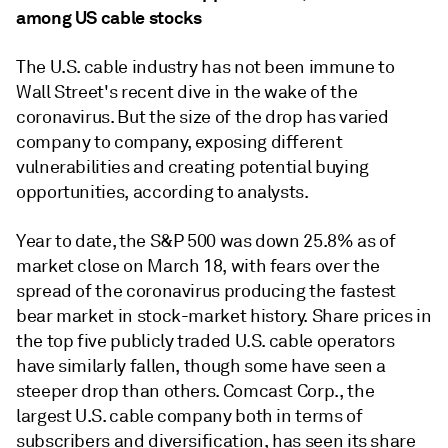
among US cable stocks
The U.S. cable industry has not been immune to
Wall Street's recent dive in the wake of the
coronavirus. But the size of the drop has varied
company to company, exposing different
vulnerabilities and creating potential buying
opportunities, according to analysts.
Year to date, the S&P 500 was down 25.8% as of
market close on March 18, with fears over the
spread of the coronavirus producing the fastest
bear market in stock-market history. Share prices in
the top five publicly traded U.S. cable operators
have similarly fallen, though some have seen a
steeper drop than others. Comcast Corp., the
largest U.S. cable company both in terms of
subscribers and diversification, has seen its share