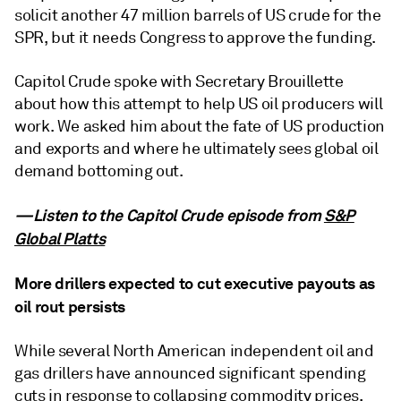
solicit another 47 million barrels of US crude for the
SPR, but it needs Congress to approve the funding.
Capitol Crude spoke with Secretary Brouillette
about how this attempt to help US oil producers will
work. We asked him about the fate of US production
and exports and where he ultimately sees global oil
demand bottoming out.
—Listen to the Capitol Crude episode from
S&P
Global Platts
More drillers expected to cut executive payouts as
oil rout persists
While several North American independent oil and
gas drillers have announced significant spending
cuts in response to collapsing commodity prices,