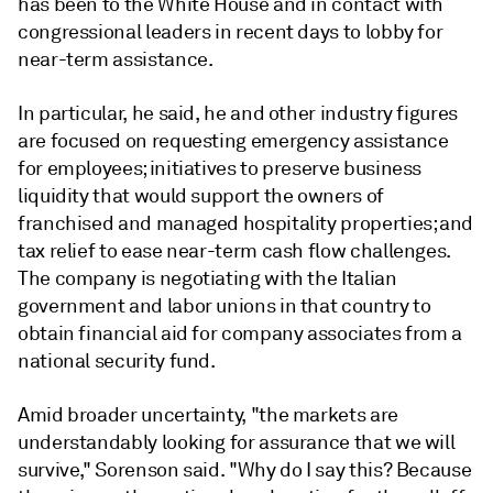
has been to the White House and in contact with
congressional leaders in recent days to lobby for
near-term assistance.
In particular, he said, he and other industry figures
are focused on requesting emergency assistance
for employees; initiatives to preserve business
liquidity that would support the owners of
franchised and managed hospitality properties; and
tax relief to ease near-term cash flow challenges.
The company is negotiating with the Italian
government and labor unions in that country to
obtain financial aid for company associates from a
national security fund.
Amid broader uncertainty, "the markets are
understandably looking for assurance that we will
survive," Sorenson said. "Why do I say this? Because