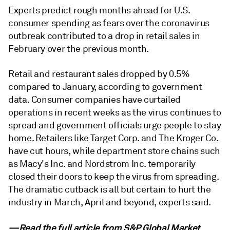
Experts predict rough months ahead for U.S.
consumer spending as fears over the coronavirus
outbreak contributed to a drop in retail sales in
February over the previous month.
Retail and restaurant sales dropped by 0.5%
compared to January, according to government
data. Consumer companies have curtailed
operations in recent weeks as the virus continues to
spread and government officials urge people to stay
home. Retailers like Target Corp. and The Kroger Co.
have cut hours, while department store chains such
as Macy's Inc. and Nordstrom Inc. temporarily
closed their doors to keep the virus from spreading.
The dramatic cutback is all but certain to hurt the
industry in March, April and beyond, experts said.
—Read the full article from
S&P Global Market