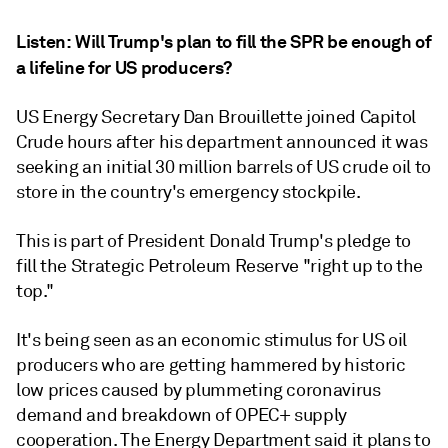
Listen:
Will Trump's plan to fill the SPR be enough of
a lifeline for US producers?
US Energy Secretary Dan Brouillette joined Capitol
Crude hours after his department announced it was
seeking an initial 30 million barrels of US crude oil to
store in the country's emergency stockpile.
This is part of President Donald Trump's pledge to
fill the Strategic Petroleum Reserve "right up to the
top."
It's being seen as an economic stimulus for US oil
producers who are getting hammered by historic
low prices caused by plummeting coronavirus
demand and breakdown of OPEC+ supply
cooperation. The Energy Department said it plans to