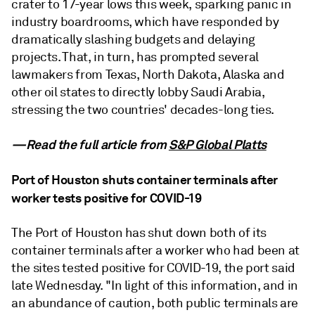
crater to 17-year lows this week, sparking panic in
industry boardrooms, which have responded by
dramatically slashing budgets and delaying
projects. That, in turn, has prompted several
lawmakers from Texas, North Dakota, Alaska and
other oil states to directly lobby Saudi Arabia,
stressing the two countries' decades-long ties.
—Read the full article from
S&P Global Platts
Port of Houston shuts container terminals after
worker tests positive for COVID-19
The Port of Houston has shut down both of its
container terminals after a worker who had been at
the sites tested positive for COVID-19, the port said
late Wednesday. "In light of this information, and in
an abundance of caution, both public terminals are