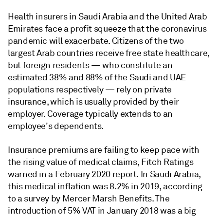
Health insurers in Saudi Arabia and the United Arab
Emirates face a profit squeeze that the coronavirus
pandemic will exacerbate. Citizens of the two
largest Arab countries receive free state healthcare,
but foreign residents — who constitute an
estimated 38% and 88% of the Saudi and UAE
populations respectively — rely on private
insurance, which is usually provided by their
employer. Coverage typically extends to an
employee's dependents.
Insurance premiums are failing to keep pace with
the rising value of medical claims, Fitch Ratings
warned in a February 2020 report. In Saudi Arabia,
this medical inflation was 8.2% in 2019, according
to a survey by Mercer Marsh Benefits. The
introduction of 5% VAT in January 2018 was a big