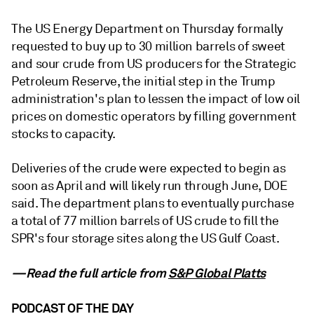
The US Energy Department on Thursday formally
requested to buy up to 30 million barrels of sweet
and sour crude from US producers for the Strategic
Petroleum Reserve, the initial step in the Trump
administration's plan to lessen the impact of low oil
prices on domestic operators by filling government
stocks to capacity.
Deliveries of the crude were expected to begin as
soon as April and will likely run through June, DOE
said. The department plans to eventually purchase
a total of 77 million barrels of US crude to fill the
SPR's four storage sites along the US Gulf Coast.
—Read the full article from
S&P Global Platts
PODCAST OF THE DAY