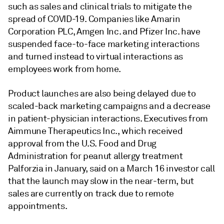
such as sales and clinical trials to mitigate the
spread of COVID-19. Companies like Amarin
Corporation PLC, Amgen Inc. and Pfizer Inc. have
suspended face-to-face marketing interactions
and turned instead to virtual interactions as
employees work from home.
Product launches are also being delayed due to
scaled-back marketing campaigns and a decrease
in patient-physician interactions. Executives from
Aimmune Therapeutics Inc., which received
approval from the U.S. Food and Drug
Administration for peanut allergy treatment
Palforzia in January, said on a March 16 investor call
that the launch may slow in the near-term, but
sales are currently on track due to remote
appointments.