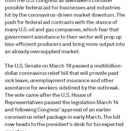
from the U.S. Congress as lawmakers consider
possible federal aid for businesses and industries
hit by the coronavirus-driven market downturn. The
push for federal aid contrasts with the stance of
many U.S. oil and gas companies, which fear that
government assistance to their sector will prop up
less-efficient producers and bring more output into
an already oversupplied market.
The U.S. Senate on March 18 passed a multibillion-
dollar coronavirus relief bill that will provide paid
sick leave, unemployment insurance and other
assistance for workers sidelined by the outbreak.
The vote came after the U.S. House of
Representatives passed the legislation March 14
and following Congress' approval of an earlier
coronavirus relief package in early March. The bill
now heads to the president's desk for his expected