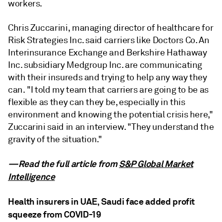
workers.
Chris Zuccarini, managing director of healthcare for
Risk Strategies Inc. said carriers like Doctors Co. An
Interinsurance Exchange and Berkshire Hathaway
Inc. subsidiary Medgroup Inc. are communicating
with their insureds and trying to help any way they
can. "I told my team that carriers are going to be as
flexible as they can they be, especially in this
environment and knowing the potential crisis here,"
Zuccarini said in an interview. "They understand the
gravity of the situation."
—Read the full article from
S&P Global Market
Intelligence
Health insurers in UAE, Saudi face added profit
squeeze from COVID-19