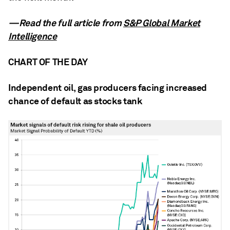
—Read the full article from
S&P Global Market
Intelligence
CHART OF THE DAY
Independent oil, gas producers facing increased
chance of default as stocks tank