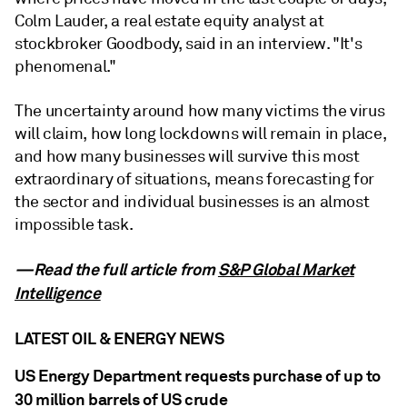
Colm Lauder, a real estate equity analyst at
stockbroker Goodbody, said in an interview. "It's
phenomenal."
The uncertainty around how many victims the virus
will claim, how long lockdowns will remain in place,
and how many businesses will survive this most
extraordinary of situations, means forecasting for
the sector and individual businesses is an almost
impossible task.
—Read the full article from
S&P Global Market
Intelligence
LATEST OIL & ENERGY NEWS
US Energy Department requests purchase of up to
30 million barrels of US crude