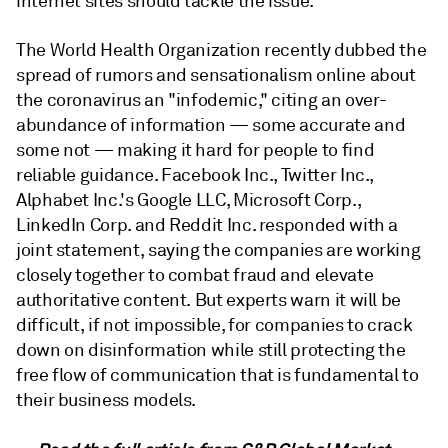
internet sites should tackle the issue.
The World Health Organization recently dubbed the
spread of rumors and sensationalism online about
the coronavirus an "infodemic," citing an over-
abundance of information — some accurate and
some not — making it hard for people to find
reliable guidance. Facebook Inc., Twitter Inc.,
Alphabet Inc.'s Google LLC, Microsoft Corp.,
LinkedIn Corp. and Reddit Inc. responded with a
joint statement, saying the companies are working
closely together to combat fraud and elevate
authoritative content. But experts warn it will be
difficult, if not impossible, for companies to crack
down on disinformation while still protecting the
free flow of communication that is fundamental to
their business models.