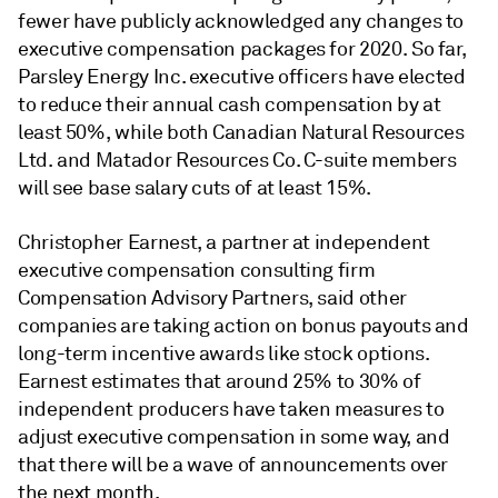
fewer have publicly acknowledged any changes to
executive compensation packages for 2020. So far,
Parsley Energy Inc. executive officers have elected
to reduce their annual cash compensation by at
least 50%, while both Canadian Natural Resources
Ltd. and Matador Resources Co. C-suite members
will see base salary cuts of at least 15%.
Christopher Earnest, a partner at independent
executive compensation consulting firm
Compensation Advisory Partners, said other
companies are taking action on bonus payouts and
long-term incentive awards like stock options.
Earnest estimates that around 25% to 30% of
independent producers have taken measures to
adjust executive compensation in some way, and
that there will be a wave of announcements over
the next month.