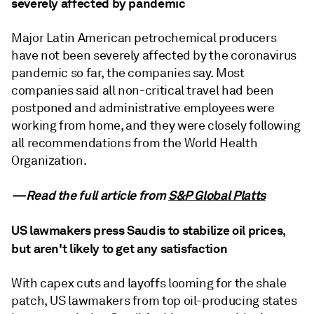
severely affected by pandemic
Major Latin American petrochemical producers
have not been severely affected by the coronavirus
pandemic so far, the companies say. Most
companies said all non-critical travel had been
postponed and administrative employees were
working from home, and they were closely following
all recommendations from the World Health
Organization.
—Read the full article from
S&P Global Platts
US lawmakers press Saudis to stabilize oil prices,
but aren't likely to get any satisfaction
With capex cuts and layoffs looming for the shale
patch, US lawmakers from top oil-producing states