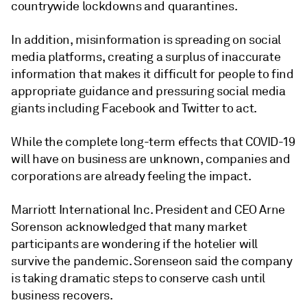
countrywide lockdowns and quarantines.
In addition, misinformation is spreading on social
media platforms, creating a surplus of inaccurate
information that makes it difficult for people to find
appropriate guidance and pressuring social media
giants including Facebook and Twitter to act.
While the complete long-term effects that COVID-19
will have on business are unknown, companies and
corporations are already feeling the impact.
Marriott International Inc. President and CEO Arne
Sorenson acknowledged that many market
participants are wondering if the hotelier will
survive the pandemic. Sorenseon said the company
is taking dramatic steps to conserve cash until
business recovers.