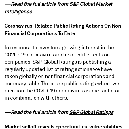
—Read the full article from
S&P Global Market
Intelligence
Coronavirus-Related Public Rating Actions On Non-
Financial Corporations To Date
In response to investors' growing interest in the
COVID-19 coronavirus and its credit effects on
companies, S&P Global Ratings is publishing a
regularly updated list of rating actions we have
taken globally on nonfinancial corporations and
summary table. These are public ratings where we
mention the COVID-19 coronavirus as one factor or
in combination with others.
—Read the full article from
S&P Global Ratings
Market selloff reveals opportunities, vulnerabilities