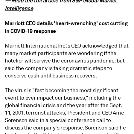
—Read the full article from
S&P Global Market
Intelligence
Marriott CEO details 'heart-wrenching' cost cutting
in COVID-19 response
Marriott International Inc.'s CEO acknowledged that
many market participants are wondering if the
hotelier will survive the coronavirus pandemic, but
said the company is taking dramatic steps to
conserve cash until business recovers.
The virus is "fast becoming the most significant
event to ever impact our business," including the
global financial crisis and the year after the Sept.
11, 2001, terrorist attacks, President and CEO Arne
Sorenson said in a special conference call to
discuss the company's response. Sorenson said he