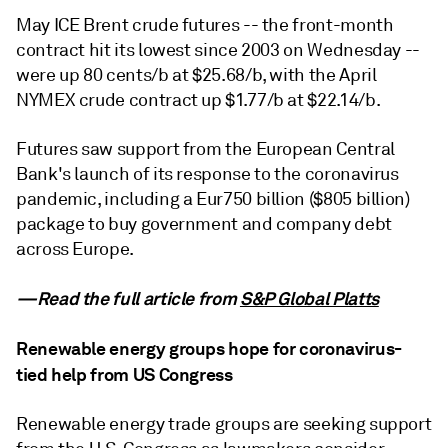
May ICE Brent crude futures -- the front-month
contract hit its lowest since 2003 on Wednesday --
were up 80 cents/b at $25.68/b, with the April
NYMEX crude contract up $1.77/b at $22.14/b.
Futures saw support from the European Central
Bank's launch of its response to the coronavirus
pandemic, including a Eur750 billion ($805 billion)
package to buy government and company debt
across Europe.
—Read the full article from
S&P Global Platts
Renewable energy groups hope for coronavirus-
tied help from US Congress
Renewable energy trade groups are seeking support