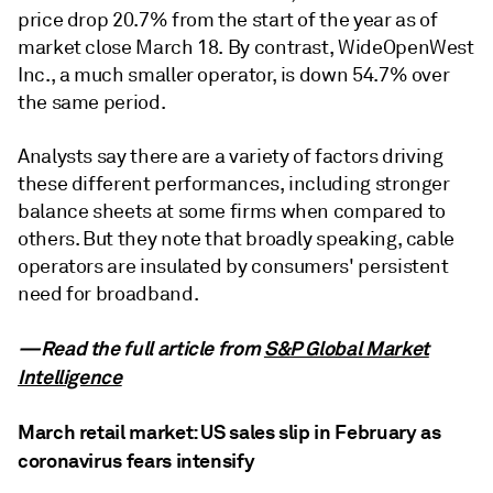
price drop 20.7% from the start of the year as of
market close March 18. By contrast, WideOpenWest
Inc., a much smaller operator, is down 54.7% over
the same period.
Analysts say there are a variety of factors driving
these different performances, including stronger
balance sheets at some firms when compared to
others. But they note that broadly speaking, cable
operators are insulated by consumers' persistent
need for broadband.
—Read the full article from
S&P Global Market
Intelligence
March retail market: US sales slip in February as
coronavirus fears intensify