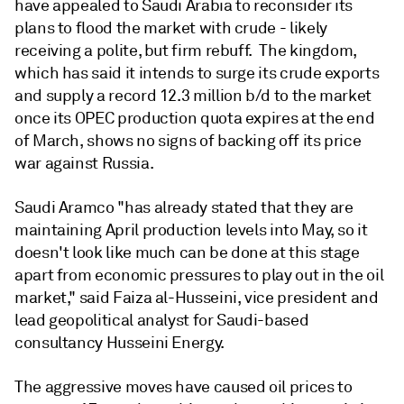
have appealed to Saudi Arabia to reconsider its
plans to flood the market with crude - likely
receiving a polite, but firm rebuff. The kingdom,
which has said it intends to surge its crude exports
and supply a record 12.3 million b/d to the market
once its OPEC production quota expires at the end
of March, shows no signs of backing off its price
war against Russia.
Saudi Aramco "has already stated that they are
maintaining April production levels into May, so it
doesn't look like much can be done at this stage
apart from economic pressures to play out in the oil
market," said Faiza al-Husseini, vice president and
lead geopolitical analyst for Saudi-based
consultancy Husseini Energy.
The aggressive moves have caused oil prices to