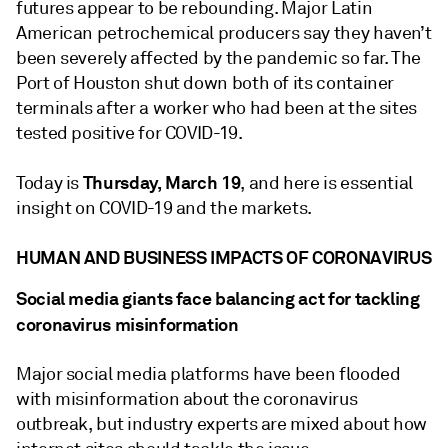
futures appear to be rebounding. Major Latin
American petrochemical producers say they haven’t
been severely affected by the pandemic so far. The
Port of Houston shut down both of its container
terminals after a worker who had been at the sites
tested positive for COVID-19.
Thursday, March 19
Today is
, and here is essential
insight on COVID-19 and the markets.
HUMAN AND BUSINESS IMPACTS OF CORONAVIRUS
Social media giants face balancing act for tackling
coronavirus misinformation
Major social media platforms have been flooded
with misinformation about the coronavirus
outbreak, but industry experts are mixed about how