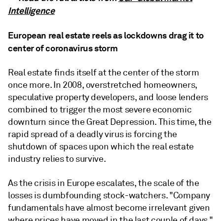
Intelligence
European real estate reels as lockdowns drag it to
center of coronavirus storm
Real estate finds itself at the center of the storm
once more. In 2008, overstretched homeowners,
speculative property developers, and loose lenders
combined to trigger the most severe economic
downturn since the Great Depression. This time, the
rapid spread of a deadly virus is forcing the
shutdown of spaces upon which the real estate
industry relies to survive.
As the crisis in Europe escalates, the scale of the
losses is dumbfounding stock-watchers. "Company
fundamentals have almost become irrelevant given
where prices have moved in the last couple of days,"