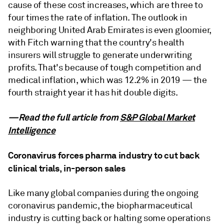
cause of these cost increases, which are three to
four times the rate of inflation. The outlook in
neighboring United Arab Emirates is even gloomier,
with Fitch warning that the country's health
insurers will struggle to generate underwriting
profits. That's because of tough competition and
medical inflation, which was 12.2% in 2019 — the
fourth straight year it has hit double digits.
—Read the full article from
S&P Global Market
Intelligence
Coronavirus forces pharma industry to cut back
clinical trials, in-person sales
Like many global companies during the ongoing
coronavirus pandemic, the biopharmaceutical
industry is cutting back or halting some operations