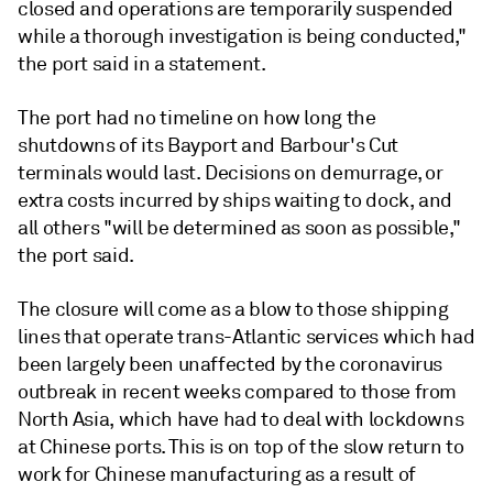
closed and operations are temporarily suspended
while a thorough investigation is being conducted,"
the port said in a statement.
The port had no timeline on how long the
shutdowns of its Bayport and Barbour's Cut
terminals would last. Decisions on demurrage, or
extra costs incurred by ships waiting to dock, and
all others "will be determined as soon as possible,"
the port said.
The closure will come as a blow to those shipping
lines that operate trans-Atlantic services which had
been largely been unaffected by the coronavirus
outbreak in recent weeks compared to those from
North Asia, which have had to deal with lockdowns
at Chinese ports. This is on top of the slow return to
work for Chinese manufacturing as a result of