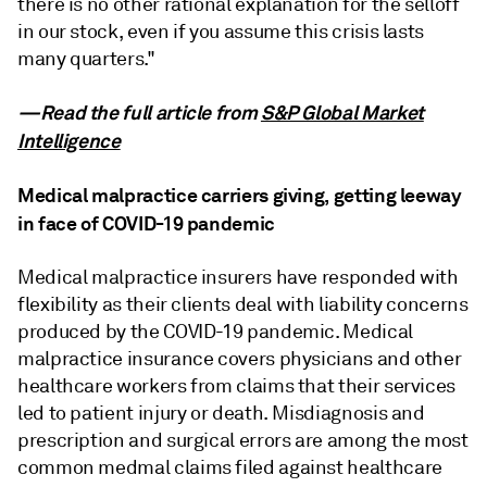
there is no other rational explanation for the selloff
in our stock, even if you assume this crisis lasts
many quarters."
—Read the full article from
S&P Global Market
Intelligence
Medical malpractice carriers giving, getting leeway
in face of COVID-19 pandemic
Medical malpractice insurers have responded with
flexibility as their clients deal with liability concerns
produced by the COVID-19 pandemic. Medical
malpractice insurance covers physicians and other
healthcare workers from claims that their services
led to patient injury or death. Misdiagnosis and
prescription and surgical errors are among the most
common medmal claims filed against healthcare