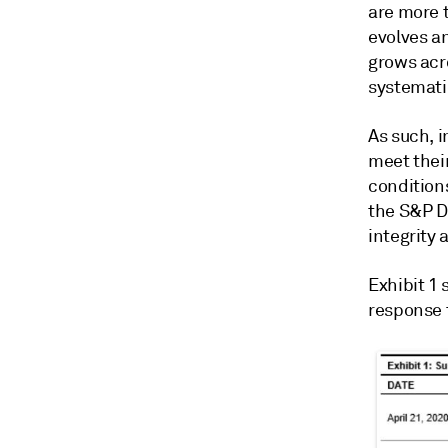
are more 
evolves a
grows acro
systemati
As such, 
meet their
condition
the S&P DJ
integrity 
Exhibit 1
response t