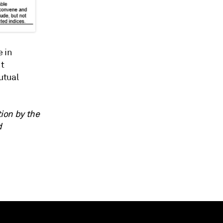
e in
nt
utual
tion by the
d