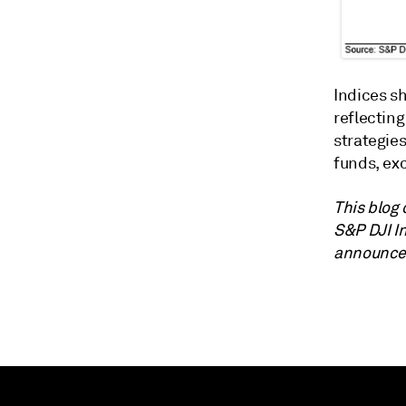
Indices sh
reflectin
strategie
funds, ex
This blog 
S&P DJI I
announce