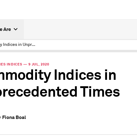
e Are
Commodity Indices in Unprecedented Times
ES INDICES — 9 JUL, 2020
modity Indices in
recedented Times
Fiona Boal
y