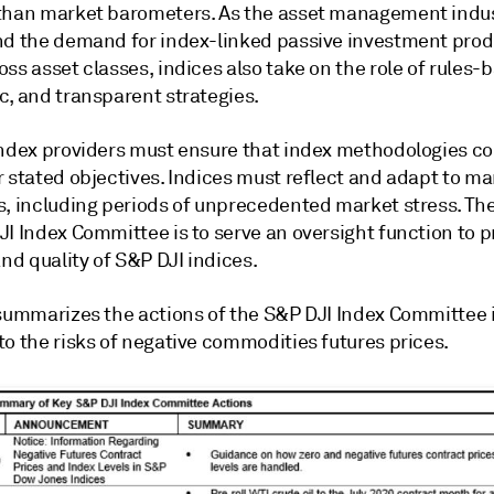
than market barometers. As the asset management indu
nd the demand for index-linked passive investment pro
ss asset classes, indices also take on the role of rules-
c, and transparent strategies.
index providers must ensure that index methodologies co
 stated objectives. Indices must reflect and adapt to ma
s, including periods of unprecedented market stress. The
I Index Committee is to serve an oversight function to p
and quality of S&P DJI indices.
 summarizes the actions of the S&P DJI Index Committee 
o the risks of negative commodities futures prices.