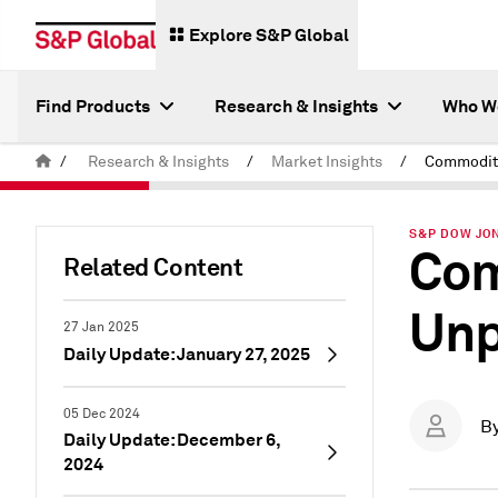
Explore S&P Global
Find Products
Research & Insights
Who W
/
Research & Insights
/
Market Insights
/
S&P DOW JON
Com
Related Content
Unp
27 Jan 2025
Daily Update: January 27, 2025
05 Dec 2024
B
Daily Update: December 6,
2024