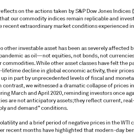
 reflects on the actions taken by S&P Dow Jones Indices 
 that our commodity indices remain replicable and invest
he recent extraordinary market conditions experienced in 
o other investable asset has been as severely affected b
pandemic as oil—not equities, not bonds, not currencies
 commodities. While other asset classes have felt the pa
lifetime decline in global economic activity, their price
 up in part by unprecedented levels of fiscal and moneta
n contrast, we witnessed a dramatic collapse of prices in 
ring March and April 2020, reminding investors once aga
s are not anticipatory assets; they reflect current, real
ply and demand” conditions.
latility and a brief period of negative prices in the WTI c
er recent months have highlighted that modern-day b