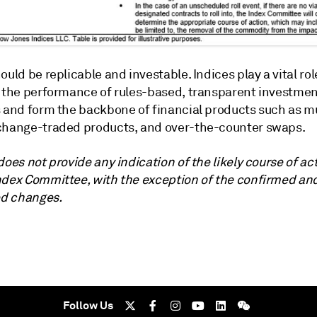
ould be replicable and investable. Indices play a vital rol
g the performance of rules-based, transparent investme
s and form the backbone of financial products such as m
change-traded products, and over-the-counter swaps.
does not provide any indication of the likely course of ac
ndex Committee, with the exception of the confirmed an
d changes.
Follow Us