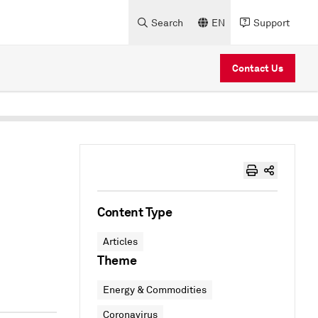
Search
EN
Support
Contact Us
Content Type
Articles
Theme
Energy & Commodities
Coronavirus