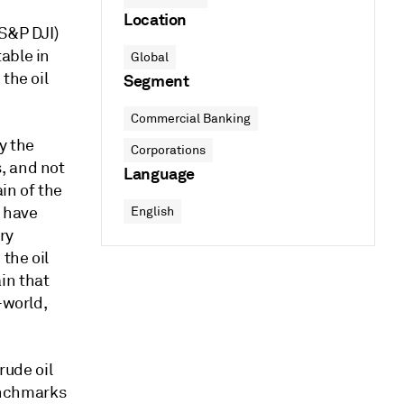
Location
(S&P DJI)
able in
Global
the oil
Segment
Commercial Banking
y the
Corporations
, and not
Language
in of the
s have
English
ry
the oil
in that
-world,
rude oil
enchmarks