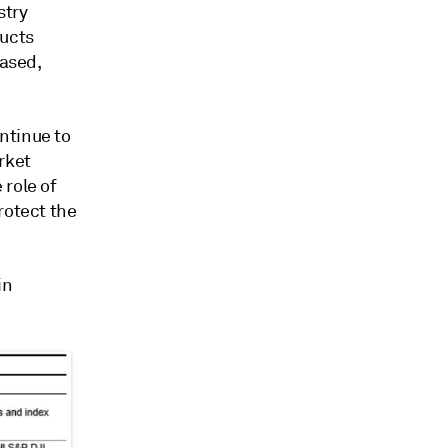
stry
ducts
based,
ntinue to
rket
 role of
rotect the
in