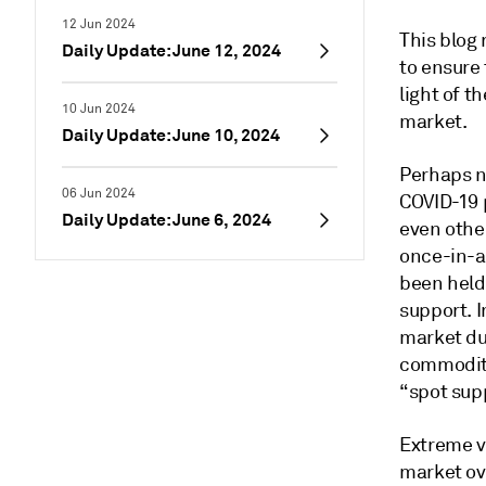
12 Jun 2024
This blog
Daily Update: June 12, 2024
to ensure
light of t
10 Jun 2024
market.
Daily Update: June 10, 2024
Perhaps n
06 Jun 2024
COVID-19 
Daily Update: June 6, 2024
even other
once-in-a-
been held
support. I
market du
commoditie
“spot sup
Extreme vo
market ov