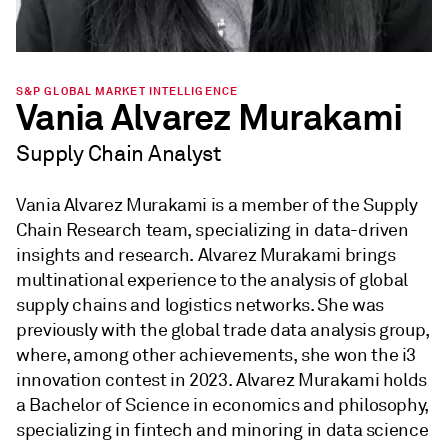
S&P GLOBAL MARKET INTELLIGENCE
Vania Alvarez Murakami
Supply Chain Analyst
Vania Alvarez Murakami is a member of the Supply
Chain Research team, specializing in data-driven
insights and research. Alvarez Murakami brings
multinational experience to the analysis of global
supply chains and logistics networks. She was
previously with the global trade data analysis group,
where, among other achievements, she won the i3
innovation contest in 2023. Alvarez Murakami holds
a Bachelor of Science in economics and philosophy,
specializing in fintech and minoring in data science