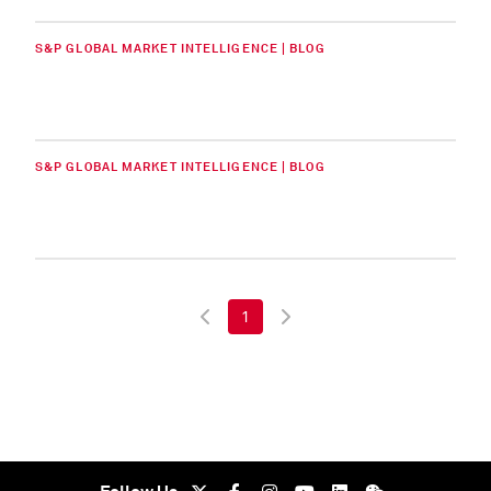
S&P GLOBAL MARKET INTELLIGENCE | BLOG
S&P GLOBAL MARKET INTELLIGENCE | BLOG
1