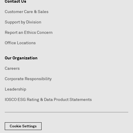
Contact Us
Customer Care & Sales
Support by Division
Report an Ethics Concern
Office Locations
Our Organization
Careers
Corporate Responsibility
Leadership
IOSCO ESG Rating & Data Product Statements
Cookie Settings