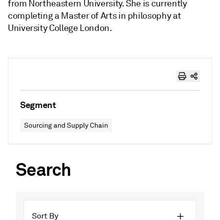
from Northeastern University. She is currently
completing a Master of Arts in philosophy at
University College London.
Segment
Sourcing and Supply Chain
Search
Sort By