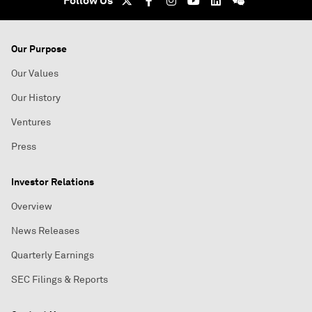
Follow Us
Our Purpose
Our Values
Our History
Ventures
Press
Investor Relations
Overview
News Releases
Quarterly Earnings
SEC Filings & Reports