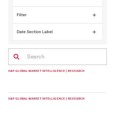
Filter
Date Section Label
S&P GLOBAL MARKET INTELLIGENCE | RESEARCH
S&P GLOBAL MARKET INTELLIGENCE | RESEARCH