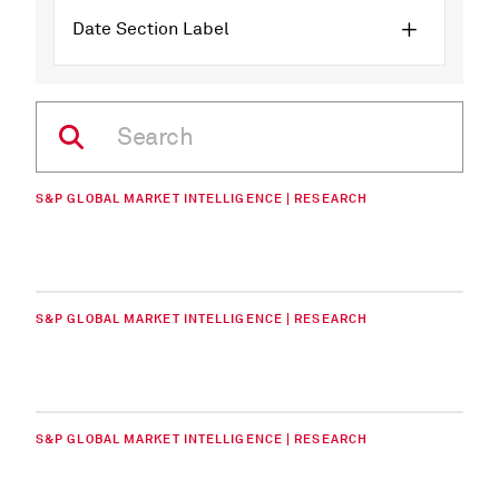
Date Section Label
S&P GLOBAL MARKET INTELLIGENCE | RESEARCH
S&P GLOBAL MARKET INTELLIGENCE | RESEARCH
S&P GLOBAL MARKET INTELLIGENCE | RESEARCH