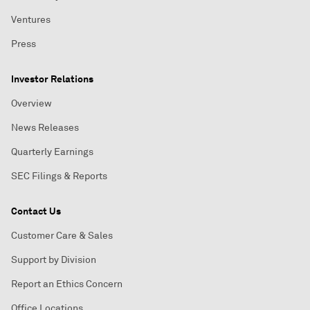
Ventures
Press
Investor Relations
Overview
News Releases
Quarterly Earnings
SEC Filings & Reports
Contact Us
Customer Care & Sales
Support by Division
Report an Ethics Concern
Office Locations