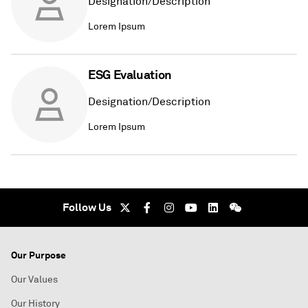
Designation/Description
Lorem Ipsum
ESG Evaluation
Designation/Description
Lorem Ipsum
Follow Us
Our Purpose
Our Values
Our History