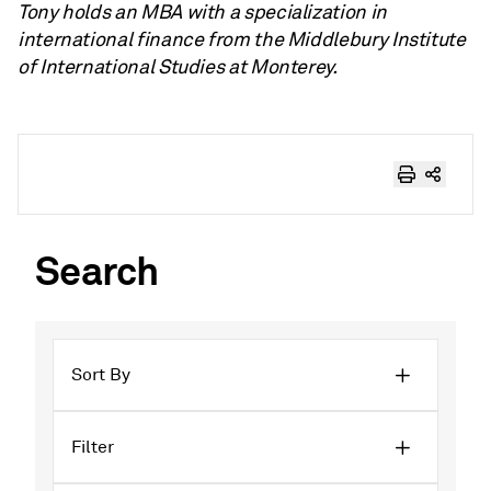
Tony holds an MBA with a specialization in
international finance from the Middlebury Institute
of International Studies at Monterey.
Search
Sort By
Filter