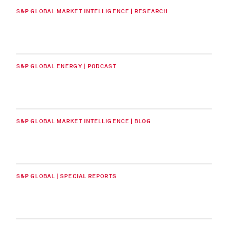
S&P GLOBAL MARKET INTELLIGENCE | RESEARCH
S&P GLOBAL ENERGY | PODCAST
S&P GLOBAL MARKET INTELLIGENCE | BLOG
S&P GLOBAL | SPECIAL REPORTS