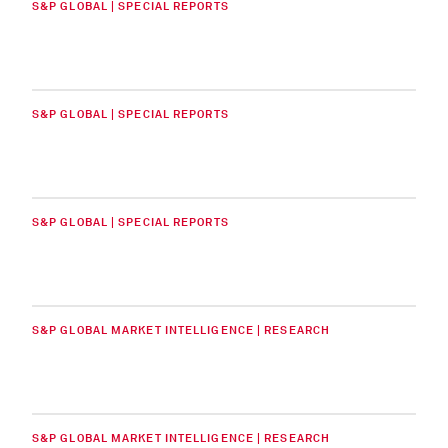
S&P GLOBAL | SPECIAL REPORTS
S&P GLOBAL | SPECIAL REPORTS
S&P GLOBAL | SPECIAL REPORTS
S&P GLOBAL MARKET INTELLIGENCE | RESEARCH
S&P GLOBAL MARKET INTELLIGENCE | RESEARCH