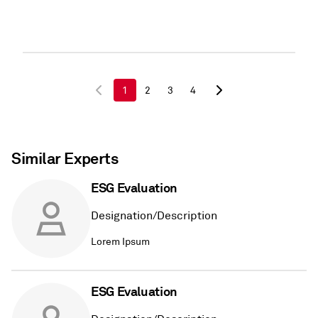
1
2
3
4
Similar Experts
ESG Evaluation
Designation/Description
Lorem Ipsum
ESG Evaluation