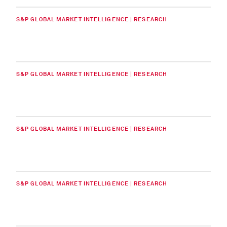
S&P GLOBAL MARKET INTELLIGENCE | RESEARCH
S&P GLOBAL MARKET INTELLIGENCE | RESEARCH
S&P GLOBAL MARKET INTELLIGENCE | RESEARCH
S&P GLOBAL MARKET INTELLIGENCE | RESEARCH