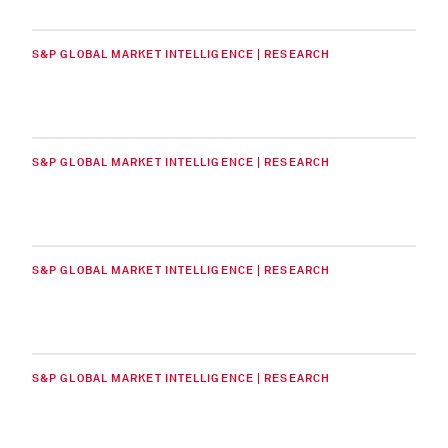
S&P GLOBAL MARKET INTELLIGENCE | RESEARCH
S&P GLOBAL MARKET INTELLIGENCE | RESEARCH
S&P GLOBAL MARKET INTELLIGENCE | RESEARCH
S&P GLOBAL MARKET INTELLIGENCE | RESEARCH