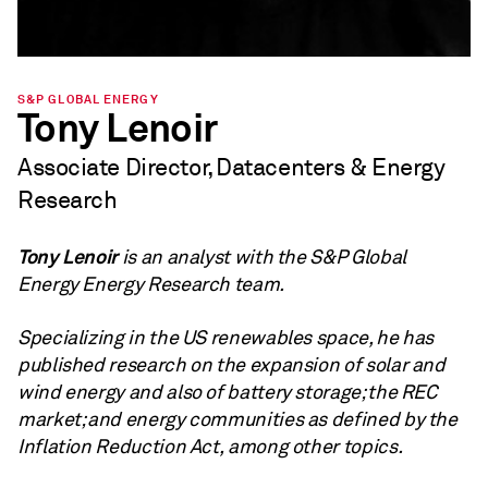
S&P GLOBAL ENERGY
Tony Lenoir
Associate Director, Datacenters & Energy
Research
Tony Lenoir
is an analyst with the S&P Global
Energy Energy Research team.
Specializing in the US renewables space, he has
published research on the expansion of solar and
wind energy and also of battery storage; the REC
market; and energy communities as defined by the
Inflation Reduction Act, among other topics.