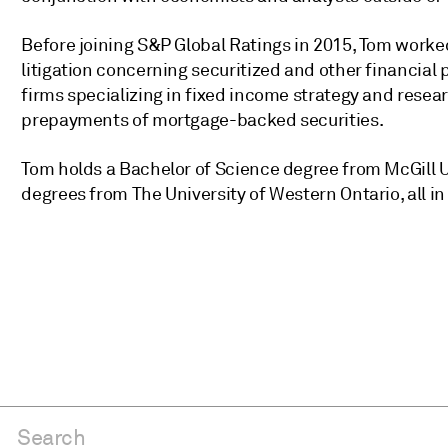
Before joining S&P Global Ratings in 2015, Tom worke
litigation concerning securitized and other financial 
firms specializing in fixed income strategy and resea
prepayments of mortgage-backed securities.
Tom holds a Bachelor of Science degree from McGill U
degrees from The University of Western Ontario, all i