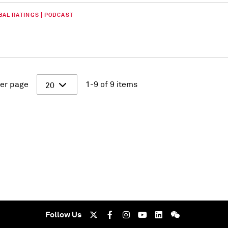
BAL RATINGS | PODCAST
er page
1-9 of 9 items
20
Follow Us