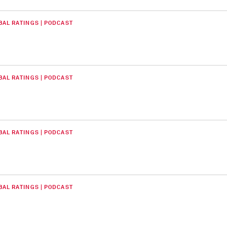
BAL RATINGS | PODCAST
BAL RATINGS | PODCAST
BAL RATINGS | PODCAST
BAL RATINGS | PODCAST