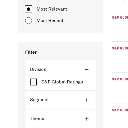
Most Relevant
S&P GLO
Most Recent
S&P GLO
Filter
Division
S&P GLO
S&P Global Ratings
Segment
S&P GLO
Theme