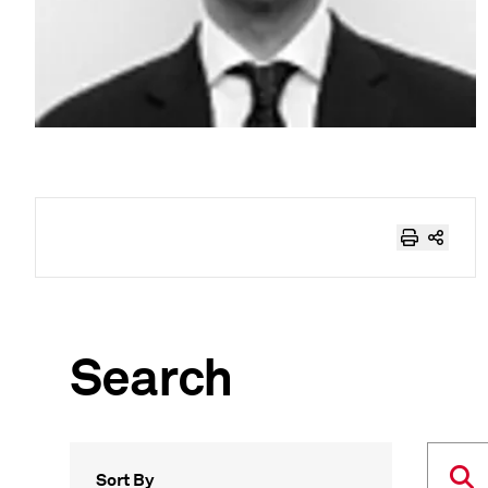
Search
Sort By