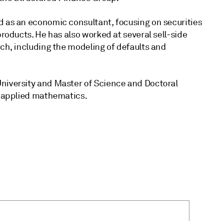
d as an economic consultant, focusing on securities
products. He has also worked at several sell-side
rch, including the modeling of defaults and
niversity and Master of Science and Doctoral
n applied mathematics.