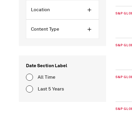
Location
S&P GLO
Content Type
S&P GLO
Date Section Label
All Time
S&P GLO
Last 5 Years
S&P GLO