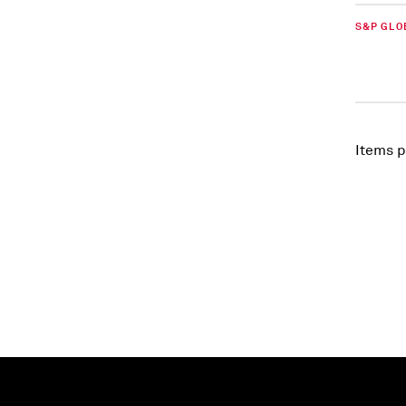
S&P GLO
Items p