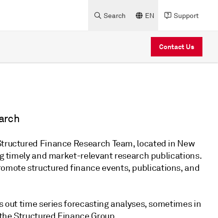
Search
EN
Support
Contact Us
arch
 Structured Finance Research Team, located in New
ing timely and market-relevant research publications.
omote structured finance events, publications, and
es out time series forecasting analyses, sometimes in
 the Structured Finance Group.