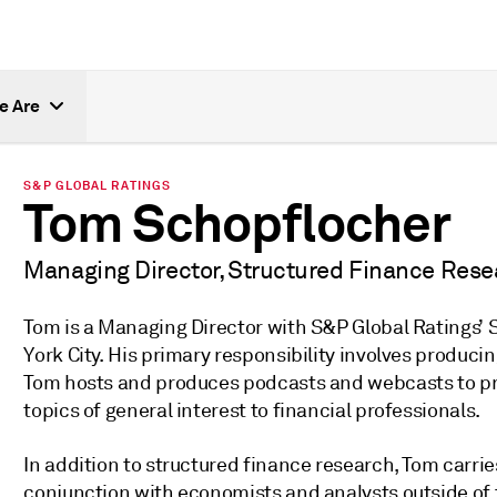
e Are
S&P GLOBAL RATINGS
Tom Schopflocher
Managing Director, Structured Finance Rese
Tom is a Managing Director with S&P Global Ratings’
York City. His primary responsibility involves produc
Tom hosts and produces podcasts and webcasts to pr
topics of general interest to financial professionals.
In addition to structured finance research, Tom carri
conjunction with economists and analysts outside of