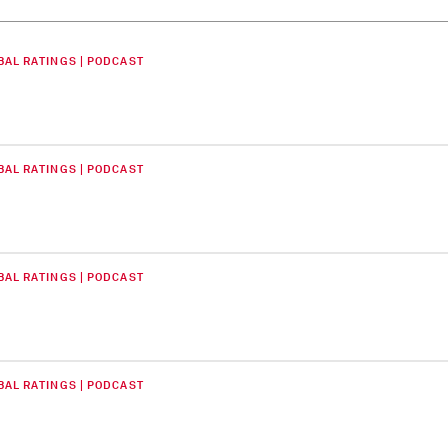
BAL RATINGS | PODCAST
BAL RATINGS | PODCAST
BAL RATINGS | PODCAST
BAL RATINGS | PODCAST