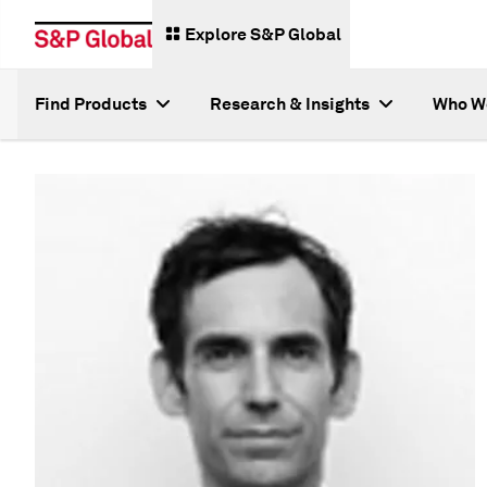
Explore S&P Global
Find Products
Research & Insights
Who W