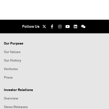
Follow Us
Our Purpose
Our Values
Our History
Ventures
Press
Investor Relations
Overview
News Releases