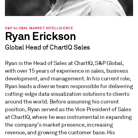
S&P GLOBAL MARKET INTELLIGENCE
Ryan Erickson
Global Head of ChartIQ Sales
Ryan is the Head of Sales at ChartIQ, S&P Global,
with over 15 years of experience in sales, business
development, and management. In his current role,
Ryan leads a diverse team responsible for delivering
cutting-edge data visualization solutions to clients
around the world. Before assuming his current
position, Ryan served as the Vice President of Sales
at ChartIQ, where he was instrumental in expanding
the company's market presence, increasing
revenue, and growing the customer base. His