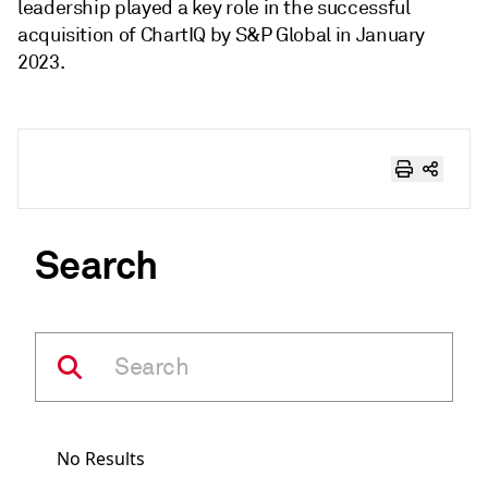
leadership played a key role in the successful
acquisition of ChartIQ by S&P Global in January
2023.
Search
No Results