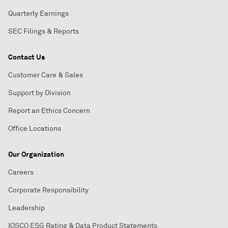
Quarterly Earnings
SEC Filings & Reports
Contact Us
Customer Care & Sales
Support by Division
Report an Ethics Concern
Office Locations
Our Organization
Careers
Corporate Responsibility
Leadership
IOSCO ESG Rating & Data Product Statements