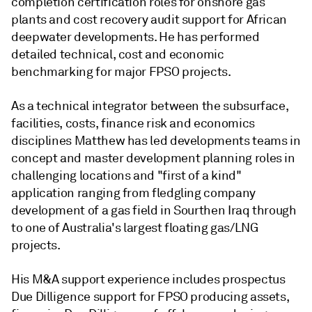
completion certification roles for onshore gas
plants and cost recovery audit support for African
deepwater developments. He has performed
detailed technical, cost and economic
benchmarking for major FPSO projects.
As a technical integrator between the subsurface,
facilities, costs, finance risk and economics
disciplines Matthew has led developments teams in
concept and master development planning roles in
challenging locations and "first of a kind"
application ranging from fledgling company
development of a gas field in Sourthen Iraq through
to one of Australia's largest floating gas/LNG
projects.
His M&A support experience includes prospectus
Due Dilligence support for FPSO producing assets,