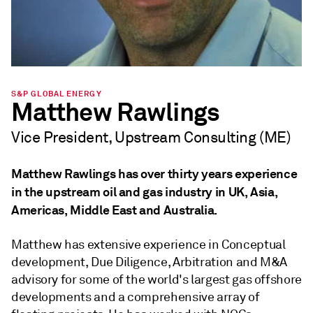
S&P GLOBAL ENERGY
Matthew Rawlings
Vice President, Upstream Consulting (ME)
Matthew Rawlings has over thirty years experience
in the upstream oil and gas industry in UK, Asia,
Americas, Middle East and Australia.
Matthew has extensive experience in Conceptual
development, Due Diligence, Arbitration and M&A
advisory for some of the world's largest gas offshore
developments and a comprehensive array of