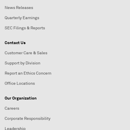
News Releases
Quarterly Earnings
SEC Filings & Reports
Contact Us
Customer Care & Sales
Support by Division
Report an Ethics Concern
Office Locations
Our Organization
Careers
Corporate Responsibility
Leadership