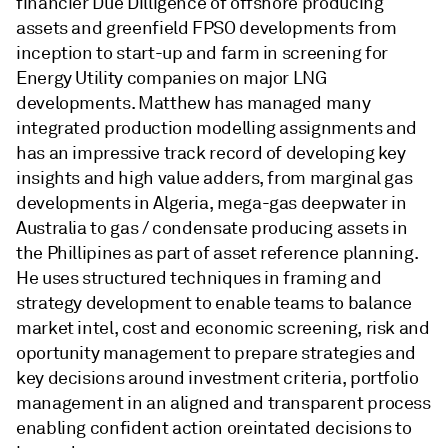
financier Due Dilligence of offshore producing
assets and greenfield FPSO developments from
inception to start-up and farm in screening for
Energy Utility companies on major LNG
developments. Matthew has managed many
integrated production modelling assignments and
has an impressive track record of developing key
insights and high value adders, from marginal gas
developments in Algeria, mega-gas deepwater in
Australia to gas / condensate producing assets in
the Phillipines as part of asset reference planning.
He uses structured techniques in framing and
strategy development to enable teams to balance
market intel, cost and economic screening, risk and
oportunity management to prepare strategies and
key decisions around investment criteria, portfolio
management in an aligned and transparent process
enabling confident action oreintated decisions to