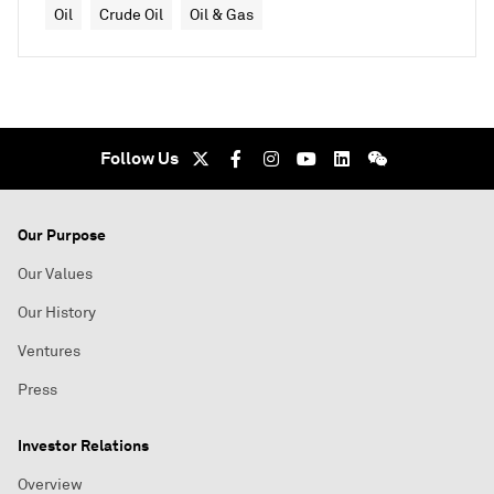
Oil
Crude Oil
Oil & Gas
Follow Us
Our Purpose
Our Values
Our History
Ventures
Press
Investor Relations
Overview