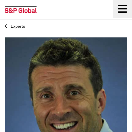
Experts
Back