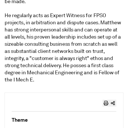
be made.
He regularly acts as Expert Witness for FPSO
projects, in arbitration and dispute cases. Matthew
has strong interpersonal skills and can operate at
all levels, his proven leadership includes set up of a
sizeable consulting business from scratch as well
as substantial client networks built on trust,
integrity, a "customer is always right" ethos and
strong technical delivery. He posses a first class
degree in Mechanical Engineering and is Fellow of
the I Mech E.
Theme