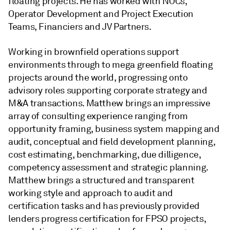
floating projects. He has worked with NOCs,
Operator Development and Project Execution
Teams, Financiers and JV Partners.
Working in brownfield operations support
environments through to mega greenfield floating
projects around the world, progressing onto
advisory roles supporting corporate strategy and
M&A transactions. Matthew brings an impressive
array of consulting experience ranging from
opportunity framing, business system mapping and
audit, conceptual and field development planning,
cost estimating, benchmarking, due dilligence,
competency assessment and strategic planning.
Matthew brings a structured and transparent
working style and approach to audit and
certification tasks and has previously provided
lenders progress certification for FPSO projects,