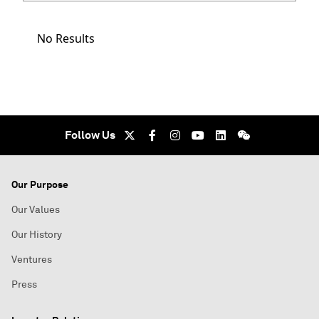
No Results
Follow Us
Our Purpose
Our Values
Our History
Ventures
Press