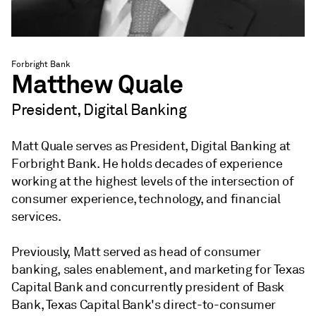
Forbright Bank
Matthew Quale
President, Digital Banking
Matt Quale serves as President, Digital Banking at
Forbright Bank. He holds decades of experience
working at the highest levels of the intersection of
consumer experience, technology, and financial
services.
Previously, Matt served as head of consumer
banking, sales enablement, and marketing for Texas
Capital Bank and concurrently president of Bask
Bank, Texas Capital Bank's direct-to-consumer