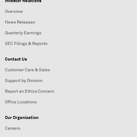
Investor Relations
Overview
News Releases
Quarterly Earnings
SEC Filings & Reports
Contact Us
Customer Care & Sales
Support by Division
Report an Ethics Concern
Office Locations
Our Organization
Careers