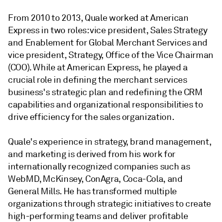
From 2010 to 2013, Quale worked at American
Express in two roles: vice president, Sales Strategy
and Enablement for Global Merchant Services and
vice president, Strategy, Office of the Vice Chairman
(COO). While at American Express, he played a
crucial role in defining the merchant services
business's strategic plan and redefining the CRM
capabilities and organizational responsibilities to
drive efficiency for the sales organization.
Quale's experience in strategy, brand management,
and marketing is derived from his work for
internationally recognized companies such as
WebMD, McKinsey, ConAgra, Coca-Cola, and
General Mills. He has transformed multiple
organizations through strategic initiatives to create
high-performing teams and deliver profitable