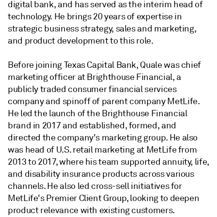
digital bank, and has served as the interim head of
technology. He brings 20 years of expertise in
strategic business strategy, sales and marketing,
and product development to this role.
Before joining Texas Capital Bank, Quale was chief
marketing officer at Brighthouse Financial, a
publicly traded consumer financial services
company and spinoff of parent company MetLife.
He led the launch of the Brighthouse Financial
brand in 2017 and established, formed, and
directed the company's marketing group. He also
was head of U.S. retail marketing at MetLife from
2013 to 2017, where his team supported annuity, life,
and disability insurance products across various
channels. He also led cross-sell initiatives for
MetLife's Premier Client Group, looking to deepen
product relevance with existing customers.