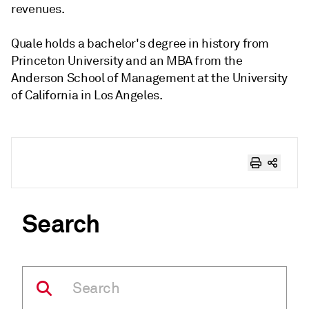
revenues.
Quale holds a bachelor's degree in history from
Princeton University and an MBA from the
Anderson School of Management at the University
of California in Los Angeles.
Search