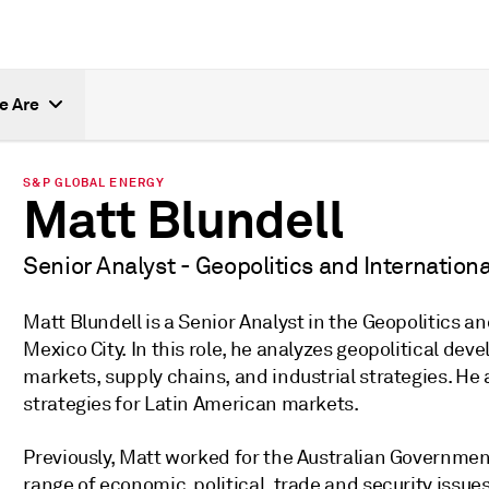
e Are
S&P GLOBAL ENERGY
Matt Blundell
Senior Analyst - Geopolitics and Internationa
Matt Blundell is a Senior Analyst in the Geopolitics a
Mexico City. In this role, he analyzes geopolitical d
markets, supply chains, and industrial strategies. He
strategies for Latin American markets.
Previously, Matt worked for the Australian Government
range of economic, political, trade and security issue