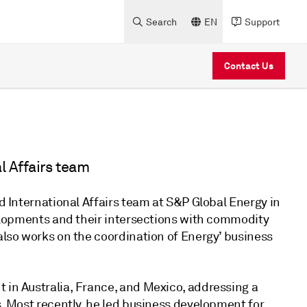
Search
EN
Support
Contact Us
l Affairs team
nd International Affairs team at S&P Global Energy in
evelopments and their intersections with commodity
 also works on the coordination of Energy’ business
 in Australia, France, and Mexico, addressing a
s. Most recently, he led business development for