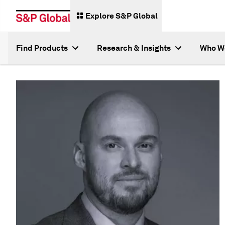
Explore S&P Global
Find Products
Research & Insights
Who W