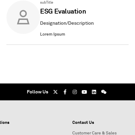
subTitle
ESG Evaluation
Designation/Description
Lorem Ipsum
Follow Us
tions
Contact Us
Customer Care & Sales