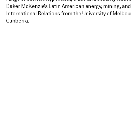
Baker McKenzie’s Latin American energy, mining, and i
International Relations from the University of Melbou
Canberra.