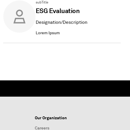
subTitle
ESG Evaluation
Designation/Description
Lorem Ipsum
Our Organization
Careers