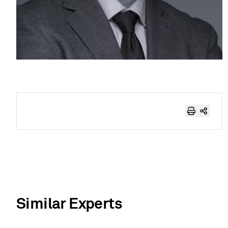
Similar Experts