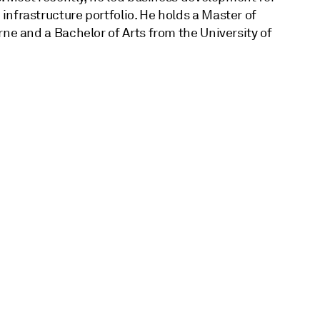
nfrastructure portfolio. He holds a Master of
rne and a Bachelor of Arts from the University of