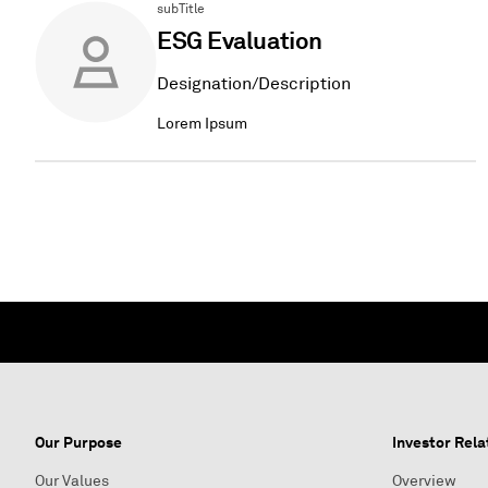
subTitle
ESG Evaluation
Designation/Description
Lorem Ipsum
Our Purpose
Investor Rela
Our Values
Overview