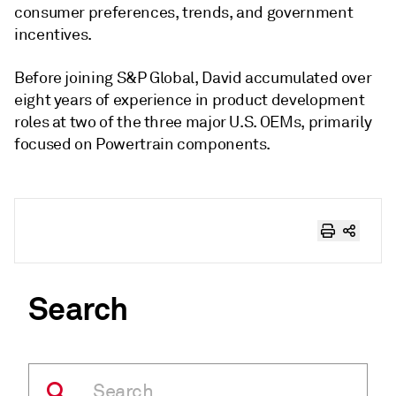
consumer preferences, trends, and government
incentives.
Before joining S&P Global, David accumulated over
eight years of experience in product development
roles at two of the three major U.S. OEMs, primarily
focused on Powertrain components.
Search