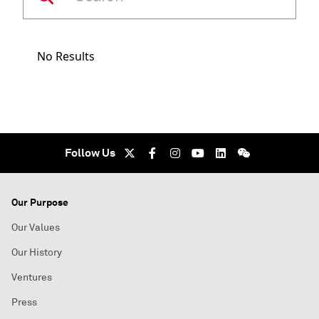
No Results
Follow Us
Our Purpose
Our Values
Our History
Ventures
Press