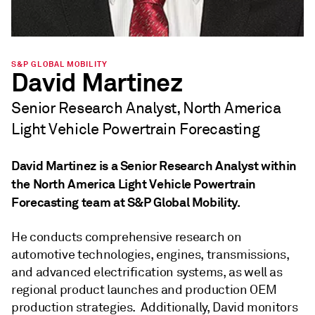
S&P GLOBAL MOBILITY
David Martinez
Senior Research Analyst, North America
Light Vehicle Powertrain Forecasting
David Martinez is a Senior Research Analyst within
the North America Light Vehicle Powertrain
Forecasting team at S&P Global Mobility.
He conducts comprehensive research on
automotive technologies, engines, transmissions,
and advanced electrification systems, as well as
regional product launches and production OEM
production strategies. Additionally, David monitors