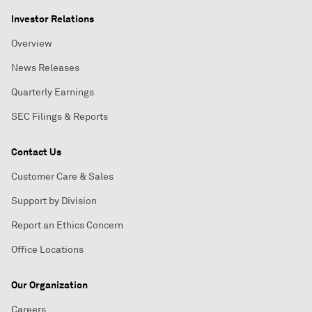
Investor Relations
Overview
News Releases
Quarterly Earnings
SEC Filings & Reports
Contact Us
Customer Care & Sales
Support by Division
Report an Ethics Concern
Office Locations
Our Organization
Careers