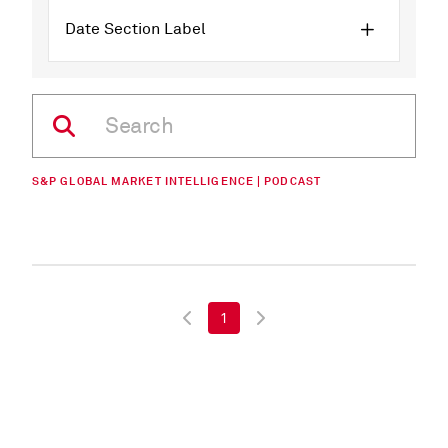
Date Section Label
S&P GLOBAL MARKET INTELLIGENCE | PODCAST
1