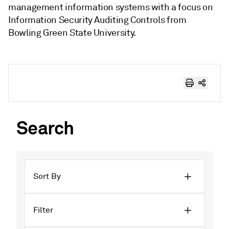
management information systems with a focus on
Information Security Auditing Controls from
Bowling Green State University.
Search
Sort By
Filter