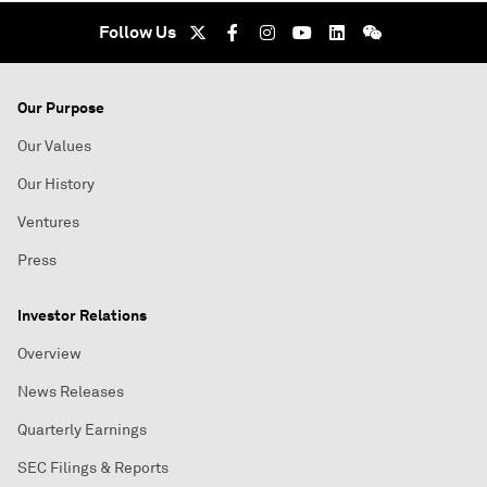
Follow Us
Our Purpose
Our Values
Our History
Ventures
Press
Investor Relations
Overview
News Releases
Quarterly Earnings
SEC Filings & Reports