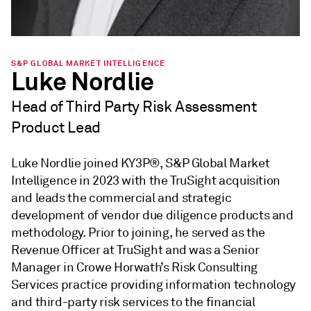
S&P GLOBAL MARKET INTELLIGENCE
Luke Nordlie
Head of Third Party Risk Assessment
Product Lead
Luke Nordlie joined KY3P®, S&P Global Market
Intelligence in 2023 with the TruSight acquisition
and leads the commercial and strategic
development of vendor due diligence products and
methodology. Prior to joining, he served as the
Revenue Officer at TruSight and was a Senior
Manager in Crowe Horwath’s Risk Consulting
Services practice providing information technology
and third-party risk services to the financial