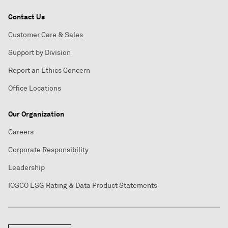
Contact Us
Customer Care & Sales
Support by Division
Report an Ethics Concern
Office Locations
Our Organization
Careers
Corporate Responsibility
Leadership
IOSCO ESG Rating & Data Product Statements