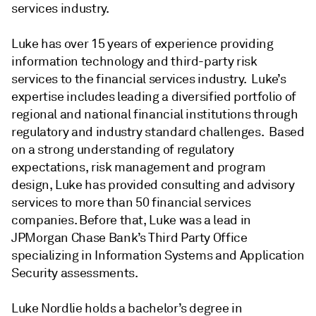
services industry.
Luke has over 15 years of experience providing
information technology and third-party risk
services to the financial services industry. Luke’s
expertise includes leading a diversified portfolio of
regional and national financial institutions through
regulatory and industry standard challenges. Based
on a strong understanding of regulatory
expectations, risk management and program
design, Luke has provided consulting and advisory
services to more than 50 financial services
companies. Before that, Luke was a lead in
JPMorgan Chase Bank’s Third Party Office
specializing in Information Systems and Application
Security assessments.
Luke Nordlie holds a bachelor’s degree in