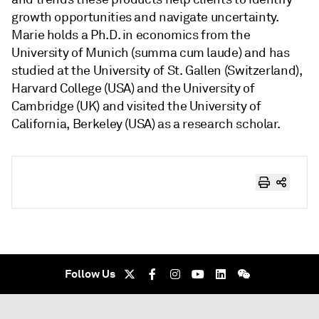
growth opportunities and navigate uncertainty.
Marie holds a Ph.D. in economics from the
University of Munich (summa cum laude) and has
studied at the University of St. Gallen (Switzerland),
Harvard College (USA) and the University of
Cambridge (UK) and visited the University of
California, Berkeley (USA) as a research scholar.
Follow Us