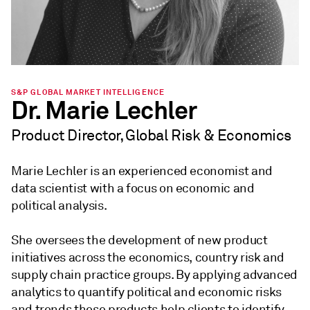
S&P GLOBAL MARKET INTELLIGENCE
Dr. Marie Lechler
Product Director, Global Risk & Economics
Marie Lechler is an experienced economist and
data scientist with a focus on economic and
political analysis.
She oversees the development of new product
initiatives across the economics, country risk and
supply chain practice groups. By applying advanced
analytics to quantify political and economic risks
and trends these products help clients to identify