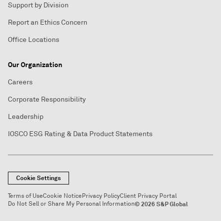
Support by Division
Report an Ethics Concern
Office Locations
Our Organization
Careers
Corporate Responsibility
Leadership
IOSCO ESG Rating & Data Product Statements
Cookie Settings
Terms of Use
Cookie Notice
Privacy Policy
Client Privacy Portal
Do Not Sell or Share My Personal Information
© 2026 S&P Global