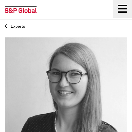
Experts
Back