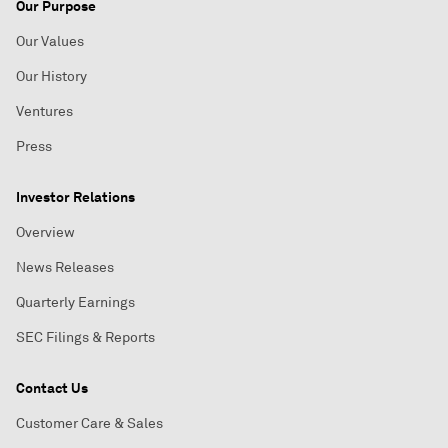
Our Purpose
Our Values
Our History
Ventures
Press
Investor Relations
Overview
News Releases
Quarterly Earnings
SEC Filings & Reports
Contact Us
Customer Care & Sales