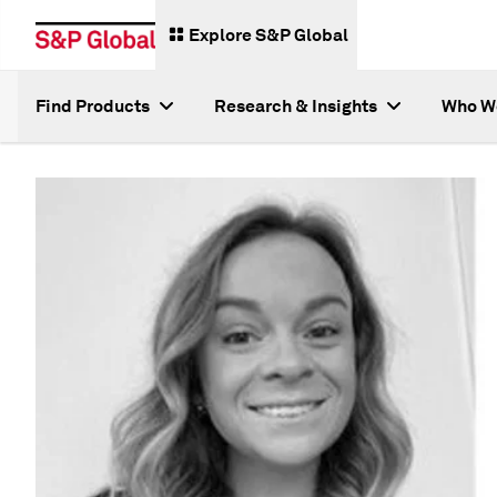
Explore S&P Global
Find Products
Research & Insights
Who W