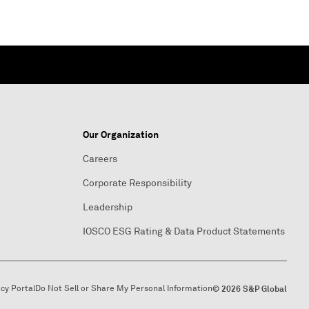
Our Organization
Careers
Corporate Responsibility
Leadership
IOSCO ESG Rating & Data Product Statements
acy Portal
Do Not Sell or Share My Personal Information
© 2026 S&P Global