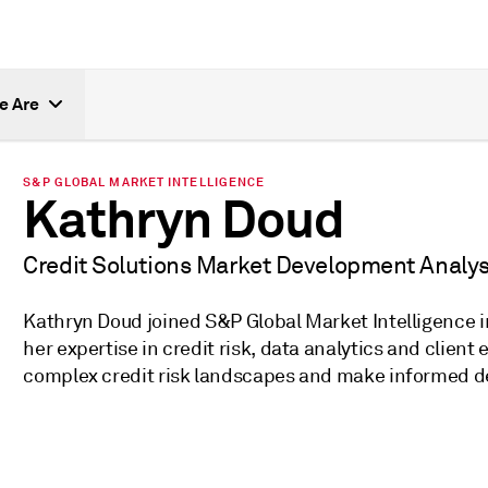
e Are
S&P GLOBAL MARKET INTELLIGENCE
Kathryn Doud
Credit Solutions Market Development Analys
Kathryn Doud joined S&P Global Market Intelligence in
her expertise in credit risk, data analytics and clien
complex credit risk landscapes and make informed dec