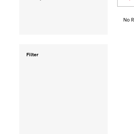
No R
Filter