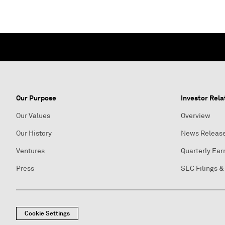
Our Purpose
Investor Rela
Our Values
Overview
Our History
News Releas
Ventures
Quarterly Ear
Press
SEC Filings &
Cookie Settings