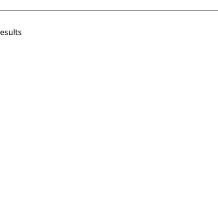
esults