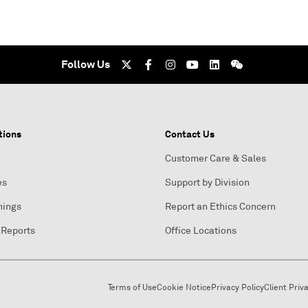
Follow Us
tions
Contact Us
Customer Care & Sales
es
Support by Division
nings
Report an Ethics Concern
 Reports
Office Locations
Terms of Use
Cookie Notice
Privacy Policy
Client Priv