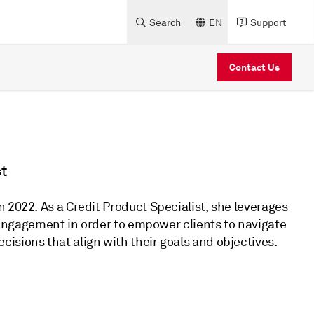
Search
EN
Support
Contact Us
t
 2022. As a Credit Product Specialist, she leverages
t engagement in order to empower clients to navigate
isions that align with their goals and objectives.