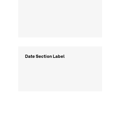
Date Section Label