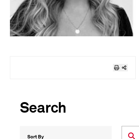
Search
Sort By