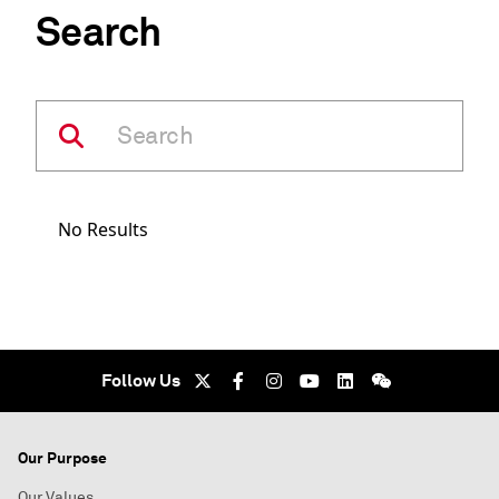
Search
No Results
Follow Us
Our Purpose
Our Values