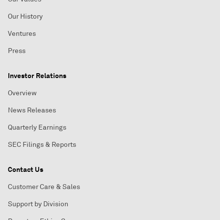
Our History
Ventures
Press
Investor Relations
Overview
News Releases
Quarterly Earnings
SEC Filings & Reports
Contact Us
Customer Care & Sales
Support by Division