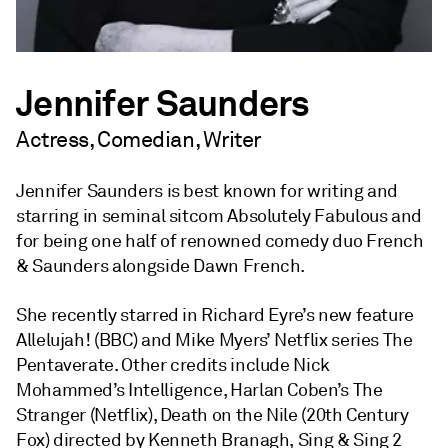
Jennifer Saunders
Actress, Comedian, Writer
Jennifer Saunders is best known for writing and
starring in seminal sitcom Absolutely Fabulous and
for being one half of renowned comedy duo French
& Saunders alongside Dawn French.
She recently starred in Richard Eyre’s new feature
Allelujah! (BBC) and Mike Myers’ Netflix series The
Pentaverate. Other credits include Nick
Mohammed’s Intelligence, Harlan Coben’s The
Stranger (Netflix), Death on the Nile (20th Century
Fox) directed by Kenneth Branagh, Sing & Sing 2