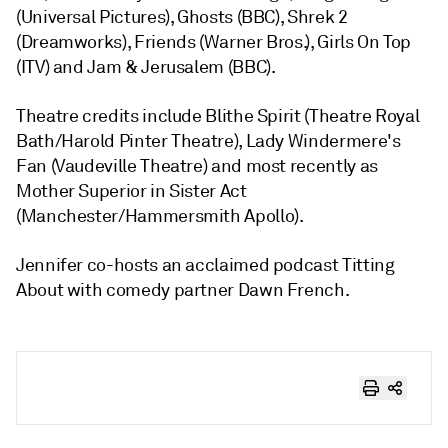
(Universal Pictures), Ghosts (BBC), Shrek 2
(Dreamworks), Friends (Warner Bros.), Girls On Top
(ITV) and Jam & Jerusalem (BBC).
Theatre credits include Blithe Spirit (Theatre Royal
Bath/Harold Pinter Theatre), Lady Windermere's
Fan (Vaudeville Theatre) and most recently as
Mother Superior in Sister Act
(Manchester/Hammersmith Apollo).
Jennifer co-hosts an acclaimed podcast Titting
About with comedy partner Dawn French.